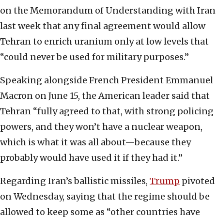
on the Memorandum of Understanding with Iran
last week that any final agreement would allow
Tehran to enrich uranium only at low levels that
“could never be used for military purposes.”
Speaking alongside French President Emmanuel
Macron on June 15, the American leader said that
Tehran “fully agreed to that, with strong policing
powers, and they won’t have a nuclear weapon,
which is what it was all about—because they
probably would have used it if they had it.”
Regarding Iran’s ballistic missiles,
Trump
pivoted
on Wednesday, saying that the regime should be
allowed to keep some as “other countries have