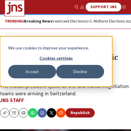
SUPPORT JNS
Show Search
Me
TRENDING
Breaking News
Iran
Israeli Elections
U.S. Midterm Elections
Jud
News
World News
We use cookies to improve your experience.
Pezeshkian: The Islamic Republic
Cookies settings
will not give up ‘right’ to enrich
Accept
Decline
uranium
The Iranian president spoke as U.S. and Iranian negotiation
teams were arriving in Switzerland.
JNS STAFF
Republish
Copy
Email
Print