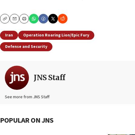
Copy
Email
Print
Iran
Operation Roaring Lion/Epic Fury
Defense and Security
JNS Staff
See more from JNS Staff
POPULAR ON JNS