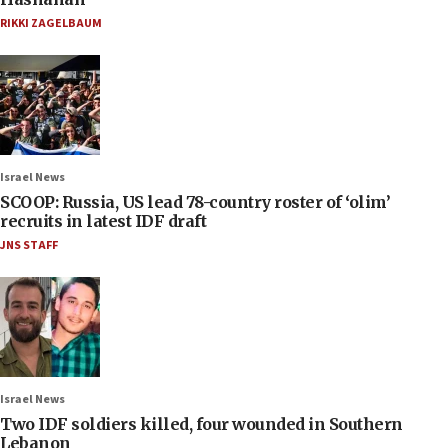
RIKKI ZAGELBAUM
Israel News
SCOOP: Russia, US lead 78-country roster of ‘olim’
recruits in latest IDF draft
JNS STAFF
Israel News
Two IDF soldiers killed, four wounded in Southern
Lebanon