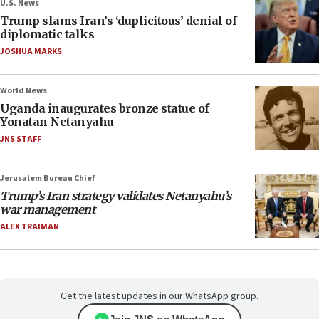
U.S. News
Trump slams Iran’s ‘duplicitous’ denial of
diplomatic talks
JOSHUA MARKS
World News
Uganda inaugurates bronze statue of
Yonatan Netanyahu
JNS STAFF
Jerusalem Bureau Chief
Trump’s Iran strategy validates Netanyahu’s
war management
ALEX TRAIMAN
Get the latest updates in our WhatsApp group.