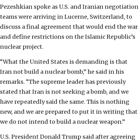
Pezeshkian spoke as U.S. and Iranian negotiation
teams were arriving in Lucerne, Switzerland, to
discuss a final agreement that would end the war
and define restrictions on the Islamic Republic’s
nuclear project.
“What the United States is demanding is that
Iran not build a nuclear bomb,” he said in his
remarks. “The supreme leader has previously
stated that Iran is not seeking a bomb, and we
have repeatedly said the same. This is nothing
new, and we are prepared to put it in writing that
we do not intend to build a nuclear weapon.”
U.S. President Donald Trump said after agreeing