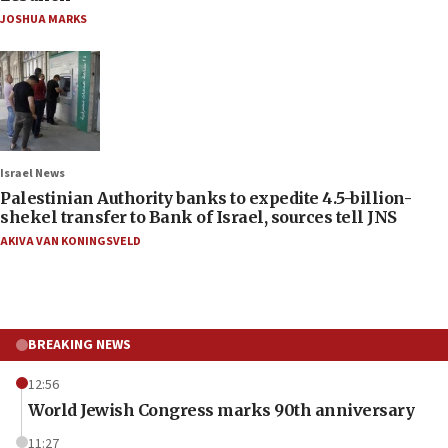
JOSHUA MARKS
Israel News
Palestinian Authority banks to expedite 4.5-billion-
shekel transfer to Bank of Israel, sources tell JNS
AKIVA VAN KONINGSVELD
BREAKING NEWS
12:56
World Jewish Congress marks 90th anniversary
11:27