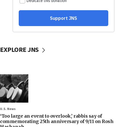
EXPLORE JNS
U.S. News
‘Too large an event to overlook,’ rabbis say of
commemorating 25th anniversary of 9/11 on Rosh
Hashanah