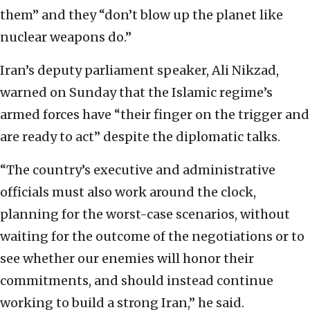
them” and they “don’t blow up the planet like
nuclear weapons do.”
Iran’s deputy parliament speaker, Ali Nikzad,
warned on Sunday that the Islamic regime’s
armed forces have “their finger on the trigger and
are ready to act” despite the diplomatic talks.
“The country’s executive and administrative
officials must also work around the clock,
planning for the worst-case scenarios, without
waiting for the outcome of the negotiations or to
see whether our enemies will honor their
commitments, and should instead continue
working to build a strong Iran,” he said.