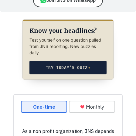
Join JNS on WhatsApp
Know your headlines?
Test yourself on one question pulled
from JNS reporting. New puzzles
daily.
TRY TODAY’S QUIZ
→