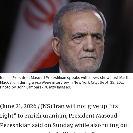
Iranian President Masoud Pezeshkian speaks with news-show host Martha
MacCallum during a
Fox News
interview in New York City, Sept. 25, 2025.
Photo by John Lamparski/Getty Images.
(June 21, 2026 / JNS)
Iran will not give up “its
right” to enrich uranium, President Masoud
Pezeshkian said on Sunday, while also ruling out