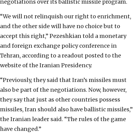
negotiations over its ballistic missile program.
“We will not relinquish our right to enrichment,
and the other side will have no choice but to
accept this right,” Pezeshkian told a monetary
and foreign exchange policy conference in
Tehran, according to a readout posted to the
website of the Iranian Presidency.
“Previously, they said that Iran’s missiles must
also be part of the negotiations. Now, however,
they say that just as other countries possess
missiles, Iran should also have ballistic missiles,”
the Iranian leader said. “The rules of the game
have changed.”