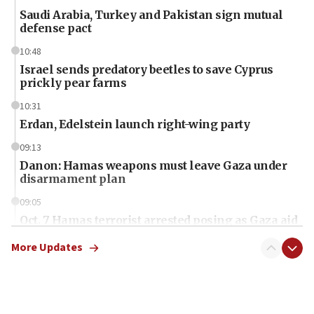
Saudi Arabia, Turkey and Pakistan sign mutual
defense pact
10:48
Israel sends predatory beetles to save Cyprus
prickly pear farms
10:31
Erdan, Edelstein launch right-wing party
09:13
Danon: Hamas weapons must leave Gaza under
disarmament plan
09:05
Oct. 7 Hamas terrorist arrested posing as Gaza aid
truck driver
More Updates
08:50
UNICEF study: Malnutrition lower in Gaza than in
surrounding Arab countries
08:13