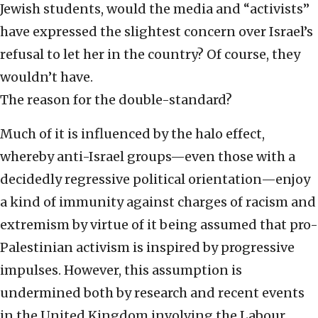
Jewish students, would the media and “activists”
have expressed the slightest concern over Israel’s
refusal to let her in the country? Of course, they
wouldn’t have.
The reason for the double-standard?
Much of it is influenced by the halo effect,
whereby anti-Israel groups—even those with a
decidedly regressive political orientation—enjoy
a kind of immunity against charges of racism and
extremism by virtue of it being assumed that pro-
Palestinian activism is inspired by progressive
impulses. However, this assumption is
undermined both by research and recent events
in the United Kingdom involving the Labour