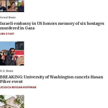
Israel News
Israeli embassy in US honors memory of six hostages
murdered in Gaza
JNS STAFF
U.S. News
BREAKING: University of Washington cancels Hasan
Piker event
JESSICA RUSSAK-HOFFMAN