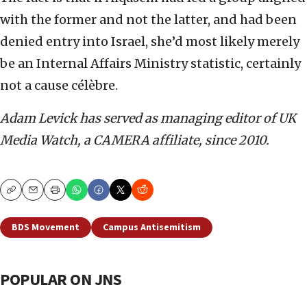
with the former and not the latter, and had been
denied entry into Israel, she’d most likely merely
be an Internal Affairs Ministry statistic, certainly
not a cause célèbre.
Adam Levick has served as managing editor of UK
Media Watch, a CAMERA affiliate, since 2010.
Copy
Email
Print
BDS Movement
Campus Antisemitism
POPULAR ON JNS