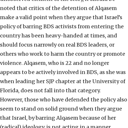
noted that critics of the detention of Alqasem
make a valid point when they argue that Israel’s
policy of barring BDS activists from entering the
country has been heavy-handed at times, and
should focus narrowly on real BDS leaders, or
others who work to harm the country or promote
violence. Alqasem, who is 22 and no longer
appears to be actively involved in BDS, as she was
when leading her SJP chapter at the University of
Florida, does not fall into that category.
However, those who have defended the policy also
seem to stand on solid ground when they argue
that Israel, by barring Alqasem because of her
(radical) ideology, is not acting in a manner