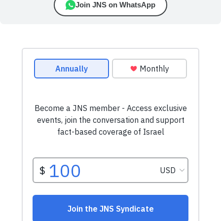
Join JNS on WhatsApp