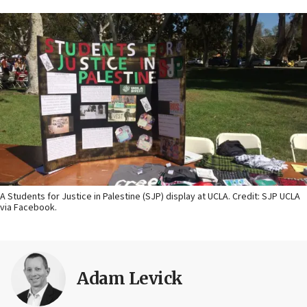
A Students for Justice in Palestine (SJP) display at UCLA. Credit: SJP UCLA
via Facebook.
Adam Levick