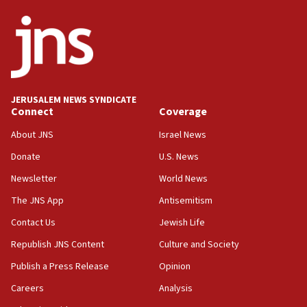
ethnic group’
18:52
Teacher, who said ‘ethnic-studies means free
Palestine,’ won’t talk ‘Israeli-Palestinian conflict’
at UC Berkeley workshop, school spokesman
tells JNS
JERUSALEM NEWS SYNDICATE
Connect
Coverage
18:39
‘No famine in Gaza,’ Israeli foreign ministry says,
About JNS
Israel News
‘anyone who is still open to arguments can look at
the empirical data’
Donate
U.S. News
Newsletter
World News
18:28
CAMERA says it got ‘Financial Times’ to correct
The JNS App
Antisemitism
‘false claim that linked AIPAC to Benjamin
Netanyahu’
Contact Us
Jewish Life
Republish JNS Content
Culture and Society
18:23
AAUP member in Michigan opposes professor
Publish a Press Release
Opinion
group endorsing El-Sayed
Careers
Analysis
18:18