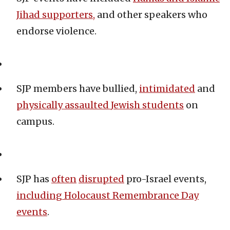
Jihad supporters,
and other speakers who
endorse violence.
SJP members have bullied,
intimidated
and
physically assaulted
Jewish students
on
campus.
SJP has
often
disrupted
pro-Israel events,
including
Holocaust Remembrance Day
events
.