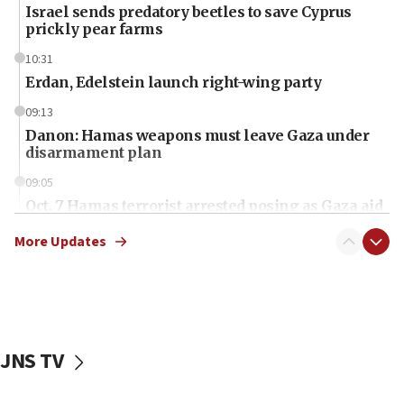
Israel sends predatory beetles to save Cyprus
prickly pear farms
10:31
Erdan, Edelstein launch right-wing party
09:13
Danon: Hamas weapons must leave Gaza under
disarmament plan
09:05
Oct. 7 Hamas terrorist arrested posing as Gaza aid
truck driver
More Updates
08:50
UNICEF study: Malnutrition lower in Gaza than in
surrounding Arab countries
08:13
CENTCOM: US has redirected 49 commercial
JNS TV
vessels under Iran blockade
08:11