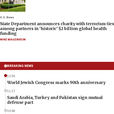
U.S. News
State Department announces charity with terrorism ties
among partners in ‘historic’ $2 billion global health
funding
MIKE WAGENHEIM
BREAKING NEWS
12:56
World Jewish Congress marks 90th anniversary
11:27
Saudi Arabia, Turkey and Pakistan sign mutual
defense pact
10:48