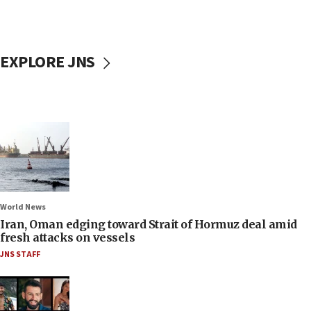
EXPLORE JNS
World News
Iran, Oman edging toward Strait of Hormuz deal amid
fresh attacks on vessels
JNS STAFF