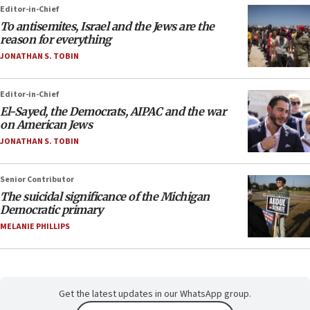
Editor-in-Chief
To antisemites, Israel and the Jews are the
reason for everything
JONATHAN S. TOBIN
Editor-in-Chief
El-Sayed, the Democrats, AIPAC and the war
on American Jews
JONATHAN S. TOBIN
Senior Contributor
The suicidal significance of the Michigan
Democratic primary
MELANIE PHILLIPS
Get the latest updates in our WhatsApp group.