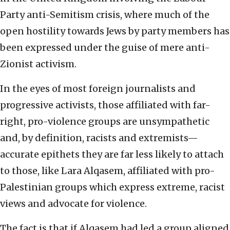
Party anti-Semitism crisis, where much of the
open hostility towards Jews by party members has
been expressed under the guise of mere anti-
Zionist activism.
In the eyes of most foreign journalists and
progressive activists, those affiliated with far-
right, pro-violence groups are unsympathetic
and, by definition, racists and extremists—
accurate epithets they are far less likely to attach
to those, like Lara Alqasem, affiliated with pro-
Palestinian groups which express extreme, racist
views and advocate for violence.
The fact is that if Alqasem had led a group aligned