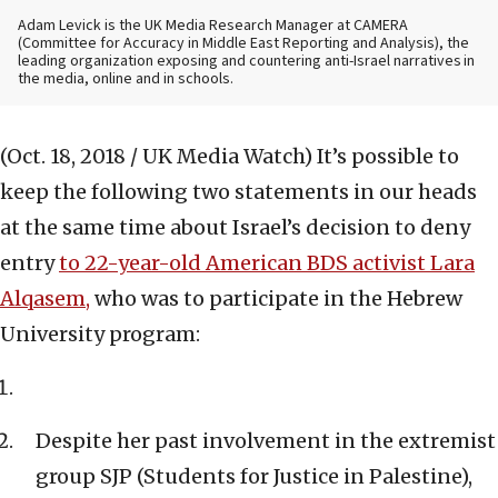
Adam Levick is the UK Media Research Manager at CAMERA
(Committee for Accuracy in Middle East Reporting and Analysis), the
leading organization exposing and countering anti-Israel narratives in
the media, online and in schools.
(Oct. 18, 2018 / UK Media Watch)
It’s possible to
keep the following two statements in our heads
at the same time about Israel’s decision to deny
entry
to 22-year-old American BDS activist Lara
Alqasem
,
who was to participate in the Hebrew
University program:
Despite her past involvement in the extremist
group SJP (Students for Justice in Palestine),