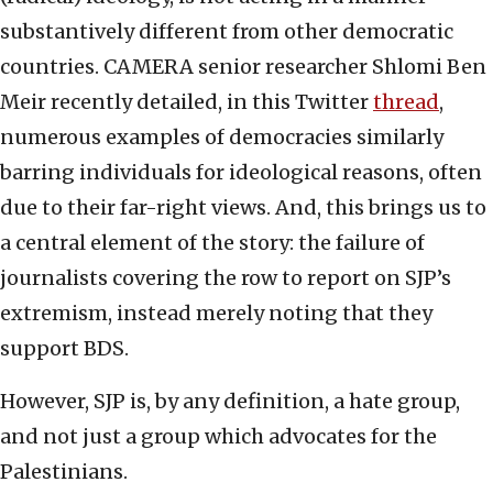
substantively different from other democratic
countries. CAMERA senior researcher Shlomi Ben
Meir recently detailed, in this Twitter
thread
,
numerous examples of democracies similarly
barring individuals for ideological reasons, often
due to their far-right views. And, this brings us to
a central element of the story: the failure of
journalists covering the row to report on SJP’s
extremism, instead merely noting that they
support BDS.
However, SJP is, by any definition, a hate group,
and not just a group which advocates for the
Palestinians.