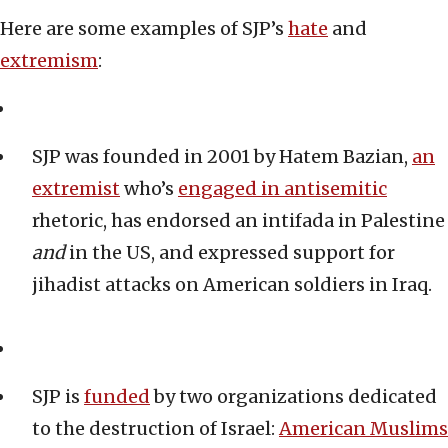
Here are some examples of SJP’s
hate
and
extremism
:
SJP was founded in 2001 by Hatem Bazian,
an
extremist
who’s
engaged in antisemiti
c
rhetoric, has endorsed an intifada in Palestine
and
in the US, and expressed support for
jihadist attacks on American soldiers in Iraq.
SJP is
funded
by two organizations dedicated
to the destruction of Israel:
American Muslims