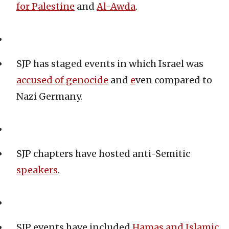
for Palestine
and
Al-Awda
.
SJP has staged events in which Israel was
accused of genocide
and
e
ven compared to
Nazi Germany.
SJP chapters have hosted anti-Semitic
speakers
.
SJP events have included
Hamas and Islamic