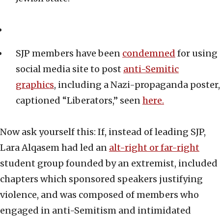
SJP members have been
condemned
for using
social media site to post
anti-Semitic
graphics
, including a Nazi-propaganda poster,
captioned “Liberators,” seen
here.
Now ask yourself this: If, instead of leading SJP,
Lara Alqasem had led an
alt-right or far-right
student group founded by an extremist, included
chapters which sponsored speakers justifying
violence, and was composed of members who
engaged in anti-Semitism and intimidated