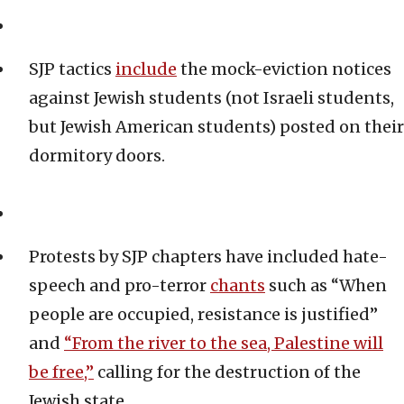
SJP tactics
include
the mock-eviction notices
against Jewish students (not Israeli students,
but Jewish American students) posted on their
dormitory doors.
Protests by SJP chapters have included hate-
speech and pro-terror
chants
such as “When
people are occupied, resistance is justified”
and
“From the river to the sea, Palestine will
be free,”
calling for the destruction of the
Jewish state.