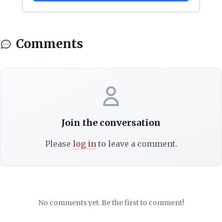
Comments
Join the conversation
Please
log in
to leave a comment.
No comments yet. Be the first to comment!