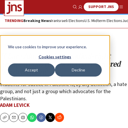
SUPPORT JNS
Show Search
Me
TRENDING
Breaking News
Iran
Israeli Elections
U.S. Midterm Elections
Jud
Opinion
We use cookies to improve your experience.
If Lara Alqasem led a radical-right
Cookies settings
group, would the media have covered
Accept
Decline
her detention?
Students for Justice in Palestine is, by any definition, a hate
group, and not just a group which advocates for the
Palestinians.
ADAM LEVICK
Copy
Email
Print