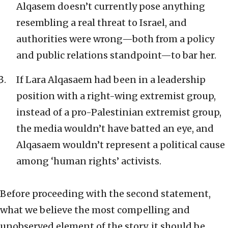
Alqasem doesn’t currently pose anything
resembling a real threat to Israel, and
authorities were wrong—both from a policy
and public relations standpoint—to bar her.
If Lara Alqasaem had been in a leadership
position with a right-wing extremist group,
instead of a pro-Palestinian extremist group,
the media wouldn’t have batted an eye, and
Alqasaem wouldn’t represent a political cause
among ‘human rights’ activists.
Before proceeding with the second statement,
what we believe the most compelling and
unobserved element of the story, it should be