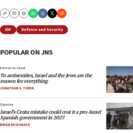
Copy
Email
Print
IDF
Defense and Security
POPULAR ON JNS
Editor-in-Chief
To antisemites, Israel and the Jews are the
reason for everything
JONATHAN S. TOBIN
Opinion
Israel’s Ceuta mistake could cost it a pro-Israel
Spanish government in 2027
BRIAN MCDONALD