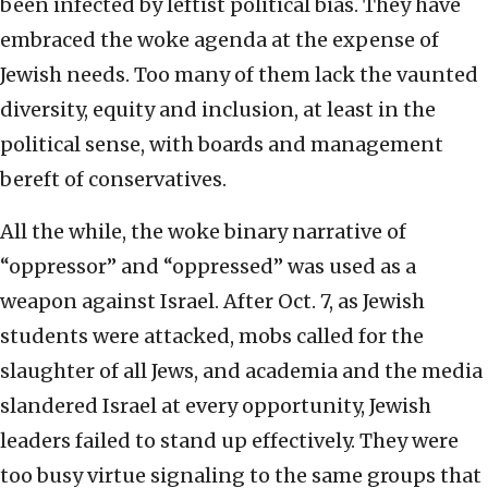
been infected by leftist political bias. They have
embraced the woke agenda at the expense of
Jewish needs. Too many of them lack the vaunted
diversity, equity and inclusion, at least in the
political sense, with boards and management
bereft of conservatives.
All the while, the woke binary narrative of
“oppressor” and “oppressed” was used as a
weapon against Israel. After Oct. 7, as Jewish
students were attacked, mobs called for the
slaughter of all Jews, and academia and the media
slandered Israel at every opportunity, Jewish
leaders failed to stand up effectively. They were
too busy virtue signaling to the same groups that