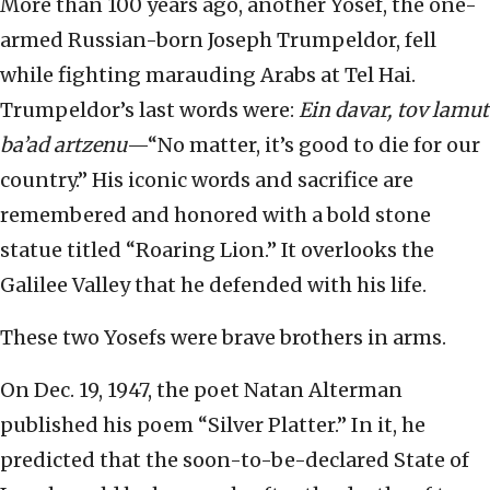
More than 100 years ago, another Yosef, the one-
armed Russian-born Joseph Trumpeldor, fell
while fighting marauding Arabs at Tel Hai.
Trumpeldor’s last words were:
Ein davar, tov lamut
ba’ad artzenu
—“No matter, it’s good to die for our
country.” His iconic words and sacrifice are
remembered and honored with a bold stone
statue titled “Roaring Lion.” It overlooks the
Galilee Valley that he defended with his life.
These two Yosefs were brave brothers in arms.
On Dec. 19, 1947, the poet Natan Alterman
published his poem “Silver Platter.” In it, he
predicted that the soon-to-be-declared State of