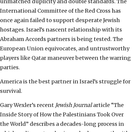
unmatched duplicity and double standards. The
International Committee of the Red Cross has
once again failed to support desperate Jewish
hostages. Israel’s nascent relationship with its
Abraham Accords partners is being tested. The
European Union equivocates, and untrustworthy
players like Qatar maneuver between the warring
parties.
America is the best partner in Israel’s struggle for
survival.
Gary Wexler’s recent
Jewish Journal
article “The
Inside Story of How the Palestinians Took Over
the World” describes a decades-long process in