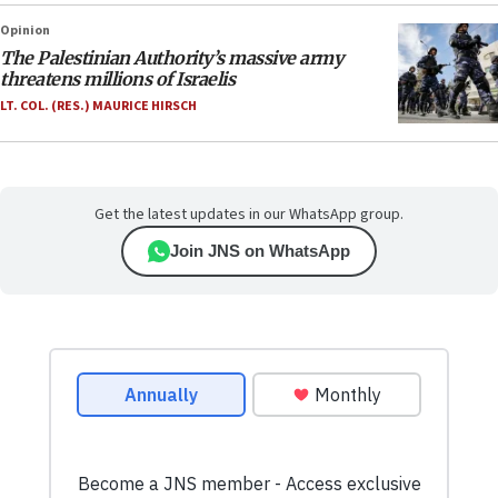
Opinion
The Palestinian Authority’s massive army
threatens millions of Israelis
LT. COL. (RES.) MAURICE HIRSCH
Get the latest updates in our WhatsApp group.
Join JNS on WhatsApp