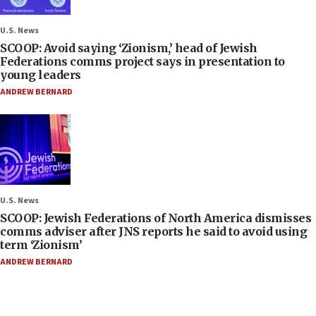
U.S. News
SCOOP: Avoid saying ‘Zionism,’ head of Jewish
Federations comms project says in presentation to
young leaders
ANDREW BERNARD
U.S. News
SCOOP: Jewish Federations of North America dismisses
comms adviser after JNS reports he said to avoid using
term ‘Zionism’
ANDREW BERNARD