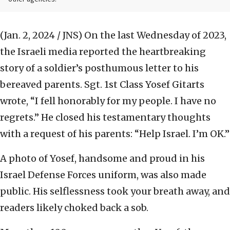
(Jan. 2, 2024 / JNS)
On the last Wednesday of 2023,
the Israeli media reported the heartbreaking
story of a soldier’s posthumous letter to his
bereaved parents. Sgt. 1st Class Yosef Gitarts
wrote, “I fell honorably for my people. I have no
regrets.” He closed his testamentary thoughts
with a request of his parents: “Help Israel. I’m OK.”
A photo of Yosef, handsome and proud in his
Israel Defense Forces uniform, was also made
public. His selflessness took your breath away, and
readers likely choked back a sob.