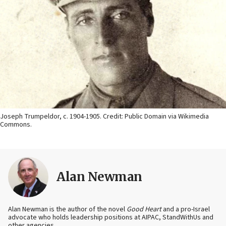
Joseph Trumpeldor, c. 1904-1905. Credit: Public Domain via Wikimedia
Commons.
Alan Newman
Alan Newman is the author of the novel
Good Heart
and a pro-Israel
advocate who holds leadership positions at AIPAC, StandWithUs and
other agencies.