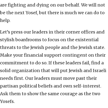
are fighting and dying on our behalf. We will not
be the next Yosef, but there is much we can do to
help.
Let’s press our leaders in their corner offices and
stylish boardrooms to focus on the existential
threats to the Jewish people and the Jewish state.
Make your financial support contingent on their
commitment to do so. If these leaders fail, find a
solid organization that will put Jewish and Israeli
needs first. Our leaders must move past their
partisan political beliefs and own self-interest.
Ask them to show the same courage as the two
Yosefs.