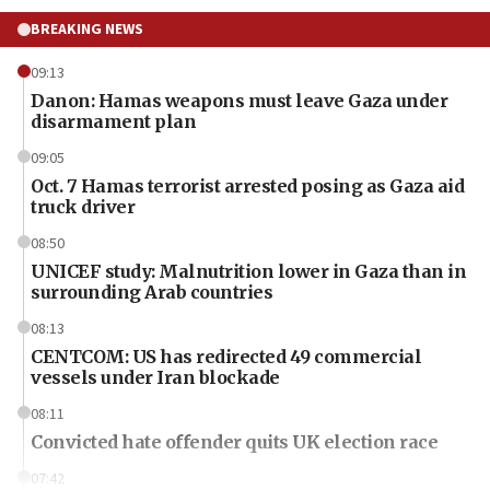
BREAKING NEWS
09:13
Danon: Hamas weapons must leave Gaza under
disarmament plan
09:05
Oct. 7 Hamas terrorist arrested posing as Gaza aid
truck driver
08:50
UNICEF study: Malnutrition lower in Gaza than in
surrounding Arab countries
08:13
CENTCOM: US has redirected 49 commercial
vessels under Iran blockade
08:11
Convicted hate offender quits UK election race
07:42