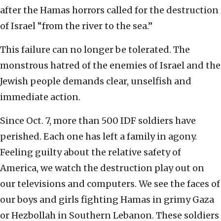
after the Hamas horrors called for the destruction
of Israel “from the river to the sea.”
This failure can no longer be tolerated. The
monstrous hatred of the enemies of Israel and the
Jewish people demands clear, unselfish and
immediate action.
Since Oct. 7, more than 500 IDF soldiers have
perished. Each one has left a family in agony.
Feeling guilty about the relative safety of
America, we watch the destruction play out on
our televisions and computers. We see the faces of
our boys and girls fighting Hamas in grimy Gaza
or Hezbollah in Southern Lebanon. These soldiers