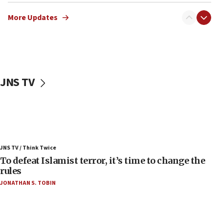
Israeli Navy conducts largest drill since Oct. 7
More Updates
06:55
Palestinians attack Israeli civilians who
accidentally entered Jenin in Samaria
06:50
Uganda approves troop deployment to Gaza
JNS TV
06:25
Israel’s FM meets Colombia’s president-elect
ahead of inauguration
05:25
Russia, US lead 78-country roster of ‘olim’ recruits
JNS TV / Think Twice
in latest IDF draft
To defeat Islamist terror, it’s time to change the
04:23
rules
Sa’ar slams Turkey over hypocrisy on Syria, vows
JONATHAN S. TOBIN
Israel will defend itself
23:32
Trump says El-Sayed pushing to end filibuster