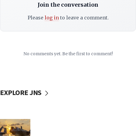
Join the conversation
Please
log in
to leave a comment.
No comments yet. Be the first to comment!
EXPLORE JNS