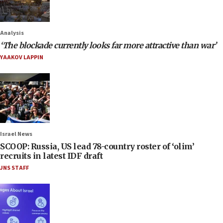
Analysis
‘The blockade currently looks far more attractive than war’
YAAKOV LAPPIN
Israel News
SCOOP: Russia, US lead 78-country roster of ‘olim’
recruits in latest IDF draft
JNS STAFF