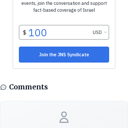
Comments