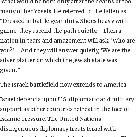
Israel would be born only after the deaths of too
many of her Yosefs. He referred to the fallen as
“Dressed in battle gear, dirty. Shoes heavy with
grime, they ascend the path quietly. ... Then a
nation in tears and amazement will ask: ‘Who are
you?’ … And they will answer quietly, ‘We are the
silver platter on which the Jewish state was
given.’”
The Israeli battlefield now extends to America.
Israel depends upon U.S. diplomatic and military
support as other countries retreat in the face of
Islamic pressure. The United Nations’
disingenuous diplomacy treats Israel with