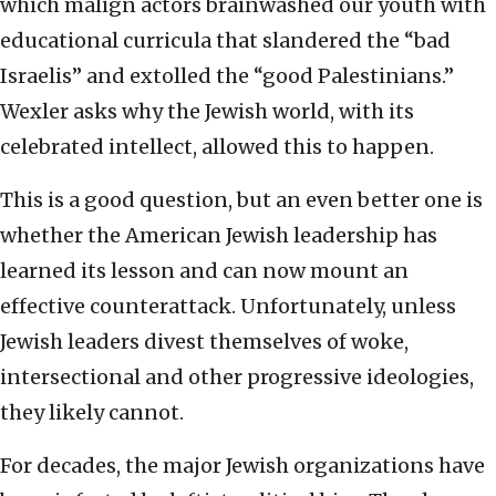
which malign actors brainwashed our youth with
educational curricula that slandered the “bad
Israelis” and extolled the “good Palestinians.”
Wexler asks why the Jewish world, with its
celebrated intellect, allowed this to happen.
This is a good question, but an even better one is
whether the American Jewish leadership has
learned its lesson and can now mount an
effective counterattack. Unfortunately, unless
Jewish leaders divest themselves of woke,
intersectional and other progressive ideologies,
they likely cannot.
For decades, the major Jewish organizations have