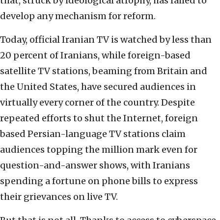
that, struck by ideological atrophy, has failed to
develop any mechanism for reform.
Today, official Iranian TV is watched by less than
20 percent of Iranians, while foreign-based
satellite TV stations, beaming from Britain and
the United States, have secured audiences in
virtually every corner of the country. Despite
repeated efforts to shut the Internet, foreign
based Persian-language TV stations claim
audiences topping the million mark even for
question-and-answer shows, with Iranians
spending a fortune on phone bills to express
their grievances on live TV.