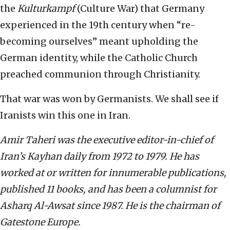
the
Kulturkampf
(Culture War) that Germany
experienced in the 19th century when “re-
becoming ourselves” meant upholding the
German identity, while the Catholic Church
preached communion through Christianity.
That war was won by Germanists. We shall see if
Iranists win this one in Iran.
Amir Taheri was the executive editor-in-chief of
Iran’s Kayhan daily from 1972 to 1979. He has
worked at or written for innumerable publications,
published 11 books, and has been a columnist for
Asharq Al-Awsat since 1987. He is the chairman of
Gatestone Europe.