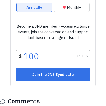
Comments