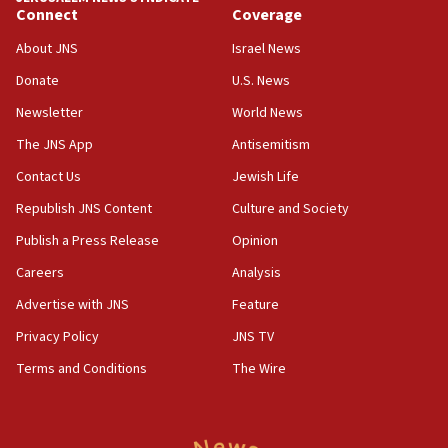
Connect
Coverage
IDF launches strikes in Southern Lebanon after
‘blatant violation’ of ceasefire by Hezbollah
About JNS
Israel News
13:28
Donate
U.S. News
IDF issues evacuation warning to residents of Al-
Newsletter
World News
Mansouri, Lebanon, citing Hezbollah ceasefire
violations
The JNS App
Antisemitism
12:21
Contact Us
Jewish Life
Arab, Islamic foreign ministers meet in Amman to
Republish JNS Content
Culture and Society
discuss Israeli policies in Jerusalem
Publish a Press Release
Opinion
11:47
Careers
Analysis
Israeli High Court freezes hundreds of millions in
approved budgets, including for Haredi education
Advertise with JNS
Feature
11:33
Privacy Policy
JNS TV
Religious Zionism MK: Break-in attempt at party
Terms and Conditions
The Wire
HQ shows left ‘lost connection to reality’
11:10
Israeli official: Missile interceptor supply no