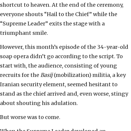
shortcut to heaven. At the end of the ceremony,
everyone shouts “Hail to the Chief” while the
“Supreme Leader” exits the stage with a
triumphant smile.
However, this month’s episode of the 34-year-old
soap opera didn’t go according to the script. To
start with, the audience, consisting of young
recruits for the
Basij
(mobilization) militia, a key
Iranian security element, seemed hesitant to
stand as the chief arrived and, even worse, stingy
about shouting his adulation.
But worse was to come.