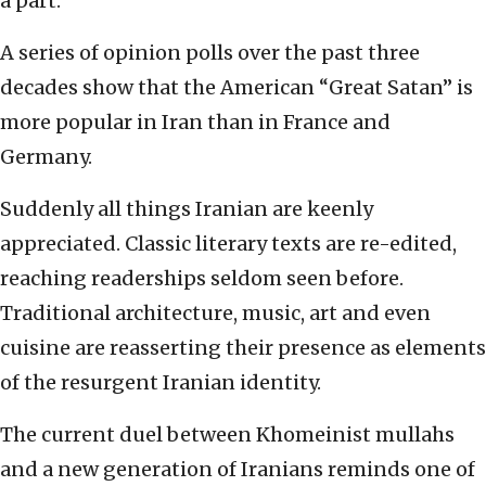
a part.
A series of opinion polls over the past three
decades show that the American “Great Satan” is
more popular in Iran than in France and
Germany.
Suddenly all things Iranian are keenly
appreciated. Classic literary texts are re-edited,
reaching readerships seldom seen before.
Traditional architecture, music, art and even
cuisine are reasserting their presence as elements
of the resurgent Iranian identity.
The current duel between Khomeinist mullahs
and a new generation of Iranians reminds one of