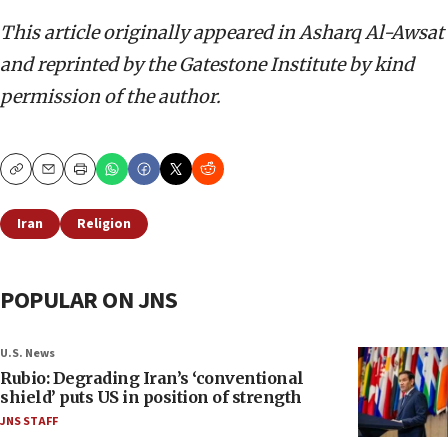
This article originally appeared in Asharq Al-Awsat
and reprinted by the Gatestone Institute by kind
permission of the author.
Copy
Email
Print
Iran
Religion
POPULAR ON JNS
U.S. News
Rubio: Degrading Iran’s ‘conventional
shield’ puts US in position of strength
JNS STAFF