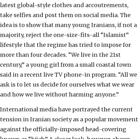
latest global-style clothes and accoutrements,
take selfies and post them on social media. The
idea is to show that many young Iranians, if not a
majority, reject the one-size-fits-all “Islamist”
lifestyle that the regime has tried to impose for
more than four decades. “We live in the 21st
century,” a young girl from a small coastal town
said in a recent live TV phone-in program. “All we
ask is to let us decide for ourselves what we wear
and how we live without harming anyone.”
International media have portrayed the current
tension in Iranian society as a popular movement
against the officially-imposed head-covering