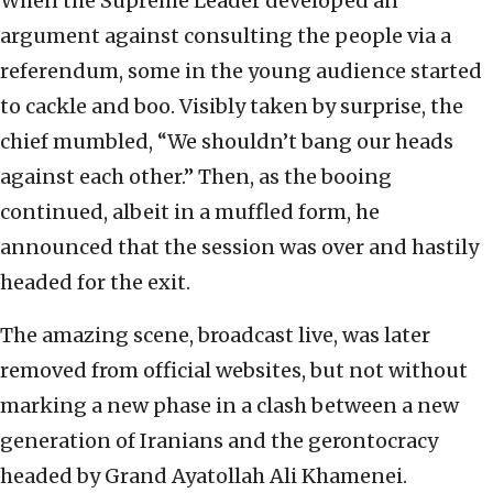
When the Supreme Leader developed an
argument against consulting the people via a
referendum, some in the young audience started
to cackle and boo. Visibly taken by surprise, the
chief mumbled, “We shouldn’t bang our heads
against each other.” Then, as the booing
continued, albeit in a muffled form, he
announced that the session was over and hastily
headed for the exit.
The amazing scene, broadcast live, was later
removed from official websites, but not without
marking a new phase in a clash between a new
generation of Iranians and the gerontocracy
headed by Grand Ayatollah Ali Khamenei.