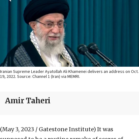
Iranian Supreme Leader Ayatollah Ali Khamenei delivers an address on Oct.
19, 2022. Source: Channel 1 (Iran) via MEMRI.
Amir Taheri
(May 3, 2023 / Gatestone Institute)
It was