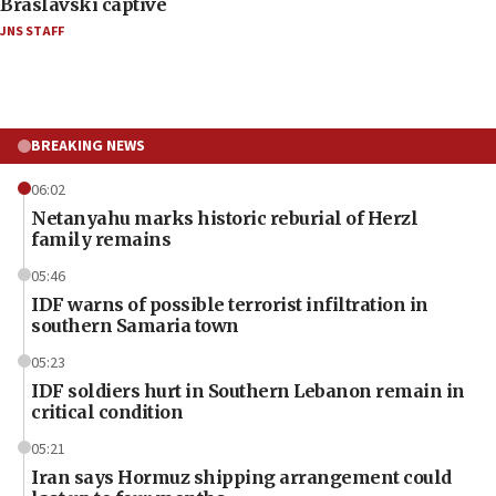
Braslavski captive
JNS STAFF
BREAKING NEWS
06:02
Netanyahu marks historic reburial of Herzl
family remains
05:46
IDF warns of possible terrorist infiltration in
southern Samaria town
05:23
IDF soldiers hurt in Southern Lebanon remain in
critical condition
05:21
Iran says Hormuz shipping arrangement could