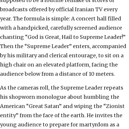
supposed to be a routine remake of scores of
broadcasts offered by official Iranian TV every
year. The formula is simple: A concert hall filled
with a handpicked, carefully screened audience
chanting “God is Great, Hail to Supreme Leader!”
Then the “Supreme Leader” enters, accompanied
by his military and clerical entourage, to sit on a
high chair on an elevated platform, facing the
audience below from a distance of 10 meters.
As the cameras roll, the Supreme Leader repeats
his shopworn monologue about humbling the
American “Great Satan” and wiping the “Zionist
entity” from the face of the earth. He invites the
young audience to prepare for martyrdom as a