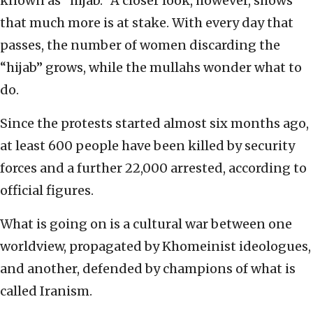
known as “hijab.” A closer look, however, shows
that much more is at stake. With every day that
passes, the number of women discarding the
“hijab” grows, while the mullahs wonder what to
do.
Since the protests started almost six months ago,
at least 600 people have been killed by security
forces and a further 22,000 arrested, according to
official figures.
What is going on is a cultural war between one
worldview, propagated by Khomeinist ideologues,
and another, defended by champions of what is
called Iranism.