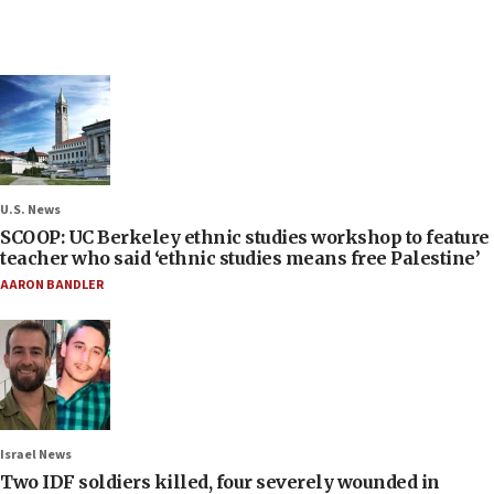
U.S. News
SCOOP: UC Berkeley ethnic studies workshop to feature
teacher who said ‘ethnic studies means free Palestine’
AARON BANDLER
Israel News
Two IDF soldiers killed, four severely wounded in