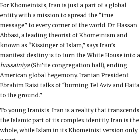
For Khomeinists, Iran is just a part of a global
entity with a mission to spread the “true
message” to every corner of the world. Dr. Hassan
Abbasi, a leading theorist of Khomeinism and
known as “Kissinger of Islam,” says Iran’s
manifest destiny is to turn the White House into a
hussainiya
(Shi’ite congregation hall), ending
American global hegemony. Iranian President
Ebrahim Raisi talks of “burning Tel Aviv and Haifa
to the ground.”
To young Iranists, Iran is a reality that transcends
the Islamic part of its complex identity. Iran is the
whole, while Islam in its Khomeinist version only