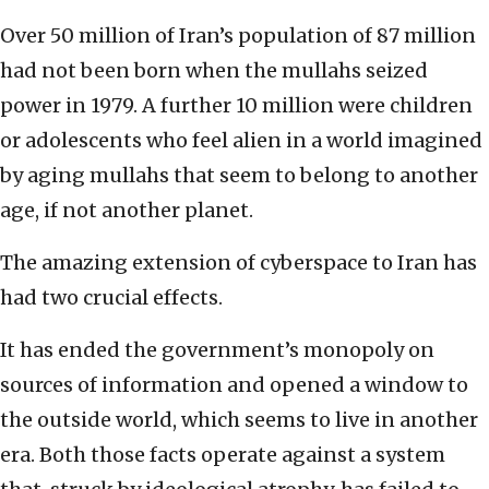
Over 50 million of Iran’s population of 87 million
had not been born when the mullahs seized
power in 1979. A further 10 million were children
or adolescents who feel alien in a world imagined
by aging mullahs that seem to belong to another
age, if not another planet.
The amazing extension of cyberspace to Iran has
had two crucial effects.
It has ended the government’s monopoly on
sources of information and opened a window to
the outside world, which seems to live in another
era. Both those facts operate against a system