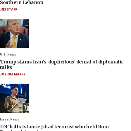
Southern Lebanon
JNS STAFF
U.S. News
Trump slams Iran’s ‘duplicitous’ denial of diplomatic
talks
JOSHUA MARKS
Israel News
IDF kills Islamic Jihad terrorist who held Rom