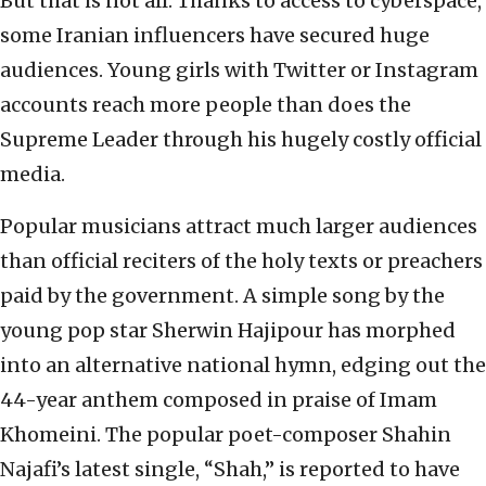
But that is not all. Thanks to access to cyberspace,
some Iranian influencers have secured huge
audiences. Young girls with Twitter or Instagram
accounts reach more people than does the
Supreme Leader through his hugely costly official
media.
Popular musicians attract much larger audiences
than official reciters of the holy texts or preachers
paid by the government. A simple song by the
young pop star Sherwin Hajipour has morphed
into an alternative national hymn, edging out the
44-year anthem composed in praise of Imam
Khomeini. The popular poet-composer Shahin
Najafi’s latest single, “Shah,” is reported to have