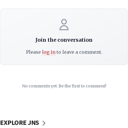
Join the conversation
Please
log in
to leave a comment.
No comments yet. Be the first to comment!
EXPLORE JNS