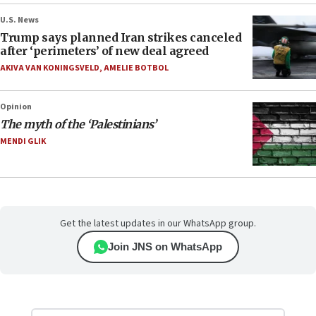
U.S. News
Trump says planned Iran strikes canceled
after ‘perimeters’ of new deal agreed
AKIVA VAN KONINGSVELD
,
AMELIE BOTBOL
Opinion
The myth of the ‘Palestinians’
MENDI GLIK
Get the latest updates in our WhatsApp group.
Join JNS on WhatsApp