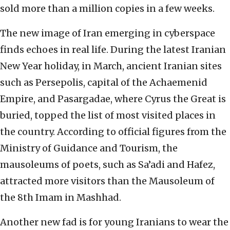
sold more than a million copies in a few weeks.
The new image of Iran emerging in cyberspace
finds echoes in real life. During the latest Iranian
New Year holiday, in March, ancient Iranian sites
such as Persepolis, capital of the Achaemenid
Empire, and Pasargadae, where Cyrus the Great is
buried, topped the list of most visited places in
the country. According to official figures from the
Ministry of Guidance and Tourism, the
mausoleums of poets, such as Sa’adi and Hafez,
attracted more visitors than the Mausoleum of
the 8th Imam in Mashhad.
Another new fad is for young Iranians to wear the