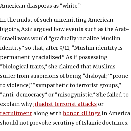
American diasporas as “white.”
In the midst of such unremitting American
bigotry, Aziz argued how events such as the Arab-
Israeli wars would “gradually racialize Muslim
identity” so that, after 9/11, “Muslim identity is
permanently racialized.” As if possessing
“biological traits,” she claimed that Muslims
suffer from suspicions of being “disloyal,” “prone
to violence,” “sympathetic to terrorist groups,”
“anti-democracy” or “misogynistic.” She failed to
explain why
jihadist terrorist attacks
or
recruitment
along with
honor killings
in America
should not provoke scrutiny of Islamic doctrines.