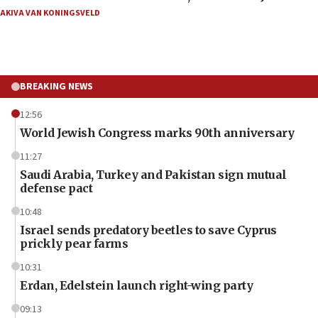
AKIVA VAN KONINGSVELD
BREAKING NEWS
12:56
World Jewish Congress marks 90th anniversary
11:27
Saudi Arabia, Turkey and Pakistan sign mutual
defense pact
10:48
Israel sends predatory beetles to save Cyprus
prickly pear farms
10:31
Erdan, Edelstein launch right-wing party
09:13