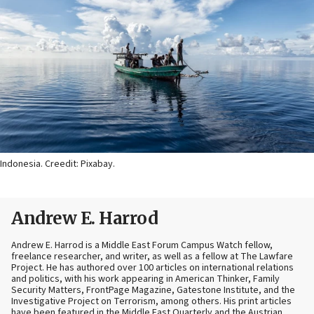
Indonesia. Creedit: Pixabay.
Andrew E. Harrod
Andrew E. Harrod is a Middle East Forum Campus Watch fellow,
freelance researcher, and writer, as well as a fellow at The Lawfare
Project. He has authored over 100 articles on international relations
and politics, with his work appearing in American Thinker, Family
Security Matters, FrontPage Magazine, Gatestone Institute, and the
Investigative Project on Terrorism, among others. His print articles
have been featured in the Middle East Quarterly and the Austrian