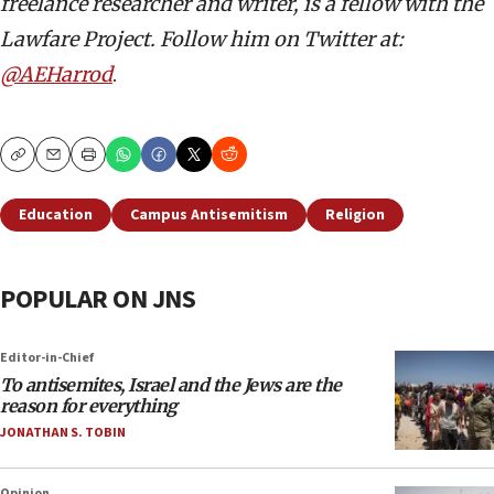
freelance researcher and writer, is a fellow with the
Lawfare Project. Follow him on Twitter at:
@AEHarrod
.
Copy
Email
Print
Education
Campus Antisemitism
Religion
POPULAR ON JNS
Editor-in-Chief
To antisemites, Israel and the Jews are the
reason for everything
JONATHAN S. TOBIN
Opinion