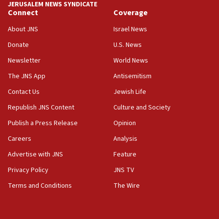
JERUSALEM NEWS SYNDICATE
Connect
Coverage
18:39
‘No famine in Gaza,’ Israeli foreign ministry says,
About JNS
Israel News
‘anyone who is still open to arguments can look at
the empirical data’
Donate
U.S. News
Newsletter
World News
18:28
CAMERA says it got ‘Financial Times’ to correct
The JNS App
Antisemitism
‘false claim that linked AIPAC to Benjamin
Netanyahu’
Contact Us
Jewish Life
Republish JNS Content
Culture and Society
18:23
AAUP member in Michigan opposes professor
Publish a Press Release
Opinion
group endorsing El-Sayed
Careers
Analysis
18:18
Advertise with JNS
Feature
Act in response to new local club president’s Jew-
hatred, 30 southern California rabbis, Jewish
Privacy Policy
JNS TV
groups tell Rotary
Terms and Conditions
The Wire
18:02
Trump says clash with Hegseth ‘completely
unfounded rumors’