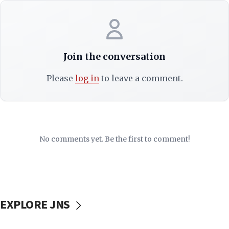
Join the conversation
Please
log in
to leave a comment.
No comments yet. Be the first to comment!
EXPLORE JNS