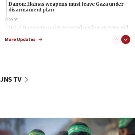
Danon: Hamas weapons must leave Gaza under
disarmament plan
09:05
Oct. 7 Hamas terrorist arrested posing as Gaza aid
truck driver
More Updates
08:50
UNICEF study: Malnutrition lower in Gaza than in
surrounding Arab countries
08:13
CENTCOM: US has redirected 49 commercial
JNS TV
vessels under Iran blockade
08:11
Convicted hate offender quits UK election race
07:42
Israeli Navy conducts largest drill since Oct. 7
06:55
Palestinians attack Israeli civilians who