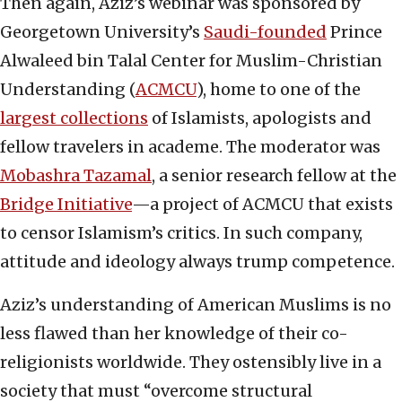
Then again, Aziz’s webinar was sponsored by
Georgetown University’s
Saudi-founded
Prince
Alwaleed bin Talal Center for Muslim-Christian
Understanding (
ACMCU
), home to one of the
largest collections
of Islamists, apologists and
fellow travelers in academe. The moderator was
Mobashra Tazamal
, a senior research fellow at the
Bridge Initiative
—a project of ACMCU that exists
to censor Islamism’s critics. In such company,
attitude and ideology always trump competence.
Aziz’s understanding of American Muslims is no
less flawed than her knowledge of their co-
religionists worldwide. They ostensibly live in a
society that must “overcome structural