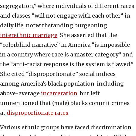
segregation,” where individuals of different races
and classes “will not engage with each other” in
daily life, notwithstanding burgeoning
interethnic marriage
. She asserted that the
“colorblind narrative” in America “is impossible
in a country where race is a master category” and
the “anti-racist response is the system is flawed.”
She cited “disproportionate” social indices
among America’s black population, including
above-average
incarceration
, but left
unmentioned that (male) blacks commit crimes
at
disproportionate rates
.
Various ethnic groups have faced discrimination