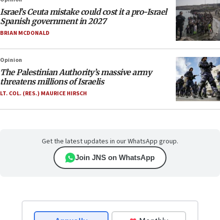
Israel’s Ceuta mistake could cost it a pro-Israel
Spanish government in 2027
BRIAN MCDONALD
Opinion
The Palestinian Authority’s massive army
threatens millions of Israelis
LT. COL. (RES.) MAURICE HIRSCH
Get the latest updates in our WhatsApp group.
Join JNS on WhatsApp