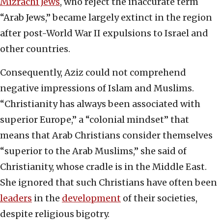
Mizrachi Jews
, who reject the inaccurate term
“Arab Jews,” became largely extinct in the region
after post-World War II expulsions to Israel and
other countries.
Consequently, Aziz could not comprehend
negative impressions of Islam and Muslims.
“Christianity has always been associated with
superior Europe,” a “colonial mindset” that
means that Arab Christians consider themselves
“superior to the Arab Muslims,” she said of
Christianity, whose cradle is in the Middle East.
She ignored that such Christians have often been
leaders
in the
development
of their societies,
despite religious bigotry.