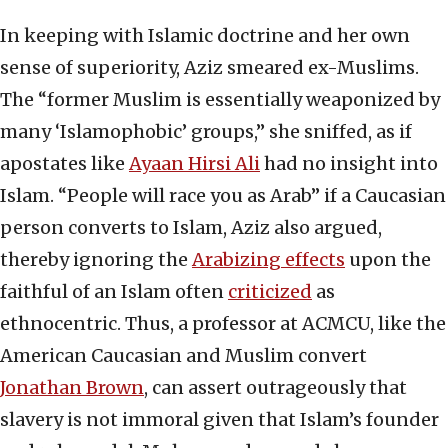
In keeping with Islamic doctrine and her own
sense of superiority, Aziz smeared ex-Muslims.
The “former Muslim is essentially weaponized by
many ‘Islamophobic’ groups,” she sniffed, as if
apostates like
Ayaan Hirsi Ali
had no insight into
Islam. “People will race you as Arab” if a Caucasian
person converts to Islam, Aziz also argued,
thereby ignoring the
Arabizing effects
upon the
faithful of an Islam often
criticized
as
ethnocentric. Thus, a professor at ACMCU, like the
American Caucasian and Muslim convert
Jonathan Brown
, can assert outrageously that
slavery is not immoral given that Islam’s founder