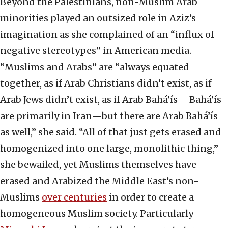
Beyond the Palestinians, non-Muslim Arab
minorities played an outsized role in Aziz’s
imagination as she complained of an “influx of
negative stereotypes” in American media.
“Muslims and Arabs” are “always equated
together, as if Arab Christians didn’t exist, as if
Arab Jews didn’t exist, as if Arab Bahá’ís— Bahá’ís
are primarily in Iran—but there are Arab Bahá’ís
as well,” she said. “All of that just gets erased and
homogenized into one large, monolithic thing,”
she bewailed, yet Muslims themselves have
erased and Arabized the Middle East’s non-
Muslims
over centuries
in order to create a
homogeneous Muslim society. Particularly