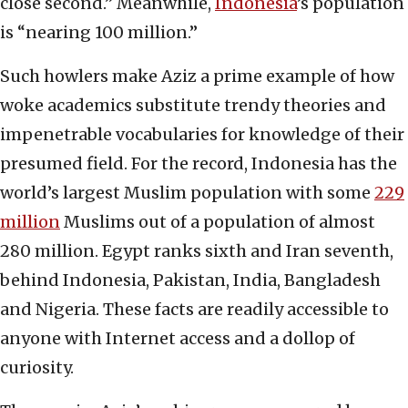
close second.” Meanwhile,
Indonesia
’s population
is “nearing 100 million.”
Such howlers make Aziz a prime example of how
woke academics substitute trendy theories and
impenetrable vocabularies for knowledge of their
presumed field. For the record, Indonesia has the
world’s largest Muslim population with some
229
million
Muslims out of a population of almost
280 million. Egypt ranks sixth and Iran seventh,
behind Indonesia, Pakistan, India, Bangladesh
and Nigeria. These facts are readily accessible to
anyone with Internet access and a dollop of
curiosity.