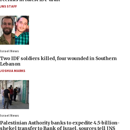
JNS STAFF
Israel News
Two IDF soldiers killed, four wounded in Southern
Lebanon
JOSHUA MARKS
Israel News
Palestinian Authority banks to expedite 4.5-billion-
shekel transfer to Bank of Israel, sources tell JNS