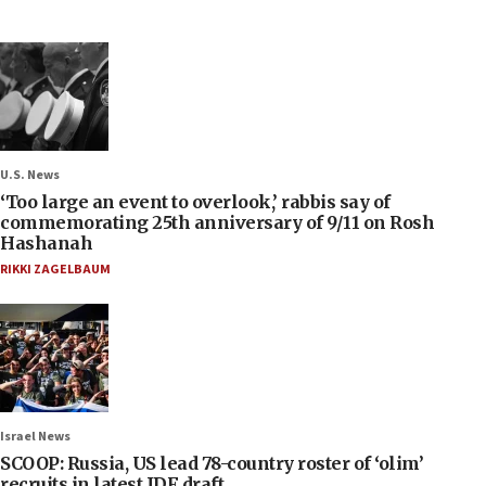
U.S. News
‘Too large an event to overlook,’ rabbis say of
commemorating 25th anniversary of 9/11 on Rosh
Hashanah
RIKKI ZAGELBAUM
Israel News
SCOOP: Russia, US lead 78-country roster of ‘olim’
recruits in latest IDF draft