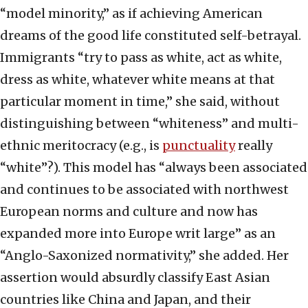
“model minority,” as if achieving American
dreams of the good life constituted self-betrayal.
Immigrants “try to pass as white, act as white,
dress as white, whatever white means at that
particular moment in time,” she said, without
distinguishing between “whiteness” and multi-
ethnic meritocracy (e.g., is
punctuality
really
“white”?). This model has “always been associated
and continues to be associated with northwest
European norms and culture and now has
expanded more into Europe writ large” as an
“Anglo-Saxonized normativity,” she added. Her
assertion would absurdly classify East Asian
countries like China and Japan, and their