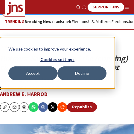
SUPPORT JNS
Show Search
Me
TRENDING
Breaking News
Iran
Israeli Elections
U.S. Midterm Elections
Jud
Opinion
We use cookies to improve your experience.
Rutgers’ Sahar Aziz and the (ongoing)
Cookies settings
rise of the know-nothing professor
Accept
Decline
Disciplinary competence is no longer required for
professional advancement.
ANDREW E. HARROD
Republish
Copy
Email
Print