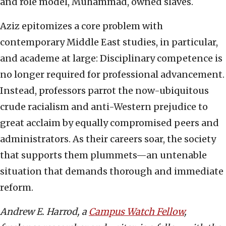
and role model, Muhammad, owned slaves.
Aziz epitomizes a core problem with
contemporary Middle East studies, in particular,
and academe at large: Disciplinary competence is
no longer required for professional advancement.
Instead, professors parrot the now-ubiquitous
crude racialism and anti-Western prejudice to
great acclaim by equally compromised peers and
administrators. As their careers soar, the society
that supports them plummets—an untenable
situation that demands thorough and immediate
reform.
Andrew E. Harrod, a
Campus Watch Fellow
,