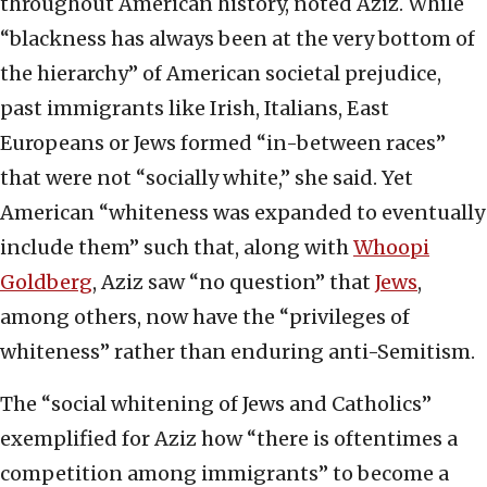
throughout American history, noted Aziz. While
“blackness has always been at the very bottom of
the hierarchy” of American societal prejudice,
past immigrants like Irish, Italians, East
Europeans or Jews formed “in-between races”
that were not “socially white,” she said. Yet
American “whiteness was expanded to eventually
include them” such that, along with
Whoopi
Goldberg
, Aziz saw “no question” that
Jews
,
among others, now have the “privileges of
whiteness” rather than enduring anti-Semitism.
The “social whitening of Jews and Catholics”
exemplified for Aziz how “there is oftentimes a
competition among immigrants” to become a