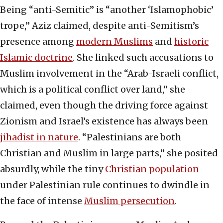
Being “anti-Semitic” is “another ‘Islamophobic’
trope,” Aziz claimed, despite anti-Semitism’s
presence among
modern Muslims
and
historic
Islamic doctrine
. She linked such accusations to
Muslim involvement in the “Arab-Israeli conflict,
which is a political conflict over land,” she
claimed, even though the driving force against
Zionism and Israel’s existence has always been
jihadist in nature
. “Palestinians are both
Christian and Muslim in large parts,” she posited
absurdly, while the tiny
Christian population
under Palestinian rule continues to dwindle in
the face of intense
Muslim persecution
.