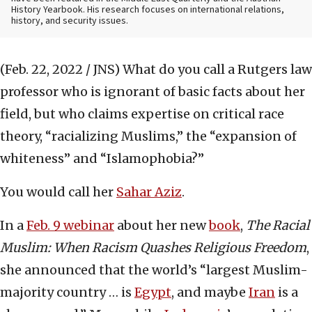
History Yearbook. His research focuses on international relations,
history, and security issues.
(Feb. 22, 2022 / JNS)
What do you call a Rutgers law
professor who is ignorant of basic facts about her
field, but who claims expertise on critical race
theory, “racializing Muslims,” the “expansion of
whiteness” and “Islamophobia?”
You would call her
Sahar Aziz
.
In a
Feb. 9 webinar
about her new
book
,
The Racial
Muslim: When Racism Quashes Religious Freedom
,
she announced that the world’s “largest Muslim-
majority country … is
Egypt
, and maybe
Iran
is a