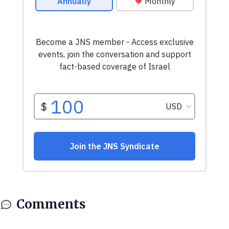
Comments