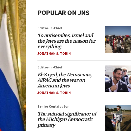
POPULAR ON JNS
Editor-in-Chief
To antisemites, Israel and
the Jews are the reason for
everything
JONATHAN S. TOBIN
Editor-in-Chief
El-Sayed, the Democrats,
AIPAC and the war on
American Jews
JONATHAN S. TOBIN
Senior Contributor
The suicidal significance of
the Michigan Democratic
primary