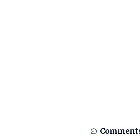
Comment