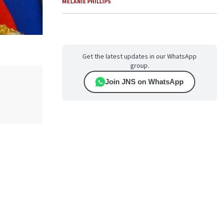
MELANIE PHILLIPS
Get the latest updates in our WhatsApp
group.
Join JNS on WhatsApp