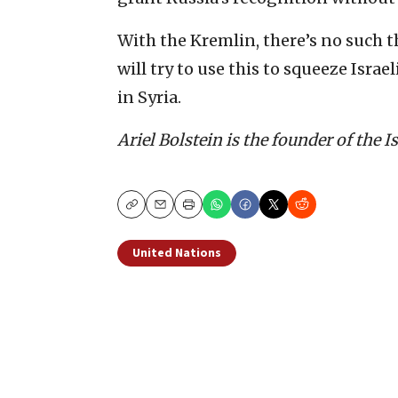
With the Kremlin, there’s no such t
will try to use this to squeeze Isra
in Syria.
Ariel Bolstein is the founder of the 
Copy
Email
Print
United Nations