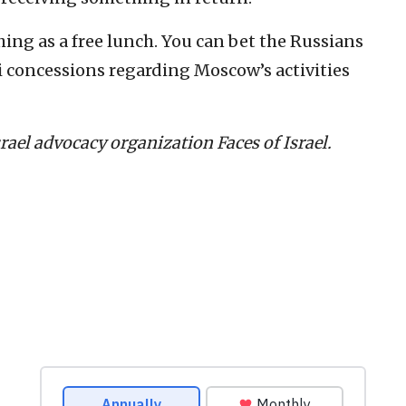
hing as a free lunch. You can bet the Russians
eli concessions regarding Moscow’s activities
Israel advocacy organization Faces of Israel.