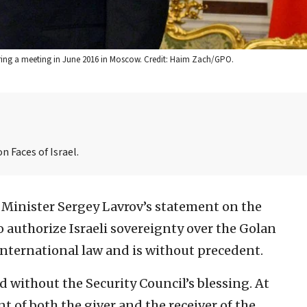
uring a meeting in June 2016 in Moscow. Credit: Haim Zach/GPO.
n Faces of Israel.
 Minister Sergey Lavrov’s statement on the
o authorize Israeli sovereignty over the Golan
international law and is without precedent.
d without the Security Council’s blessing. At
t of both the giver and the receiver of the