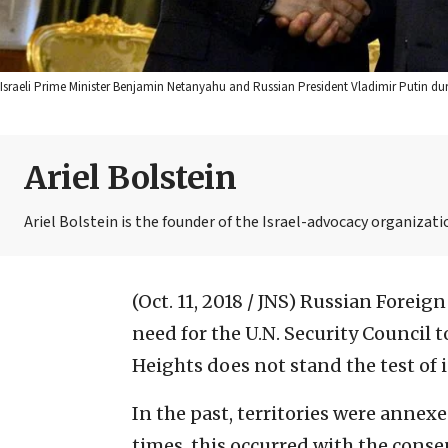
Israeli Prime Minister Benjamin Netanyahu and Russian President Vladimir Putin d
Ariel Bolstein
Ariel Bolstein is the founder of the Israel-advocacy organizatio
(Oct. 11, 2018 / JNS)
Russian Foreign
need for the U.N. Security Council t
Heights does not stand the test of 
In the past, territories were annexe
times, this occurred with the consen