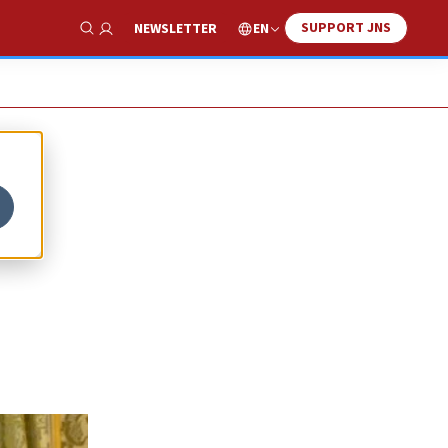
SUPPORT JNS
EN
NEWSLETTER
Show Search