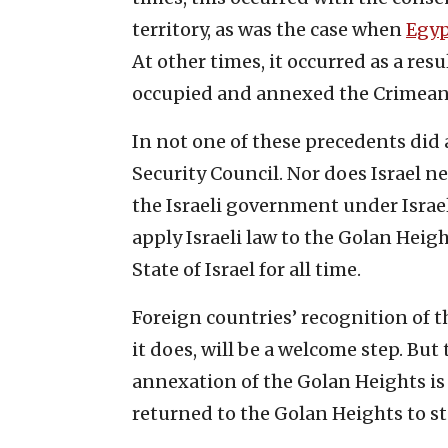
territory, as was the case when
Egyp
At other times, it occurred as a res
occupied and annexed the Crimean
In not one of these precedents did 
Security Council. Nor does Israel ne
the Israeli government under Isra
apply Israeli law to the Golan Heigh
State of Israel for all time.
Foreign countries’ recognition of th
it does, will be a welcome step. But 
annexation of the Golan Heights is 
returned to the Golan Heights to sta