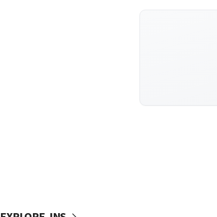
EXPLORE JNS