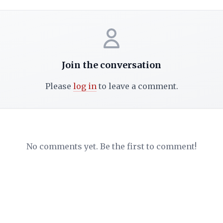
Join the conversation
Please
log in
to leave a comment.
No comments yet. Be the first to comment!