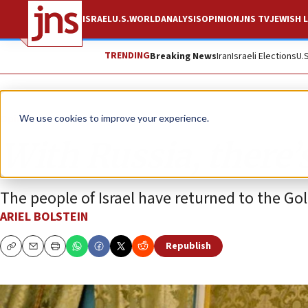
ISRAEL
U.S.
WORLD
ANALYSIS
OPINION
JNS TV
JEWISH L
TRENDING
Breaking News
Iran
Israeli Elections
U.
Opinion
We use cookies to improve your experience.
With Russia, there’
The people of Israel have returned to the Gol
ARIEL BOLSTEIN
Republish
Copy
Email
Print