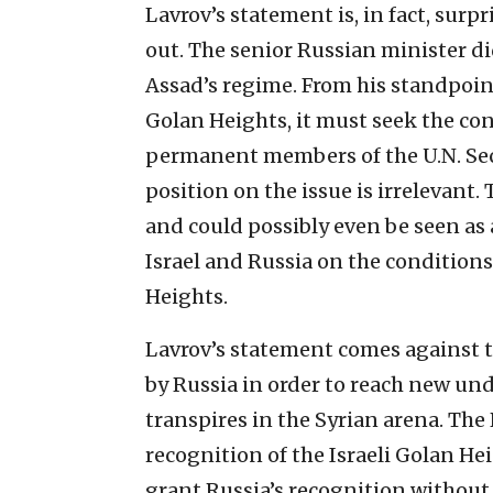
Lavrov’s statement is, in fact, surpr
out. The senior Russian minister d
Assad’s regime. From his standpoint,
Golan Heights, it must seek the co
permanent members of the U.N. Secu
position on the issue is irrelevant.
and could possibly even be seen as 
Israel and Russia on the conditions 
Heights.
Lavrov’s statement comes against th
by Russia in order to reach new un
transpires in the Syrian arena. Th
recognition of the Israeli Golan He
grant Russia’s recognition without