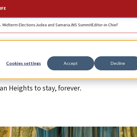
IFE
S. Midterm Elections
Judea and Samaria
JNS Summit
Editor-in-Chief
s no free lunch
Cookies settings
Accept
Decline
an Heights to stay, forever.