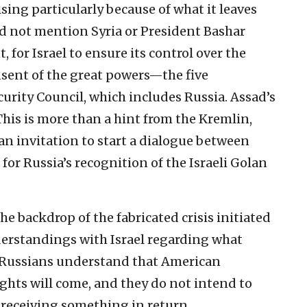
ising particularly because of what it leaves
id not mention Syria or President Bashar
 for Israel to ensure its control over the
nsent of the great powers—the five
rity Council, which includes Russia. Assad’s
 This is more than a hint from the Kremlin,
an invitation to start a dialogue between
for Russia’s recognition of the Israeli Golan
e backdrop of the fabricated crisis initiated
derstandings with Israel regarding what
e Russians understand that American
ights will come, and they do not intend to
 receiving something in return.