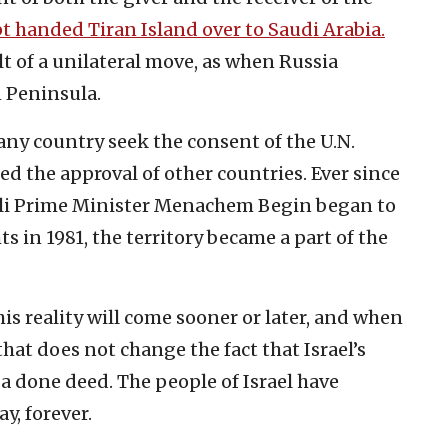
t handed Tiran Island over to Saudi Arabia.
ult of a unilateral move, as when Russia
 Peninsula.
any country seek the consent of the U.N.
ed the approval of other countries. Ever since
eli Prime Minister Menachem Begin began to
ts in 1981, the territory became a part of the
is reality will come sooner or later, and when
that does not change the fact that Israel’s
a done deed. The people of Israel have
y, forever.