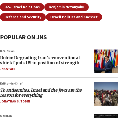
U.S.-Israel Relations
Benjamin Netanyahu
Defense and Security
Israeli Politics and Knesset
POPULAR ON JNS
U.S. News
Rubio: Degrading Iran’s ‘conventional
shield’ puts US in position of strength
JNS STAFF
Editor-in-Chief
To antisemites, Israel and the Jews are the
reason for everything
JONATHAN S. TOBIN
Opinion