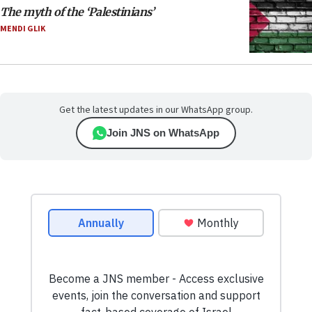
The myth of the ‘Palestinians’
MENDI GLIK
Get the latest updates in our WhatsApp group.
Join JNS on WhatsApp