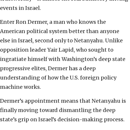
events in Israel.
Enter Ron Dermer, a man who knows the
American political system better than anyone
else in Israel, second only to Netanyahu. Unlike
opposition leader Yair Lapid, who sought to
ingratiate himself with Washington’s deep state
progressive elites, Dermer has a deep
understanding of how the U.S. foreign policy
machine works.
Dermer’s appointment means that Netanyahu is
finally moving toward dismantling the deep
state’s grip on Israel’s decision-making process.