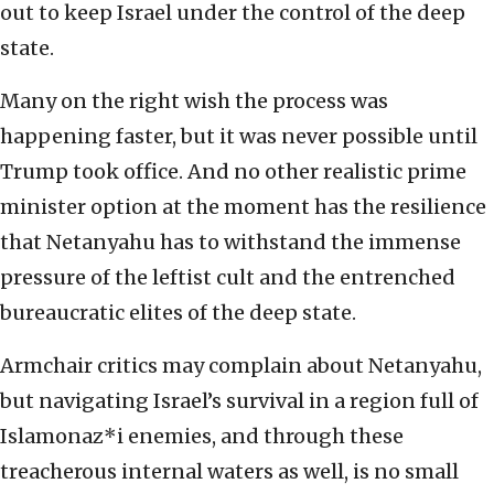
out to keep Israel under the control of the deep
state.
Many on the right wish the process was
happening faster, but it was never possible until
Trump took office. And no other realistic prime
minister option at the moment has the resilience
that Netanyahu has to withstand the immense
pressure of the leftist cult and the entrenched
bureaucratic elites of the deep state.
Armchair critics may complain about Netanyahu,
but navigating Israel’s survival in a region full of
Islamonaz*i enemies, and through these
treacherous internal waters as well, is no small