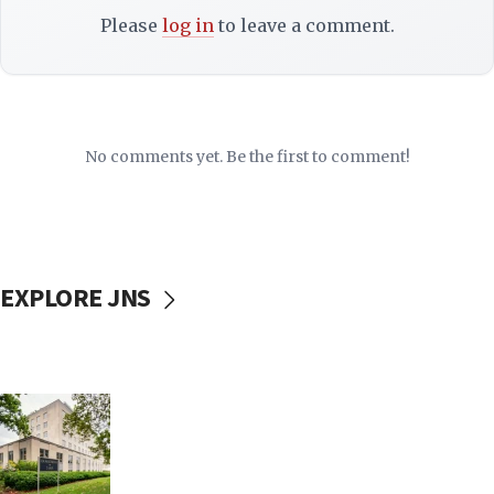
Please
log in
to leave a comment.
No comments yet. Be the first to comment!
EXPLORE JNS