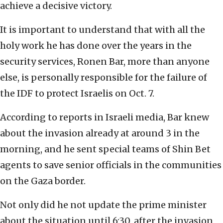
achieve a decisive victory.
It is important to understand that with all the
holy work he has done over the years in the
security services, Ronen Bar, more than anyone
else, is personally responsible for the failure of
the IDF to protect Israelis on Oct. 7.
According to reports in Israeli media, Bar knew
about the invasion already at around 3 in the
morning, and he sent special teams of Shin Bet
agents to save senior officials in the communities
on the Gaza border.
Not only did he not update the prime minister
about the situation until 6:30, after the invasion