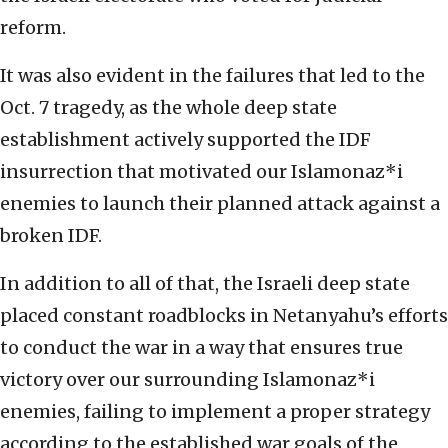
reform.
It was also evident in the failures that led to the
Oct. 7 tragedy, as the whole deep state
establishment actively supported the IDF
insurrection that motivated our Islamonaz*i
enemies to launch their planned attack against a
broken IDF.
In addition to all of that, the Israeli deep state
placed constant roadblocks in Netanyahu’s efforts
to conduct the war in a way that ensures true
victory over our surrounding Islamonaz*i
enemies, failing to implement a proper strategy
according to the established war goals of the