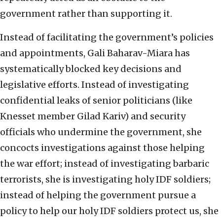
government rather than supporting it.
Instead of facilitating the government’s policies
and appointments, Gali Baharav-Miara has
systematically blocked key decisions and
legislative efforts. Instead of investigating
confidential leaks of senior politicians (like
Knesset member Gilad Kariv) and security
officials who undermine the government, she
concocts investigations against those helping
the war effort; instead of investigating barbaric
terrorists, she is investigating holy IDF soldiers;
instead of helping the government pursue a
policy to help our holy IDF soldiers protect us, she