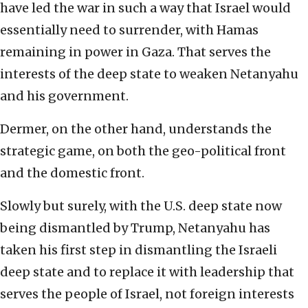
have led the war in such a way that Israel would
essentially need to surrender, with Hamas
remaining in power in Gaza. That serves the
interests of the deep state to weaken Netanyahu
and his government.
Dermer, on the other hand, understands the
strategic game, on both the geo-political front
and the domestic front.
Slowly but surely, with the U.S. deep state now
being dismantled by Trump, Netanyahu has
taken his first step in dismantling the Israeli
deep state and to replace it with leadership that
serves the people of Israel, not foreign interests