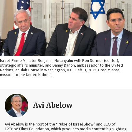
Israeli Prime Minister Benjamin Netanyahu with Ron Dermer (center),
strategic affairs minister, and Danny Danon, ambassador to the United
Nations, at Blair House in Washington, D.C., Feb. 3, 2025. Credit: Israeli
mission to the United Nations.
Avi Abelow
Avi Abelow is the host of the “Pulse of Israel Show” and CEO of
12Tribe Films Foundation, which produces media content highlighting