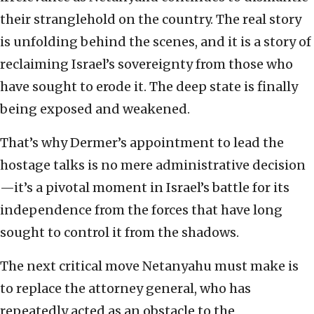
their stranglehold on the country. The real story
is unfolding behind the scenes, and it is a story of
reclaiming Israel’s sovereignty from those who
have sought to erode it. The deep state is finally
being exposed and weakened.
That’s why Dermer’s appointment to lead the
hostage talks is no mere administrative decision
—it’s a pivotal moment in Israel’s battle for its
independence from the forces that have long
sought to control it from the shadows.
The next critical move Netanyahu must make is
to replace the attorney general, who has
repeatedly acted as an obstacle to the