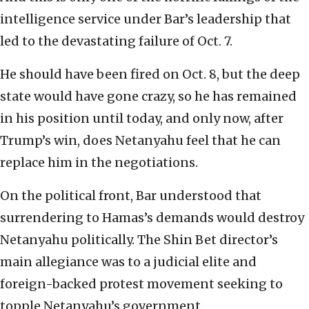
intelligence service under Bar’s leadership that
led to the devastating failure of Oct. 7.
He should have been fired on Oct. 8, but the deep
state would have gone crazy, so he has remained
in his position until today, and only now, after
Trump’s win, does Netanyahu feel that he can
replace him in the negotiations.
On the political front, Bar understood that
surrendering to Hamas’s demands would destroy
Netanyahu politically. The Shin Bet director’s
main allegiance was to a judicial elite and
foreign-backed protest movement seeking to
topple Netanyahu’s government.