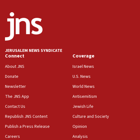
Wash. state’s 9th District, Rep. Adam Smith tells
JNS
15:56
Jew-hatred ‘systemic’ on Canadian campuses, gov
survey of Jewish students a ‘wake-up call,’ CIJA
says
JERUSALEM NEWS SYNDICATE
15:40
Connect
Coverage
Senate panel votes to hold Dr. Fauci in contempt of
Congress
About JNS
Israel News
15:37
Donate
U.S. News
Houthi terror group says it killed hundreds of
Newsletter
World News
Saudi forces, dozens of Yemeni gov troops in
Yemen
The JNS App
Antisemitism
15:36
Contact Us
Jewish Life
Orthodox Union Advocacy Center endorses
Republish JNS Content
Culture and Society
bipartisan, bicameral legislation to protect
synagogues, other houses of worship from
Publish a Press Release
Opinion
‘harassing protests’
Careers
Analysis