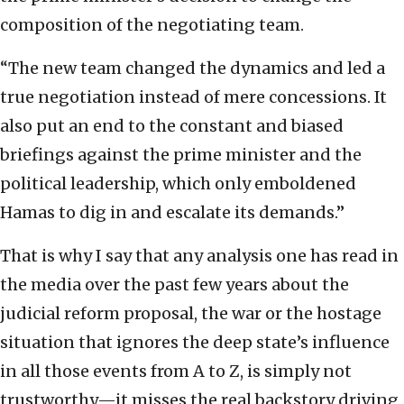
composition of the negotiating team.
“The new team changed the dynamics and led a
true negotiation instead of mere concessions. It
also put an end to the constant and biased
briefings against the prime minister and the
political leadership, which only emboldened
Hamas to dig in and escalate its demands.”
That is why I say that any analysis one has read in
the media over the past few years about the
judicial reform proposal, the war or the hostage
situation that ignores the deep state’s influence
in all those events from A to Z, is simply not
trustworthy—it misses the real backstory driving