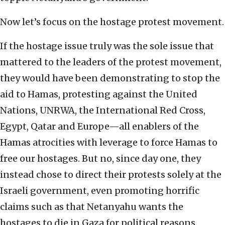
Now let’s focus on the hostage protest movement.
If the hostage issue truly was the sole issue that
mattered to the leaders of the protest movement,
they would have been demonstrating to stop the
aid to Hamas, protesting against the United
Nations, UNRWA, the International Red Cross,
Egypt, Qatar and Europe—all enablers of the
Hamas atrocities with leverage to force Hamas to
free our hostages. But no, since day one, they
instead chose to direct their protests solely at the
Israeli government, even promoting horrific
claims such as that Netanyahu wants the
hostages to die in Gaza for political reasons.