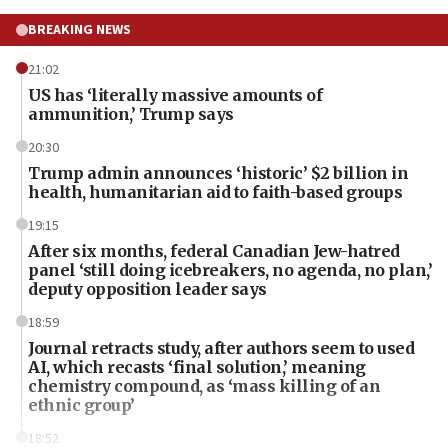
BREAKING NEWS
21:02
US has ‘literally massive amounts of
ammunition,’ Trump says
20:30
Trump admin announces ‘historic’ $2 billion in
health, humanitarian aid to faith-based groups
19:15
After six months, federal Canadian Jew-hatred
panel ‘still doing icebreakers, no agenda, no plan,’
deputy opposition leader says
18:59
Journal retracts study, after authors seem to used
AI, which recasts ‘final solution,’ meaning
chemistry compound, as ‘mass killing of an
ethnic group’
18:52