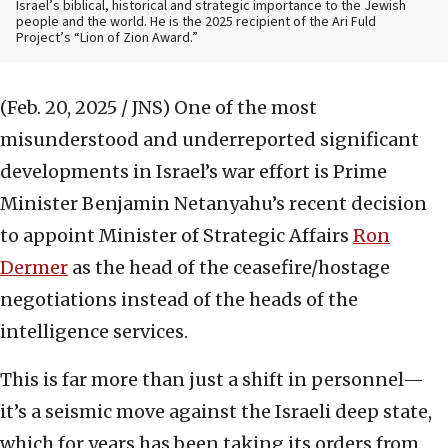
Israel’s biblical, historical and strategic importance to the Jewish
people and the world. He is the 2025 recipient of the Ari Fuld
Project’s “Lion of Zion Award.”
(Feb. 20, 2025 / JNS)
One of the most
misunderstood and underreported significant
developments in Israel’s war effort is Prime
Minister Benjamin Netanyahu’s recent decision
to appoint Minister of Strategic Affairs
Ron
Dermer
as the head of the ceasefire/hostage
negotiations instead of the heads of the
intelligence services.
This is far more than just a shift in personnel—
it’s a seismic move against the Israeli deep state,
which for years has been taking its orders from