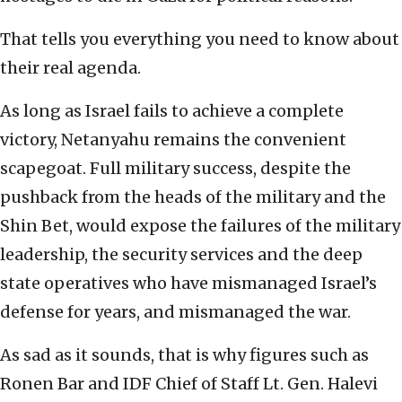
That tells you everything you need to know about
their real agenda.
As long as Israel fails to achieve a complete
victory, Netanyahu remains the convenient
scapegoat. Full military success, despite the
pushback from the heads of the military and the
Shin Bet, would expose the failures of the military
leadership, the security services and the deep
state operatives who have mismanaged Israel’s
defense for years, and mismanaged the war.
As sad as it sounds, that is why figures such as
Ronen Bar and IDF Chief of Staff Lt. Gen. Halevi