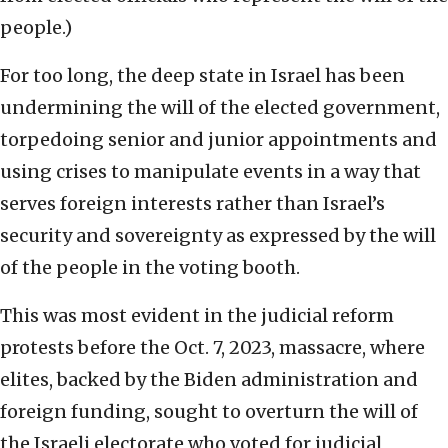
people.)
For too long, the deep state in Israel has been
undermining the will of the elected government,
torpedoing senior and junior appointments and
using crises to manipulate events in a way that
serves foreign interests rather than Israel’s
security and sovereignty as expressed by the will
of the people in the voting booth.
This was most evident in the judicial reform
protests before the Oct. 7, 2023, massacre, where
elites, backed by the Biden administration and
foreign funding, sought to overturn the will of
the Israeli electorate who voted for judicial