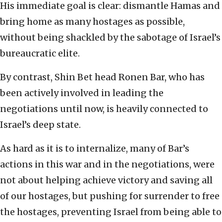
His immediate goal is clear: dismantle Hamas and
bring home as many hostages as possible,
without being shackled by the sabotage of Israel’s
bureaucratic elite.
By contrast, Shin Bet head Ronen Bar, who has
been actively involved in leading the
negotiations until now, is heavily connected to
Israel’s deep state.
As hard as it is to internalize, many of Bar’s
actions in this war and in the negotiations, were
not about helping achieve victory and saving all
of our hostages, but pushing for surrender to free
the hostages, preventing Israel from being able to