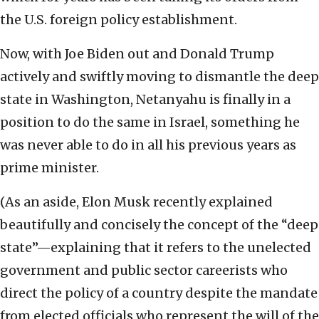
the U.S. foreign policy establishment.
Now, with Joe Biden out and Donald Trump
actively and swiftly moving to dismantle the deep
state in Washington, Netanyahu is finally in a
position to do the same in Israel, something he
was never able to do in all his previous years as
prime minister.
(As an aside, Elon Musk recently explained
beautifully and concisely the concept of the “deep
state”—explaining that it refers to the unelected
government and public sector careerists who
direct the policy of a country despite the mandate
from elected officials who represent the will of the