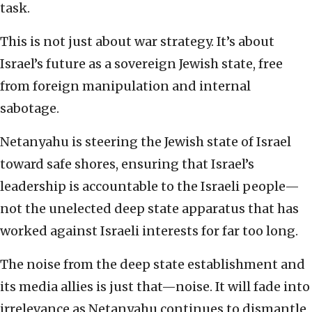
task.
This is not just about war strategy. It’s about
Israel’s future as a sovereign Jewish state, free
from foreign manipulation and internal
sabotage.
Netanyahu is steering the Jewish state of Israel
toward safe shores, ensuring that Israel’s
leadership is accountable to the Israeli people—
not the unelected deep state apparatus that has
worked against Israeli interests for far too long.
The noise from the deep state establishment and
its media allies is just that—noise. It will fade into
irrelevance as Netanyahu continues to dismantle