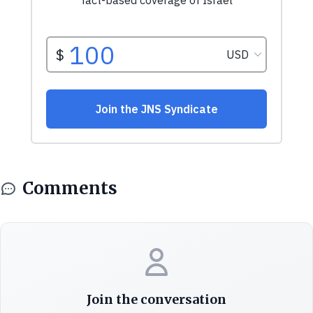
Comments
Join the conversation