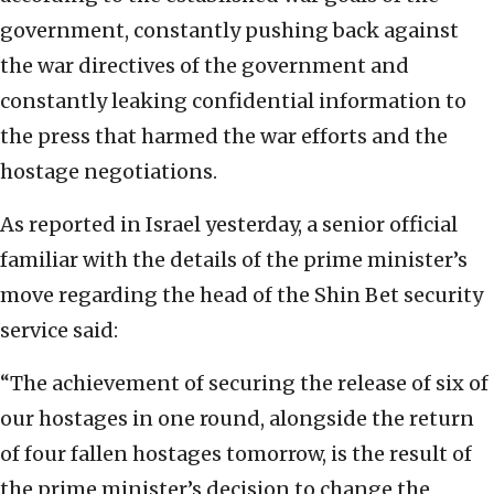
government, constantly pushing back against
the war directives of the government and
constantly leaking confidential information to
the press that harmed the war efforts and the
hostage negotiations.
As reported in Israel yesterday, a senior official
familiar with the details of the prime minister’s
move regarding the head of the Shin Bet security
service said:
“The achievement of securing the release of six of
our hostages in one round, alongside the return
of four fallen hostages tomorrow, is the result of
the prime minister’s decision to change the