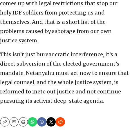
comes up with legal restrictions that stop our
holy IDF soldiers from protecting us and
themselves. And that is a short list of the
problems caused by sabotage from our own
justice system.
This isn’t just bureaucratic interference, it’s a
direct subversion of the elected government’s
mandate. Netanyahu must act now to ensure that
legal counsel, and the whole justice system, is
reformed to mete out justice and not continue
pursuing its activist deep-state agenda.
Copy
Email
Print