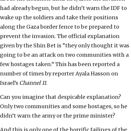
had already begun, but he didn’t warn the IDF to
wake up the soldiers and take their positions
along the Gaza border fence to be prepared to
prevent the invasion. The official explanation
given by the Shin Bet is “they only thought it was
going to be an attack on two communities with a
few hostages taken.” This has been reported a
number of times by reporter Ayala Hasson on
Israel’s
Channel 11
.
Can you imagine that despicable explanation?
Only two communities and some hostages, so he
didn’t warn the army or the prime minister?
And this is only one of the horrific failings of the