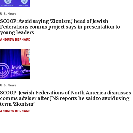
U.S. News
SCOOP: Avoid saying ‘Zionism,’ head of Jewish
Federations comms project says in presentation to
young leaders
ANDREW BERNARD
U.S. News
SCOOP: Jewish Federations of North America dismisses
comms adviser after JNS reports he said to avoid using
term ‘Zionism’
ANDREW BERNARD