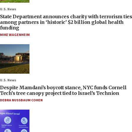
U.S. News
State Department announces charity with terrorism ties
among partners in ‘historic’ $2 billion global health
funding
MIKE WAGENHEIM
U.S. News
Despite Mamdani’s boycott stance, NYC funds Cornell
Tech’s tree canopy project tied to Israel’s Technion
DEBRA NUSSBAUM COHEN