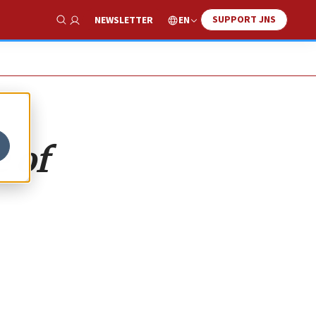
SUPPORT JNS
EN
NEWSLETTER
Show Search
 of