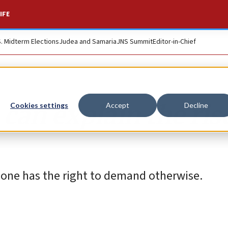
IFE
S. Midterm Elections
Judea and Samaria
JNS Summit
Editor-in-Chief
an explain the rise
Cookies settings
Accept
Decline
o one has the right to demand otherwise.