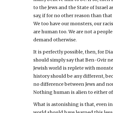
to the Jews and the State of Israel 
say, if for no other reason than that 
We too have our monsters, our racist
are human too. We are not a people 
demand otherwise.
It is perfectly possible, then, for 
should simply say that Ben-Gvir ne
Jewish world is replete with monste
history should be any different, be
no difference between Jews and no
Nothing human is alien to either of
What is astonishing is that, even in
world should have learned this les