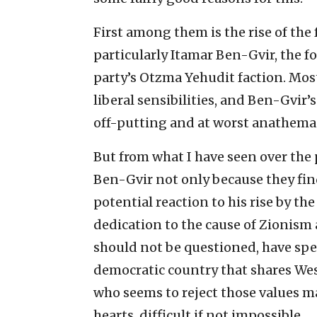
First among them is the rise of the 
particularly Itamar Ben-Gvir, the f
party’s Otzma Yehudit faction. Most
liberal sensibilities, and Ben-Gvir’
off-putting and at worst anathema
But from what I have seen over the 
Ben-Gvir not only because they fin
potential reaction to his rise by t
dedication to the cause of Zionism 
should not be questioned, have spen
democratic country that shares Weste
who seems to reject those values ma
hearts, difficult if not impossible.