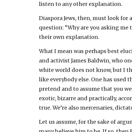
listen to any other explanation.
Diaspora Jews, then, must look for an
question: “Why are you asking me th
their own explanation.
What I mean was perhaps best eluci
and activist James Baldwin, who onc
white world does not know, but I thi
like everybody else. One has used t
pretend and to assume that you wer
exotic, bizarre and practically, acc
true. We’re also mercenaries, dictat
Let us assume, for the sake of arg
many believe him to be. If so, then 