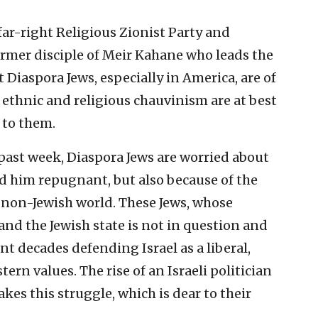
far-right Religious Zionist Party and
ormer disciple of Meir Kahane who leads the
 Diaspora Jews, especially in America, are of
s ethnic and religious chauvinism are at best
 to them.
past week, Diaspora Jews are worried about
d him repugnant, but also because of the
he non-Jewish world. These Jews, whose
and the Jewish state is not in question and
t decades defending Israel as a liberal,
rn values. The rise of an Israeli politician
kes this struggle, which is dear to their