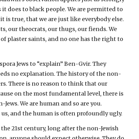
as it does to black people. We are permitted to
it is true, that we are just like everybody else.
s, our theocrats, our thugs, our fiends. We
of plaster saints, and no one has the right to
Diaspora Jews to “explain” Ben-Gvir. They
eds no explanation. The history of the non-
rs. There is no reason to think that our
cause on the most fundamental level, there is
n-Jews. We are human and so are you.
 us, and the human is often profoundly ugly.
 the 21st century, long after the non-Jewish
son, anyone should expect otherwise. They do