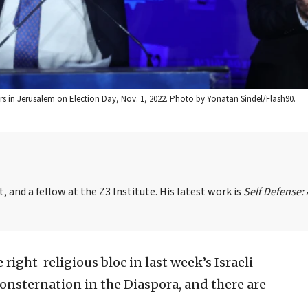
s in Jerusalem on Election Day, Nov. 1, 2022. Photo by Yonatan Sindel/Flash90.
, and a fellow at the Z3 Institute. His latest work is
Self Defense:
 right-religious bloc in last week’s Israeli
onsternation in the Diaspora, and there are