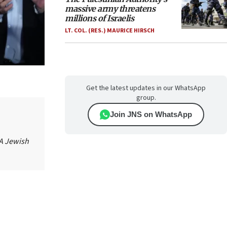
massive army threatens
millions of Israelis
LT. COL. (RES.) MAURICE HIRSCH
Get the latest updates in our WhatsApp
group.
Join JNS on WhatsApp
 A Jewish