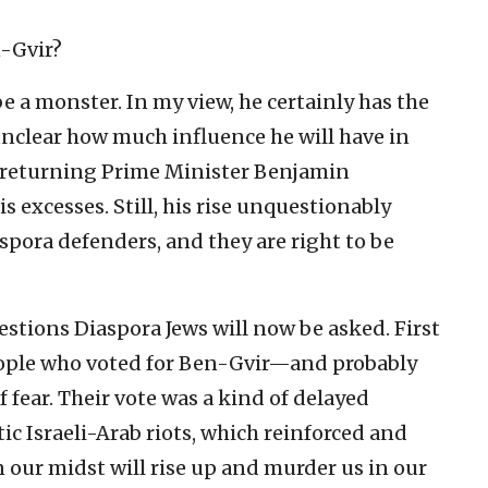
n-Gvir?
 a monster. In my view, he certainly has the
unclear how much influence he will have in
returning Prime Minister Benjamin
s excesses. Still, his rise unquestionably
aspora defenders, and they are right to be
estions Diaspora Jews will now be asked. First
ople who voted for Ben-Gvir—and probably
 fear. Their vote was a kind of delayed
ic Israeli-Arab riots, which reinforced and
n our midst will rise up and murder us in our