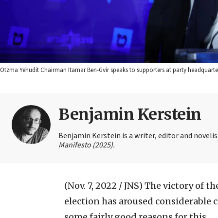
Otzma Yehudit Chairman Itamar Ben-Gvir speaks to supporters at party headquarter
Benjamin Kerstein
Benjamin Kerstein is a writer, editor and novelist
Manifesto (2025).
(Nov. 7, 2022 / JNS)
The victory of the
election has aroused considerable c
some fairly good reasons for this.