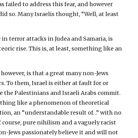
as failed to address this fear, and however
did so. Many Israelis thought, “Well, at least
in terror attacks in Judea and Samaria, is
oric rise. This is, at least, something like an
 however, is that a great many non-Jews
. To them, Israel is either at fault for or
e the Palestinians and Israeli Arabs commit.
mething like a phenomenon of theoretical
tion, an “understandable result of…” with no
 course, pure nihilism and a vaguely racist
n-Jews passionately believe it and will not