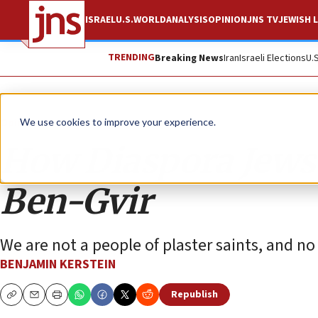
ISRAEL
U.S.
WORLD
ANALYSIS
OPINION
JNS TV
JEWISH L
TRENDING
Breaking News
Iran
Israeli Elections
U.
Opinion
We use cookies to improve your experience.
How Diaspora Jews c
Ben-Gvir
We are not a people of plaster saints, and n
BENJAMIN KERSTEIN
Republish
Copy
Email
Print