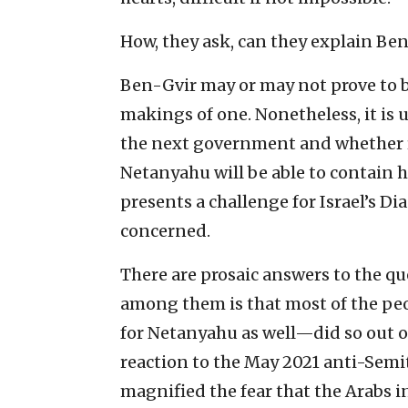
How, they ask, can they explain Be
Ben-Gvir may or may not prove to be
makings of one. Nonetheless, it is 
the next government and whether 
Netanyahu will be able to contain hi
presents a challenge for Israel’s Di
concerned.
There are prosaic answers to the qu
among them is that most of the pe
for Netanyahu as well—did so out of
reaction to the May 2021 anti-Semit
magnified the fear that the Arabs i