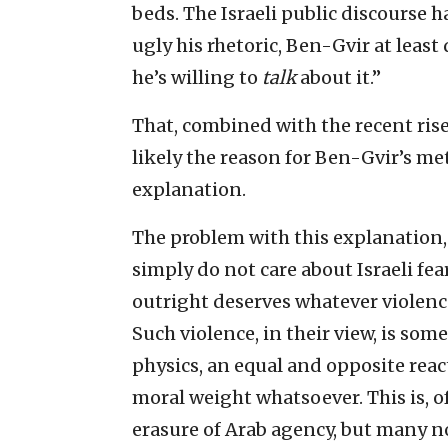
beds. The Israeli public discourse h
ugly his rhetoric, Ben-Gvir at least 
he’s willing to
talk
about it.”
That, combined with the recent rise 
likely the reason for Ben-Gvir’s mete
explanation.
The problem with this explanation,
simply do not care about Israeli fears
outright deserves whatever violenc
Such violence, in their view, is so
physics, an equal and opposite reac
moral weight whatsoever. This is, of
erasure of Arab agency, but many no