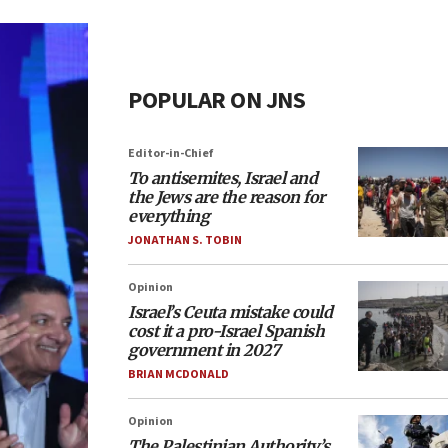
POPULAR ON JNS
Editor-in-Chief
To antisemites, Israel and
the Jews are the reason for
everything
JONATHAN S. TOBIN
Opinion
Israel’s Ceuta mistake could
cost it a pro-Israel Spanish
government in 2027
BRIAN MCDONALD
Opinion
The Palestinian Authority’s