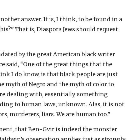
other answer. It is, I think, to be found in a
is?” That is, Diaspora Jews should request
dated by the great American black writer
e said, “One of the great things that the
nk I do know, is that black people are just
he myth of Negro and the myth of color to
e dealing with, essentially, something
ording to human laws, unknown. Alas, it is not
ors, murderers, liars. We are human too.”
ument, that Ben-Gvir is indeed the monster
Baldwin’s observation applies just as strongly