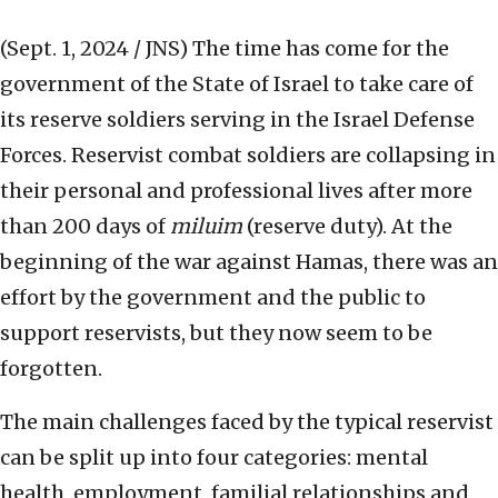
(Sept. 1, 2024 / JNS)
The time has come for the
government of the State of Israel to take care of
its reserve soldiers serving in the Israel Defense
Forces. Reservist combat soldiers are collapsing in
their personal and professional lives after more
than 200 days of
miluim
(reserve duty). At the
beginning of the war against Hamas, there was an
effort by the government and the public to
support reservists, but they now seem to be
forgotten.
The main challenges faced by the typical reservist
can be split up into four categories: mental
health, employment, familial relationships and