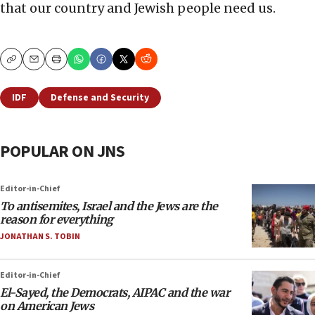
that our country and Jewish people need us.
Copy
Email
Print
IDF
Defense and Security
POPULAR ON JNS
Editor-in-Chief
To antisemites, Israel and the Jews are the
reason for everything
JONATHAN S. TOBIN
Editor-in-Chief
El-Sayed, the Democrats, AIPAC and the war
on American Jews