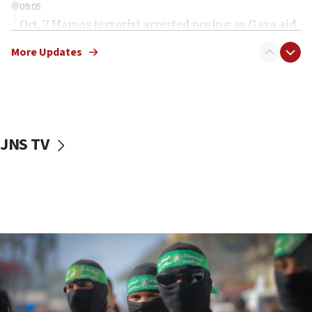
09:05
Oct. 7 Hamas terrorist arrested posing as Gaza aid
truck driver
More Updates
08:50
UNICEF study: Malnutrition lower in Gaza than in
surrounding Arab countries
08:13
CENTCOM: US has redirected 49 commercial
JNS TV
vessels under Iran blockade
08:11
Convicted hate offender quits UK election race
07:42
Israeli Navy conducts largest drill since Oct. 7
06:55
Palestinians attack Israeli civilians who
accidentally entered Jenin in Samaria
06:50