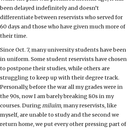
been delayed indefinitely and doesn’t
differentiate between reservists who served for
60 days and those who have given much more of
their time.
Since Oct. 7, many university students have been
in uniform. Some student reservists have chosen
to postpone their studies, while others are
struggling to keep up with their degree track.
Personally, before the war all my grades were in
the 90s, now I am barely breaking 80s in my
courses. During
miluim
, many reservists, like
myself, are unable to study and the second we
return home, we put every other pressing part of