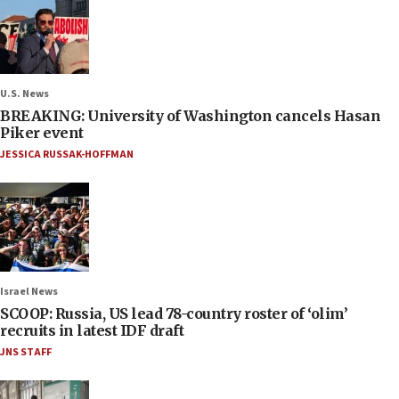
U.S. News
BREAKING: University of Washington cancels Hasan
Piker event
JESSICA RUSSAK-HOFFMAN
Israel News
SCOOP: Russia, US lead 78-country roster of ‘olim’
recruits in latest IDF draft
JNS STAFF