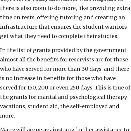
there is also room to do more, like providing extra
time on tests, offering tutoring and creating an
infrastructure that ensures the student warriors
get what they need to complete their studies.
In the list of grants provided by the government
almost all the benefits for reservists are for those
who have served for more than 30 days, and there
is no increase in benefits for those who have
served for 150, 200 or even 250 days. This is true of
the grants for marital and psychological therapy,
vacations, student aid, the self-employed and
more.
Many will argue against any further assistance to