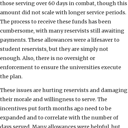
those serving over 60 days in combat, though this
amount did not scale with longer service periods.
The process to receive these funds has been
cumbersome, with many reservists still awaiting
payments. These allowances were a lifesaver to
student reservists, but they are simply not
enough. Also, there is no oversight or
enforcement to ensure the universities execute
the plan.
These issues are hurting reservists and damaging
their morale and willingness to serve. The
incentives put forth months ago need to be
expanded and to correlate with the number of
days served. Many allowances were helpful, but