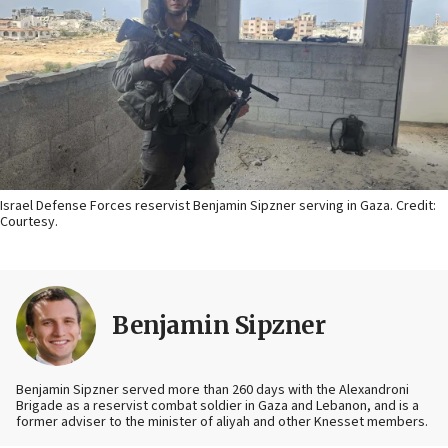
Israel Defense Forces reservist Benjamin Sipzner serving in Gaza. Credit:
Courtesy.
Benjamin Sipzner
Benjamin Sipzner served more than 260 days with the Alexandroni
Brigade as a reservist combat soldier in Gaza and Lebanon, and is a
former adviser to the minister of aliyah and other Knesset members.