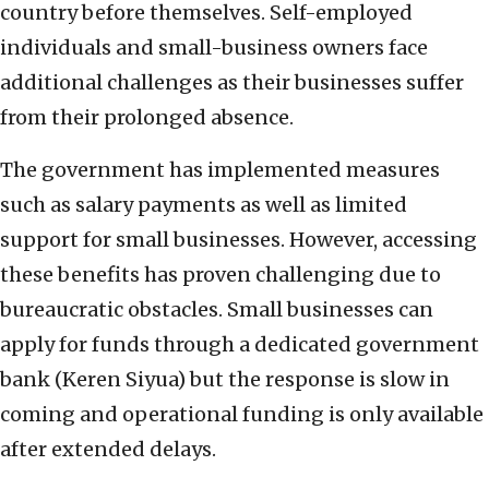
country before themselves. Self-employed
individuals and small-business owners face
additional challenges as their businesses suffer
from their prolonged absence.
The government has implemented measures
such as salary payments as well as limited
support for small businesses. However, accessing
these benefits has proven challenging due to
bureaucratic obstacles. Small businesses can
apply for funds through a dedicated government
bank (Keren Siyua) but the response is slow in
coming and operational funding is only available
after extended delays.