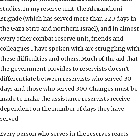
studies. In my reserve unit, the Alexandroni
Brigade (which has served more than 220 days in
the Gaza Strip and northern Israel), and in almost
every other combat reserve unit, friends and
colleagues I have spoken with are struggling with
these difficulties and others. Much of the aid that
the government provides to reservists doesn’t
differentiate between reservists who served 30
days and those who served 300. Changes must be
made to make the assistance reservists receive
dependent on the number of days they have
served.
Every person who serves in the reserves reacts