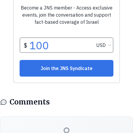
Comments