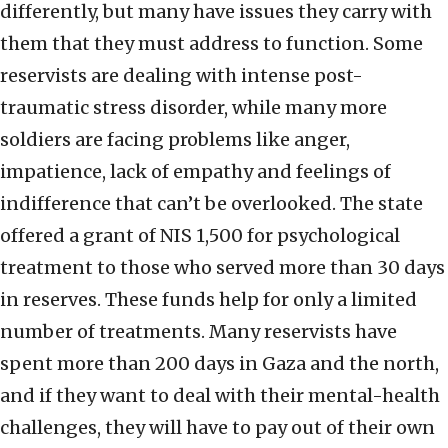
differently, but many have issues they carry with
them that they must address to function. Some
reservists are dealing with intense post-
traumatic stress disorder, while many more
soldiers are facing problems like anger,
impatience, lack of empathy and feelings of
indifference that can’t be overlooked. The state
offered a grant of NIS 1,500 for psychological
treatment to those who served more than 30 days
in reserves. These funds help for only a limited
number of treatments. Many reservists have
spent more than 200 days in Gaza and the north,
and if they want to deal with their mental-health
challenges, they will have to pay out of their own