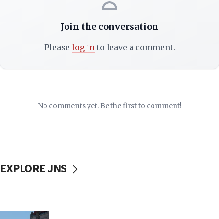
Join the conversation
Please
log in
to leave a comment.
No comments yet. Be the first to comment!
EXPLORE JNS