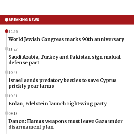
BREAKING NEWS
12:56
World Jewish Congress marks 90th anniversary
11:27
Saudi Arabia, Turkey and Pakistan sign mutual
defense pact
10:48
Israel sends predatory beetles to save Cyprus
prickly pear farms
10:31
Erdan, Edelstein launch right-wing party
09:13
Danon: Hamas weapons must leave Gaza under
disarmament plan