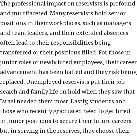
The professional impact on reservists is profound
and multifaceted. Many reservists hold senior
positions in their workplaces, such as managers
and team leaders, and their extended absences
often lead to their responsibilities being
transferred or their positions filled. For those in
junior roles or newly hired employees, their career
advancement has been halted and they risk being
replaced. Unemployed reservists put their job
search and family life on hold when they saw that
Israel needed them most. Lastly, students and
those who recently graduated need to get hired
in junior positions to secure their future careers,
but in serving in the reserves, they choose their