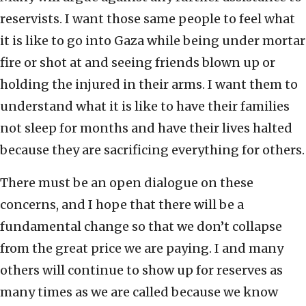
reservists. I want those same people to feel what
it is like to go into Gaza while being under mortar
fire or shot at and seeing friends blown up or
holding the injured in their arms. I want them to
understand what it is like to have their families
not sleep for months and have their lives halted
because they are sacrificing everything for others.
There must be an open dialogue on these
concerns, and I hope that there will be a
fundamental change so that we don’t collapse
from the great price we are paying. I and many
others will continue to show up for reserves as
many times as we are called because we know