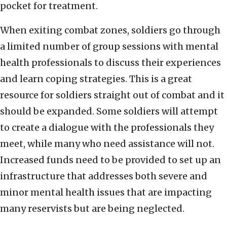
pocket for treatment.
When exiting combat zones, soldiers go through
a limited number of group sessions with mental
health professionals to discuss their experiences
and learn coping strategies. This is a great
resource for soldiers straight out of combat and it
should be expanded. Some soldiers will attempt
to create a dialogue with the professionals they
meet, while many who need assistance will not.
Increased funds need to be provided to set up an
infrastructure that addresses both severe and
minor mental health issues that are impacting
many reservists but are being neglected.