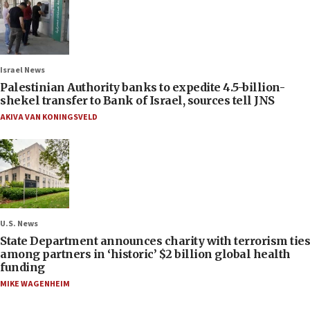
Israel News
Palestinian Authority banks to expedite 4.5-billion-
shekel transfer to Bank of Israel, sources tell JNS
AKIVA VAN KONINGSVELD
U.S. News
State Department announces charity with terrorism ties
among partners in ‘historic’ $2 billion global health
funding
MIKE WAGENHEIM