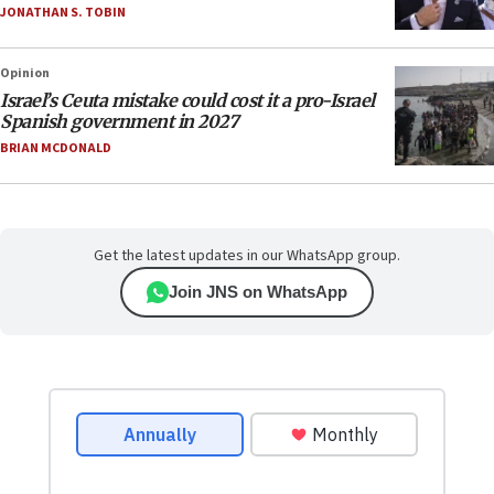
JONATHAN S. TOBIN
Opinion
Israel’s Ceuta mistake could cost it a pro-Israel
Spanish government in 2027
BRIAN MCDONALD
Get the latest updates in our WhatsApp group.
Join JNS on WhatsApp