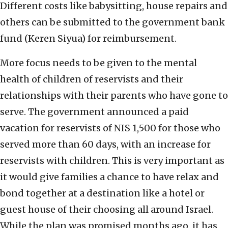
Different costs like babysitting, house repairs and
others can be submitted to the government bank
fund (Keren Siyua) for reimbursement.
More focus needs to be given to the mental
health of children of reservists and their
relationships with their parents who have gone to
serve. The government announced a paid
vacation for reservists of NIS 1,500 for those who
served more than 60 days, with an increase for
reservists with children. This is very important as
it would give families a chance to have relax and
bond together at a destination like a hotel or
guest house of their choosing all around Israel.
While the plan was promised months ago, it has