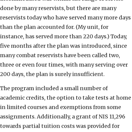
done by many reservists, but there are many
reservists today who have served many more days
than the plan accounted for. (My unit, for
instance, has served more than 220 days.) Today,
five months after the plan was introduced, since
many combat reservists have been called two,
three or even four times, with many serving over
200 days, the plan is surely insufficient.
The program included a small number of
academic credits, the option to take tests at home
in limited courses and exemptions from some
assignments. Additionally, a grant of NIS 11,296
towards partial tuition costs was provided for