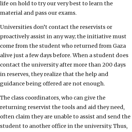
life on hold to try our very best to learn the
material and pass our exams.
Universities don’t contact the reservists or
proactively assist in any way; the initiative must
come from the student who returned from Gaza
alive just a few days before. When a student does
contact the university after more than 200 days
in reserves, they realize that the help and
guidance being offered are not enough.
The class coordinators, who can give the
returning reservist the tools and aid they need,
often claim they are unable to assist and send the
student to another office in the university. Thus,