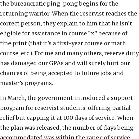
the bureaucratic ping-pong begins for the
returning warrior. When the reservist reaches the
correct person, they explain to him that he isn’t
eligible for assistance in course “x” because of
fine print (that it’s a first-year course or math
course, etc.). For me and many others, reserve duty
has damaged our GPAs and will surely hurt our
chances of being accepted to future jobs and
master’s programs.
In March, the government introduced a support
program for reservist students, offering partial
relief but capping it at 100 days of service. When
the plan was released, the number of days being
accommodated was within the range of service