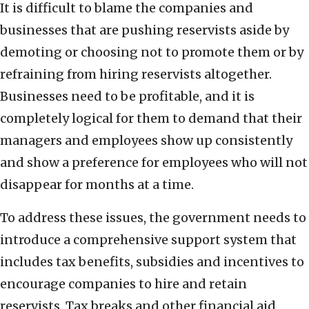
It is difficult to blame the companies and
businesses that are pushing reservists aside by
demoting or choosing not to promote them or by
refraining from hiring reservists altogether.
Businesses need to be profitable, and it is
completely logical for them to demand that their
managers and employees show up consistently
and show a preference for employees who will not
disappear for months at a time.
To address these issues, the government needs to
introduce a comprehensive support system that
includes tax benefits, subsidies and incentives to
encourage companies to hire and retain
reservists. Tax breaks and other financial aid