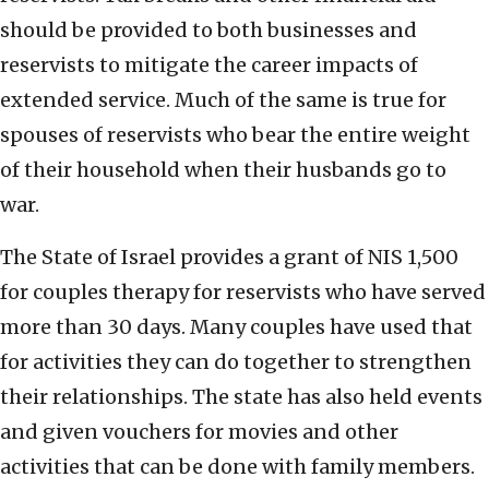
should be provided to both businesses and
reservists to mitigate the career impacts of
extended service. Much of the same is true for
spouses of reservists who bear the entire weight
of their household when their husbands go to
war.
The State of Israel provides a grant of NIS 1,500
for couples therapy for reservists who have served
more than 30 days. Many couples have used that
for activities they can do together to strengthen
their relationships. The state has also held events
and given vouchers for movies and other
activities that can be done with family members.