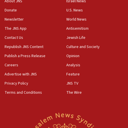
About JNS
Israel News
‘anyone who is still open to arguments can look at
the empirical data’
Donate
U.S. News
Newsletter
World News
18:28
CAMERA says it got ‘Financial Times’ to correct
The JNS App
Antisemitism
‘false claim that linked AIPAC to Benjamin
Netanyahu’
Contact Us
Jewish Life
Republish JNS Content
Culture and Society
18:23
AAUP member in Michigan opposes professor
Publish a Press Release
Opinion
group endorsing El-Sayed
Careers
Analysis
18:18
Advertise with JNS
Feature
Act in response to new local club president’s Jew-
hatred, 30 southern California rabbis, Jewish
Privacy Policy
JNS TV
groups tell Rotary
Terms and Conditions
The Wire
18:02
Trump says clash with Hegseth ‘completely
unfounded rumors’
17:56
Newsom appoints former US ed department civil