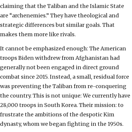
claiming that the Taliban and the Islamic State
are “archenemies.” They have theological and
strategic differences but similar goals. That
makes them more like rivals.
It cannot be emphasized enough: The American
troops Biden withdrew from Afghanistan had
generally not been engaged in direct ground
combat since 2015. Instead, a small, residual force
was preventing the Taliban from re-conquering
the country. This is not unique: We currently have
28,000 troops in South Korea. Their mission: to
frustrate the ambitions of the despotic Kim
dynasty, whom we began fighting in the 1950s.