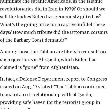
humiliate the satanic Americans, as the Islamic
revolutionaries did in Iran in 1979? Or should we
sell the bodies Biden has generously gifted us?
What’s the going price for a captive infidel these
days? How much tribute did the Ottoman corsairs
of the Barbary Coast demand?”
Among those the Taliban are likely to consult on
such questions is Al-Qaeda, which Biden has
claimed is “gone” from Afghanistan.
In fact, a Defense Department report to Congress
issued on Aug. 17 stated: “The Taliban continued
to maintain its relationship with al Qaeda,
providing safe haven for the terrorist group in