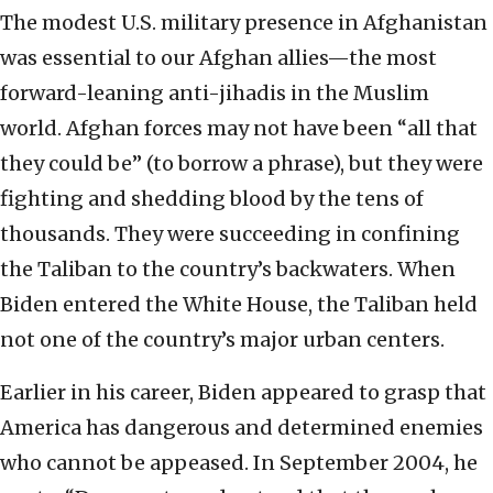
The modest U.S. military presence in Afghanistan
was essential to our Afghan allies—the most
forward-leaning anti-jihadis in the Muslim
world. Afghan forces may not have been “all that
they could be” (to borrow a phrase), but they were
fighting and shedding blood by the tens of
thousands. They were succeeding in confining
the Taliban to the country’s backwaters. When
Biden entered the White House, the Taliban held
not one of the country’s major urban centers.
Earlier in his career, Biden appeared to grasp that
America has dangerous and determined enemies
who cannot be appeased. In September 2004, he