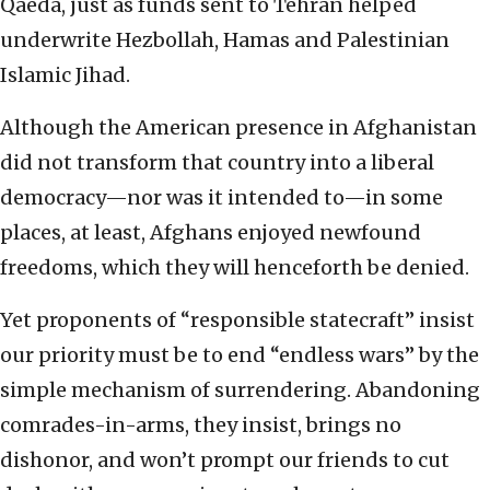
Qaeda, just as funds sent to Tehran helped
underwrite Hezbollah, Hamas and Palestinian
Islamic Jihad.
Although the American presence in Afghanistan
did not transform that country into a liberal
democracy—nor was it intended to—in some
places, at least, Afghans enjoyed newfound
freedoms, which they will henceforth be denied.
Yet proponents of “responsible statecraft” insist
our priority must be to end “endless wars” by the
simple mechanism of surrendering. Abandoning
comrades-in-arms, they insist, brings no
dishonor, and won’t prompt our friends to cut