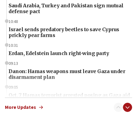
Saudi Arabia, Turkey and Pakistan sign mutual
defense pact
10:48
Israel sends predatory beetles to save Cyprus
prickly pear farms
10:31
Erdan, Edelstein launch right-wing party
09:13
Danon: Hamas weapons must leave Gaza under
disarmament plan
09:05
Oct. 7 Hamas terrorist arrested posing as Gaza aid
truck driver
More Updates
08:50
UNICEF study: Malnutrition lower in Gaza than in
surrounding Arab countries
08:13