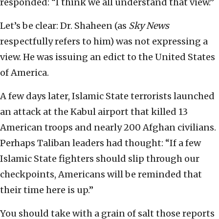
responded: “I think we all understand that view.”
Let’s be clear: Dr. Shaheen (as
Sky News
respectfully refers to him) was not expressing a
view. He was issuing an edict to the United States
of America.
A few days later, Islamic State terrorists launched
an attack at the Kabul airport that killed 13
American troops and nearly 200 Afghan civilians.
Perhaps Taliban leaders had thought: “If a few
Islamic State fighters should slip through our
checkpoints, Americans will be reminded that
their time here is up.”
You should take with a grain of salt those reports