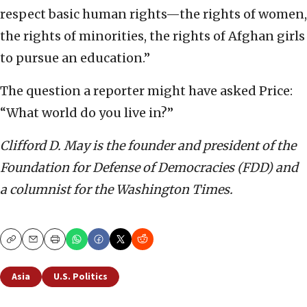
respect basic human rights—the rights of women,
the rights of minorities, the rights of Afghan girls
to pursue an education.”
The question a reporter might have asked Price:
“What world do you live in?”
Clifford D. May is the founder and president of the
Foundation for Defense of Democracies (FDD) and
a columnist for the Washington Times.
Copy
Email
Print
Asia
U.S. Politics