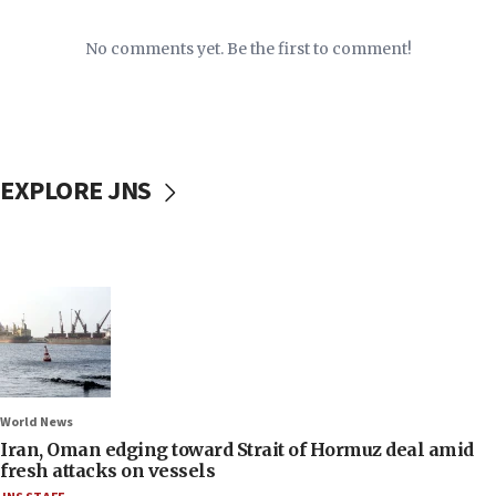
No comments yet. Be the first to comment!
EXPLORE JNS
World News
Iran, Oman edging toward Strait of Hormuz deal amid
fresh attacks on vessels