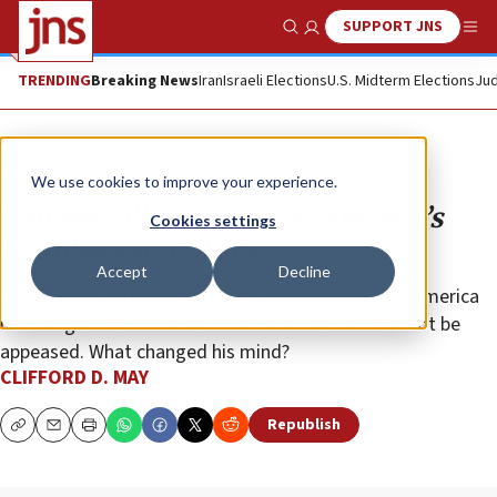
SUPPORT JNS
Show Search
Me
TRENDING
Breaking News
Iran
Israeli Elections
U.S. Midterm Elections
Jud
Opinion
We use cookies to improve your experience.
Taliban calls the shots as America’s
Cookies settings
humiliation continues
Accept
Decline
Earlier in his career, Biden appeared to grasp that America
has dangerous and determined enemies who cannot be
appeased. What changed his mind?
CLIFFORD D. MAY
Republish
Copy
Email
Print