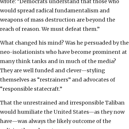
wrote: “Democrats understand that those who
would spread radical fundamentalism and
weapons of mass destruction are beyond the
reach of reason. We must defeat them.”
What changed his mind? Was he persuaded by the
neo-isolationists who have become prominent at
many think tanks and in much of the media?
They are well funded and clever—styling
themselves as “restrainers” and advocates of
“responsible statecraft.”
That the unrestrained and irresponsible Taliban
would humiliate the United States—as they now
have—was always the likely outcome of the