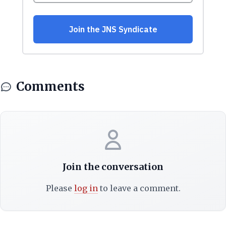
Comments
Join the conversation
Please
log in
to leave a comment.