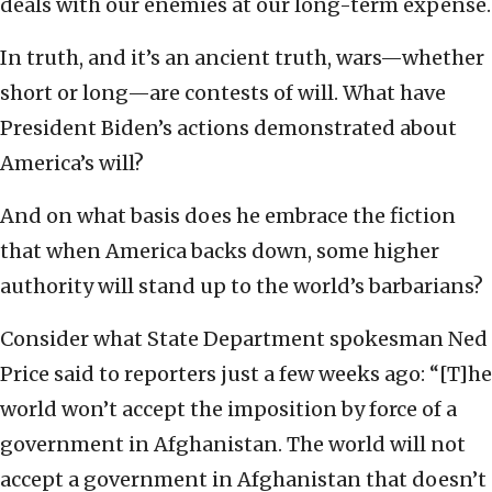
deals with our enemies at our long-term expense.
In truth, and it’s an ancient truth, wars—whether
short or long—are contests of will. What have
President Biden’s actions demonstrated about
America’s will?
And on what basis does he embrace the fiction
that when America backs down, some higher
authority will stand up to the world’s barbarians?
Consider what State Department spokesman Ned
Price said to reporters just a few weeks ago: “[T]he
world won’t accept the imposition by force of a
government in Afghanistan. The world will not
accept a government in Afghanistan that doesn’t