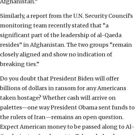
Afghanistan.”
Similarly, a report from the U.N. Security Council’s
monitoring team recently stated that “a
significant part of the leadership of al-Qaeda
resides” in Afghanistan. The two groups “remain
closely aligned and show no indication of
breaking ties.”
Do you doubt that President Biden will offer
billions of dollars in ransom for any Americans
taken hostage? Whether cash will arrive on
palettes—one way President Obama sent funds to
the rulers of Iran—remains an open question.
Expect American money to be passed along to Al-