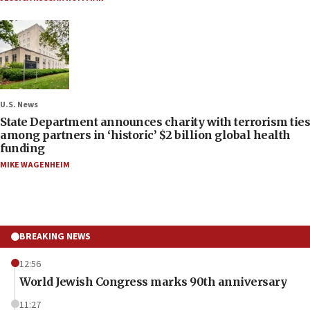
U.S. News
State Department announces charity with terrorism ties
among partners in ‘historic’ $2 billion global health
funding
MIKE WAGENHEIM
BREAKING NEWS
12:56
World Jewish Congress marks 90th anniversary
11:27