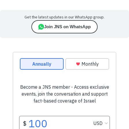
Get the latest updates in our WhatsApp group.
Join JNS on WhatsApp