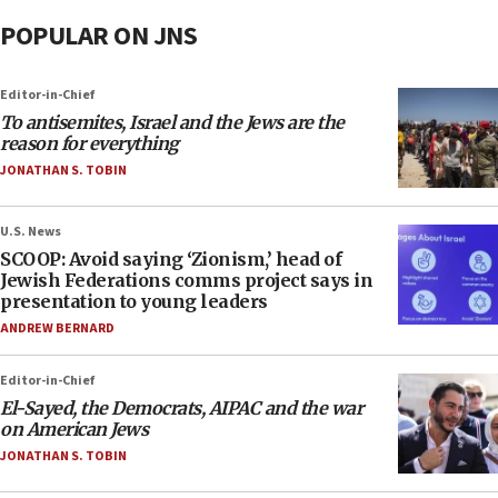
POPULAR ON JNS
Editor-in-Chief
To antisemites, Israel and the Jews are the
reason for everything
JONATHAN S. TOBIN
U.S. News
SCOOP: Avoid saying ‘Zionism,’ head of
Jewish Federations comms project says in
presentation to young leaders
ANDREW BERNARD
Editor-in-Chief
El-Sayed, the Democrats, AIPAC and the war
on American Jews
JONATHAN S. TOBIN