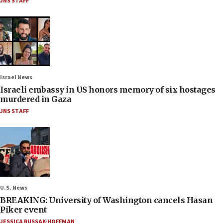
JNS STAFF
Israel News
Israeli embassy in US honors memory of six hostages
murdered in Gaza
JNS STAFF
U.S. News
BREAKING: University of Washington cancels Hasan
Piker event
JESSICA RUSSAK-HOFFMAN