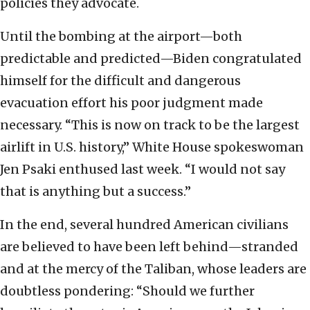
policies they advocate.
Until the bombing at the airport—both
predictable and predicted—Biden congratulated
himself for the difficult and dangerous
evacuation effort his poor judgment made
necessary. “This is now on track to be the largest
airlift in U.S. history,” White House spokeswoman
Jen Psaki enthused last week. “I would not say
that is anything but a success.”
In the end, several hundred American civilians
are believed to have been left behind—stranded
and at the mercy of the Taliban, whose leaders are
doubtless pondering: “Should we further