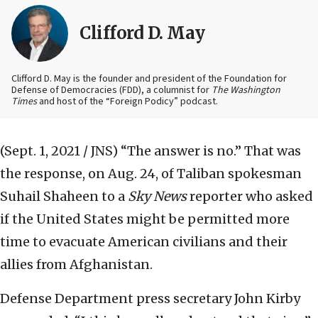
Clifford D. May
Clifford D. May is the founder and president of the Foundation for
Defense of Democracies (FDD), a columnist for
The Washington
Times
and host of the “Foreign Podicy” podcast.
(Sept. 1, 2021 / JNS)
“The answer is no.” That was
the response, on Aug. 24, of Taliban spokesman
Suhail Shaheen to a
Sky News
reporter who asked
if the United States might be permitted more
time to evacuate American civilians and their
allies from Afghanistan.
Defense Department press secretary John Kirby