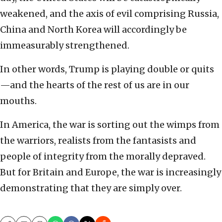
weakened, and the axis of evil comprising Russia,
China and North Korea will accordingly be
immeasurably strengthened.
In other words, Trump is playing double or quits
—and the hearts of the rest of us are in our
mouths.
In America, the war is sorting out the wimps from
the warriors, realists from the fantasists and
people of integrity from the morally depraved.
But for Britain and Europe, the war is increasingly
demonstrating that they are simply over.