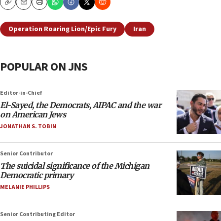
Copy
Email
Print
Operation Roaring Lion/Epic Fury
Iran
POPULAR ON JNS
Editor-in-Chief
El-Sayed, the Democrats, AIPAC and the war
on American Jews
JONATHAN S. TOBIN
Senior Contributor
The suicidal significance of the Michigan
Democratic primary
MELANIE PHILLIPS
Senior Contributing Editor