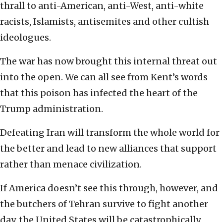
thrall to anti-American, anti-West, anti-white
racists, Islamists, antisemites and other cultish
ideologues.
The war has now brought this internal threat out
into the open. We can all see from Kent’s words
that this poison has infected the heart of the
Trump administration.
Defeating Iran will transform the whole world for
the better and lead to new alliances that support
rather than menace civilization.
If America doesn’t see this through, however, and
the butchers of Tehran survive to fight another
day, the United States will be catastrophically