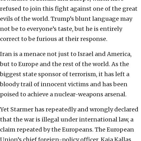
refused to join this fight against one of the great
evils of the world. Trump’s blunt language may
not be to everyone’s taste, but he is entirely
correct to be furious at their response.
Iran is a menace not just to Israel and America,
but to Europe and the rest of the world. As the
biggest state sponsor of terrorism, it has left a
bloody trail of innocent victims and has been
poised to achieve a nuclear-weapons arsenal.
Yet Starmer has repeatedly and wrongly declared
that the war is illegal under international law, a
claim repeated by the Europeans. The European
Union’s chief foreign-policy officer, Kaja Kallas,