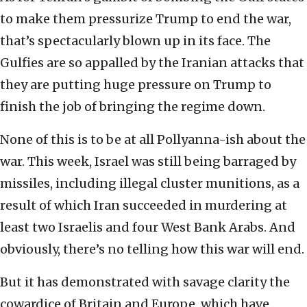
to make them pressurize Trump to end the war,
that’s spectacularly blown up in its face. The
Gulfies are so appalled by the Iranian attacks that
they are putting huge pressure on Trump to
finish the job of bringing the regime down.
None of this is to be at all Pollyanna-ish about the
war. This week, Israel was still being barraged by
missiles, including illegal cluster munitions, as a
result of which Iran succeeded in murdering at
least two Israelis and four West Bank Arabs. And
obviously, there’s no telling how this war will end.
But it has demonstrated with savage clarity the
cowardice of Britain and Europe, which have