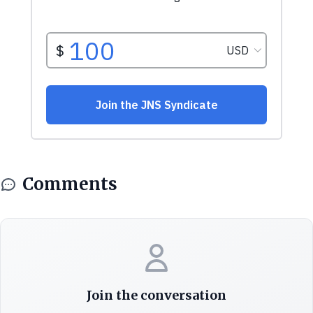
Comments
Join the conversation