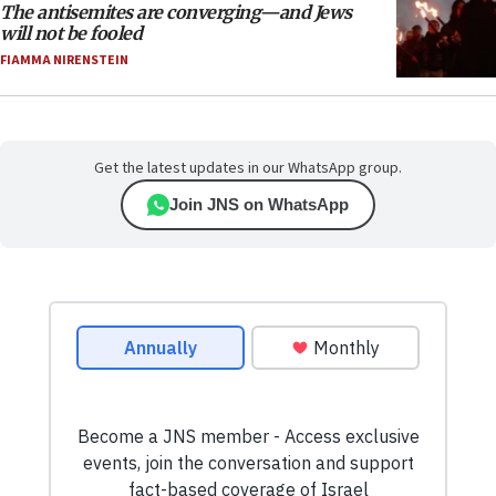
The antisemites are converging—and Jews
will not be fooled
FIAMMA NIRENSTEIN
Get the latest updates in our WhatsApp group.
Join JNS on WhatsApp