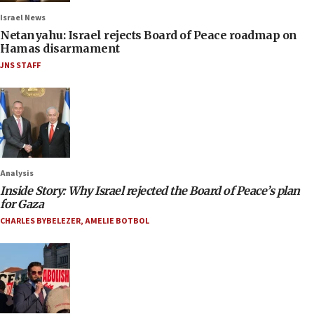
Israel News
Netanyahu: Israel rejects Board of Peace roadmap on
Hamas disarmament
JNS STAFF
Analysis
Inside Story: Why Israel rejected the Board of Peace’s plan
for Gaza
CHARLES BYBELEZER
,
AMELIE BOTBOL