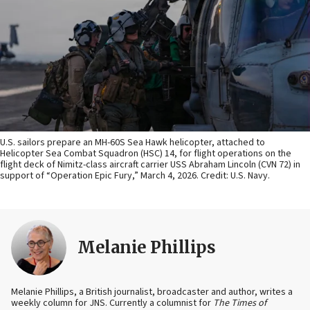
U.S. sailors prepare an MH-60S Sea Hawk helicopter, attached to
Helicopter Sea Combat Squadron (HSC) 14, for flight operations on the
flight deck of Nimitz-class aircraft carrier USS Abraham Lincoln (CVN 72) in
support of “Operation Epic Fury,” March 4, 2026. Credit: U.S. Navy.
Melanie Phillips
Melanie Phillips, a British journalist, broadcaster and author, writes a
weekly column for JNS. Currently a columnist for
The Times of