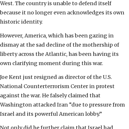
West. The country is unable to defend itself
because it no longer even acknowledges its own
historic identity.
However, America, which has been gazing in
dismay at the sad decline of the mothership of
liberty across the Atlantic, has been having its
own clarifying moment during this war.
Joe Kent just resigned as director of the U.S.
National Counterterrorism Center in protest
against the war. He falsely claimed that
Washington attacked Iran “due to pressure from
Israel and its powerful American lobby.”
Not only did he further claim that Israel had