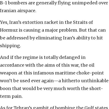
B-1 bombers are generally flying unimpeded over
Iranian airspace.
Yes, Iran’s extortion racket in the Straits of
Hormuz is causing a major problem. But that can
be addressed by eliminating Iran’s ability to hit
shipping.
And if the regime is totally defanged in
accordance with the aims of this war, the oil
weapon at this infamous maritime choke-point
won’t be used ever again—a hitherto unthinkable
boon that would be very much worth the short-
term pain.
As for Tehran’s gambit of bombing the Gulf states