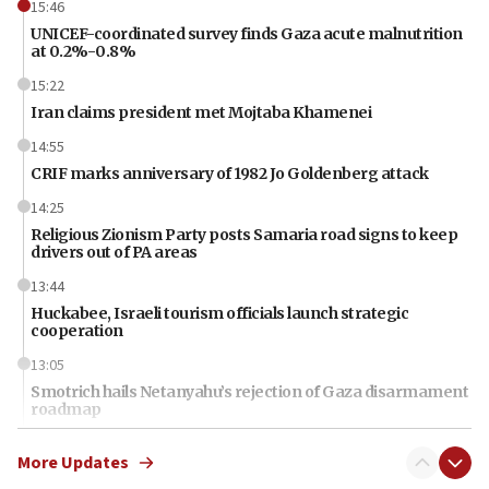
15:46
UNICEF-coordinated survey finds Gaza acute malnutrition
at 0.2%-0.8%
15:22
Iran claims president met Mojtaba Khamenei
14:55
CRIF marks anniversary of 1982 Jo Goldenberg attack
14:25
Religious Zionism Party posts Samaria road signs to keep
drivers out of PA areas
13:44
Huckabee, Israeli tourism officials launch strategic
cooperation
13:05
Smotrich hails Netanyahu’s rejection of Gaza disarmament
roadmap
12:22
More Updates
Netanyahu dismisses ‘wave of rumors’ about Israeli retreat