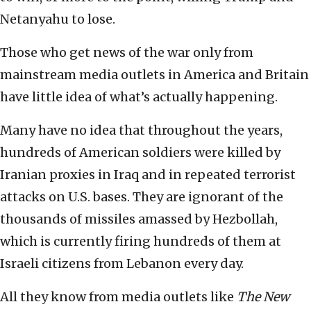
Netanyahu to lose.
Those who get news of the war only from
mainstream media outlets in America and Britain
have little idea of what’s actually happening.
Many have no idea that throughout the years,
hundreds of American soldiers were killed by
Iranian proxies in Iraq and in repeated terrorist
attacks on U.S. bases. They are ignorant of the
thousands of missiles amassed by Hezbollah,
which is currently firing hundreds of them at
Israeli citizens from Lebanon every day.
All they know from media outlets like
The New