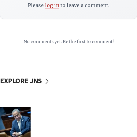
Please
log in
to leave a comment.
No comments yet. Be the first to comment!
EXPLORE JNS