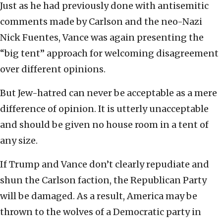
Just as he had previously done with antisemitic
comments made by Carlson and the neo-Nazi
Nick Fuentes, Vance was again presenting the
“big tent” approach for welcoming disagreement
over different opinions.
But Jew-hatred can never be acceptable as a mere
difference of opinion. It is utterly unacceptable
and should be given no house room in a tent of
any size.
If Trump and Vance don’t clearly repudiate and
shun the Carlson faction, the Republican Party
will be damaged. As a result, America may be
thrown to the wolves of a Democratic party in