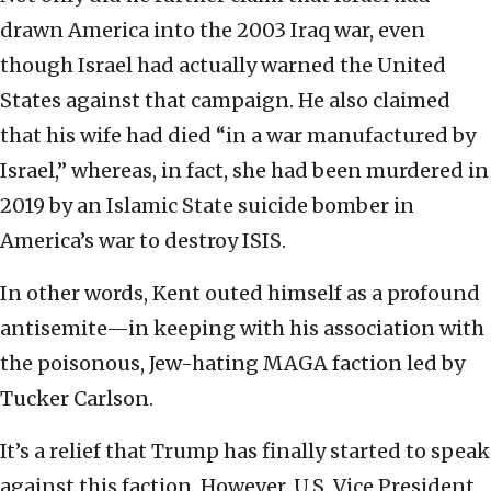
drawn America into the 2003 Iraq war, even
though Israel had actually warned the United
States against that campaign. He also claimed
that his wife had died “in a war manufactured by
Israel,” whereas, in fact, she had been murdered in
2019 by an Islamic State suicide bomber in
America’s war to destroy ISIS.
In other words, Kent outed himself as a profound
antisemite—in keeping with his association with
the poisonous, Jew-hating MAGA faction led by
Tucker Carlson.
It’s a relief that Trump has finally started to speak
against this faction. However, U.S. Vice President