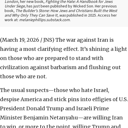
London
, her new book,
Fighting the Hate: A Handbook for Jews
Under Siege,
has just been published by Wicked Son. Her previous
book,
The Builder’s Stone: How Jews and Christians Built the West
and Why Only They Can Save It, was
published in 2025. Access her
work at:
melaniephillips.substack.com
.
(March 19, 2026 / JNS)
The war against Iran is
having a most clarifying effect. It’s shining a light
on those who are prepared to stand with
civilization against barbarism and flushing out
those who are not.
The usual suspects—those who hate Israel,
despise America and stick pins into effigies of U.S.
President Donald Trump and Israeli Prime
Minister Benjamin Netanyahu—are willing Iran
to win, or more to the point, willing Trump and