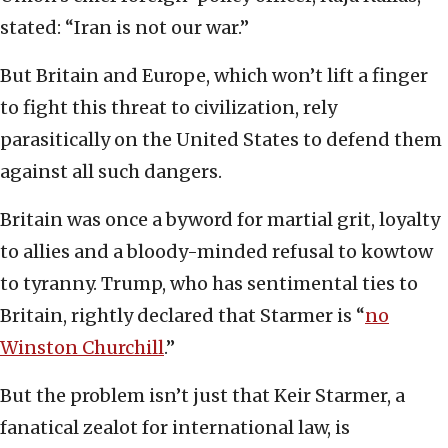
stated: “Iran is not our war.”
But Britain and Europe, which won’t lift a finger
to fight this threat to civilization, rely
parasitically on the United States to defend them
against all such dangers.
Britain was once a byword for martial grit, loyalty
to allies and a bloody-minded refusal to kowtow
to tyranny. Trump, who has sentimental ties to
Britain, rightly declared that Starmer is “
no
Winston Churchill
.”
But the problem isn’t just that Keir Starmer, a
fanatical zealot for international law, is