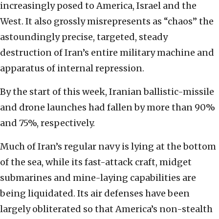
increasingly posed to America, Israel and the
West. It also grossly misrepresents as “chaos” the
astoundingly precise, targeted, steady
destruction of Iran’s entire military machine and
apparatus of internal repression.
By the start of this week, Iranian ballistic-missile
and drone launches had fallen by more than 90%
and 75%, respectively.
Much of Iran’s regular navy is lying at the bottom
of the sea, while its fast-attack craft, midget
submarines and mine-laying capabilities are
being liquidated. Its air defenses have been
largely obliterated so that America’s non-stealth