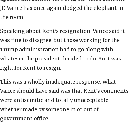
JD Vance has once again dodged the elephant in
the room.
Speaking about Kent’s resignation, Vance said it
was fine to disagree, but those working for the
Trump administration had to go along with
whatever the president decided to do. So it was
right for Kent to resign.
This was a wholly inadequate response. What
Vance should have said was that Kent’s comments
were antisemitic and totally unacceptable,
whether made by someone in or out of
government office.