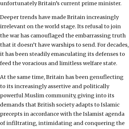
unfortunately Britain’s current prime minister.
Deeper trends have made Britain increasingly
irrelevant on the world stage. Its refusal to join
the war has camouflaged the embarrassing truth
that it doesn’t have warships to send. For decades,
it has been steadily emasculating its defenses to
feed the voracious and limitless welfare state.
At the same time, Britain has been genuflecting
to its increasingly assertive and politically
powerful Muslim community, giving into its
demands that British society adapts to Islamic
precepts in accordance with the Islamist agenda
of infiltrating, intimidating and conquering the