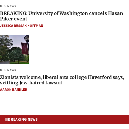
U.S. News
BREAKING: University of Washington cancels Hasan
Piker event
JESSICA RUSSAK-HOFFMAN
U.S. News
Zionists welcome, liberal arts college Haverford says,
settling Jew-hatred lawsuit
AARON BANDLER
BREAKING NEWS