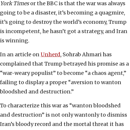
York Times
or the BBC is that the war was always
going to be a disaster, it’s becoming a quagmire,
it’s going to destroy the world’s economy, Trump
is incompetent, he hasn’t got a strategy, and Iran
is winning.
In an article on
Unherd
, Sohrab Ahmari has
complained that Trump betrayed his promise as a
“war-weary populist” to become “a chaos agent,”
failing to display a proper “aversion to wanton
bloodshed and destruction.”
To characterize this war as “wanton bloodshed
and destruction” is not only wantonly to dismiss
Iran’s bloody record and the mortal threat it has