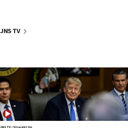
11:52
Netanyahu: No Palestinian state while I am prime minister
11:22
Israeli families enter new town in northern Samaria
JNS TV
11:04
Netanyahu: Israel rejects Board of Peace roadmap on
Hamas disarmament
10:48
Sen. Cruz: ‘Terrorists are celebrating’ El-Sayed’s victory
10:40
Nefesh B’Nefesh brings 100,000th immigrant to Israel
10:11
Iranian outlet claims ‘first video’ of Supreme Leader
Mojtaba Khamenei
09:53
CENTCOM: 53 commercial vessels redirected under Iran
blockade
JNS TV / Straight Up