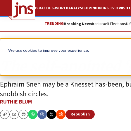
ISRAEL
U.S.
WORLD
ANALYSIS
OPINION
JNS TV
JEWISH L
TRENDING
Breaking News
Iran
Israeli Elections
U.
Opinion
Column
We use cookies to improve your experience.
The self-anointed ‘
Ephraim Sneh may be a Knesset has-been, but h
snobbish circles.
RUTHIE BLUM
Republish
Copy
Email
Print