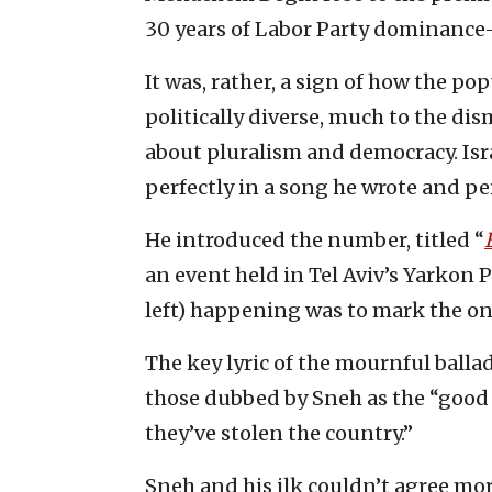
30 years of Labor Party dominance
It was, rather, a sign of how the 
politically diverse, much to the di
about pluralism and democracy. Isr
perfectly in a song he wrote and per
He introduced the number, titled “
an event held in Tel Aviv’s Yarkon Pa
left) happening was to mark the on
The key lyric of the mournful ballad
those dubbed by Sneh as the “good 
they’ve stolen the country.”
Sneh and his ilk couldn’t agree more