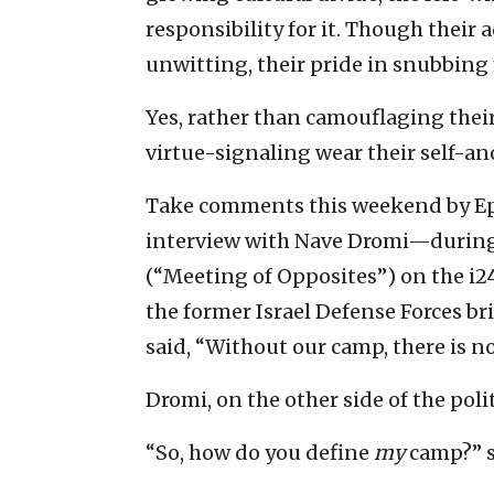
responsibility for it. Though their a
unwitting, their pride in snubbing 
Yes, rather than camouflaging their
virtue-signaling wear their self-an
Take comments this weekend by Eph
interview with Nave Dromi—during
(“Meeting of Opposites”) on the 
the former Israel Defense Forces br
said, “Without our camp, there is no 
Dromi, on the other side of the poli
“So, how do you define
my
camp?” s