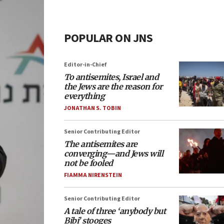
POPULAR ON JNS
Editor-in-Chief
To antisemites, Israel and
the Jews are the reason for
everything
JONATHAN S. TOBIN
Senior Contributing Editor
The antisemites are
converging—and Jews will
not be fooled
FIAMMA NIRENSTEIN
Senior Contributing Editor
A tale of three ‘anybody but
Bibi’ stooges