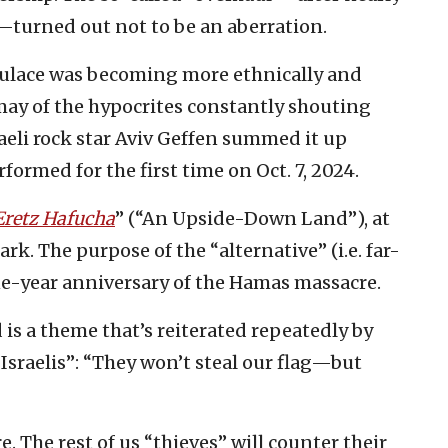
—turned out not to be an aberration.
populace was becoming more ethnically and
smay of the hypocrites constantly shouting
aeli rock star Aviv Geffen summed it up
formed for the first time on Oct. 7, 2024.
Eretz Hafucha
” (“An Upside-Down Land”), at
rk. The purpose of the “alternative” (i.e. far-
e-year anniversary of the Hamas massacre.
 is a theme that’s reiterated repeatedly by
Israelis”: “They won’t steal our flag—but
. The rest of us “thieves” will counter their