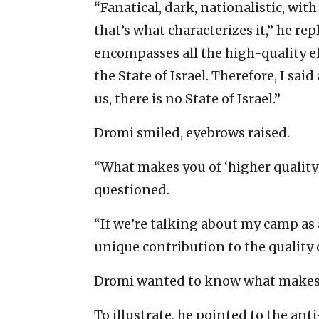
“Fanatical, dark, nationalistic, wi
that’s what characterizes it,” he rep
encompasses all the high-quality e
the State of Israel. Therefore, I sai
us, there is no State of Israel.”
Dromi smiled, eyebrows raised.
“What makes you of ‘higher qualit
questioned.
“If we’re talking about my camp as 
unique contribution to the quality of
Dromi wanted to know what makes 
To illustrate, he pointed to the ant