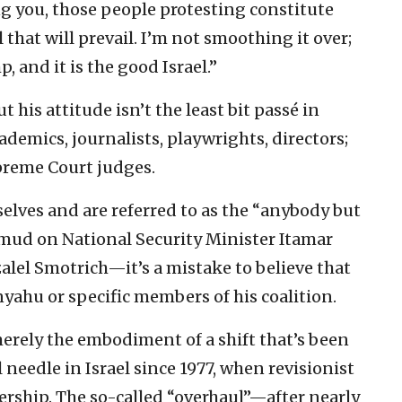
ing you, those people protesting constitute
l that will prevail. I’m not smoothing it over;
p, and it is the good Israel.”
his attitude isn’t the least bit passé in
ademics, journalists, playwrights, directors;
upreme Court judges.
elves and are referred to as the “anybody but
s mud on National Security Minister Itamar
lel Smotrich—it’s a mistake to believe that
nyahu or specific members of his coalition.
merely the embodiment of a shift that’s been
needle in Israel since 1977, when revisionist
rship. The so-called “overhaul”—after nearly