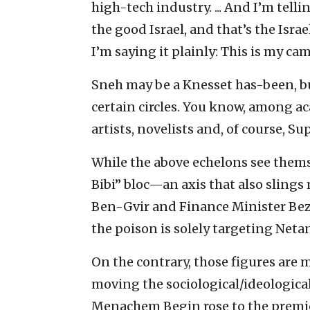
high-tech industry. ... And I’m tell
the good Israel, and that’s the Israe
I’m saying it plainly: This is my cam
Sneh may be a Knesset has-been, but 
certain circles. You know, among ac
artists, novelists and, of course, S
While the above echelons see thems
Bibi” bloc—an axis that also sling
Ben-Gvir and Finance Minister Beza
the poison is solely targeting Neta
On the contrary, those figures are 
moving the sociological/ideological 
Menachem Begin rose to the premie