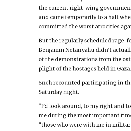
the current right-wing government
and came temporarily to a halt wh
committed the worst atrocities agai
But the regularly scheduled rage-f
Benjamin Netanyahu didn’t actually 
of the demonstrations from the ost
plight of the hostages held in Gaza.
Sneh recounted participating in tho
Saturday night.
“I’d look around, to my right and t
me during the most important times 
“those who were with me in milita