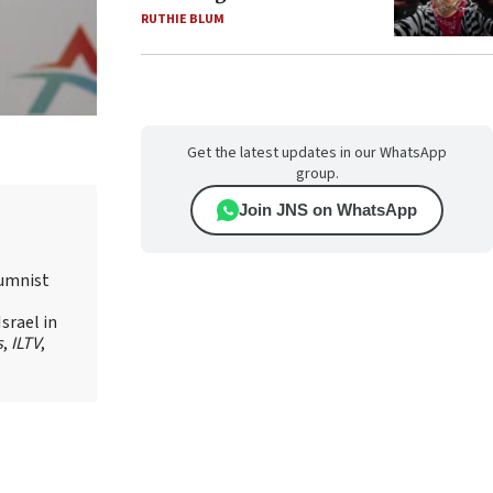
RUTHIE BLUM
Get the latest updates in our WhatsApp
group.
Join JNS on WhatsApp
lumnist
srael in
s
,
ILTV
,