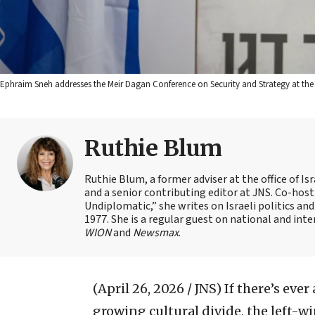
Ephraim Sneh addresses the Meir Dagan Conference on Security and Strategy at th
Ruthie Blum
Ruthie Blum, a former adviser at the office of 
and a senior contributing editor at JNS. Co-ho
Undiplomatic,” she writes on Israeli politics and
1977. She is a regular guest on national and int
WION
and
Newsmax
.
(April 26, 2026 / JNS)
If there’s ever
growing cultural divide, the left-wi