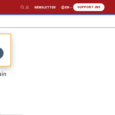
SUPPORT JNS
EN
NEWSLETTER
Show Search
ain