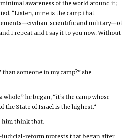
th minimal awareness of the world around it;
lied. “Listen, mine is the camp that
lements—civilian, scientific and military—of
d and I repeat and I say it to you now: Without
y’ than someone in my camp?” she
a whole,” he began, “it’s the camp whose
 the State of Israel is the highest.”
him think that.
i-judicial-reform protests that began after