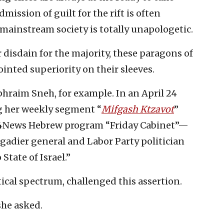
dmission of guilt for the rift is often
mainstream society is totally unapologetic.
 disdain for the majority, these paragons of
ointed superiority on their sleeves.
raim Sneh, for example. In an April 24
 her weekly segment “
Mifgash Ktzavot
”
i24News Hebrew program “Friday Cabinet”—
igadier general and Labor Party politician
State of Israel.”
tical spectrum, challenged this assertion.
he asked.