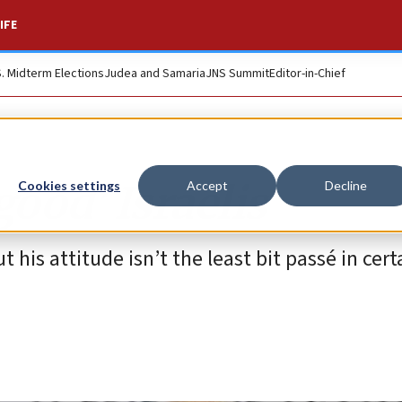
IFE
S. Midterm Elections
Judea and Samaria
JNS Summit
Editor-in-Chief
good’ Israelis
Cookies settings
Accept
Decline
is attitude isn’t the least bit passé in cert