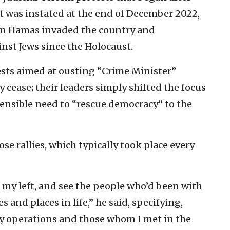
 was instated at the end of December 2022,
en Hamas invaded the country and
nst Jews since the Holocaust.
ests aimed at ousting “Crime Minister”
cease; their leaders simply shifted the focus
ensible need to “rescue democracy” to the
se rallies, which typically took place every
o my left, and see the people who’d been with
and places in life,” he said, specifying,
ry operations and those whom I met in the