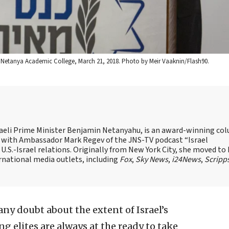
e Netanya Academic College, March 21, 2018. Photo by Meir Vaaknin/Flash90.
Israeli Prime Minister Benjamin Netanyahu, is an award-winning co
st with Ambassador Mark Regev of the JNS-TV podcast “Israel
 U.S.-Israel relations. Originally from New York City, she moved to I
ernational media outlets, including
Fox
,
Sky News
,
i24News
,
Scripp
 any doubt about the extent of Israel’s
ng elites are always at the ready to take