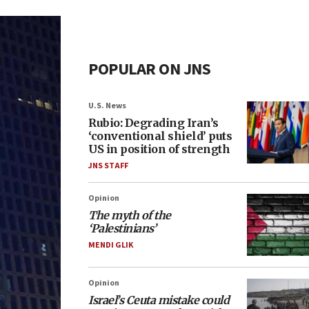
POPULAR ON JNS
U.S. News
Rubio: Degrading Iran’s
‘conventional shield’ puts
US in position of strength
JNS STAFF
Opinion
The myth of the
‘Palestinians’
MENDI GLIK
Opinion
Israel’s Ceuta mistake could