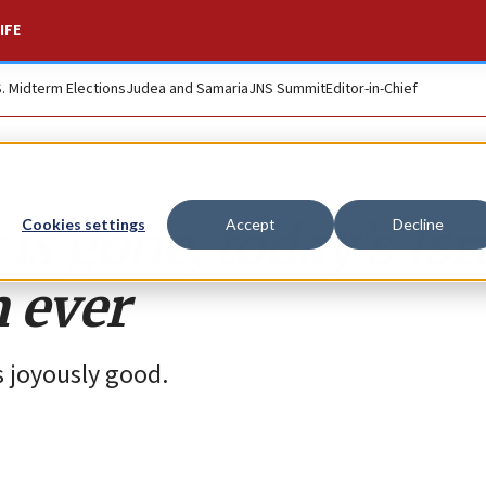
IFE
S. Midterm Elections
Judea and Samaria
JNS Summit
Editor-in-Chief
is gone, today’s Isr
Cookies settings
Accept
Decline
 ever
ls joyously good.