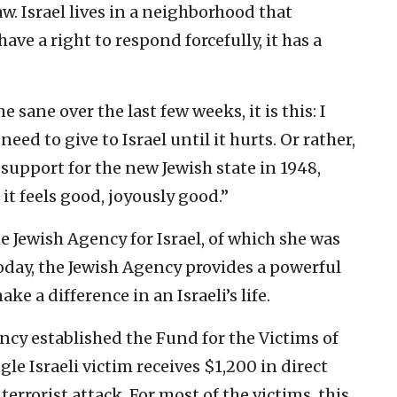
aw. Israel lives in a neighborhood that
ave a right to respond forcefully, it has a
e sane over the last few weeks, it is this: I
ed to give to Israel until it hurts. Or rather,
support for the new Jewish state in 1948,
l it feels good, joyously good.”
e Jewish Agency for Israel, of which she was
oday, the Jewish Agency provides a powerful
e a difference in an Israeli’s life.
ncy established the Fund for the Victims of
gle Israeli victim receives $1,200 in direct
 terrorist attack. For most of the victims, this