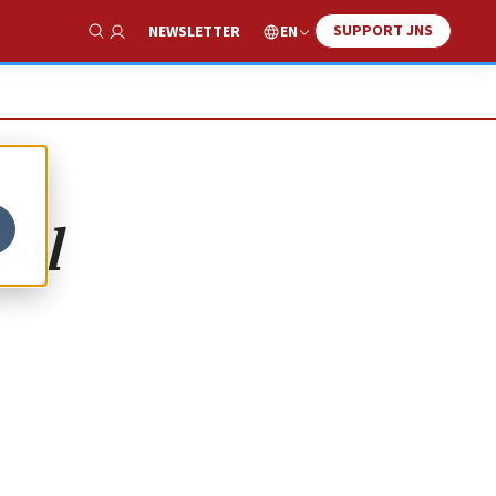
SUPPORT JNS
EN
NEWSLETTER
Show Search
ael