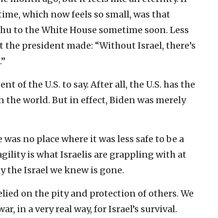
ime, which now feels so small, was that
ahu to the White House sometime soon. Less
 the president made: “Without Israel, there’s
.”
nt of the U.S. to say. After all, the U.S. has the
 the world. But in effect, Biden was merely
re was no place where it was less safe to be a
agility is what Israelis are grappling with at
 the Israel we knew is gone.
elied on the pity and protection of others. We
, in a very real way, for Israel’s survival.