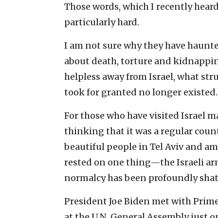
Those words, which I recently heard
particularly hard.
I am not sure why they have haunte
about death, torture and kidnapping
helpless away from Israel, what str
took for granted no longer existed.
For those who have visited Israel ma
thinking that it was a regular count
beautiful people in Tel Aviv and a
rested on one thing—the Israeli arm
normalcy has been profoundly shat
President Joe Biden met with Prim
at the U.N. General Assembly just on