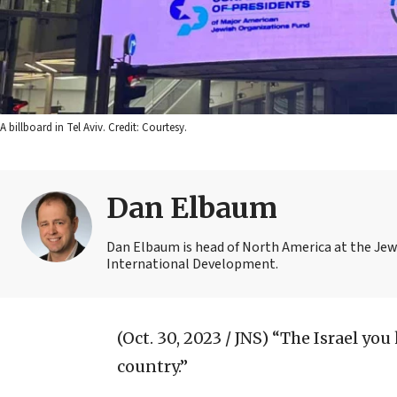
A billboard in Tel Aviv. Credit: Courtesy.
Dan Elbaum
Dan Elbaum is head of North America at the Jew
International Development.
(Oct. 30, 2023 / JNS)
“The Israel you 
country.”