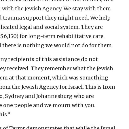
ion with the Jewish Agency. We stay with them
d trauma support they might need. We help
licated legal and social system. They are
($6,150) for long-term rehabilitative care.
d there is nothing we would not do for them.
y recipients of this assistance do not
y received. They remember what the Jewish
them at that moment, which was something
 from the Jewish Agency for Israel. This is from
olo, Sydney and Johannesburg who are
re one people and we mourn with you.
is.”
s of Terror demonstrates that while the Israel