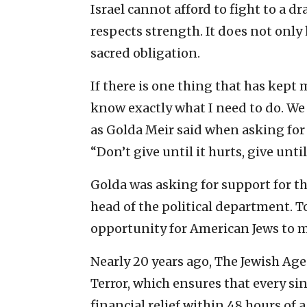
Israel cannot afford to fight to a dr
respects strength. It does not only h
sacred obligation.
If there is one thing that has kept m
know exactly what I need to do. We ne
as Golda Meir said when asking for 
“Don’t give until it hurts, give unti
Golda was asking for support for th
head of the political department. T
opportunity for American Jews to mak
Nearly 20 years ago, The Jewish Age
Terror, which ensures that every sin
financial relief within 48 hours of a