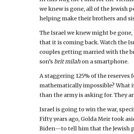
we knew is gone, all of the Jewish 
helping make their brothers and sis
The Israel we knew might be gone, b
that it is coming back. Watch the I
couples getting married with the b
son’s
brit milah
on a smartphone.
A staggering 125% of the reserves f
mathematically impossible? What it
than the army is asking for. They ar
Israel is going to win the war, speci
Fifty years ago, Golda Meir took 
Biden—to tell him that the Jewish p