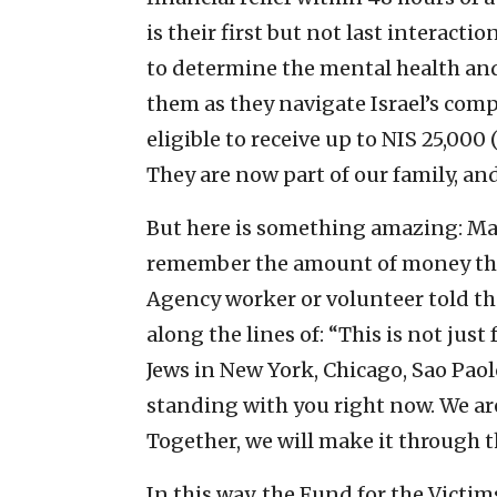
is their first but not last interact
to determine the mental health an
them as they navigate Israel’s comp
eligible to receive up to NIS 25,000 
They are now part of our family, an
But here is something amazing: Man
remember the amount of money the
Agency worker or volunteer told 
along the lines of: “This is not just
Jews in New York, Chicago, Sao Pa
standing with you right now. We a
Together, we will make it through th
In this way, the Fund for the Victim