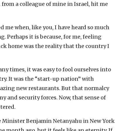
 from a colleague of mine in Israel, hit me
d me when, like you, I have heard so much
. Perhaps it is because, for me, feeling
uck home was the reality that the country I
ny times, it was easy to fool ourselves into
ry. It was the “start-up nation” with
mazing new restaurants. But that normalcy
y and security forces. Now, that sense of
tered.
e Minister Benjamin Netanyahu in New York
e month ago, but it feels like an eternity. If