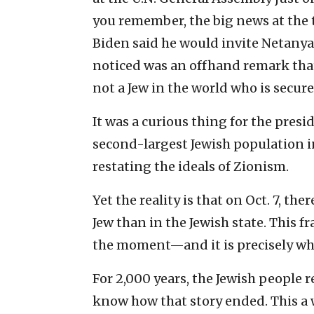
you remember, the big news at the t
Biden said he would invite Netany
noticed was an offhand remark that
not a Jew in the world who is secure
It was a curious thing for the preside
second-largest Jewish population in
restating the ideals of Zionism.
Yet the reality is that on Oct. 7, the
Jew than in the Jewish state. This fr
the moment—and it is precisely why
For 2,000 years, the Jewish people r
know how that story ended. This a war