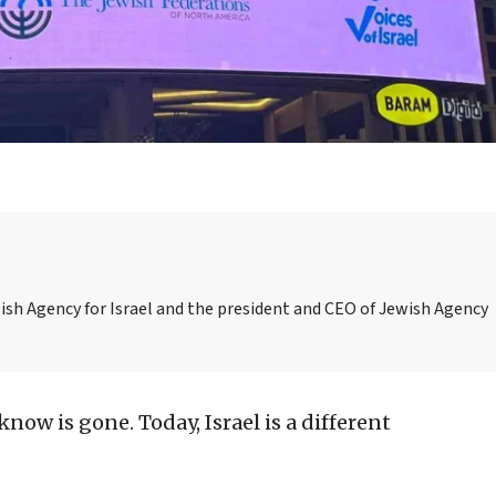
ish Agency for Israel and the president and CEO of Jewish Agency
know is gone. Today, Israel is a different