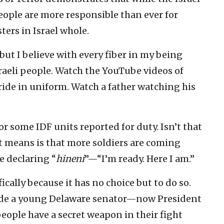
people are more responsible than ever for
ters in Israel whole.
ut I believe with every fiber in my being
sraeli people. Watch the YouTube videos of
ride in uniform. Watch a father watching his
or some IDF units reported for duty. Isn’t that
 means is that more soldiers are coming
e declaring “
hineni
”—“I’m ready. Here I am.”
fically because it has no choice but to do so.
aside a young Delaware senator—now President
eople have a secret weapon in their fight