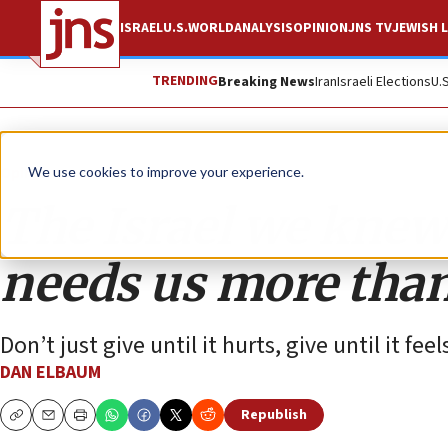
ISRAEL
U.S.
WORLD
ANALYSIS
OPINION
JNS TV
JEWISH L
TRENDING
Breaking News
Iran
Israeli Elections
U.
Opinion
We use cookies to improve your experience.
The Israel we knew 
needs us more than
Don’t just give until it hurts, give until it fee
DAN ELBAUM
Republish
Copy
Email
Print