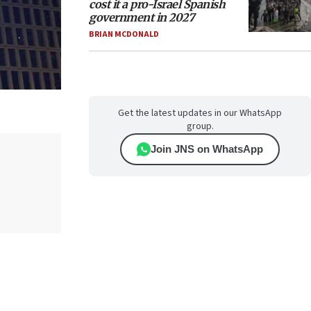
cost it a pro-Israel Spanish
government in 2027
BRIAN MCDONALD
Get the latest updates in our WhatsApp
group.
Join JNS on WhatsApp