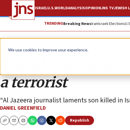
ISRAEL
U.S.
WORLD
ANALYSIS
OPINION
JNS TV
JEWISH L
TRENDING
Breaking News
Iran
Israeli Elections
U.
Opinion
We use cookies to improve your experience.
The Al Jazeera ‘jour
a terrorist
“Al Jazeera journalist laments son killed in I
DANIEL GREENFIELD
Republish
Copy
Email
Print