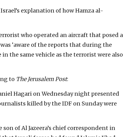
 Israel’s explanation of how Hamza al-
terrorist who operated an aircraft that posed a
t was ‘aware of the reports that during the
in the same vehicle as the terrorist were also
ing to
The Jerusalem Post
:
aniel Hagari on Wednesday night presented
ournalists killed by the IDF on Sunday were
on of Al Jazeera’s chief correspondent in