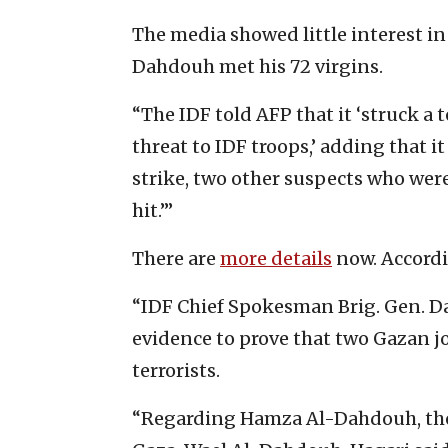
The media showed little interest in
Dahdouh met his 72 virgins.
“The IDF told AFP that it ‘struck a 
threat to IDF troops,’ adding that i
strike, two other suspects who were 
hit.’”
There are
more details
now. Accord
“IDF Chief Spokesman Brig. Gen. D
evidence to prove that two Gazan j
terrorists.
“Regarding Hamza Al-Dahdouh, the s