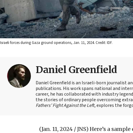
Israeli forces during Gaza ground operations, Jan. 11, 2024. Credit: IDF.
Daniel Greenfield
Daniel Greenfield is an Israeli-born journalist a
publications. His work spans national and intern
career, he has collaborated with industry legen
the stories of ordinary people overcoming extrao
Fathers’ Fight Against the Left
, explores the forg
(Jan. 11, 2024 / JNS)
Here’s a sample