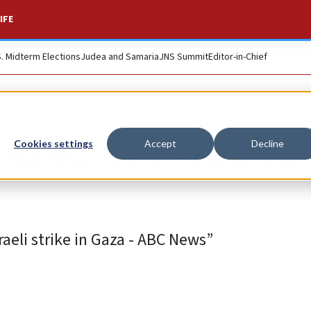
IFE
S. Midterm Elections
Judea and Samaria
JNS Summit
Editor-in-Chief
nalist’ Israel killed
Cookies settings
Accept
Decline
sraeli strike in Gaza - ABC News”