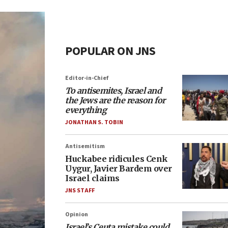
POPULAR ON JNS
Editor-in-Chief
To antisemites, Israel and
the Jews are the reason for
everything
JONATHAN S. TOBIN
Antisemitism
Huckabee ridicules Cenk
Uygur, Javier Bardem over
Israel claims
JNS STAFF
Opinion
Israel’s Ceuta mistake could