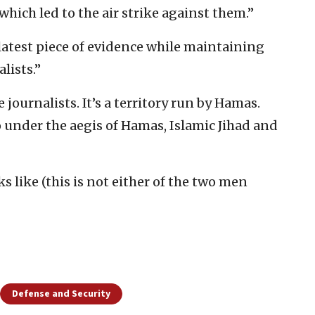
which led to the air strike against them.”
latest piece of evidence while maintaining
lists.”
 journalists. It’s a territory run by Hamas.
under the aegis of Hamas, Islamic Jihad and
ks like (this is not either of the two men
Defense and Security