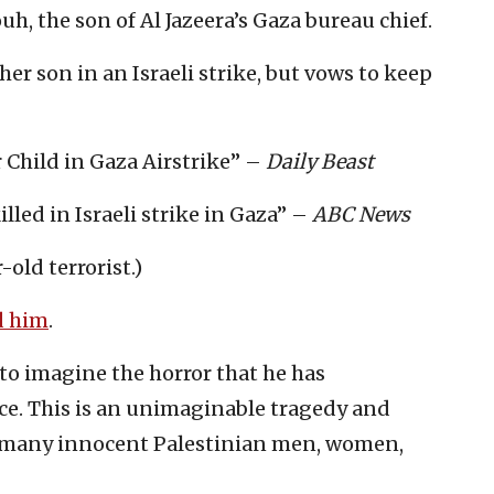
, the son of Al Jazeera’s Gaza bureau chief.
her son in an Israeli strike, but vows to keep
r Child in Gaza Airstrike” –
Daily Beast
illed in Israeli strike in Gaza” –
ABC News
-old terrorist.)
 him
.
 to imagine the horror that he has
ce. This is an unimaginable tragedy and
too many innocent Palestinian men, women,