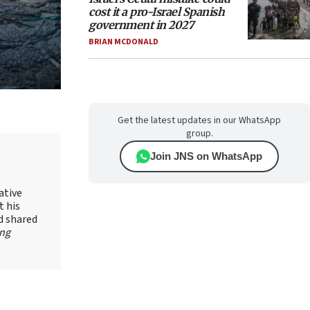
cost it a pro-Israel Spanish
government in 2027
BRIAN MCDONALD
Get the latest updates in our WhatsApp
group.
Join JNS on WhatsApp
ative
t his
d shared
ing