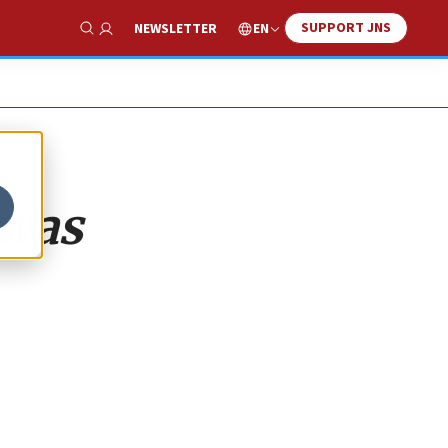
SUPPORT JNS
EN
NEWSLETTER
Show Search
 was