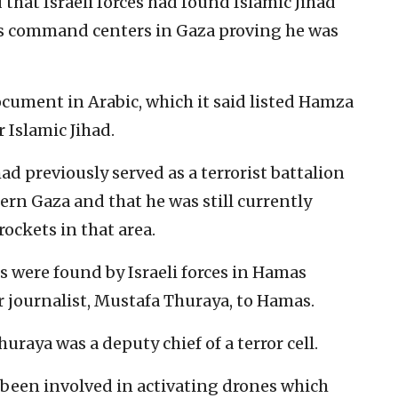
that Israeli forces had found Islamic Jihad
us command centers in Gaza proving he was
ocument in Arabic, which it said listed Hamza
r Islamic Jihad.
 previously served as a terrorist battalion
ern Gaza and that he was still currently
rockets in that area.
s were found by Israeli forces in Hamas
 journalist, Mustafa Thuraya, to Hamas.
raya was a deputy chief of a terror cell.
 been involved in activating drones which