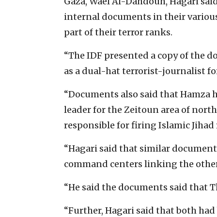
Gaza, Wael Al-Dahdouh, Hagari said 
internal documents in their vario
part of their terror ranks.
“The IDF presented a copy of the d
as a dual-hat terrorist-journalist fo
“Documents also said that Hamza had
leader for the Zeitoun area of north
responsible for firing Islamic Jihad 
“Hagari said that similar document
command centers linking the other
“He said the documents said that Thu
“Further, Hagari said that both had