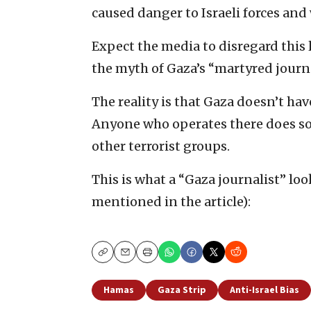
caused danger to Israeli forces and 
Expect the media to disregard this 
the myth of Gaza’s “martyred journa
The reality is that Gaza doesn’t have
Anyone who operates there does so 
other terrorist groups.
This is what a “Gaza journalist” loo
mentioned in the article):
Copy
Email
Print
Hamas
Gaza Strip
Anti-Israel Bias