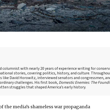
nd columnist with nearly 20 years of experience writing for conserv
ational stories, covering politics, history, and culture. Throughou
ds like David Horowitz, interviewed senators and congressmen, an
rdinary challenges. His first book,
Domestic Enemies: The Found
otten struggles that shaped America’s early history.
 of the media’s shameless war propaganda