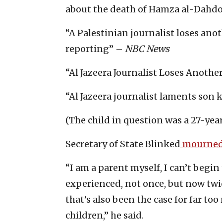
about the death of Hamza al-Dahdouh
“A Palestinian journalist loses anot
reporting” –
NBC News
“Al Jazeera Journalist Loses Anothe
“Al Jazeera journalist laments son k
(The child in question was a 27-year
Secretary of State Blinked
mourned
“I am a parent myself, I can’t begin
experienced, not once, but now twi
that’s also been the case for far 
children,” he said.