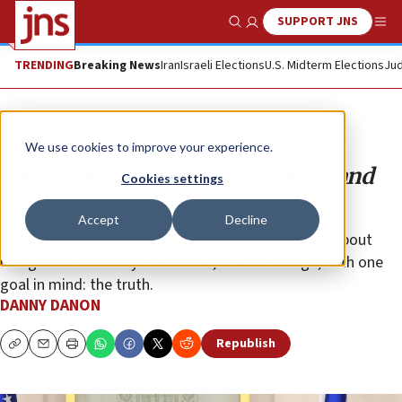
SUPPORT JNS
Show Search
Me
TRENDING
Breaking News
Iran
Israeli Elections
U.S. Midterm Elections
Jud
Opinion
We use cookies to improve your experience.
Nikki Haley, a warrior for justice and
Cookies settings
truth
Accept
Decline
She didn’t mind the criticism. She wasn’t worried about
being in the minority. She stood, head held high, with one
goal in mind: the truth.
DANNY DANON
Republish
Copy
Email
Print