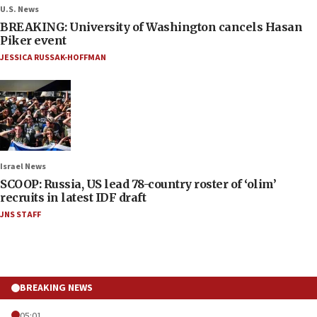
U.S. News
BREAKING: University of Washington cancels Hasan
Piker event
JESSICA RUSSAK-HOFFMAN
Israel News
SCOOP: Russia, US lead 78-country roster of ‘olim’
recruits in latest IDF draft
JNS STAFF
BREAKING NEWS
05:01