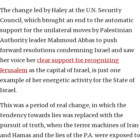
The change led by Haley at the U.N. Security
Council, which brought an end to the automatic
support for the unilateral moves by Palestinian
Authority leader Mahmoud Abbas to push
forward resolutions condemning Israel and saw
her voice her
clear support for recognizing
Jerusalem
as the capital of Israel, is just one
example of her energetic activity for the State of
Israel.
This was a period of real change, in which the
tendency towards lies was replaced with the
pursuit of truth, when the terror machines of Iran
and Hamas and the lies of the P.A. were exposed to