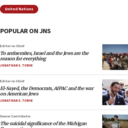
United Nations
POPULAR ON JNS
Editor-in-Chief
To antisemites, Israel and the Jews are the
reason for everything
JONATHAN S. TOBIN
Editor-in-Chief
El-Sayed, the Democrats, AIPAC and the war
on American Jews
JONATHAN S. TOBIN
Senior Contributor
The suicidal significance of the Michigan