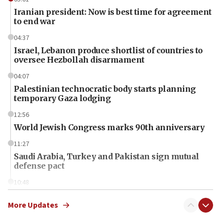
Iranian president: Now is best time for agreement
to end war
04:37
Israel, Lebanon produce shortlist of countries to
oversee Hezbollah disarmament
04:07
Palestinian technocratic body starts planning
temporary Gaza lodging
12:56
World Jewish Congress marks 90th anniversary
11:27
Saudi Arabia, Turkey and Pakistan sign mutual
defense pact
10:48
Israel sends predatory beetles to save Cyprus
prickly pear farms
More Updates