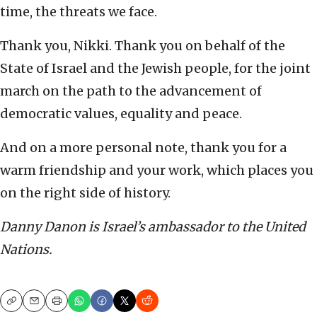
time, the threats we face.
Thank you, Nikki. Thank you on behalf of the
State of Israel and the Jewish people, for the joint
march on the path to the advancement of
democratic values, equality and peace.
And on a more personal note, thank you for a
warm friendship and your work, which places you
on the right side of history.
Danny Danon is Israel’s ambassador to the United
Nations.
Copy
Email
Print