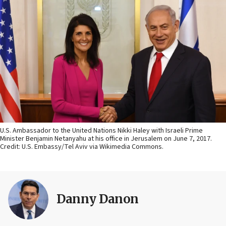
U.S. Ambassador to the United Nations Nikki Haley with Israeli Prime
Minister Benjamin Netanyahu at his office in Jerusalem on June 7, 2017.
Credit: U.S. Embassy/Tel Aviv via Wikimedia Commons.
Danny Danon