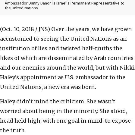
Ambassador Danny Danon is Israel’s Permanent Representative to
the United Nations.
(Oct. 10, 2018 / JNS)
Over the years, we have grown
accustomed to seeing the United Nations as an
institution of lies and twisted half-truths the
likes of which are disseminated by Arab countries
and our enemies around the world, but with Nikki
Haley’s appointment as U.S. ambassador to the
United Nations, a new era was born.
Haley didn’t mind the criticism. She wasn’t
worried about being in the minority. She stood,
head held high, with one goal in mind: to expose
the truth.