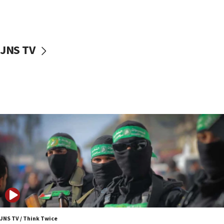
10:31
Erdan, Edelstein launch right-wing party
09:13
Danon: Hamas weapons must leave Gaza under
JNS TV
disarmament plan
09:05
Oct. 7 Hamas terrorist arrested posing as Gaza aid
truck driver
08:50
UNICEF study: Malnutrition lower in Gaza than in
surrounding Arab countries
08:13
CENTCOM: US has redirected 49 commercial
vessels under Iran blockade
08:11
Convicted hate offender quits UK election race
07:42
JNS TV / Think Twice