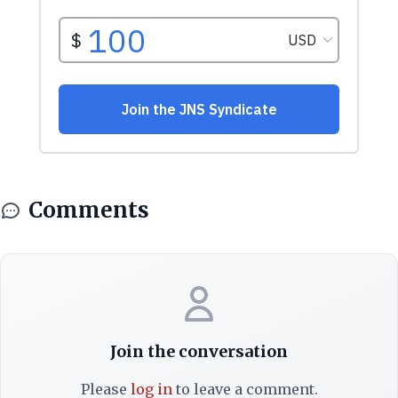
Comments
Join the conversation
Please
log in
to leave a comment.