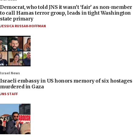
Democrat, who told JNS it wasn’t ‘fair’ as non-member
to call Hamas terror group, leads in tight Washington
state primary
JESSICA RUSSAK-HOFFMAN
Israel News
Israeli embassy in US honors memory of six hostages
murdered in Gaza
JNS STAFF