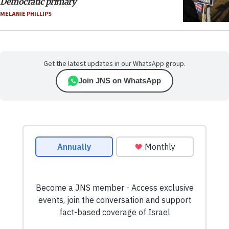
Democratic primary
MELANIE PHILLIPS
Get the latest updates in our WhatsApp group.
Join JNS on WhatsApp