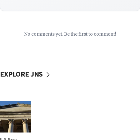
No comments yet. Be the first to comment!
EXPLORE JNS
U.S. News