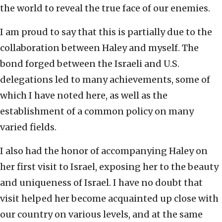
the world to reveal the true face of our enemies.
I am proud to say that this is partially due to the
collaboration between Haley and myself. The
bond forged between the Israeli and U.S.
delegations led to many achievements, some of
which I have noted here, as well as the
establishment of a common policy on many
varied fields.
I also had the honor of accompanying Haley on
her first visit to Israel, exposing her to the beauty
and uniqueness of Israel. I have no doubt that
visit helped her become acquainted up close with
our country on various levels, and at the same