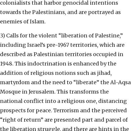
colonialists that harbor genocidal intentions
towards the Palestinians, and are portrayed as
enemies of Islam.
3) Calls for the violent “liberation of Palestine,”
including Israel’s pre-1967 territories, which are
described as Palestinian territories occupied in
1948. This indoctrination is enhanced by the
addition of religious notions such as jihad,
martyrdom and the need to “liberate” the Al-Aqsa
Mosque in Jerusalem. This transforms the
national conflict into a religious one, distancing
prospects for peace. Terrorism and the perceived
“right of return” are presented part and parcel of
the liberation struggle, and there are hints in the