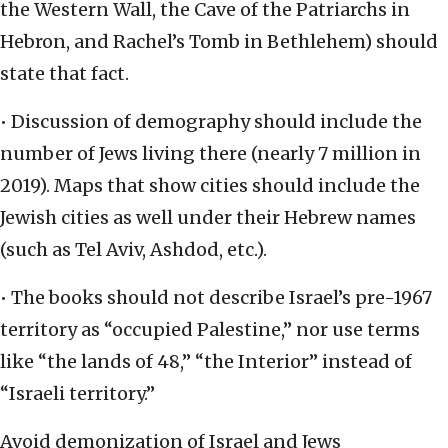
the Western Wall, the Cave of the Patriarchs in
Hebron, and Rachel’s Tomb in Bethlehem) should
state that fact.
• Discussion of demography should include the
number of Jews living there (nearly 7 million in
2019). Maps that show cities should include the
Jewish cities as well under their Hebrew names
(such as Tel Aviv, Ashdod, etc.).
• The books should not describe Israel’s pre-1967
territory as “occupied Palestine,” nor use terms
like “the lands of 48,” “the Interior” instead of
“Israeli territory.”
Avoid demonization of Israel and Jews