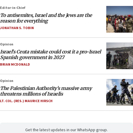
Editor-in-Chief
To antisemites, Israel and the Jews are the
reason for everything
JONATHAN S. TOBIN
Opinion
Israel’s Ceuta mistake could cost it a pro-Israel
Spanish government in 2027
BRIAN MCDONALD
Opinion
The Palestinian Authority’s massive army
threatens millions of Israelis
LT. COL. (RES.) MAURICE HIRSCH
Get the latest updates in our WhatsApp group.