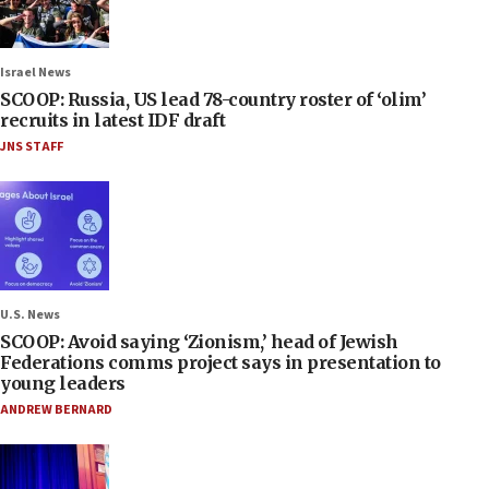
Israel News
SCOOP: Russia, US lead 78-country roster of ‘olim’
recruits in latest IDF draft
JNS STAFF
U.S. News
SCOOP: Avoid saying ‘Zionism,’ head of Jewish
Federations comms project says in presentation to
young leaders
ANDREW BERNARD