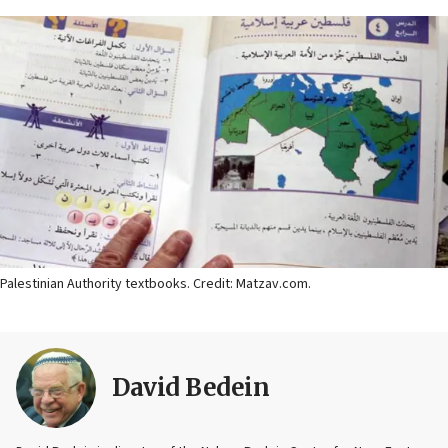
Palestinian Authority textbooks. Credit: Matzav.com.
David Bedein