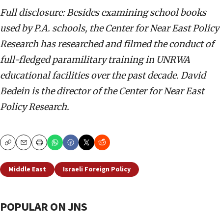
Full disclosure: Besides examining school books
used by P.A. schools, the Center for Near East Policy
Research has researched and filmed the conduct of
full-fledged paramilitary training in UNRWA
educational facilities over the past decade.
David
Bedein is the director of the Center for Near East
Policy Research.
Copy
Email
Print
Middle East
Israeli Foreign Policy
POPULAR ON JNS