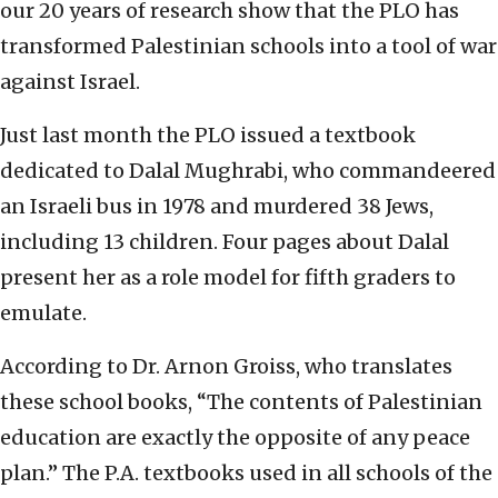
our 20 years of research show that the PLO has
transformed Palestinian schools into a tool of war
against Israel.
Just last month the PLO issued a textbook
dedicated to Dalal Mughrabi, who commandeered
an Israeli bus in 1978 and murdered 38 Jews,
including 13 children. Four pages about Dalal
present her as a role model for fifth graders to
emulate.
According to Dr. Arnon Groiss, who translates
these school books, “The contents of Palestinian
education are exactly the opposite of any peace
plan.” The P.A. textbooks used in all schools of the