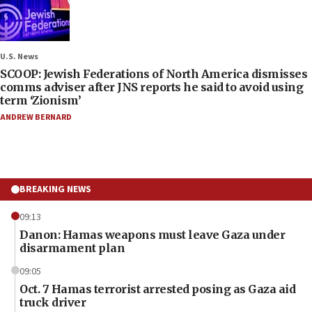
U.S. News
SCOOP: Jewish Federations of North America dismisses
comms adviser after JNS reports he said to avoid using
term ‘Zionism’
ANDREW BERNARD
BREAKING NEWS
09:13
Danon: Hamas weapons must leave Gaza under
disarmament plan
09:05
Oct. 7 Hamas terrorist arrested posing as Gaza aid
truck driver