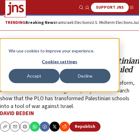
SUPPORT JNS
Show Search
Me
TRENDING
Breaking News
Iran
Israeli Elections
U.S. Midterm Elections
Jud
Opinion
We use cookies to improve your experience.
For any chance at peace, the Palestinian
Cookies settings
education system must be overhauled
Accept
Decline
The U.S. peace plan calls for Palestinian education reform,
and the context cannot be ignored; 20 years of research
show that the PLO has transformed Palestinian schools
into a tool of war against Israel.
DAVID BEDEIN
Republish
Copy
Email
Print