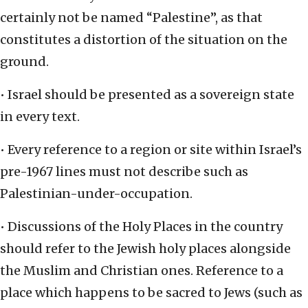
certainly not be named “Palestine”, as that
constitutes a distortion of the situation on the
ground.
• Israel should be presented as a sovereign state
in every text.
• Every reference to a region or site within Israel’s
pre-1967 lines must not describe such as
Palestinian-under-occupation.
• Discussions of the Holy Places in the country
should refer to the Jewish holy places alongside
the Muslim and Christian ones. Reference to a
place which happens to be sacred to Jews (such as