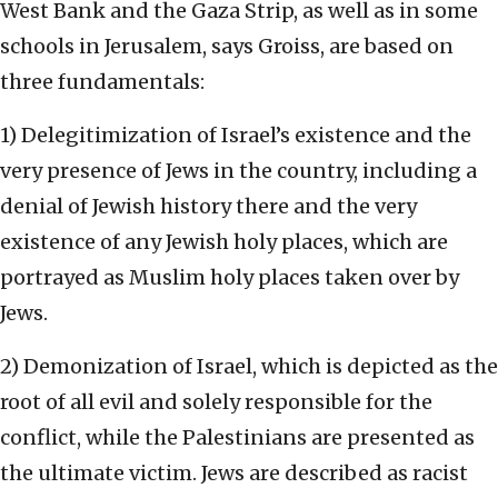
West Bank and the Gaza Strip, as well as in some
schools in Jerusalem, says Groiss, are based on
three fundamentals:
1) Delegitimization of Israel’s existence and the
very presence of Jews in the country, including a
denial of Jewish history there and the very
existence of any Jewish holy places, which are
portrayed as Muslim holy places taken over by
Jews.
2) Demonization of Israel, which is depicted as the
root of all evil and solely responsible for the
conflict, while the Palestinians are presented as
the ultimate victim. Jews are described as racist