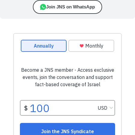
Join JNS on WhatsApp