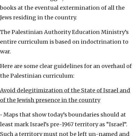
books at the eventual extermination of all the
Jews residing in the country.
The Palestinian Authority Education Ministry’s
entire curriculum is based on indoctrination to
war.
Here are some clear guidelines for an overhaul of
the Palestinian curriculum:
Avoid delegitimization of the State of Israel and
of the Jewish presence in the country
• Maps that show today’s boundaries should at
least mark Israel’s pre-1967 territory as “Israel”.
Such a territory must not be left un-named and