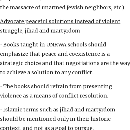
the massacre of unarmed Jewish neighbors, etc.)
Advocate peaceful solutions instead of violent
struggle, jihad and martyrdom
• Books taught in UNRWA schools should
emphasize that peace and coexistence is a
strategic choice and that negotiations are the way
to achieve a solution to any conflict.
• The books should refrain from presenting
violence as a means of conflict resolution.
• Islamic terms such as jihad and martyrdom
should be mentioned only in their historic
context, and not as a goal to pursue.