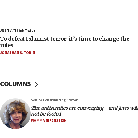
Israel’s FM meets Colombia’s president-elect
ahead of inauguration
05:25
Russia, US lead 78-country roster of ‘olim’ recruits
JNS TV / Think Twice
in latest IDF draft
To defeat Islamist terror, it’s time to change the
04:23
rules
Sa’ar slams Turkey over hypocrisy on Syria, vows
JONATHAN S. TOBIN
Israel will defend itself
23:32
Trump says El-Sayed pushing to end filibuster
would mean no more GOP presidents, but adds 30
COLUMNS
minutes later that he agrees
21:02
Senior Contributing Editor
US has ‘literally massive amounts of
The antisemites are converging—and Jews will
ammunition,’ Trump says
not be fooled
20:30
FIAMMA NIRENSTEIN
Trump admin announces ‘historic’ $2 billion in
health, humanitarian aid to faith-based groups