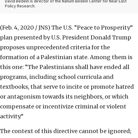
David Bedein is director of the Nahum Bedein Center for Near East
Policy Research.
(Feb. 4, 2020 / JNS)
The U.S. “Peace to Prosperity”
plan presented by U.S. President Donald Trump
proposes unprecedented criteria for the
formation of a Palestinian state. Among them is
this one: “The Palestinians shall have ended all
programs, including school curricula and
textbooks, that serve to incite or promote hatred
or antagonism towards its neighbors, or which
compensate or incentivize criminal or violent
activity.”
The context of this directive cannot be ignored;