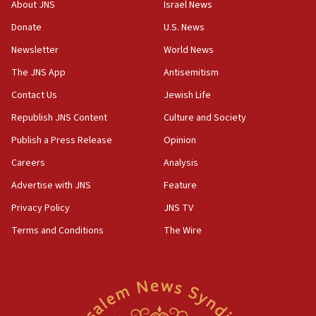
18:28
About JNS
Israel News
CAMERA says it got ‘Financial Times’ to correct
Donate
U.S. News
‘false claim that linked AIPAC to Benjamin
Netanyahu’
Newsletter
World News
18:23
The JNS App
Antisemitism
AAUP member in Michigan opposes professor
Contact Us
Jewish Life
group endorsing El-Sayed
Republish JNS Content
Culture and Society
18:18
Publish a Press Release
Opinion
Act in response to new local club president’s Jew-
hatred, 30 southern California rabbis, Jewish
Careers
Analysis
groups tell Rotary
Advertise with JNS
Feature
18:02
Privacy Policy
JNS TV
Trump says clash with Hegseth ‘completely
unfounded rumors’
Terms and Conditions
The Wire
17:56
Newsom appoints former US ed department civil
rights lawyer as head of California civil rights
office
17:20