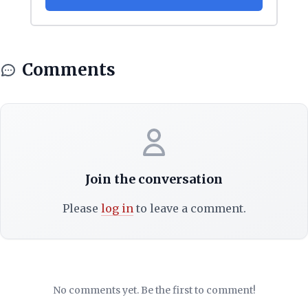
Comments
Join the conversation
Please
log in
to leave a comment.
No comments yet. Be the first to comment!