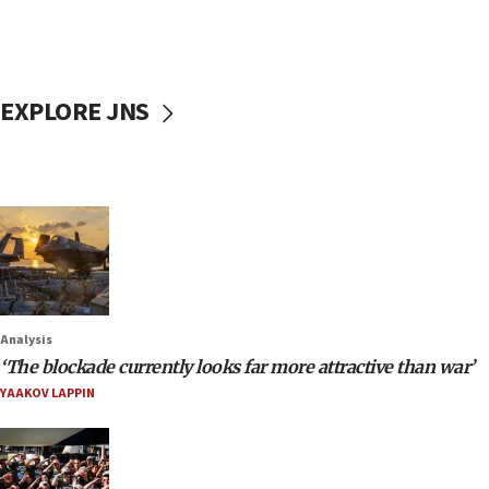
EXPLORE JNS
Analysis
‘The blockade currently looks far more attractive than war’
YAAKOV LAPPIN