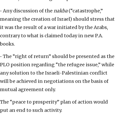
• Any discussion of the
nakba
(“catastrophe,”
meaning the creation of Israel) should stress that
it was the result of a war initiated by the Arabs,
contrary to what is claimed today in new P.A.
books.
• The “right of return” should be presented as the
PLO position regarding “the refugee issue,” while
any solution to the Israeli-Palestinian conflict
will be achieved in negotiations on the basis of
mutual agreement only.
The “peace to prosperity” plan of action would
put an end to such activity.