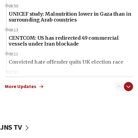
08:50
UNICEF study: Malnutrition lower in Gaza than in
surrounding Arab countries
08:13
CENTCOM: US has redirected 49 commercial
vessels under Iran blockade
08:11
Convicted hate offender quits UK election race
07:42
Israeli Navy conducts largest drill since Oct. 7
More Updates
06:55
Palestinians attack Israeli civilians who
accidentally entered Jenin in Samaria
06:50
Uganda approves troop deployment to Gaza
JNS TV
06:25