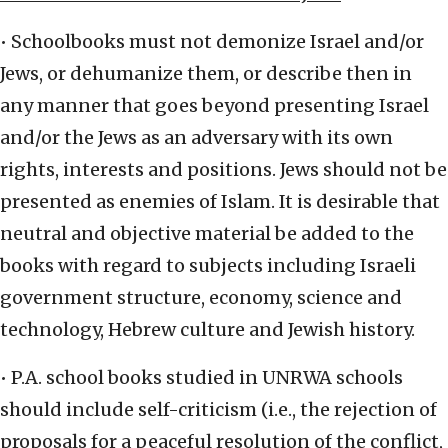
• Schoolbooks must not demonize Israel and/or
Jews, or dehumanize them, or describe then in
any manner that goes beyond presenting Israel
and/or the Jews as an adversary with its own
rights, interests and positions. Jews should not be
presented as enemies of Islam. It is desirable that
neutral and objective material be added to the
books with regard to subjects including Israeli
government structure, economy, science and
technology, Hebrew culture and Jewish history.
• P.A. school books studied in UNRWA schools
should include self-criticism (i.e., the rejection of
proposals for a peaceful resolution of the conflict,