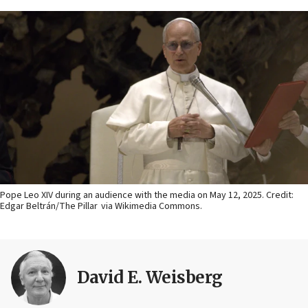
Pope Leo XIV during an audience with the media on May 12, 2025. Credit:
Edgar Beltrán/The Pillar via Wikimedia Commons.
David E. Weisberg