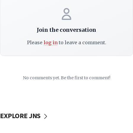
Join the conversation
Please
log in
to leave a comment.
No comments yet. Be the first to comment!
EXPLORE JNS