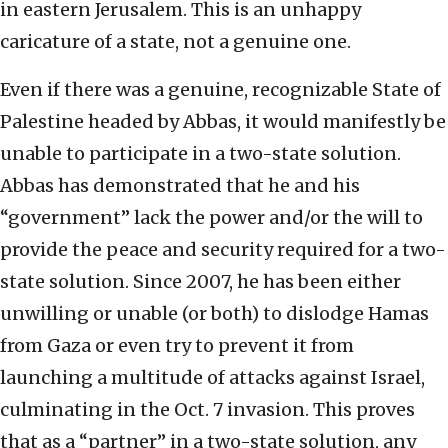
in eastern Jerusalem. This is an unhappy
caricature of a state, not a genuine one.
Even if there was a genuine, recognizable State of
Palestine headed by Abbas, it would manifestly be
unable to participate in a two-state solution.
Abbas has demonstrated that he and his
“government” lack the power and/or the will to
provide the peace and security required for a two-
state solution. Since 2007, he has been either
unwilling or unable (or both) to dislodge Hamas
from Gaza or even try to prevent it from
launching a multitude of attacks against Israel,
culminating in the Oct. 7 invasion. This proves
that as a “partner” in a two-state solution, any