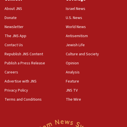
‘No famine in Gaza,’ Israeli foreign ministry says,
About JNS
Israel News
‘anyone who is still open to arguments can look at
the empirical data’
Donate
U.S. News
Newsletter
World News
18:28
CAMERA says it got ‘Financial Times’ to correct
The JNS App
Antisemitism
‘false claim that linked AIPAC to Benjamin
Netanyahu’
Contact Us
Jewish Life
Republish JNS Content
Culture and Society
18:23
AAUP member in Michigan opposes professor
Publish a Press Release
Opinion
group endorsing El-Sayed
Careers
Analysis
18:18
Advertise with JNS
Feature
Act in response to new local club president’s Jew-
hatred, 30 southern California rabbis, Jewish
Privacy Policy
JNS TV
groups tell Rotary
Terms and Conditions
The Wire
18:02
Trump says clash with Hegseth ‘completely
unfounded rumors’
17:56