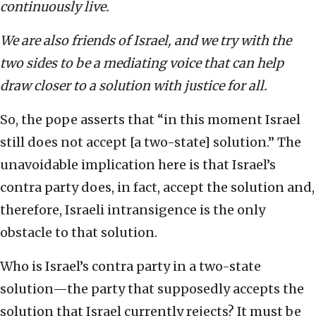
continuously live.
We are also friends of Israel, and we try with the
two sides to be a mediating voice that can help
draw closer to a solution with justice for all.
So, the pope asserts that “in this moment Israel
still does not accept [a two-state] solution.” The
unavoidable implication here is that Israel’s
contra party does, in fact, accept the solution and,
therefore, Israeli intransigence is the only
obstacle to that solution.
Who is Israel’s contra party in a two-state
solution—the party that supposedly accepts the
solution that Israel currently rejects? It must be