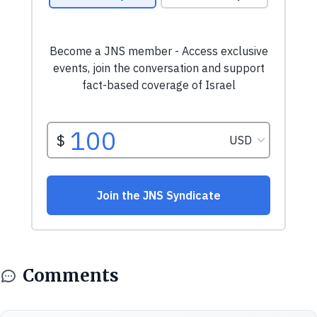
Comments