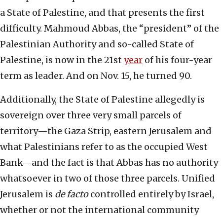
a State of Palestine, and that presents the first
difficulty. Mahmoud Abbas, the “president” of the
Palestinian Authority and so-called State of
Palestine, is now in the 21st
year
of his four-year
term as leader. And on Nov. 15, he turned 90.
Additionally, the State of Palestine allegedly is
sovereign over three very small parcels of
territory—the Gaza Strip, eastern Jerusalem and
what Palestinians refer to as the occupied West
Bank—and the fact is that Abbas has no authority
whatsoever in two of those three parcels. Unified
Jerusalem is
de
facto
controlled entirely by Israel,
whether or not the international community