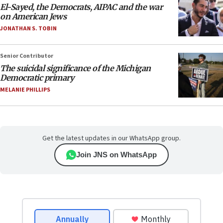
El-Sayed, the Democrats, AIPAC and the war
on American Jews
JONATHAN S. TOBIN
Senior Contributor
The suicidal significance of the Michigan
Democratic primary
MELANIE PHILLIPS
Get the latest updates in our WhatsApp group.
Join JNS on WhatsApp