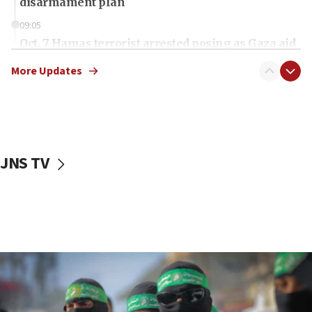
disarmament plan
09:05
Oct. 7 Hamas terrorist arrested posing as Gaza aid
truck driver
More Updates
08:50
UNICEF study: Malnutrition lower in Gaza than in
surrounding Arab countries
08:13
CENTCOM: US has redirected 49 commercial
JNS TV
vessels under Iran blockade
08:11
Convicted hate offender quits UK election race
07:42
Israeli Navy conducts largest drill since Oct. 7
06:55
Palestinians attack Israeli civilians who
accidentally entered Jenin in Samaria