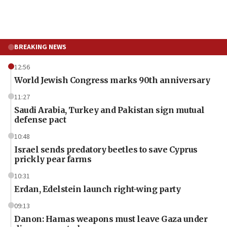
BREAKING NEWS
12:56
World Jewish Congress marks 90th anniversary
11:27
Saudi Arabia, Turkey and Pakistan sign mutual
defense pact
10:48
Israel sends predatory beetles to save Cyprus
prickly pear farms
10:31
Erdan, Edelstein launch right-wing party
09:13
Danon: Hamas weapons must leave Gaza under