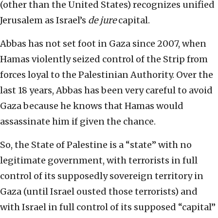
(other than the United States) recognizes unified
Jerusalem as Israel’s
de
jure
capital.
Abbas has not set foot in Gaza since 2007, when
Hamas violently seized control of the Strip from
forces loyal to the Palestinian Authority. Over the
last 18 years, Abbas has been very careful to avoid
Gaza because he knows that Hamas would
assassinate him if given the chance.
So, the State of Palestine is a “state” with no
legitimate government, with terrorists in full
control of its supposedly sovereign territory in
Gaza (until Israel ousted those terrorists) and
with Israel in full control of its supposed “capital”