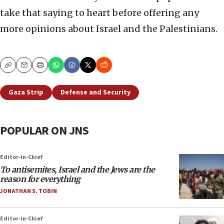
take that saying to heart before offering any
more opinions about Israel and the Palestinians.
Copy
Email
Print
Gaza Strip
Defense and Security
POPULAR ON JNS
Editor-in-Chief
To antisemites, Israel and the Jews are the
reason for everything
JONATHAN S. TOBIN
Editor-in-Chief