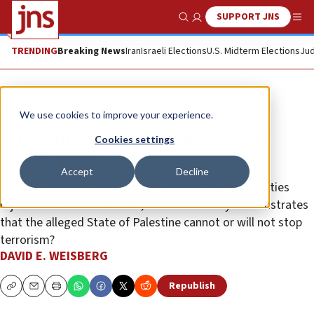
SUPPORT JNS
Show Search
Me
TRENDING
Breaking News
Iran
Israeli Elections
U.S. Midterm Elections
Jud
Opinion
We use cookies to improve your experience.
What the pope knows and doesn’t
Cookies settings
know about Gaza
Accept
Decline
Is he aware of polls showing that Palestinian majorities
reject a two-state solution, and that history demonstrates
that the alleged State of Palestine cannot or will not stop
terrorism?
DAVID E. WEISBERG
Republish
Copy
Email
Print