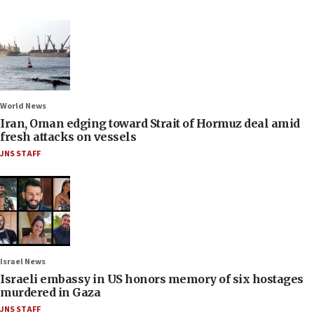
World News
Iran, Oman edging toward Strait of Hormuz deal amid
fresh attacks on vessels
JNS STAFF
Israel News
Israeli embassy in US honors memory of six hostages
murdered in Gaza
JNS STAFF