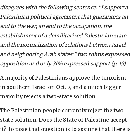
disagrees with the following sentence: “I support a
Palestinian political agreement that guarantees an
end to the war, an end to the occupation, the
establishment of a demilitarized Palestinian state
and the normalization of relations between Israel
and neighboring Arab states:” two thirds expressed
opposition and only 31% expressed support (p. 19).
A majority of Palestinians approve the terrorism
in southern Israel on Oct. 7, and a much bigger
majority rejects a two-state solution.
The Palestinian people currently reject the two-
state solution. Does the State of Palestine accept
it? To pose that question is to assume that there is