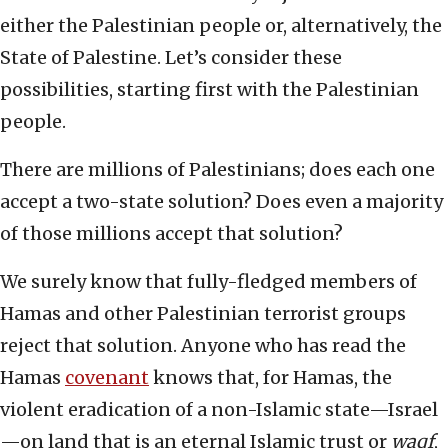
either the Palestinian people or, alternatively, the
State of Palestine. Let’s consider these
possibilities, starting first with the Palestinian
people.
There are millions of Palestinians; does each one
accept a two-state solution? Does even a majority
of those millions accept that solution?
We surely know that fully-fledged members of
Hamas and other Palestinian terrorist groups
reject that solution. Anyone who has read the
Hamas
covenant
knows that, for Hamas, the
violent eradication of a non-Islamic state—Israel
—on land that is an eternal Islamic trust or
waqf
,