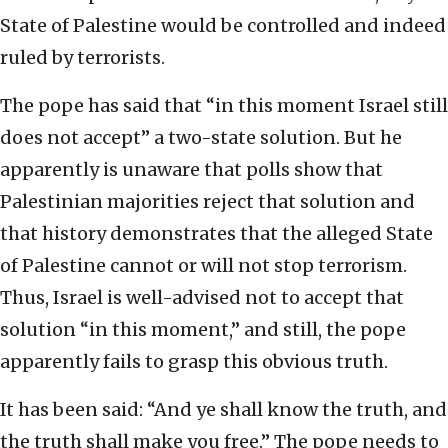
State of Palestine would be controlled and indeed
ruled by terrorists.
The pope has said that “in this moment Israel still
does not accept” a two-state solution. But he
apparently is unaware that polls show that
Palestinian majorities reject that solution and
that history demonstrates that the alleged State
of Palestine cannot or will not stop terrorism.
Thus, Israel is well-advised not to accept that
solution “in this moment,” and still, the pope
apparently fails to grasp this obvious truth.
It has been said: “And ye shall know the truth, and
the truth shall make you free.” The pope needs to