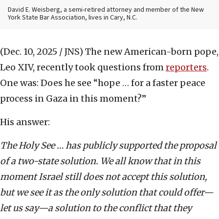
David E. Weisberg, a semi-retired attorney and member of the New
York State Bar Association, lives in Cary, N.C.
(Dec. 10, 2025 / JNS)
The new American-born pope,
Leo XIV, recently took questions from
reporters
.
One was: Does he see “hope … for a faster peace
process in Gaza in this moment?”
His answer:
The Holy See … has publicly supported the proposal
of a two-state solution. We all know that in this
moment Israel still does not accept this solution,
but we see it as the only solution that could offer—
let us say—a solution to the conflict that they