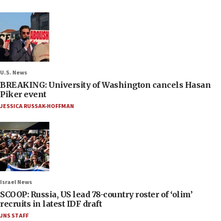
U.S. News
BREAKING: University of Washington cancels Hasan
Piker event
JESSICA RUSSAK-HOFFMAN
Israel News
SCOOP: Russia, US lead 78-country roster of ‘olim’
recruits in latest IDF draft
JNS STAFF