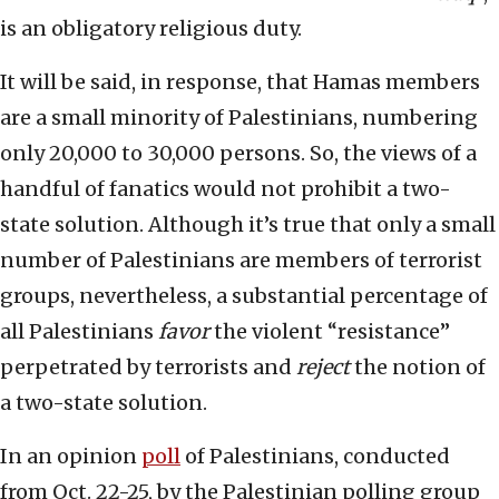
is an obligatory religious duty.
It will be said, in response, that Hamas members
are a small minority of Palestinians, numbering
only 20,000 to 30,000 persons. So, the views of a
handful of fanatics would not prohibit a two-
state solution. Although it’s true that only a small
number of Palestinians are members of terrorist
groups, nevertheless, a substantial percentage of
all Palestinians
favor
the violent “resistance”
perpetrated by terrorists and
reject
the notion of
a two-state solution.
In an opinion
poll
of Palestinians, conducted
from Oct. 22-25, by the Palestinian polling group