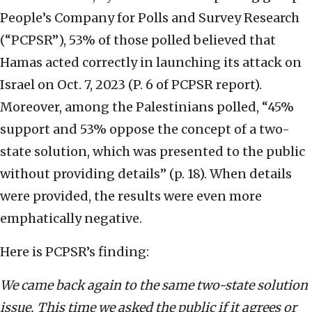
People’s Company for Polls and Survey Research
(“PCPSR”), 53% of those polled believed that
Hamas acted correctly in launching its attack on
Israel on Oct. 7, 2023 (P. 6 of PCPSR report).
Moreover, among the Palestinians polled, “45%
support and 53% oppose the concept of a two-
state solution, which was presented to the public
without providing details” (p. 18). When details
were provided, the results were even more
emphatically negative.
Here is PCPSR’s finding:
We came back again to the same two-state solution
issue. This time we asked the public if it agrees or