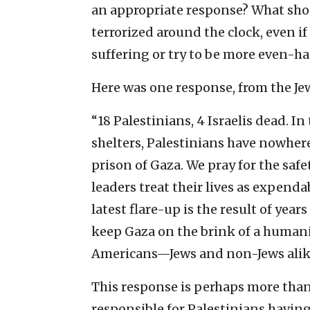
an appropriate response? What shou
terrorized around the clock, even if
suffering or try to be more even-h
Here was one response, from the Je
“18 Palestinians, 4 Israelis dead. In
shelters, Palestinians have nowhere
prison of Gaza. We pray for the safet
leaders treat their lives as expenda
latest flare-up is the result of years
keep Gaza on the brink of a humanita
Americans—Jews and non-Jews alike
This response is perhaps more than
responsible for Palestinians havin