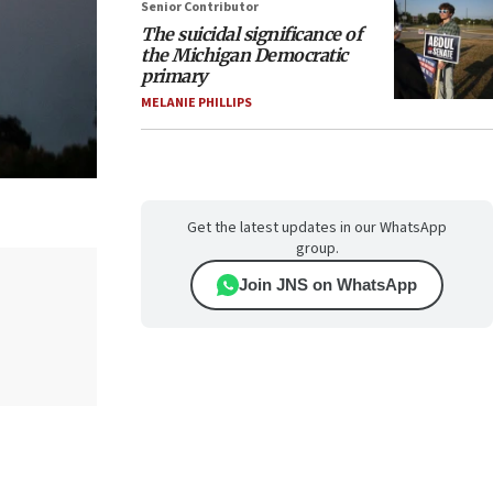
Senior Contributor
The suicidal significance of
the Michigan Democratic
primary
MELANIE PHILLIPS
Get the latest updates in our WhatsApp
group.
Join JNS on WhatsApp