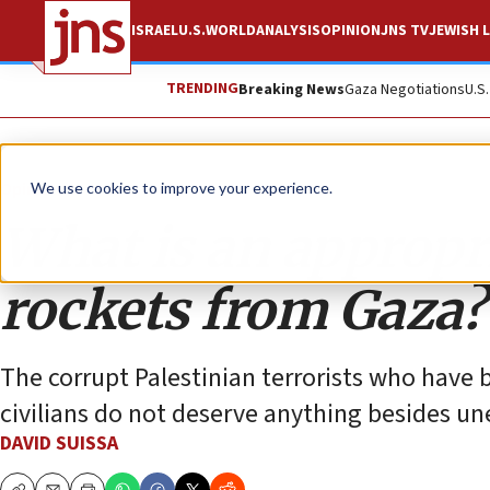
ISRAEL
U.S.
WORLD
ANALYSIS
OPINION
JNS TV
JEWISH L
TRENDING
Breaking News
Gaza Negotiations
U.S
Opinion
We use cookies to improve your experience.
What is an appropri
rockets from Gaza?
The corrupt Palestinian terrorists who have b
civilians do not deserve anything besides u
DAVID SUISSA