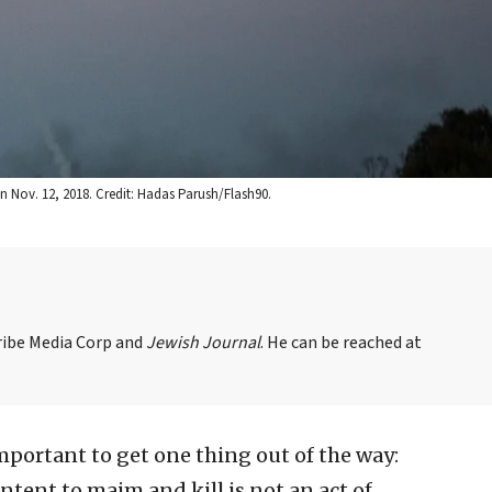
on Nov. 12, 2018. Credit: Hadas Parush/Flash90.
Tribe Media Corp and
Jewish Journal
. He can be reached at
important to get one thing out of the way:
intent to maim and kill is not an act of