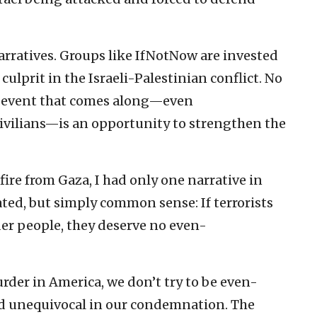
 narratives. Groups like IfNotNow are invested
 culprit in the Israeli-Palestinian conflict. No
ny event that comes along—even
civilians—is an opportunity to strengthen the
ire from Gaza, I had only one narrative in
ated, but simply common sense: If terrorists
der people, they deserve no even-
er in America, we don’t try to be even-
d unequivocal in our condemnation. The