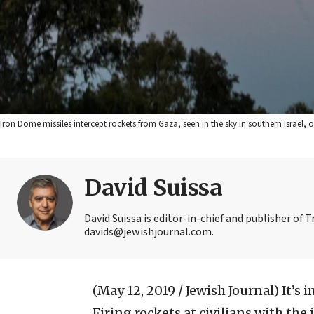
Iron Dome missiles intercept rockets from Gaza, seen in the sky in southern Israel, 
David Suissa
David Suissa is editor-in-chief and publisher of 
davids@jewishjournal.com.
(May 12, 2019 / Jewish Journal)
It’s 
Firing rockets at civilians with the 