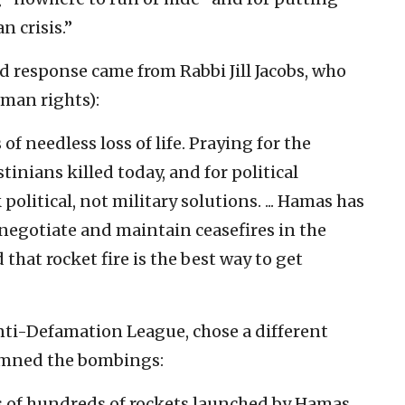
n crisis.”
 response came from Rabbi Jill Jacobs, who
uman rights):
f needless loss of life. Praying for the
stinians killed today, and for political
political, not military solutions. ... Hamas has
 negotiate and maintain ceasefires in the
 that rocket fire is the best way to get
nti-Defamation League, chose a different
emned the bombings:
s of hundreds of rockets launched by Hamas