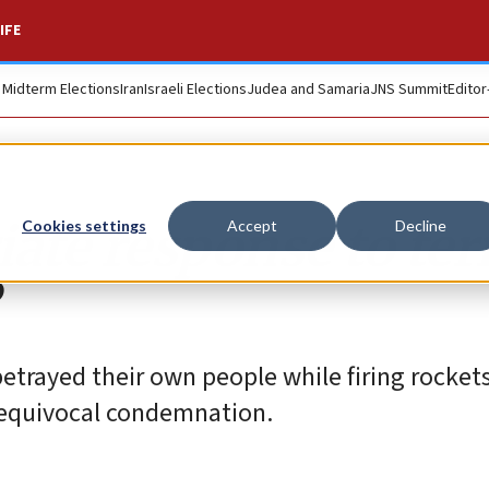
IFE
. Midterm Elections
Iran
Israeli Elections
Judea and Samaria
JNS Summit
Editor
ate response to ter
Cookies settings
Accept
Decline
etrayed their own people while firing rockets 
nequivocal condemnation.