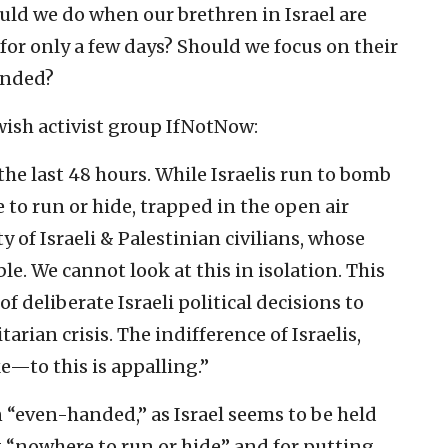
ld we do when our brethren in Israel are
 for only a few days? Should we focus on their
anded?
wish activist group IfNotNow:
 the last 48 hours. While Israelis run to bomb
 to run or hide, trapped in the open air
y of Israeli & Palestinian civilians, whose
ble. We cannot look at this in isolation. This
 of deliberate Israeli political decisions to
rian crisis. The indifference of Israelis,
—to this is appalling.”
 “even-handed,” as Israel seems to be held
g “nowhere to run or hide” and for putting