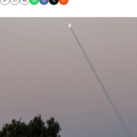
Copy
Email
Print