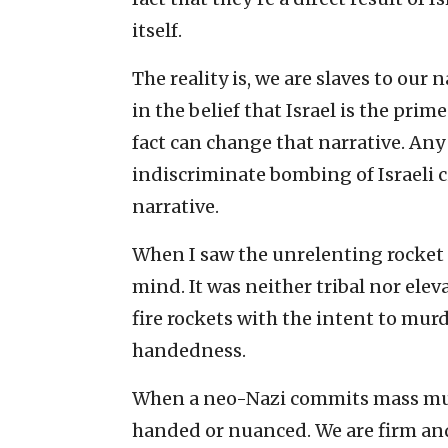
itself.
The reality is, we are slaves to our
in the belief that Israel is the prime
fact can change that narrative. A
indiscriminate bombing of Israeli 
narrative.
When I saw the unrelenting rocket f
mind. It was neither tribal nor elev
fire rockets with the intent to mur
handedness.
When a neo-Nazi commits mass murd
handed or nuanced. We are firm an