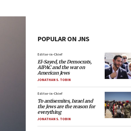
POPULAR ON JNS
Editor-in-Chief
El-Sayed, the Democrats,
AIPAC and the war on
American Jews
JONATHAN S. TOBIN
Editor-in-Chief
To antisemites, Israel and
the Jews are the reason for
everything
JONATHAN S. TOBIN