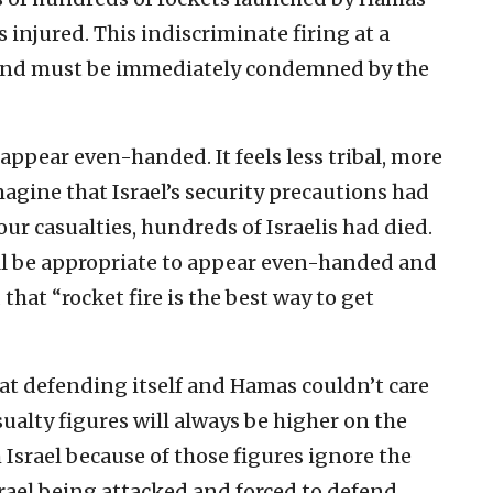
s injured. This indiscriminate firing at a
e and must be immediately condemned by the
appear even-handed. It feels less tribal, more
magine that Israel’s security precautions had
four casualties, hundreds of Israelis had died.
ill be appropriate to appear even-handed and
that “rocket fire is the best way to get
d at defending itself and Hamas couldn’t care
sualty figures will always be higher on the
 Israel because of those figures ignore the
 Israel being attacked and forced to defend