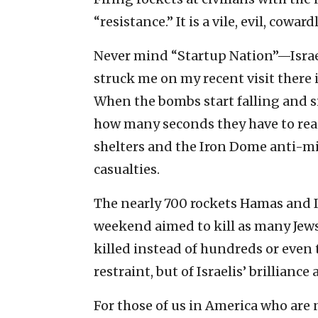
“resistance.” It is a vile, evil, cowardl
Never mind “Startup Nation”—Israel
struck me on my recent visit there i
When the bombs start falling and si
how many seconds they have to reach
shelters and the Iron Dome anti-mi
casualties.
The nearly 700 rockets Hamas and Is
weekend aimed to kill as many Jews a
killed instead of hundreds or even
restraint, but of Israelis’ brillian
For those of us in America who are 