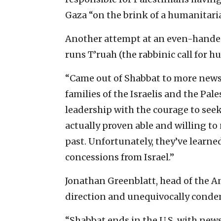
Gaza “on the brink of a humanitaria
Another attempt at an even-handed
runs T’ruah (the rabbinic call for h
“Came out of Shabbat to more news o
families of the Israelis and the Pale
leadership with the courage to seek 
actually proven able and willing to
past. Unfortunately, they’ve learned
concessions from Israel.”
Jonathan Greenblatt, head of the A
direction and unequivocally cond
“Shabbat ends in the U.S. with new