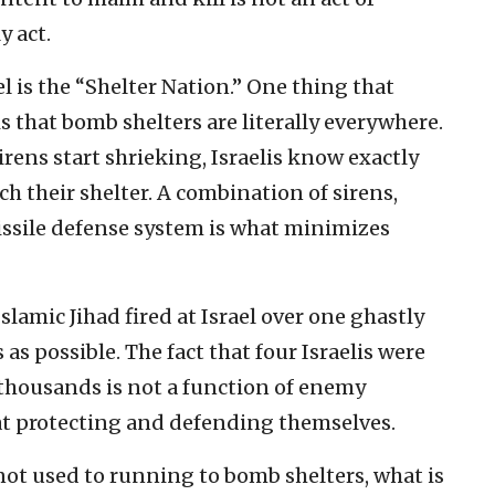
y act.
 is the “Shelter Nation.” One thing that
s that bomb shelters are literally everywhere.
rens start shrieking, Israelis know exactly
 their shelter. A combination of sirens,
ssile defense system is what minimizes
lamic Jihad fired at Israel over one ghastly
s possible. The fact that four Israelis were
 thousands is not a function of enemy
ce at protecting and defending themselves.
not used to running to bomb shelters, what is