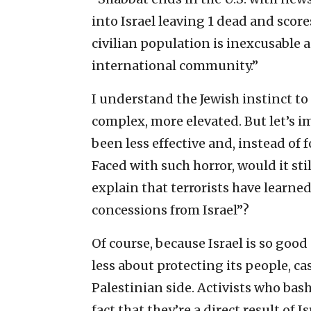
into Israel leaving 1 dead and score
civilian population is inexcusabl
international community.”
I understand the Jewish instinct to 
complex, more elevated. But let’s i
been less effective and, instead of 
Faced with such horror, would it st
explain that terrorists have learned 
concessions from Israel”?
Of course, because Israel is so goo
less about protecting its people, ca
Palestinian side. Activists who bash
fact that they’re a direct result of