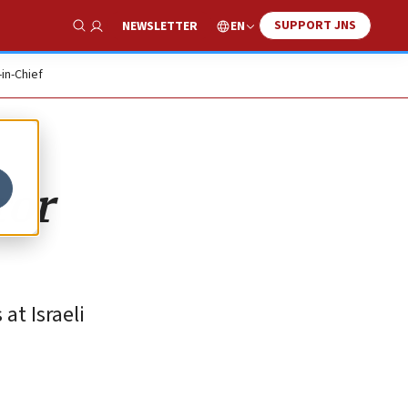
SUPPORT JNS
EN
NEWSLETTER
Show Search
-in-Chief
ror
at Israeli