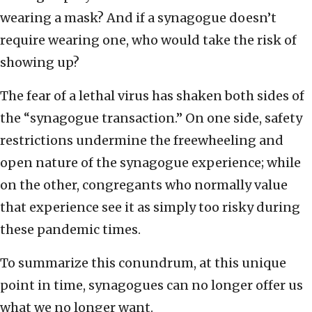
wearing a mask? And if a synagogue doesn’t
require wearing one, who would take the risk of
showing up?
The fear of a lethal virus has shaken both sides of
the “synagogue transaction.” On one side, safety
restrictions undermine the freewheeling and
open nature of the synagogue experience; while
on the other, congregants who normally value
that experience see it as simply too risky during
these pandemic times.
To summarize this conundrum, at this unique
point in time, synagogues can no longer offer us
what we no longer want.