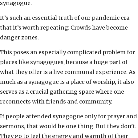
synagogue.
It’s such an essential truth of our pandemic era
that it’s worth repeating: Crowds have become
danger zones.
This poses an especially complicated problem for
places like synagogues, because a huge part of
what they offer is a live communal experience. As
much as a synagogue is a place of worship, it also
serves as a crucial gathering space where one
reconnects with friends and community.
If people attended synagogue only for prayer and
sermons, that would be one thing. But they don’t.
They go to feel the energy and warmth of their