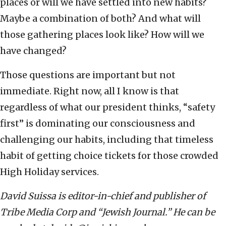
places or will we have settled into new habits?
Maybe a combination of both? And what will
those gathering places look like? How will we
have changed?
Those questions are important but not
immediate. Right now, all I know is that
regardless of what our president thinks, “safety
first” is dominating our consciousness and
challenging our habits, including that timeless
habit of getting choice tickets for those crowded
High Holiday services.
David Suissa is editor-in-chief and publisher of
Tribe Media Corp and “Jewish Journal.” He can be