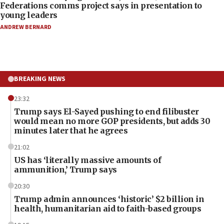
Federations comms project says in presentation to
young leaders
ANDREW BERNARD
BREAKING NEWS
23:32
Trump says El-Sayed pushing to end filibuster
would mean no more GOP presidents, but adds 30
minutes later that he agrees
21:02
US has ‘literally massive amounts of
ammunition,’ Trump says
20:30
Trump admin announces ‘historic’ $2 billion in
health, humanitarian aid to faith-based groups