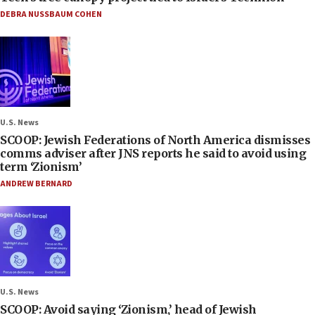
DEBRA NUSSBAUM COHEN
U.S. News
SCOOP: Jewish Federations of North America dismisses
comms adviser after JNS reports he said to avoid using
term ‘Zionism’
ANDREW BERNARD
U.S. News
SCOOP: Avoid saying ‘Zionism,’ head of Jewish