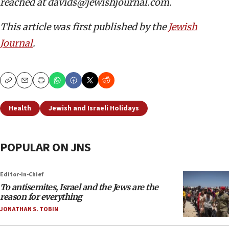
reached at davids@jewishjournal.com.
This article was first published by the
Jewish
Journal
.
Copy
Email
Print
Health
Jewish and Israeli Holidays
POPULAR ON JNS
Editor-in-Chief
To antisemites, Israel and the Jews are the
reason for everything
JONATHAN S. TOBIN