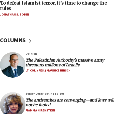
CAMERA says it got ‘Financial Times’ to correct
To defeat Islamist terror, it’s time to change the
‘false claim that linked AIPAC to Benjamin
rules
Netanyahu’
JONATHAN S. TOBIN
18:23
AAUP member in Michigan opposes professor
group endorsing El-Sayed
COLUMNS
18:18
Act in response to new local club president’s Jew-
hatred, 30 southern California rabbis, Jewish
Opinion
groups tell Rotary
The Palestinian Authority’s massive army
18:02
threatens millions of Israelis
Trump says clash with Hegseth ‘completely
LT. COL. (RES.) MAURICE HIRSCH
unfounded rumors’
17:56
Newsom appoints former US ed department civil
Senior Contributing Editor
rights lawyer as head of California civil rights
The antisemites are converging—and Jews will
office
not be fooled
17:20
FIAMMA NIRENSTEIN