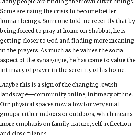
Many people are finding their own silver linings.
Some are using the crisis to become better
human beings. Someone told me recently that by
being forced to pray at home on Shabbat, he is
getting closer to God and finding more meaning
in the prayers. As much as he values the social
aspect of the synagogue, he has come to value the
intimacy of prayer in the serenity of his home.
Maybe this is a sign of the changing Jewish
landscape—community online, intimacy offline.
Our physical spaces now allow for very small
groups, either indoors or outdoors, which means
more emphasis on family, nature, self-reflection
and close friends.