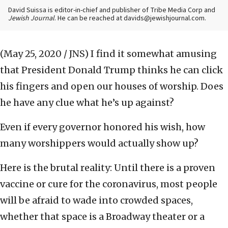
David Suissa is editor-in-chief and publisher of Tribe Media Corp and
Jewish Journal
. He can be reached at davids@jewishjournal.com.
(May 25, 2020 / JNS)
I find it somewhat amusing
that President Donald Trump thinks he can click
his fingers and open our houses of worship. Does
he have any clue what he’s up against?
Even if every governor honored his wish, how
many worshippers would actually show up?
Here is the brutal reality: Until there is a proven
vaccine or cure for the coronavirus, most people
will be afraid to wade into crowded spaces,
whether that space is a Broadway theater or a