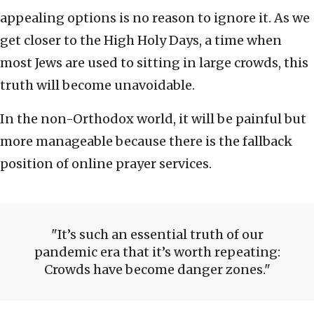
appealing options is no reason to ignore it. As we
get closer to the High Holy Days, a time when
most Jews are used to sitting in large crowds, this
truth will become unavoidable.
In the non-Orthodox world, it will be painful but
more manageable because there is the fallback
position of online prayer services.
It’s such an essential truth of our
pandemic era that it’s worth repeating:
Crowds have become danger zones.