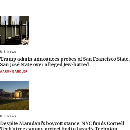
U.S. News
Trump admin announces probes of San Francisco State,
San José State over alleged Jew-hatred
AARON BANDLER
U.S. News
Despite Mamdani’s boycott stance, NYC funds Cornell
Tech’s tree canopy project tied to Israel’s Technion