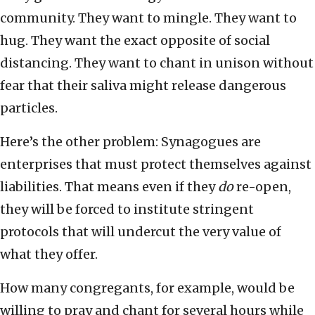
community. They want to mingle. They want to
hug. They want the exact opposite of social
distancing. They want to chant in unison without
fear that their saliva might release dangerous
particles.
Here’s the other problem: Synagogues are
enterprises that must protect themselves against
liabilities. That means even if they
do
re-open,
they will be forced to institute stringent
protocols that will undercut the very value of
what they offer.
How many congregants, for example, would be
willing to pray and chant for several hours while