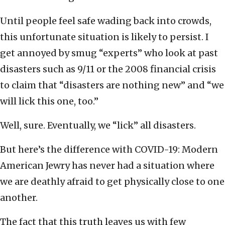
Until people feel safe wading back into crowds,
this unfortunate situation is likely to persist. I
get annoyed by smug “experts” who look at past
disasters such as 9/11 or the 2008 financial crisis
to claim that “disasters are nothing new” and “we
will lick this one, too.”
Well, sure. Eventually, we “lick” all disasters.
But here’s the difference with COVID-19: Modern
American Jewry has never had a situation where
we are deathly afraid to get physically close to one
another.
The fact that this truth leaves us with few