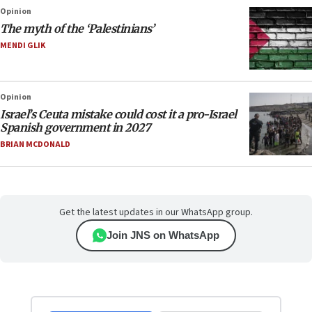
Opinion
The myth of the ‘Palestinians’
MENDI GLIK
Opinion
Israel’s Ceuta mistake could cost it a pro-Israel
Spanish government in 2027
BRIAN MCDONALD
Get the latest updates in our WhatsApp group.
Join JNS on WhatsApp