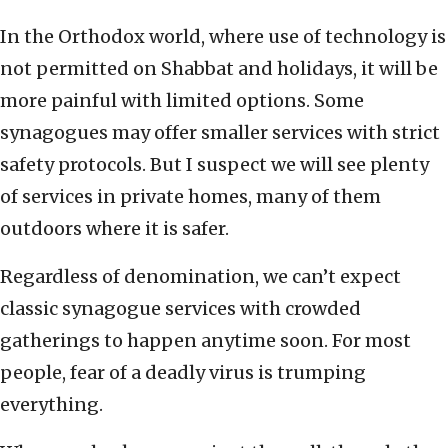
In the Orthodox world, where use of technology is
not permitted on Shabbat and holidays, it will be
more painful with limited options. Some
synagogues may offer smaller services with strict
safety protocols. But I suspect we will see plenty
of services in private homes, many of them
outdoors where it is safer.
Regardless of denomination, we can’t expect
classic synagogue services with crowded
gatherings to happen anytime soon. For most
people, fear of a deadly virus is trumping
everything.