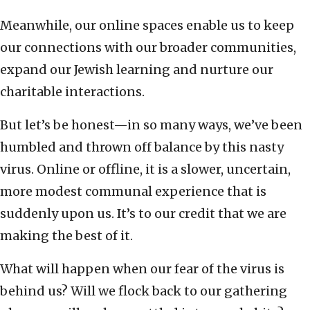
Meanwhile, our online spaces enable us to keep
our connections with our broader communities,
expand our Jewish learning and nurture our
charitable interactions.
But let’s be honest—in so many ways, we’ve been
humbled and thrown off balance by this nasty
virus. Online or offline, it is a slower, uncertain,
more modest communal experience that is
suddenly upon us. It’s to our credit that we are
making the best of it.
What will happen when our fear of the virus is
behind us? Will we flock back to our gathering