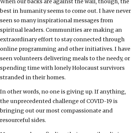
When our backs are against the wall, though, the
best in humanity seems to come out. I have never
seen so many inspirational messages from
spiritual leaders. Communities are making an
extraordinary effort to stay connected through
online programming and other initiatives. I have
seen volunteers delivering meals to the needy, or
spending time with lonely Holocaust survivors
stranded in their homes.
In other words, no one is giving up. If anything,
the unprecedented challenge of COVID-19 is
bringing out our most compassionate and
resourceful sides.