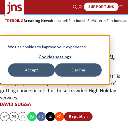
SUPPORT JNS
Show Search
Me
TRENDING
Breaking News
Iran
Israeli Elections
U.S. Midterm Elections
Jud
Opinion
We use cookies to improve your experience.
With High Holidays on the horizon,
Cookies settings
high anxiety for synagogues
Accept
Decline
Regardless of what our president thinks, “safety first” is
challenging our habits, including that timeless habit of
getting choice tickets for those crowded High Holiday
services.
DAVID SUISSA
Republish
Copy
Email
Print