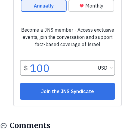
Comments