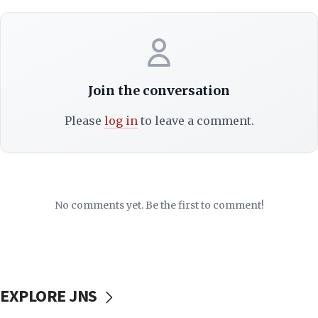
Join the conversation
Please
log in
to leave a comment.
No comments yet. Be the first to comment!
EXPLORE JNS