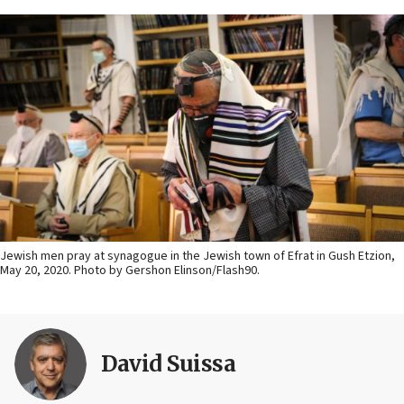
Jewish men pray at synagogue in the Jewish town of Efrat in Gush Etzion,
May 20, 2020. Photo by Gershon Elinson/Flash90.
David Suissa