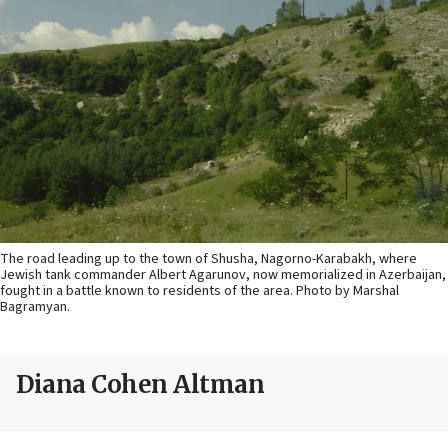
The road leading up to the town of Shusha, Nagorno-Karabakh, where
Jewish tank commander Albert Agarunov, now memorialized in Azerbaijan,
fought in a battle known to residents of the area. Photo by Marshal
Bagramyan.
Diana Cohen Altman