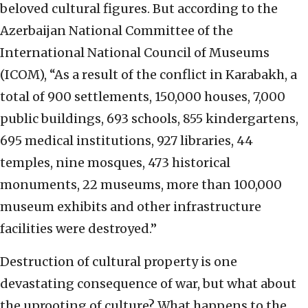
beloved cultural figures. But according to the
Azerbaijan National Committee of the
International National Council of Museums
(ICOM), “As a result of the conflict in Karabakh, a
total of 900 settlements, 150,000 houses, 7,000
public buildings, 693 schools, 855 kindergartens,
695 medical institutions, 927 libraries, 44
temples, nine mosques, 473 historical
monuments, 22 museums, more than 100,000
museum exhibits and other infrastructure
facilities were destroyed.”
Destruction of cultural property is one
devastating consequence of war, but what about
the uprooting of culture? What happens to the