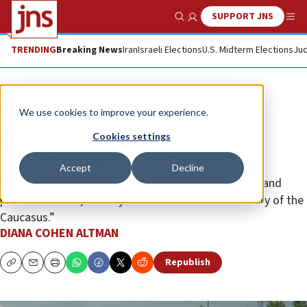
SUPPORT JNS
Show Search
Me
TRENDING
Breaking News
Iran
Israeli Elections
U.S. Midterm Elections
Jud
Opinion
We use cookies to improve your experience.
Azerbaijanis navigate their
Cookies settings
homecoming to Karabakh
Accept
Decline
For many, that invokes visions of artists, musicians and
poets in Shusha, the city known as “the conservatory of the
Caucasus.”
DIANA COHEN ALTMAN
Republish
Copy
Email
Print