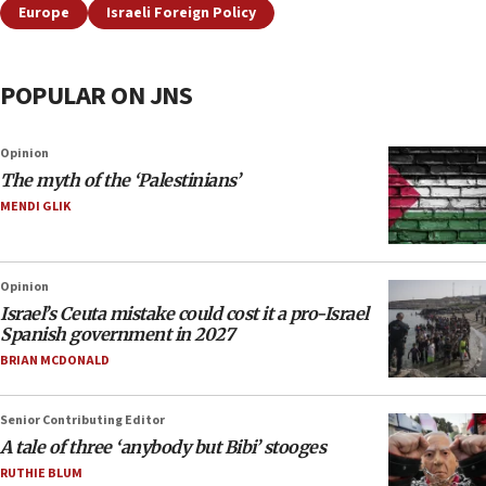
Europe
Israeli Foreign Policy
POPULAR ON JNS
Opinion
The myth of the ‘Palestinians’
MENDI GLIK
Opinion
Israel’s Ceuta mistake could cost it a pro-Israel
Spanish government in 2027
BRIAN MCDONALD
Senior Contributing Editor
A tale of three ‘anybody but Bibi’ stooges
RUTHIE BLUM