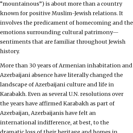
“mountainous”) is about more than a country
known for positive Muslim-Jewish relations. It
involves the predicament of homecoming and the
emotions surrounding cultural patrimony—
sentiments that are familiar throughout Jewish
history.
More than 30 years of Armenian inhabitation and
Azerbaijani absence have literally changed the
landscape of Azerbaijani culture and life in
Karabakh. Even as several U.N. resolutions over
the years have affirmed Karabakh as part of
Azerbaijan, Azerbaijanis have felt an
international indifference, at best, to the
dramatic loss of their heritage and homes in