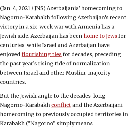
(Jan. 4, 2021 / JNS)
Azerbaijanis’ homecoming to
Nagorno-Karabakh following Azerbaijan’s recent
victory in a six-week war with Armenia has a
Jewish side. Azerbaijan has been
home to Jews
for
centuries, while Israel and Azerbaijan have
enjoyed
flourishing ties
for decades, preceding
the past year’s rising tide of normalization
between Israel and other Muslim-majority
countries.
But the Jewish angle to the decades-long
Nagorno-Karabakh
conflict
and the Azerbaijani
homecoming to previously occupied territories in
Karabakh (“Nagorno” simply means