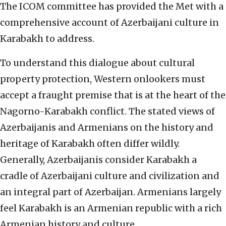
The ICOM committee has provided the Met with a
comprehensive account of Azerbaijani culture in
Karabakh to address.
To understand this dialogue about cultural
property protection, Western onlookers must
accept a fraught premise that is at the heart of the
Nagorno-Karabakh conflict. The stated views of
Azerbaijanis and Armenians on the history and
heritage of Karabakh often differ wildly.
Generally, Azerbaijanis consider Karabakh a
cradle of Azerbaijani culture and civilization and
an integral part of Azerbaijan. Armenians largely
feel Karabakh is an Armenian republic with a rich
Armenian history and culture.