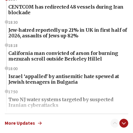
CENTCOM has redirected 48 vessels during Iran
blockade
18:30
Jew-hatred reportedly up 21% in UK in first half of
2026, assaults of Jews up 82%
18:18
California man convicted of arson for burning
mezuzah scroll outside Berkeley Hillel
18:00
Israel ‘appalled’ by antisemitic hate spewed at
Jewish teenagers in Bulgaria
17:50
Two NJ water systems targeted by suspected
Iranian cyberattacks
17:40
Dem primary voters favor Dem socialist Donavan
More Updates
McKinney over Michigan Rep. Shri Thanedar