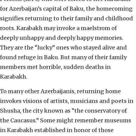
for Azerbaijan’s capital of Baku, the homecoming
signifies returning to their family and childhood
roots. Karabakh may invoke a maelstrom of
deeply unhappy and deeply happy memories.
They are the “lucky” ones who stayed alive and
found refuge in Baku. But many of their family
members met horrible, sudden deaths in
Karabakh.
To many other Azerbaijanis, returning home
invokes visions of artists, musicians and poets in
Shusha, the city known as “the conservatory of
the Caucasus.” Some might remember museums
in Karabakh established in honor of those