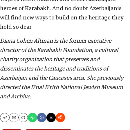
heroes of Karabakh. And no doubt Azerbaijanis
will find new ways to build on the heritage they
hold so dear.
Diana Cohen Altman is the former executive
director of the Karabakh Foundation, a cultural
charity organization that preserves and
disseminates the heritage and traditions of
Azerbaijan and the Caucasus area. She previously
directed the B’nai B’rith National Jewish Museum
and Archive.
Copy
Email
Print