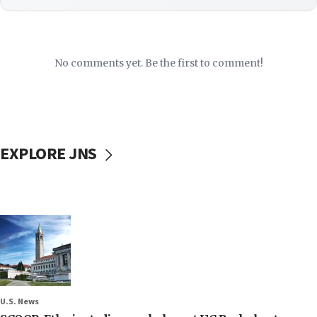
No comments yet. Be the first to comment!
EXPLORE JNS
U.S. News