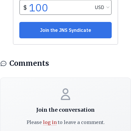
Comments
Join the conversation
Please
log in
to leave a comment.