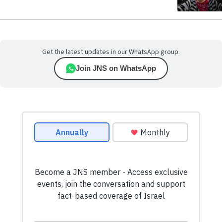
Get the latest updates in our WhatsApp group.
Join JNS on WhatsApp