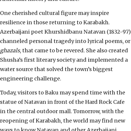
One cherished cultural figure may inspire
resilience in those returning to Karabakh.
Azerbaijani poet Khurshidbanu Natavan (1832-97)
channeled personal tragedy into lyrical poems, or
ghazals
, that came to be revered. She also created
Shusha’s first literary society and implemented a
water source that solved the town’s biggest
engineering challenge.
Today, visitors to Baku may spend time with the
statue of Natavan in front of the Hard Rock Cafe
in the central outdoor mall. Tomorrow, with the
reopening of Karabakh, the world may find new
ways to know Natavan and other Azerbaijani