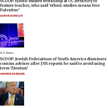
SCOOP: Ethnic studies workshop at UC Berkeley to
feature teacher, who said ‘ethnic studies means free
Palestine’
AARON BANDLER
U.S. News
SCOOP: Jewish Federations of North America dismisses
comms adviser after JNS reports he said to avoid using
term ‘Zionism’
ANDREW BERNARD