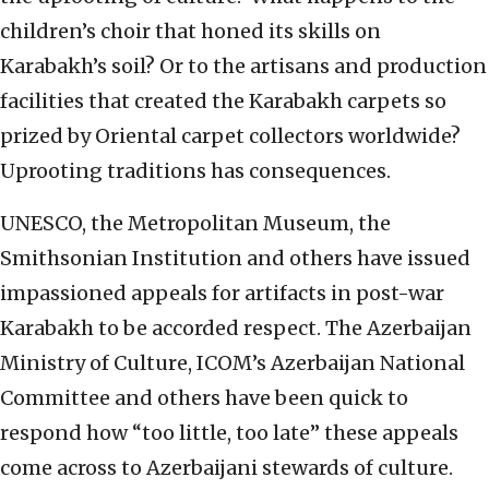
children’s choir that honed its skills on
Karabakh’s soil? Or to the artisans and production
facilities that created the Karabakh carpets so
prized by Oriental carpet collectors worldwide?
Uprooting traditions has consequences.
UNESCO, the Metropolitan Museum, the
Smithsonian Institution and others have issued
impassioned appeals for artifacts in post-war
Karabakh to be accorded respect. The Azerbaijan
Ministry of Culture, ICOM’s Azerbaijan National
Committee and others have been quick to
respond how “too little, too late” these appeals
come across to Azerbaijani stewards of culture.