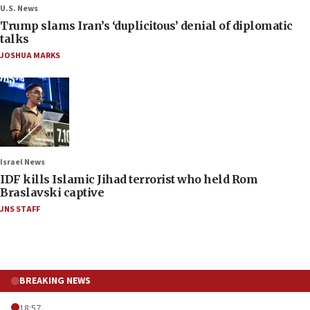
U.S. News
Trump slams Iran’s ‘duplicitous’ denial of diplomatic
talks
JOSHUA MARKS
Israel News
IDF kills Islamic Jihad terrorist who held Rom
Braslavski captive
JNS STAFF
BREAKING NEWS
18:57