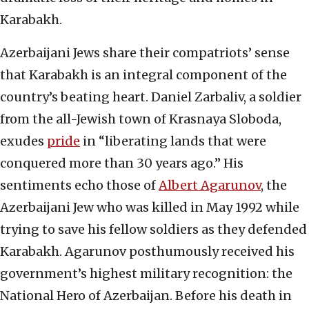
Karabakh.
Azerbaijani Jews share their compatriots’ sense
that Karabakh is an integral component of the
country’s beating heart. Daniel Zarbaliv, a soldier
from the all-Jewish town of Krasnaya Sloboda,
exudes
pride
in “liberating lands that were
conquered more than 30 years ago.” His
sentiments echo those of
Albert Agarunov
, the
Azerbaijani Jew who was killed in May 1992 while
trying to save his fellow soldiers as they defended
Karabakh. Agarunov posthumously received his
government’s highest military recognition: the
National Hero of Azerbaijan. Before his death in