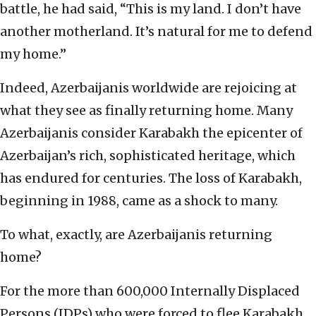
battle, he had said, “This is my land. I don’t have
another motherland. It’s natural for me to defend
my home.”
Indeed, Azerbaijanis worldwide are rejoicing at
what they see as finally returning home. Many
Azerbaijanis consider Karabakh the epicenter of
Azerbaijan’s rich, sophisticated heritage, which
has endured for centuries. The loss of Karabakh,
beginning in 1988, came as a shock to many.
To what, exactly, are Azerbaijanis returning
home?
For the more than 600,000 Internally Displaced
Persons (IDPs) who were forced to flee Karabakh