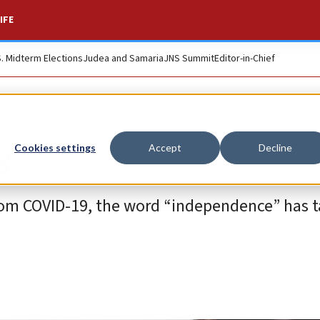
IFE
S. Midterm Elections
Judea and Samaria
JNS Summit
Editor-in-Chief
s
Cookies settings
Accept
Decline
 from COVID-19, the word “independence” has 