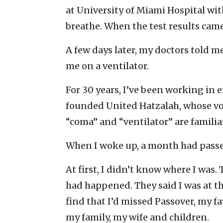
at University of Miami Hospital wit
breathe. When the test results came 
A few days later, my doctors told 
me on a ventilator.
For 30 years, I’ve been working in
founded United Hatzalah, whose vo
“coma” and “ventilator” are familiar
When I woke up, a month had passe
At first, I didn’t know where I was
had happened. They said I was at the
find that I’d missed Passover, my fa
my family, my wife and children.