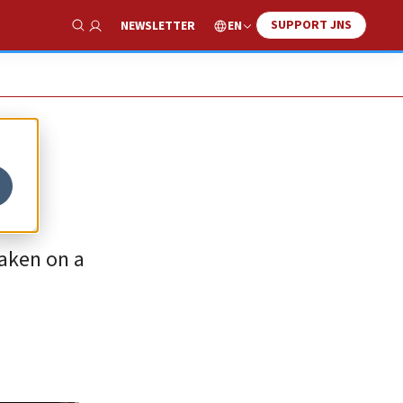
SUPPORT JNS
EN
NEWSLETTER
Show Search
taken on a