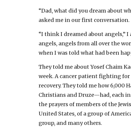
“Dad, what did you dream about wh
asked me in our first conversation.
“I think I dreamed about angels,” 
angels, angels from all over the wor
when I was told what had been hap
They told me about Yosef Chaim Kad
week. A cancer patient fighting for 
recovery. They told me how 6,000 
Christians and Druze—had, each in 
the prayers of members of the Jew
United States, of a group of Americ
group, and many others.