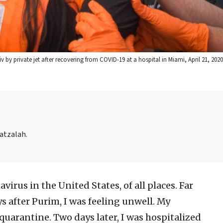
v by private jet after recovering from COVID-19 at a hospital in Miami, April 21, 202
Hatzalah.
virus in the United States, of all places. Far
s after Purim, I was feeling unwell. My
-quarantine. Two days later, I was hospitalized