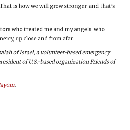
That is how we will grow stronger, and that’s
ctors who treated me and my angels, who
ercy, up close and from afar.
tzalah of Israel, a volunteer-based emergency
resident of U.S.-based organization Friends of
 Hayom
.