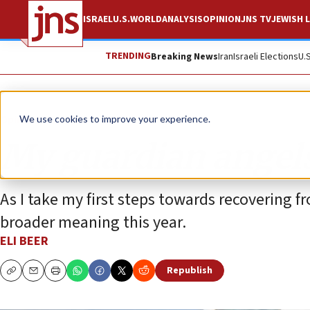
ISRAEL
U.S.
WORLD
ANALYSIS
OPINION
JNS TV
JEWISH L
TRENDING
Breaking News
Iran
Israeli Elections
U.
Opinion
We use cookies to improve your experience.
My guardian angel
As I take my first steps towards recovering
broader meaning this year.
ELI BEER
Republish
Copy
Email
Print