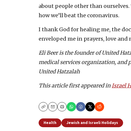
about people other than ourselves. 
how we’ll beat the coronavirus.
I thank God for healing me, the do
enveloped me in prayers, love and m
Eli Beer is the founder of United Ha
medical services organization, and p
United Hatzalah
This article first appeared in
Israel
Copy
Email
Print
Health
Jewish and Israeli Holidays