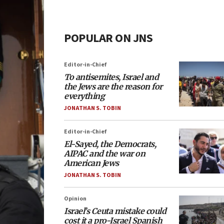
POPULAR ON JNS
Editor-in-Chief
To antisemites, Israel and
the Jews are the reason for
everything
JONATHAN S. TOBIN
Editor-in-Chief
El-Sayed, the Democrats,
AIPAC and the war on
American Jews
JONATHAN S. TOBIN
Opinion
Israel’s Ceuta mistake could
cost it a pro-Israel Spanish