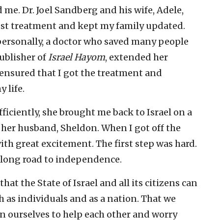
 me. Dr. Joel Sandberg and his wife, Adele,
est treatment and kept my family updated.
ersonally, a doctor who saved many people
publisher of
Israel Hayom
, extended her
ensured that I got the treatment and
 life.
ficiently, she brought me back to Israel on a
her husband, Sheldon. When I got off the
ith great excitement. The first step was hard.
my long road to independence.
at the State of Israel and all its citizens can
 as individuals and as a nation. That we
on ourselves to help each other and worry