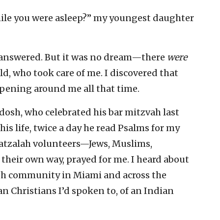
ile you were asleep?” my youngest daughter
I answered. But it was no dream—there
were
ld, who took care of me. I discovered that
pening around me all that time.
osh, who celebrated his bar mitzvah last
his life, twice a day he read Psalms for my
Hatzalah volunteers—Jews, Muslims,
their own way, prayed for me. I heard about
ish community in Miami and across the
an Christians I’d spoken to, of an Indian