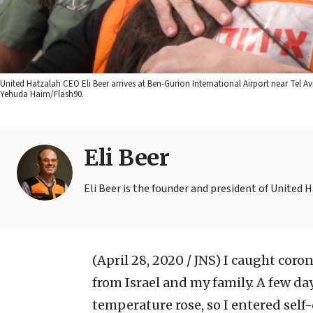
United Hatzalah CEO Eli Beer arrives at Ben-Gurion International Airport near Tel Avi
Yehuda Haim/Flash90.
Eli Beer
Eli Beer is the founder and president of United 
(April 28, 2020 / JNS)
I caught corona
from Israel and my family. A few day
temperature rose, so I entered self