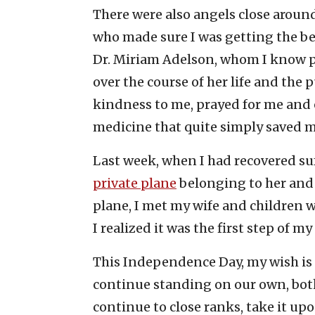
There were also angels close around
who made sure I was getting the b
Dr. Miriam Adelson, whom I know p
over the course of her life and the 
kindness to me, prayed for me and 
medicine that quite simply saved my
Last week, when I had recovered suf
private plane
belonging to her and 
plane, I met my wife and children w
I realized it was the first step of 
This Independence Day, my wish is th
continue standing on our own, both
continue to close ranks, take it up