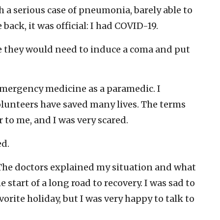
h a serious case of pneumonia, barely able to
back, it was official: I had COVID-19.
me they would need to induce a coma and put
 emergency medicine as a paramedic. I
lunteers have saved many lives. The terms
 to me, and I was very scared.
d.
. The doctors explained my situation and what
 start of a long road to recovery. I was sad to
vorite holiday, but I was very happy to talk to