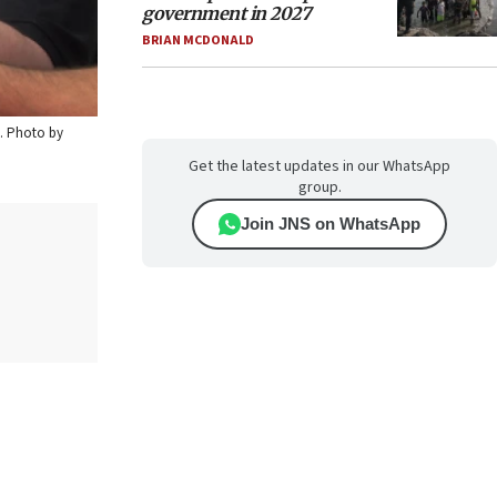
government in 2027
BRIAN MCDONALD
0. Photo by
Get the latest updates in our WhatsApp
group.
Join JNS on WhatsApp