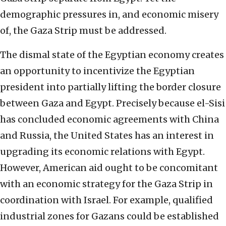
demographic pressures in, and economic misery
of, the Gaza Strip must be addressed.
The dismal state of the Egyptian economy creates
an opportunity to incentivize the Egyptian
president into partially lifting the border closure
between Gaza and Egypt. Precisely because el-Sisi
has concluded economic agreements with China
and Russia, the United States has an interest in
upgrading its economic relations with Egypt.
However, American aid ought to be concomitant
with an economic strategy for the Gaza Strip in
coordination with Israel. For example, qualified
industrial zones for Gazans could be established