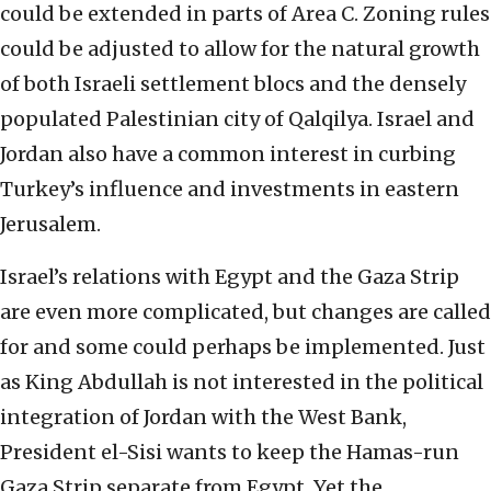
could be extended in parts of Area C. Zoning rules
could be adjusted to allow for the natural growth
of both Israeli settlement blocs and the densely
populated Palestinian city of Qalqilya. Israel and
Jordan also have a common interest in curbing
Turkey’s influence and investments in eastern
Jerusalem.
Israel’s relations with Egypt and the Gaza Strip
are even more complicated, but changes are called
for and some could perhaps be implemented. Just
as King Abdullah is not interested in the political
integration of Jordan with the West Bank,
President el-Sisi wants to keep the Hamas-run
Gaza Strip separate from Egypt. Yet the