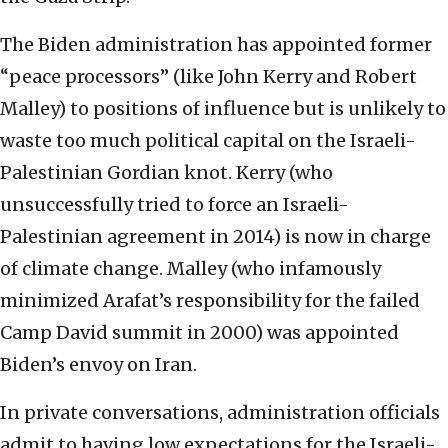
The Biden administration has appointed former
“peace processors” (like John Kerry and Robert
Malley) to positions of influence but is unlikely to
waste too much political capital on the Israeli-
Palestinian Gordian knot. Kerry (who
unsuccessfully tried to force an Israeli-
Palestinian agreement in 2014) is now in charge
of climate change. Malley (who infamously
minimized Arafat’s responsibility for the failed
Camp David summit in 2000) was appointed
Biden’s envoy on Iran.
In private conversations, administration officials
admit to having low expectations for the Israeli-