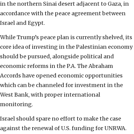
in the northern Sinai desert adjacent to Gaza, in
accordance with the peace agreement between
Israel and Egypt.
While Trump’s peace plan is currently shelved, its
core idea of investing in the Palestinian economy
should be pursued, alongside political and
economic reforms in the P.A. The Abraham
Accords have opened economic opportunities
which can be channeled for investment in the
West Bank, with proper international
monitoring.
Israel should spare no effort to make the case
against the renewal of U.S. funding for UNRWA.