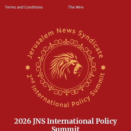
groups tell Rotary
Terms and Conditions
The Wire
18:02
Trump says clash with Hegseth ‘completely
unfounded rumors’
17:56
Newsom appoints former US ed department civil
rights lawyer as head of California civil rights
office
17:20
Anti-Israel activists protested outside Brooklyn
Navy Yard on Wednesday, called on industrial
park to evict Crye Precision, which makes
equipment worn by IDF soldiers
17:10
Indian prime minister says he talked ‘special’
India-Israel strategic partnership on phone with
Netanyahu
2026 JNS International Policy
17:05
Summit