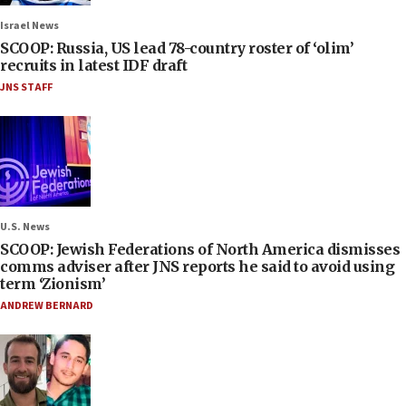
Israel News
SCOOP: Russia, US lead 78-country roster of ‘olim’
recruits in latest IDF draft
JNS STAFF
U.S. News
SCOOP: Jewish Federations of North America dismisses
comms adviser after JNS reports he said to avoid using
term ‘Zionism’
ANDREW BERNARD