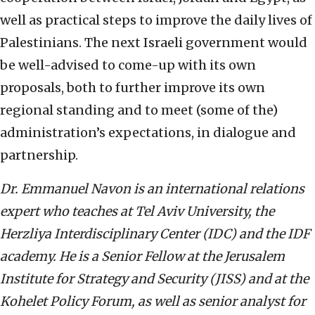
well as practical steps to improve the daily lives of
Palestinians. The next Israeli government would
be well-advised to come-up with its own
proposals, both to further improve its own
regional standing and to meet (some of the)
administration’s expectations, in dialogue and
partnership.
Dr. Emmanuel Navon is an international relations
expert who teaches at Tel Aviv University, the
Herzliya Interdisciplinary Center (IDC) and the IDF
academy. He is a Senior Fellow at the Jerusalem
Institute for Strategy and Security (JISS) and at the
Kohelet Policy Forum, as well as senior analyst for