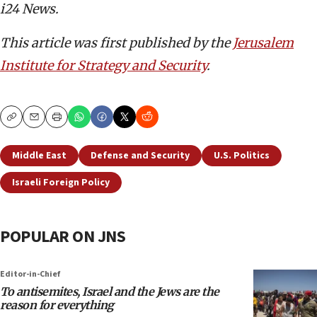
i24 News.
This article was first published by the
Jerusalem
Institute for Strategy and Security
.
Copy
Email
Print
Middle East
Defense and Security
U.S. Politics
Israeli Foreign Policy
POPULAR ON JNS
Editor-in-Chief
To antisemites, Israel and the Jews are the
reason for everything