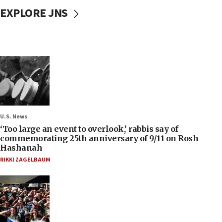
EXPLORE JNS
U.S. News
‘Too large an event to overlook,’ rabbis say of
commemorating 25th anniversary of 9/11 on Rosh
Hashanah
RIKKI ZAGELBAUM