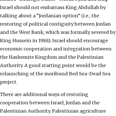
Israel should not embarrass King Abdullah by
talking about a “Jordanian option” (i.e., the
restoring of political contiguity between Jordan
and the West Bank, which was formally severed by
King Hussein in 1988). Israel should encourage
economic cooperation and integration between
the Hashemite Kingdom and the Palestinian
Authority. A good starting point would be the
relaunching of the moribund Red Sea-Dead Sea
project.
There are additional ways of restoring
cooperation between Israel, Jordan and the
Palestinian Authority. Palestinian agriculture