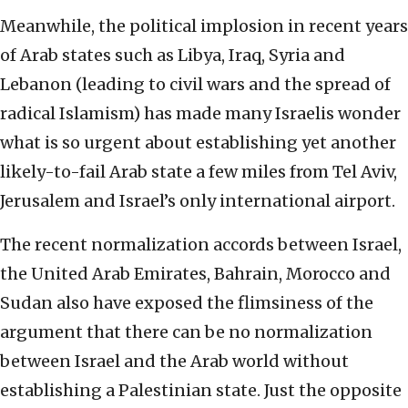
Meanwhile, the political implosion in recent years
of Arab states such as Libya, Iraq, Syria and
Lebanon (leading to civil wars and the spread of
radical Islamism) has made many Israelis wonder
what is so urgent about establishing yet another
likely-to-fail Arab state a few miles from Tel Aviv,
Jerusalem and Israel’s only international airport.
The recent normalization accords between Israel,
the United Arab Emirates, Bahrain, Morocco and
Sudan also have exposed the flimsiness of the
argument that there can be no normalization
between Israel and the Arab world without
establishing a Palestinian state. Just the opposite