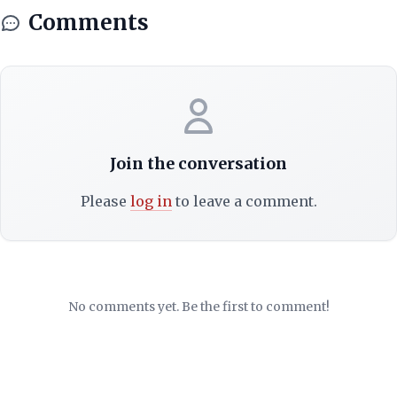
Comments
Join the conversation
Please
log in
to leave a comment.
No comments yet. Be the first to comment!