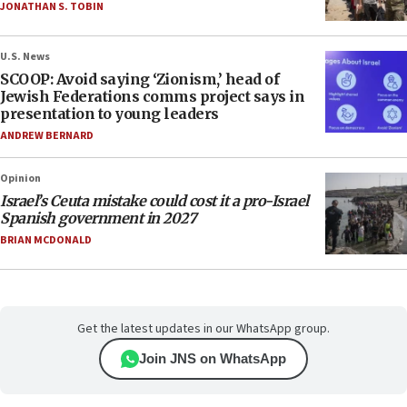
JONATHAN S. TOBIN
U.S. News
SCOOP: Avoid saying ‘Zionism,’ head of
Jewish Federations comms project says in
presentation to young leaders
ANDREW BERNARD
Opinion
Israel’s Ceuta mistake could cost it a pro-Israel
Spanish government in 2027
BRIAN MCDONALD
Get the latest updates in our WhatsApp group.
Join JNS on WhatsApp