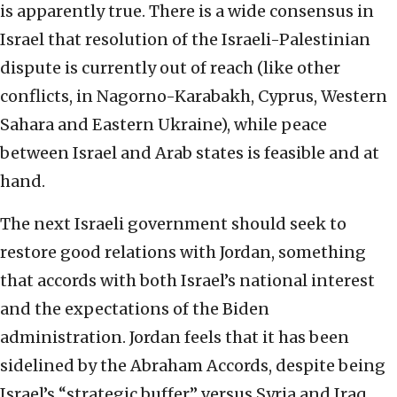
is apparently true. There is a wide consensus in
Israel that resolution of the Israeli-Palestinian
dispute is currently out of reach (like other
conflicts, in Nagorno-Karabakh, Cyprus, Western
Sahara and Eastern Ukraine), while peace
between Israel and Arab states is feasible and at
hand.
The next Israeli government should seek to
restore good relations with Jordan, something
that accords with both Israel’s national interest
and the expectations of the Biden
administration. Jordan feels that it has been
sidelined by the Abraham Accords, despite being
Israel’s “strategic buffer” versus Syria and Iraq.