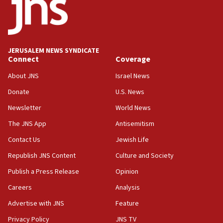
18:52
Teacher, who said ‘ethnic-studies means free
Palestine,’ won’t talk ‘Israeli-Palestinian conflict’
at UC Berkeley workshop, school spokesman
tells JNS
JERUSALEM NEWS SYNDICATE
Connect
Coverage
18:39
‘No famine in Gaza,’ Israeli foreign ministry says,
About JNS
Israel News
‘anyone who is still open to arguments can look at
the empirical data’
Donate
U.S. News
Newsletter
World News
18:28
CAMERA says it got ‘Financial Times’ to correct
The JNS App
Antisemitism
‘false claim that linked AIPAC to Benjamin
Netanyahu’
Contact Us
Jewish Life
Republish JNS Content
Culture and Society
18:23
AAUP member in Michigan opposes professor
Publish a Press Release
Opinion
group endorsing El-Sayed
Careers
Analysis
18:18
Advertise with JNS
Feature
Act in response to new local club president’s Jew-
hatred, 30 southern California rabbis, Jewish
Privacy Policy
JNS TV