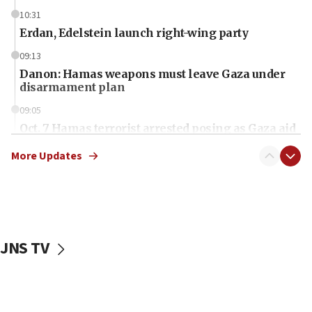
10:31
Erdan, Edelstein launch right-wing party
09:13
Danon: Hamas weapons must leave Gaza under
disarmament plan
09:05
Oct. 7 Hamas terrorist arrested posing as Gaza aid
truck driver
More Updates
08:50
UNICEF study: Malnutrition lower in Gaza than in
surrounding Arab countries
08:13
CENTCOM: US has redirected 49 commercial
JNS TV
vessels under Iran blockade
08:11
Convicted hate offender quits UK election race