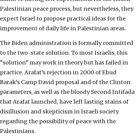
Palestinian peace process, but nevertheless, they
expect Israel to propose practical ideas for the
improvement of daily life in Palestinian areas.
The Biden administration is formally committed
to the two-state solution. To most Israelis, this
“solution” may work in theory but has failed in
practice. Arafat’s rejection in 2000 of Ehud
Barak’s Camp David proposal and of the Clinton
parameters, as well as the bloody Second Intifada
that Arafat launched, have left lasting stains of
disillusion and skepticism in Israeli society
regarding the possibility of peace with the
Palestinians.