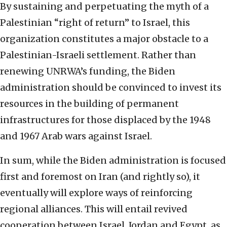
By sustaining and perpetuating the myth of a
Palestinian “right of return” to Israel, this
organization constitutes a major obstacle to a
Palestinian-Israeli settlement. Rather than
renewing UNRWA’s funding, the Biden
administration should be convinced to invest its
resources in the building of permanent
infrastructures for those displaced by the 1948
and 1967 Arab wars against Israel.
In sum, while the Biden administration is focused
first and foremost on Iran (and rightly so), it
eventually will explore ways of reinforcing
regional alliances. This will entail revived
cooperation between Israel, Jordan and Egypt, as