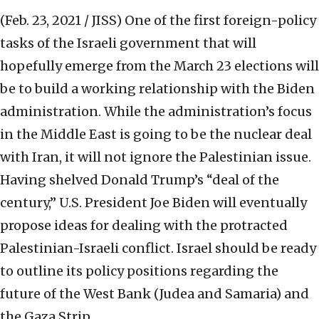
(Feb. 23, 2021 / JISS)
One of the first foreign-policy
tasks of the Israeli government that will
hopefully emerge from the March 23 elections will
be to build a working relationship with the Biden
administration. While the administration’s focus
in the Middle East is going to be the nuclear deal
with Iran, it will not ignore the Palestinian issue.
Having shelved Donald Trump’s “deal of the
century,” U.S. President Joe Biden will eventually
propose ideas for dealing with the protracted
Palestinian-Israeli conflict. Israel should be ready
to outline its policy positions regarding the
future of the West Bank (Judea and Samaria) and
the Gaza Strip.