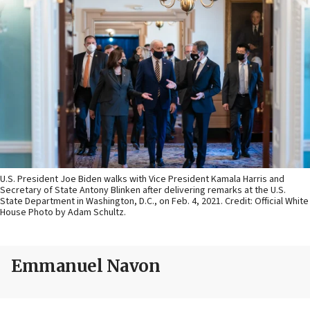
U.S. President Joe Biden walks with Vice President Kamala Harris and
Secretary of State Antony Blinken after delivering remarks at the U.S.
State Department in Washington, D.C., on Feb. 4, 2021. Credit: Official White
House Photo by Adam Schultz.
Emmanuel Navon