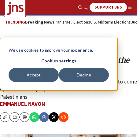
SUPPORT JNS
Show Search
Me
TRENDING
Breaking News
Iran
Israeli Elections
U.S. Midterm Elections
Jud
Opinion
We use cookies to improve your experience.
Israel and the Palestinian issue in the
Cookies settings
Biden era
Accept
Decline
The next Israeli government would be well-advised to come
up with its own proposals for improving the life of
Palestinians.
EMMANUEL NAVON
Copy
Email
Print