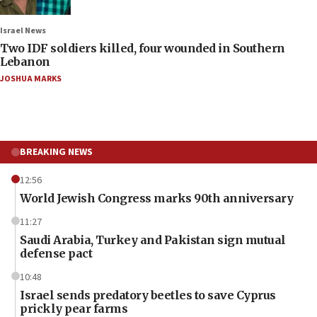
Israel News
Two IDF soldiers killed, four wounded in Southern
Lebanon
JOSHUA MARKS
BREAKING NEWS
12:56
World Jewish Congress marks 90th anniversary
11:27
Saudi Arabia, Turkey and Pakistan sign mutual
defense pact
10:48
Israel sends predatory beetles to save Cyprus
prickly pear farms