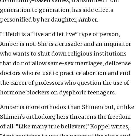
community-based values, transmitted from
generation to generation, has side effects
personified by her daughter, Amber.
If Heidi is a “live and let live” type of person,
Amber is not. She is a crusader and an inquisitor
who wants to shut down religious institutions
that do not allow same-sex marriages, delicense
doctors who refuse to practice abortion and end
the career of professors who question the use of
hormone blockers on dysphoric teenagers.
Amber is more orthodox than Shimen but, unlike
Shimen’s orthodoxy, hers threatens the freedom
of all. “Like many true believers,” Koppel writes,