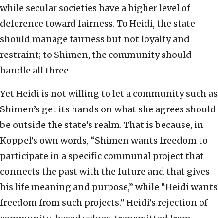
while secular societies have a higher level of
deference toward fairness. To Heidi, the state
should manage fairness but not loyalty and
restraint; to Shimen, the community should
handle all three.
Yet Heidi is not willing to let a community such as
Shimen’s get its hands on what she agrees should
be outside the state’s realm. That is because, in
Koppel’s own words, “Shimen wants freedom to
participate in a specific communal project that
connects the past with the future and that gives
his life meaning and purpose,” while “Heidi wants
freedom from such projects.” Heidi’s rejection of