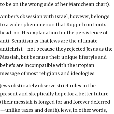
to be on the wrong side of her Manichean chart).
Amber’s obsession with Israel, however, belongs
to a wider phenomenon that Koppel confronts
head-on. His explanation for the persistence of
anti-Semitism is that Jews are the ultimate
antichrist—not because they rejected Jesus as the
Messiah, but because their unique lifestyle and
beliefs are incompatible with the utopian
message of most religions and ideologies.
Jews obstinately observe strict rules in the
present and skeptically hope for a better future
(their messiah is longed for and forever deferred
—unlike taxes and death). Jews, in other words,