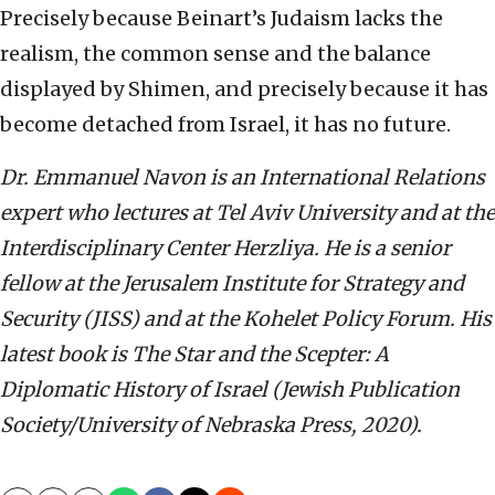
Precisely because Beinart’s Judaism lacks the
realism, the common sense and the balance
displayed by Shimen, and precisely because it has
become detached from Israel, it has no future.
Dr. Emmanuel Navon is an International Relations
expert who lectures at Tel Aviv University and at the
Interdisciplinary Center Herzliya. He is a senior
fellow at the Jerusalem Institute for Strategy and
Security (JISS) and at the Kohelet Policy Forum. His
latest book is The Star and the Scepter: A
Diplomatic History of Israel (Jewish Publication
Society/University of Nebraska Press, 2020).