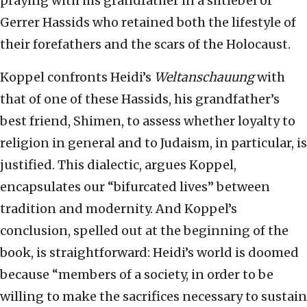
praying with his grandfather in a shtiebel of
Gerrer Hassids who retained both the lifestyle of
their forefathers and the scars of the Holocaust.
Koppel confronts Heidi’s
Weltanschauung
with
that of one of these Hassids, his grandfather’s
best friend, Shimen, to assess whether loyalty to
religion in general and to Judaism, in particular, is
justified. This dialectic, argues Koppel,
encapsulates our “bifurcated lives” between
tradition and modernity. And Koppel’s
conclusion, spelled out at the beginning of the
book, is straightforward: Heidi’s world is doomed
because “members of a society, in order to be
willing to make the sacrifices necessary to sustain