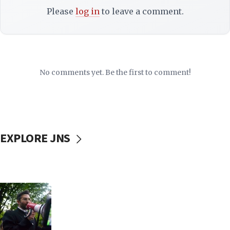
Please
log in
to leave a comment.
No comments yet. Be the first to comment!
EXPLORE JNS