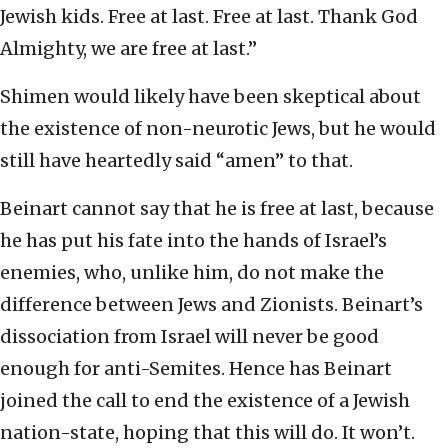
Jewish kids. Free at last. Free at last. Thank God
Almighty, we are free at last.”
Shimen would likely have been skeptical about
the existence of non-neurotic Jews, but he would
still have heartedly said “amen” to that.
Beinart cannot say that he is free at last, because
he has put his fate into the hands of Israel’s
enemies, who, unlike him, do not make the
difference between Jews and Zionists. Beinart’s
dissociation from Israel will never be good
enough for anti-Semites. Hence has Beinart
joined the call to end the existence of a Jewish
nation-state, hoping that this will do. It won’t.