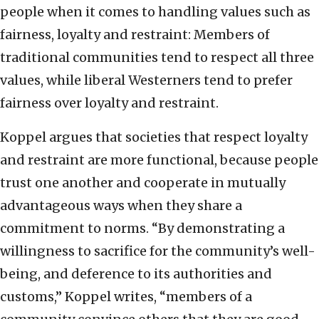
people when it comes to handling values such as
fairness, loyalty and restraint: Members of
traditional communities tend to respect all three
values, while liberal Westerners tend to prefer
fairness over loyalty and restraint.
Koppel argues that societies that respect loyalty
and restraint are more functional, because people
trust one another and cooperate in mutually
advantageous ways when they share a
commitment to norms. “By demonstrating a
willingness to sacrifice for the community’s well-
being, and deference to its authorities and
customs,” Koppel writes, “members of a