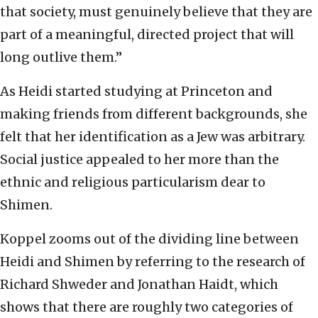
that society, must genuinely believe that they are
part of a meaningful, directed project that will
long outlive them.”
As Heidi started studying at Princeton and
making friends from different backgrounds, she
felt that her identification as a Jew was arbitrary.
Social justice appealed to her more than the
ethnic and religious particularism dear to
Shimen.
Koppel zooms out of the dividing line between
Heidi and Shimen by referring to the research of
Richard Shweder and Jonathan Haidt, which
shows that there are roughly two categories of