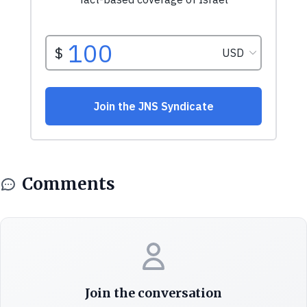
Comments
Join the conversation