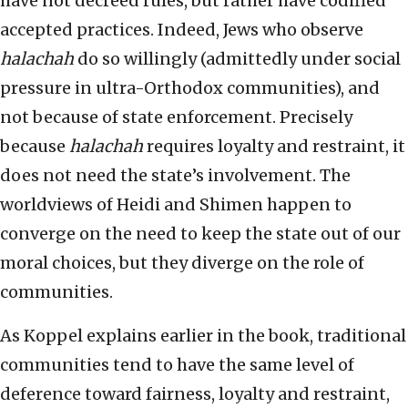
have not decreed rules, but rather have codified
accepted practices. Indeed, Jews who observe
halachah
do so willingly (admittedly under social
pressure in ultra-Orthodox communities), and
not because of state enforcement. Precisely
because
halachah
requires loyalty and restraint, it
does not need the state’s involvement. The
worldviews of Heidi and Shimen happen to
converge on the need to keep the state out of our
moral choices, but they diverge on the role of
communities.
As Koppel explains earlier in the book, traditional
communities tend to have the same level of
deference toward fairness, loyalty and restraint,