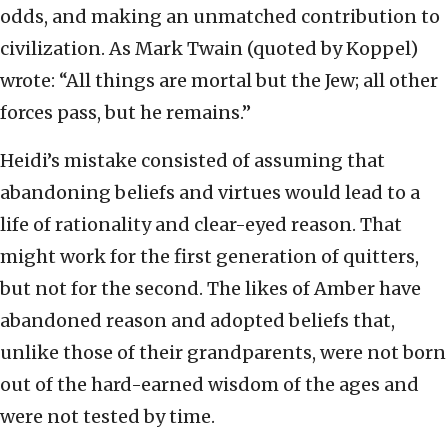
odds, and making an unmatched contribution to
civilization. As Mark Twain (quoted by Koppel)
wrote: “All things are mortal but the Jew; all other
forces pass, but he remains.”
Heidi’s mistake consisted of assuming that
abandoning beliefs and virtues would lead to a
life of rationality and clear-eyed reason. That
might work for the first generation of quitters,
but not for the second. The likes of Amber have
abandoned reason and adopted beliefs that,
unlike those of their grandparents, were not born
out of the hard-earned wisdom of the ages and
were not tested by time.