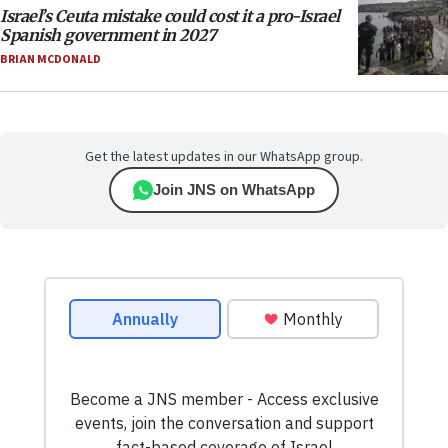
Israel’s Ceuta mistake could cost it a pro-Israel
Spanish government in 2027
BRIAN MCDONALD
Get the latest updates in our WhatsApp group.
Join JNS on WhatsApp