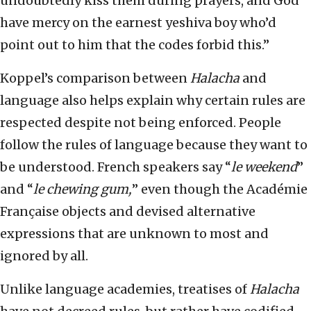
undoubtedly kiss them during prayers, and God
have mercy on the earnest yeshiva boy who’d
point out to him that the codes forbid this.”
Koppel’s comparison between
Halacha
and
language also helps explain why certain rules are
respected despite not being enforced. People
follow the rules of language because they want to
be understood. French speakers say “
le weekend
”
and “
le chewing gum,
” even though the Académie
Française objects and devised alternative
expressions that are unknown to most and
ignored by all.
Unlike language academies, treatises of
Halacha