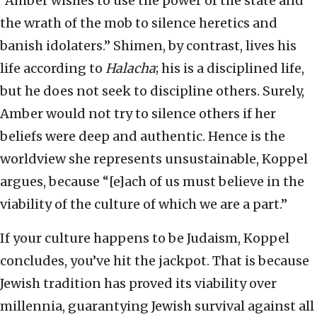
“Amber wishes to use the power of the state and
the wrath of the mob to silence heretics and
banish idolaters.” Shimen, by contrast, lives his
life according to
Halacha
; his is a disciplined life,
but he does not seek to discipline others. Surely,
Amber would not try to silence others if her
beliefs were deep and authentic. Hence is the
worldview she represents unsustainable, Koppel
argues, because “[e]ach of us must believe in the
viability of the culture of which we are a part.”
If your culture happens to be Judaism, Koppel
concludes, you’ve hit the jackpot. That is because
Jewish tradition has proved its viability over
millennia, guarantying Jewish survival against all