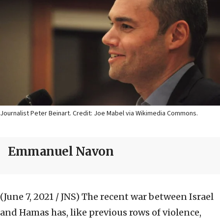
Journalist Peter Beinart. Credit: Joe Mabel via Wikimedia Commons.
Emmanuel Navon
(June 7, 2021 / JNS)
The recent war between Israel
and Hamas has, like previous rows of violence,