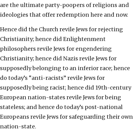
are the ultimate party-poopers of religions and
ideologies that offer redemption here and now.
Hence did the Church revile Jews for rejecting
Christianity; hence did Enlightenment
philosophers revile Jews for engendering
Christianity; hence did Nazis revile Jews for
supposedly belonging to an inferior race; hence
do today’s “anti-racists” revile Jews for
supposedly being racist; hence did 19th-century
European nation-states revile Jews for being
stateless; and hence do today’s post-national
Europeans revile Jews for safeguarding their own
nation-state.