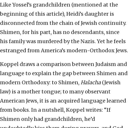
Like Yossel’s grandchildren (mentioned at the
beginning of this article), Heidi’s daughter is
disconnected from the chain of Jewish continuity.
Shimen, for his part, has no descendants, since
his family was murdered by the Nazis. Yet he feels
estranged from America’s modern-Orthodox Jews.
Koppel draws a comparison between Judaism and
language to explain the gap between Shimen and
modern Orthodoxy: to Shimen,
Halacha
(Jewish
law) is a mother tongue; to many observant
American Jews, it is an acquired language learned
from books. In a nutshell, Koppel writes: “If
Shimen only had grandchildren, he’d