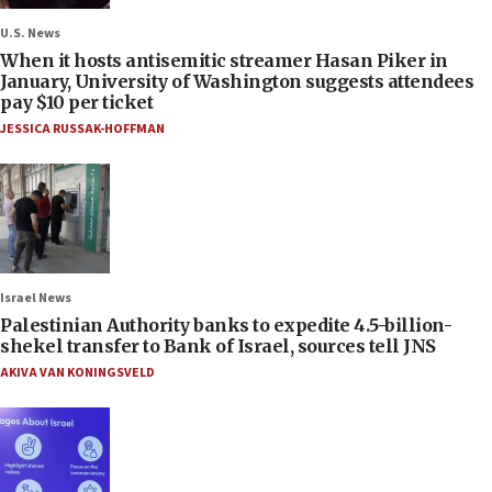
U.S. News
When it hosts antisemitic streamer Hasan Piker in
January, University of Washington suggests attendees
pay $10 per ticket
JESSICA RUSSAK-HOFFMAN
Israel News
Palestinian Authority banks to expedite 4.5-billion-
shekel transfer to Bank of Israel, sources tell JNS
AKIVA VAN KONINGSVELD