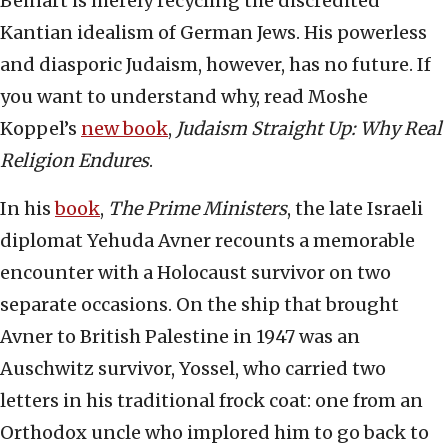
Beinart is merely recycling the discredited
Kantian idealism of German Jews. His powerless
and diasporic Judaism, however, has no future. If
you want to understand why, read Moshe
Koppel’s
new book
,
Judaism Straight Up: Why Real
Religion Endures
.
In his
book
,
The Prime Ministers
, the late Israeli
diplomat Yehuda Avner recounts a memorable
encounter with a Holocaust survivor on two
separate occasions. On the ship that brought
Avner to British Palestine in 1947 was an
Auschwitz survivor, Yossel, who carried two
letters in his traditional frock coat: one from an
Orthodox uncle who implored him to go back to