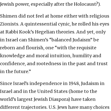
Jewish power, especially after the Holocaust?).
Shimen did not feel at home either with religious
Zionists. A quintessential cynic, he rolled his eyes
at Rabbi Kook’s Hegelian theories. And yet, only
in Israel can Shimen’s “balanced Judaism” be
reborn and flourish, one “with the requisite
knowledge and moral intuition, humility and
confidence, and rootedness in the past and trust
in the future.”
Since Israel’s independence in 1948, Judaism in
Israel and in the United States (home to the
world’s largest Jewish Diaspora) have taken
different trajectories. U.S. Jews have many choices