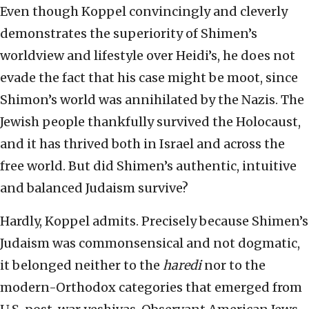
Even though Koppel convincingly and cleverly
demonstrates the superiority of Shimen’s
worldview and lifestyle over Heidi’s, he does not
evade the fact that his case might be moot, since
Shimon’s world was annihilated by the Nazis. The
Jewish people thankfully survived the Holocaust,
and it has thrived both in Israel and across the
free world. But did Shimen’s authentic, intuitive
and balanced Judaism survive?
Hardly, Koppel admits. Precisely because Shimen’s
Judaism was commonsensical and not dogmatic,
it belonged neither to the
haredi
nor to the
modern-Orthodox categories that emerged from