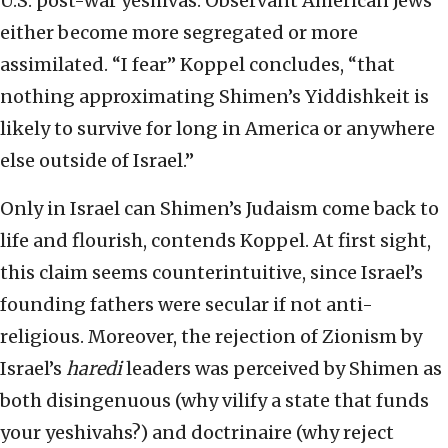
U.S. post-war yeshivas. Observant American Jews
either become more segregated or more
assimilated. “I fear” Koppel concludes, “that
nothing approximating Shimen’s Yiddishkeit is
likely to survive for long in America or anywhere
else outside of Israel.”
Only in Israel can Shimen’s Judaism come back to
life and flourish, contends Koppel. At first sight,
this claim seems counterintuitive, since Israel’s
founding fathers were secular if not anti-
religious. Moreover, the rejection of Zionism by
Israel’s
haredi
leaders was perceived by Shimen as
both disingenuous (why vilify a state that funds
your yeshivahs?) and doctrinaire (why reject