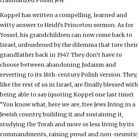
traumatized Polish Jew.
Koppel has written a compelling, learned and
witty answer to Heidi’s Princeton sermon. As for
Yossel, his grandchildren can now come back to
Israel, unburdened by the dilemma that tore their
grandfather back in 1947. They don’t have to
choose between abandoning Judaism and
reverting to its 18th-century Polish version. They,
like the rest of us in Israel, are finally blessed with
being able to say (quoting Koppel one last time):
“You know what, here we are, free Jews living in a
Jewish country, building it and sustaining it,
studying the Torah and more or less living by its
commandments, raising proud and non-neurotic