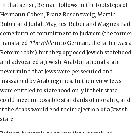
In that sense, Beinart follows in the footsteps of
Hermann Cohen, Franz Rosenzweig, Martin
Buber and Judah Magnes. Buber and Magnes had
some form of commitment to Judaism (the former
translated
The Bible
into German; the latter was a
Reform rabbi), but they opposed Jewish statehood
and advocated a Jewish-Arab binational state—
never mind that Jews were persecuted and
massacred by Arab regimes. In their view, Jews
were entitled to statehood only if their state
could meet impossible standards of morality, and
if the Arabs would end their rejection of a Jewish
state.