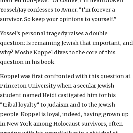
married non-Jews. “Of course, I’m heartbroken”
Yossel/Jay confesses to Avner. “I’m forever a
survivor. So keep your opinions to yourself.”
Yossel’s personal tragedy raises a double
question: Is remaining Jewish that important, and
why? Moshe Koppel dives to the core of this
question in his book.
Koppel was first confronted with this question at
Princeton University when a secular Jewish
student named Heidi castigated him for his
“tribal loyalty” to Judaism and to the Jewish
people. Koppel is loyal, indeed, having grown up
in New York among Holocaust survivors, often