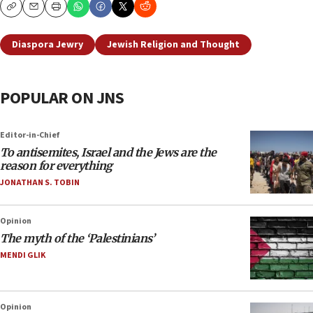
Copy
Email
Print
Diaspora Jewry
Jewish Religion and Thought
POPULAR ON JNS
Editor-in-Chief
To antisemites, Israel and the Jews are the
reason for everything
JONATHAN S. TOBIN
Opinion
The myth of the ‘Palestinians’
MENDI GLIK
Opinion