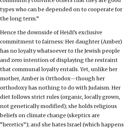
community convince others that they are good
types who can be depended on to cooperate for
the long term.”
Hence the downside of Heidi’s exclusive
commitment to fairness: Her daughter (Amber)
has no loyalty whatsoever to the Jewish people
and zero intention of displaying the restraint
that communal loyalty entails. Yet, unlike her
mother, Amber is Orthodox—though her
orthodoxy has nothing to do with Judaism. Her
diet follows strict rules (organic, locally grown,
not genetically modified); she holds religious
beliefs on climate change (skeptics are
“heretics”); and she hates Israel (which happens