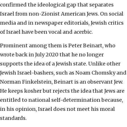
confirmed the ideological gap that separates
Israel from non-Zionist American Jews. On social
media and in newspaper editorials, Jewish critics
of Israel have been vocal and acerbic.
Prominent among them is Peter Beinart, who
wrote back in July 2020 that he no longer
supports the idea of a Jewish state. Unlike other
Jewish Israel-bashers, such as Noam Chomsky and
Norman Finkelstein, Beinart is an observant Jew.
He keeps kosher but rejects the idea that Jews are
entitled to national self-determination because,
in his opinion, Israel does not meet his moral
standards.