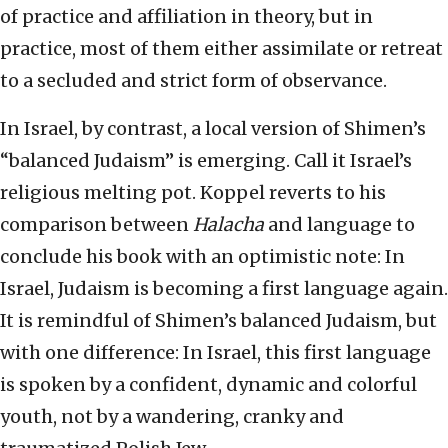
of practice and affiliation in theory, but in
practice, most of them either assimilate or retreat
to a secluded and strict form of observance.
In Israel, by contrast, a local version of Shimen’s
“balanced Judaism” is emerging. Call it Israel’s
religious melting pot. Koppel reverts to his
comparison between
Halacha
and language to
conclude his book with an optimistic note: In
Israel, Judaism is becoming a first language again.
It is remindful of Shimen’s balanced Judaism, but
with one difference: In Israel, this first language
is spoken by a confident, dynamic and colorful
youth, not by a wandering, cranky and