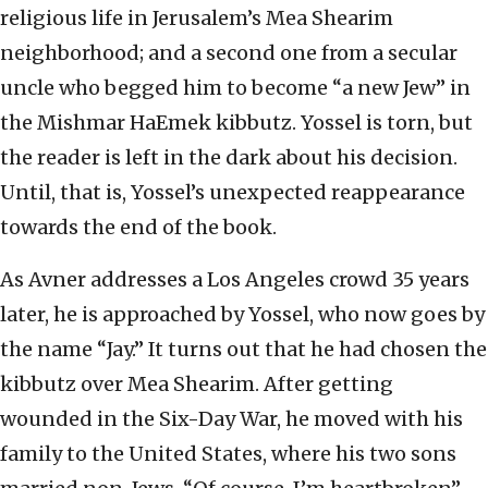
religious life in Jerusalem’s Mea Shearim
neighborhood; and a second one from a secular
uncle who begged him to become “a new Jew” in
the Mishmar HaEmek kibbutz. Yossel is torn, but
the reader is left in the dark about his decision.
Until, that is, Yossel’s unexpected reappearance
towards the end of the book.
As Avner addresses a Los Angeles crowd 35 years
later, he is approached by Yossel, who now goes by
the name “Jay.” It turns out that he had chosen the
kibbutz over Mea Shearim. After getting
wounded in the Six-Day War, he moved with his
family to the United States, where his two sons