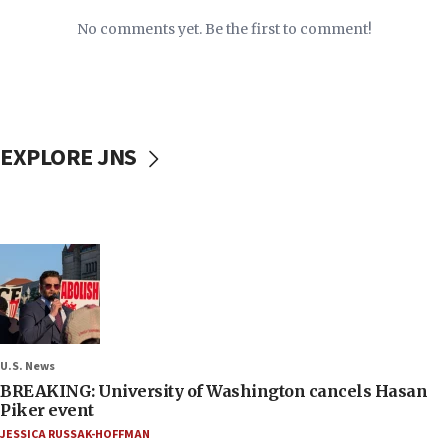
No comments yet. Be the first to comment!
EXPLORE JNS
U.S. News
BREAKING: University of Washington cancels Hasan
Piker event
JESSICA RUSSAK-HOFFMAN