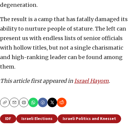
degeneration.
The result is a camp that has fatally damaged its
ability to nurture people of stature. The left can
present us with endless lists of senior officials
with hollow titles, but not a single charismatic
and high-ranking leader can be found among
them.
This article first appeared in
Israel Hayom
.
Copy
Email
Print
IDF
Israeli Elections
Israeli Politics and Knesset