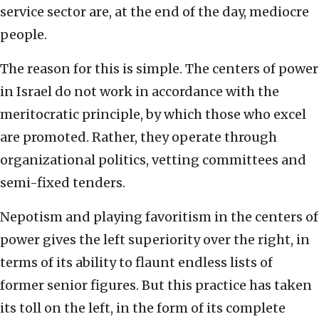
service sector are, at the end of the day, mediocre
people.
The reason for this is simple. The centers of power
in Israel do not work in accordance with the
meritocratic principle, by which those who excel
are promoted. Rather, they operate through
organizational politics, vetting committees and
semi-fixed tenders.
Nepotism and playing favoritism in the centers of
power gives the left superiority over the right, in
terms of its ability to flaunt endless lists of
former senior figures. But this practice has taken
its toll on the left, in the form of its complete