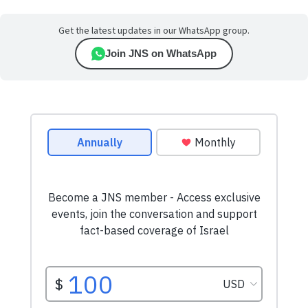
Get the latest updates in our WhatsApp group.
Join JNS on WhatsApp