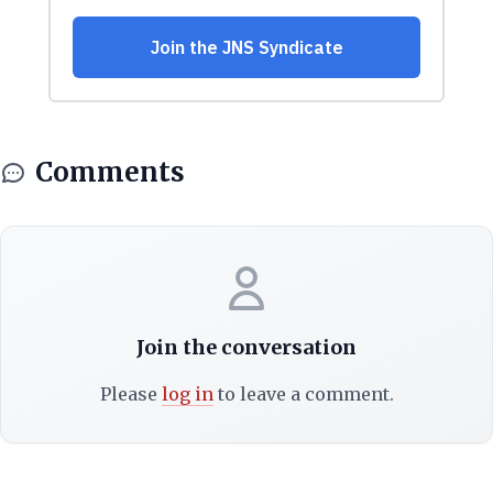
Comments
Join the conversation
Please
log in
to leave a comment.