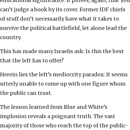
educational significance. It proves, again, that you
can’t judge a book by its cover. Former IDF chiefs
of stuff don’t necessarily have what it takes to
survive the political battlefield, let alone lead the
country.
This has made many Israelis ask: Is this the best
that the left has to offer?
Herein lies the left’s mediocrity paradox: It seems
utterly unable to come up with one figure whom
the public can trust.
The lesson learned from Blue and White’s
implosion reveals a poignant truth. The vast
majority of those who reach the top of the public-