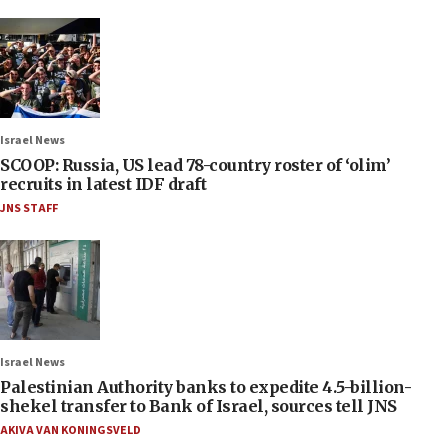
Israel News
SCOOP: Russia, US lead 78-country roster of ‘olim’
recruits in latest IDF draft
JNS STAFF
Israel News
Palestinian Authority banks to expedite 4.5-billion-
shekel transfer to Bank of Israel, sources tell JNS
AKIVA VAN KONINGSVELD