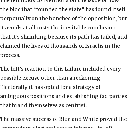
The left holds conventions on the issue of how
the bloc that “founded the state” has found itself
perpetually on the benches of the opposition, but
it avoids at all costs the inevitable conclusion:
that it’s shrinking because its path has failed, and
claimed the lives of thousands of Israelis in the
process.
The left’s reaction to this failure included every
possible excuse other than a reckoning.
Electorally, it has opted for a strategy of
ambiguous positions and establishing fad parties
that brand themselves as centrist.
The massive success of Blue and White proved the