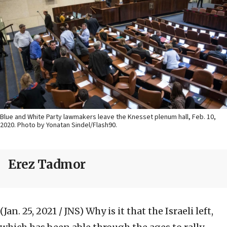
Blue and White Party lawmakers leave the Knesset plenum hall, Feb. 10,
2020. Photo by Yonatan Sindel/Flash90.
Erez Tadmor
(Jan. 25, 2021 / JNS)
Why is it that the Israeli left,