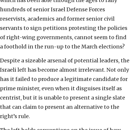
which has been able through the ages to rally
hundreds of senior Israel Defense Forces
reservists, academics and former senior civil
servants to sign petitions protesting the policies
of right-wing governments, cannot seem to find
a foothold in the run-up to the March elections?
Despite a sizeable arsenal of potential leaders, the
Israeli left has become almost irrelevant. Not only
has it failed to produce a legitimate candidate for
prime minister, even when it disguises itself as
centrist, but it is unable to present a single slate
that can claim to present an alternative to the
right’s rule.