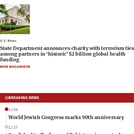
U.S. News
State Department announces charity with terrorism ties
among partners in ‘historic’ $2 billion global health
funding
MIKE WAGENHEIM
BREAKING NEWS
12:56
World Jewish Congress marks 90th anniversary
11:27