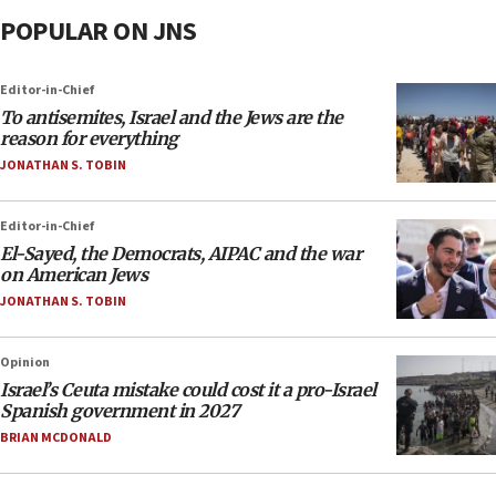
POPULAR ON JNS
Editor-in-Chief
To antisemites, Israel and the Jews are the
reason for everything
JONATHAN S. TOBIN
Editor-in-Chief
El-Sayed, the Democrats, AIPAC and the war
on American Jews
JONATHAN S. TOBIN
Opinion
Israel’s Ceuta mistake could cost it a pro-Israel
Spanish government in 2027
BRIAN MCDONALD