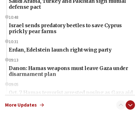
Saudi Arabia, Turkey and Pakistan sign mutual
defense pact
10:48
Israel sends predatory beetles to save Cyprus
prickly pear farms
10:31
Erdan, Edelstein launch right-wing party
09:13
Danon: Hamas weapons must leave Gaza under
disarmament plan
09:05
Oct. 7 Hamas terrorist arrested posing as Gaza aid
truck driver
More Updates
08:50
UNICEF study: Malnutrition lower in Gaza than in
surrounding Arab countries
08:13