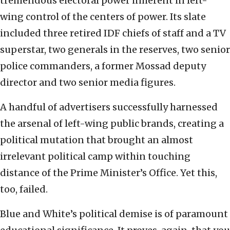
tremendous electoral power inherent in left-
wing control of the centers of power. Its slate
included three retired IDF chiefs of staff and a TV
superstar, two generals in the reserves, two senior
police commanders, a former Mossad deputy
director and two senior media figures.
A handful of advertisers successfully harnessed
the arsenal of left-wing public brands, creating a
political mutation that brought an almost
irrelevant political camp within touching
distance of the Prime Minister’s Office. Yet this,
too, failed.
Blue and White’s political demise is of paramount