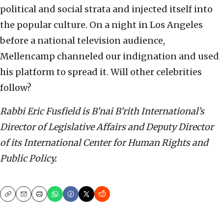
political and social strata and injected itself into
the popular culture. On a night in Los Angeles
before a national television audience,
Mellencamp channeled our indignation and used
his platform to spread it. Will other celebrities
follow?
Rabbi Eric Fusfield is B’nai B’rith International’s
Director of Legislative Affairs and Deputy Director
of its International Center for Human Rights and
Public Policy.
Copy
Email
Print