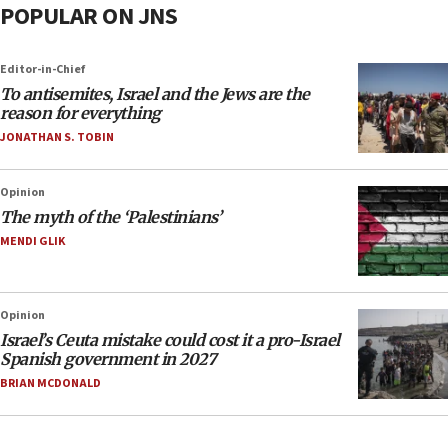
POPULAR ON JNS
Editor-in-Chief
To antisemites, Israel and the Jews are the
reason for everything
JONATHAN S. TOBIN
Opinion
The myth of the ‘Palestinians’
MENDI GLIK
Opinion
Israel’s Ceuta mistake could cost it a pro-Israel
Spanish government in 2027
BRIAN MCDONALD