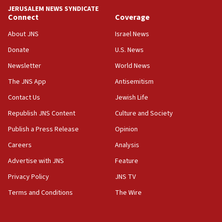
park to evict Crye Precision, which makes
JERUSALEM NEWS SYNDICATE
equipment worn by IDF soldiers
Connect
Coverage
17:10
About JNS
Israel News
Indian prime minister says he talked ‘special’
Donate
U.S. News
India-Israel strategic partnership on phone with
Netanyahu
Newsletter
World News
17:05
The JNS App
Antisemitism
Conversations ‘in works’ about debate in race for
Contact Us
Jewish Life
Wash. state’s 9th District, Rep. Adam Smith tells
JNS
Republish JNS Content
Culture and Society
15:56
Publish a Press Release
Opinion
Jew-hatred ‘systemic’ on Canadian campuses, gov
Careers
Analysis
survey of Jewish students a ‘wake-up call,’ CIJA
says
Advertise with JNS
Feature
15:40
Privacy Policy
JNS TV
Senate panel votes to hold Dr. Fauci in contempt of
Terms and Conditions
The Wire
Congress
15:37