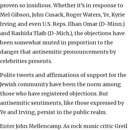
proven so insidious. Whether it’s in response to
Mel Gibson, John Cusack, Roger Waters, Ye, Kyrie
Irving and even U.S. Reps. Ilhan Omar (D-Minn.)
and Rashida Tlaib (D-Mich.), the objections have
been somewhat muted in proportion to the
danger that antisemitic pronouncements by
celebrities presents.
Polite tweets and affirmations of support for the
Jewish community have been the norm among
those who have registered objections. But
antisemitic sentiments, like those expressed by
Ye and Irving, persist in the public realm.
Enter John Mellencamp. As rock music critic Greil