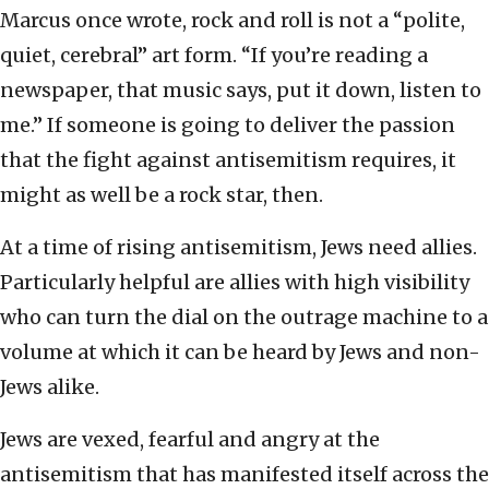
Marcus once wrote, rock and roll is not a “polite,
quiet, cerebral” art form. “If you’re reading a
newspaper, that music says, put it down, listen to
me.” If someone is going to deliver the passion
that the fight against antisemitism requires, it
might as well be a rock star, then.
At a time of rising antisemitism, Jews need allies.
Particularly helpful are allies with high visibility
who can turn the dial on the outrage machine to a
volume at which it can be heard by Jews and non-
Jews alike.
Jews are vexed, fearful and angry at the
antisemitism that has manifested itself across the