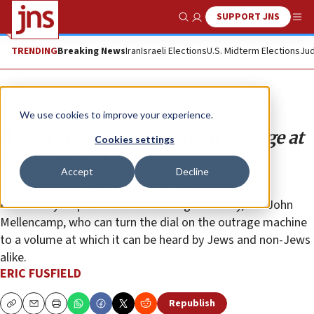
SUPPORT JNS
Show Search
Me
TRENDING
Breaking News
Iran
Israeli Elections
U.S. Midterm Elections
Jud
Opinion
We use cookies to improve your experience.
A rock star channels Jewish outrage at
Cookies settings
antisemitism
Accept
Decline
At a time of rising antisemitism, Jews need allies.
Particularly helpful are allies with high visibility, like John
Mellencamp, who can turn the dial on the outrage machine
to a volume at which it can be heard by Jews and non-Jews
alike.
ERIC FUSFIELD
Republish
Copy
Email
Print