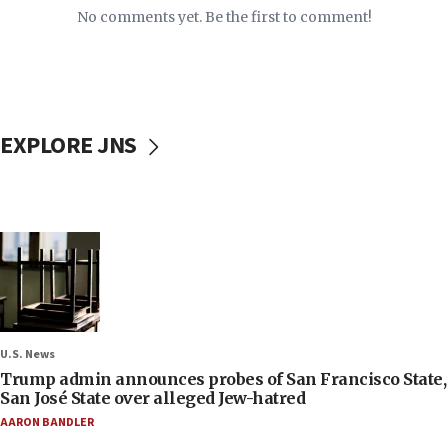
No comments yet. Be the first to comment!
EXPLORE JNS
U.S. News
Trump admin announces probes of San Francisco State,
San José State over alleged Jew-hatred
AARON BANDLER