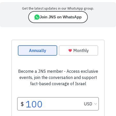
Get the latest updates in our WhatsApp group.
Join JNS on WhatsApp