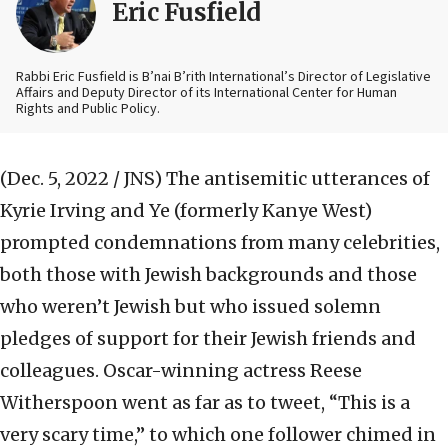
Eric Fusfield
Rabbi Eric Fusfield is B’nai B’rith International’s Director of Legislative
Affairs and Deputy Director of its International Center for Human
Rights and Public Policy.
(Dec. 5, 2022 / JNS)
The antisemitic utterances of
Kyrie Irving and Ye (formerly Kanye West)
prompted condemnations from many celebrities,
both those with Jewish backgrounds and those
who weren’t Jewish but who issued solemn
pledges of support for their Jewish friends and
colleagues. Oscar-winning actress Reese
Witherspoon went as far as to tweet, “This is a
very scary time,” to which one follower chimed in