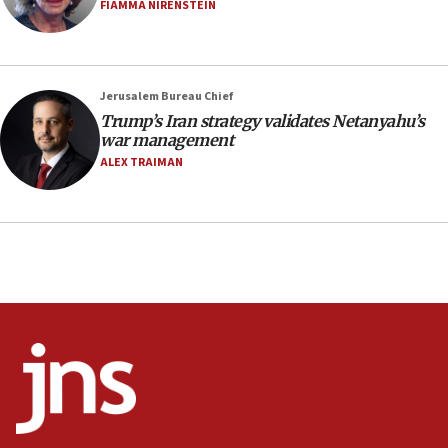
Netanyahu’
FIAMMA NIRENSTEIN
18:23
AAUP member in Michigan opposes professor
group endorsing El-Sayed
Jerusalem Bureau Chief
18:18
Trump’s Iran strategy validates Netanyahu’s
war management
Act in response to new local club president’s Jew-
hatred, 30 southern California rabbis, Jewish
ALEX TRAIMAN
groups tell Rotary
18:02
Trump says clash with Hegseth ‘completely
unfounded rumors’
17:56
Newsom appoints former US ed department civil
rights lawyer as head of California civil rights
office
17:20
Anti-Israel activists protested outside Brooklyn
Navy Yard on Wednesday, called on industrial