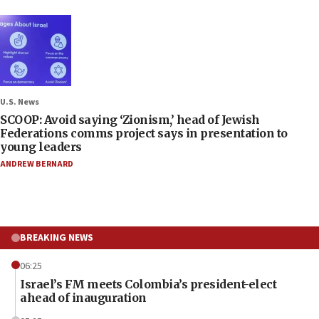
U.S. News
SCOOP: Avoid saying ‘Zionism,’ head of Jewish
Federations comms project says in presentation to
young leaders
ANDREW BERNARD
BREAKING NEWS
06:25
Israel’s FM meets Colombia’s president-elect
ahead of inauguration