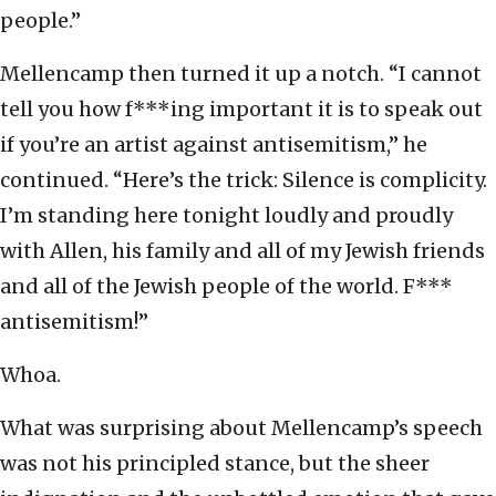
people.”
Mellencamp then turned it up a notch. “I cannot
tell you how f***ing important it is to speak out
if you’re an artist against antisemitism,” he
continued. “Here’s the trick: Silence is complicity.
I’m standing here tonight loudly and proudly
with Allen, his family and all of my Jewish friends
and all of the Jewish people of the world. F***
antisemitism!”
Whoa.
What was surprising about Mellencamp’s speech
was not his principled stance, but the sheer