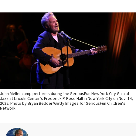
John Mellencamp performs during the SeriousFun New York City Gala at
Jazz at Lincoln Center’s Frederick P. Rose Hall in New York City on Nov. 14,
2022. Photo by Bryan Bedder/Getty Images for SeriousFun Children’s
Network.