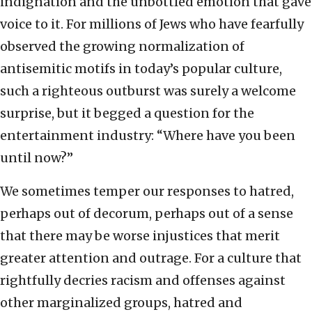
indignation and the unbottled emotion that gave
voice to it. For millions of Jews who have fearfully
observed the growing normalization of
antisemitic motifs in today’s popular culture,
such a righteous outburst was surely a welcome
surprise, but it begged a question for the
entertainment industry: “Where have you been
until now?”
We sometimes temper our responses to hatred,
perhaps out of decorum, perhaps out of a sense
that there may be worse injustices that merit
greater attention and outrage. For a culture that
rightfully decries racism and offenses against
other marginalized groups, hatred and