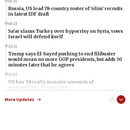
05:25
Russia, US lead 78-country roster of ‘olim’ recruits
in latest IDF draft
04:23
Sa’ar slams Turkey over hypocrisy on Syria, vows
Israel will defend itself
23:32
Trump says El-Sayed pushing to end filibuster
would mean no more GOP presidents, but adds 30
minutes later that he agrees
21:02
US has ‘literally massive amounts of
ammunition,’ Trump says
20:30
More Updates
Trump admin announces ‘historic’ $2 billion in
health, humanitarian aid to faith-based groups
19:15
After six months, federal Canadian Jew-hatred