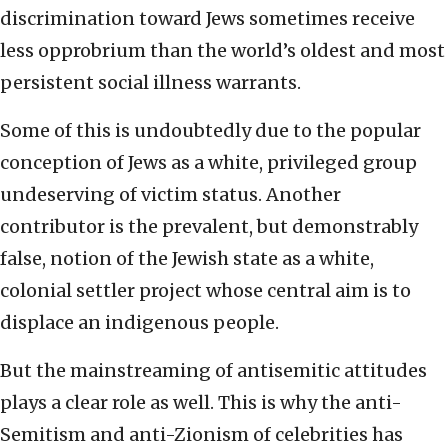
discrimination toward Jews sometimes receive
less opprobrium than the world’s oldest and most
persistent social illness warrants.
Some of this is undoubtedly due to the popular
conception of Jews as a white, privileged group
undeserving of victim status. Another
contributor is the prevalent, but demonstrably
false, notion of the Jewish state as a white,
colonial settler project whose central aim is to
displace an indigenous people.
But the mainstreaming of antisemitic attitudes
plays a clear role as well. This is why the anti-
Semitism and anti-Zionism of celebrities has