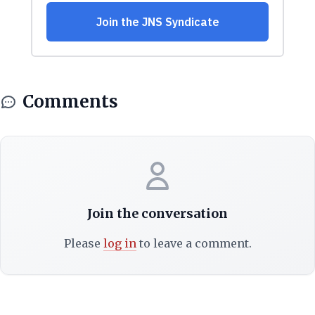
Comments
Join the conversation
Please
log in
to leave a comment.