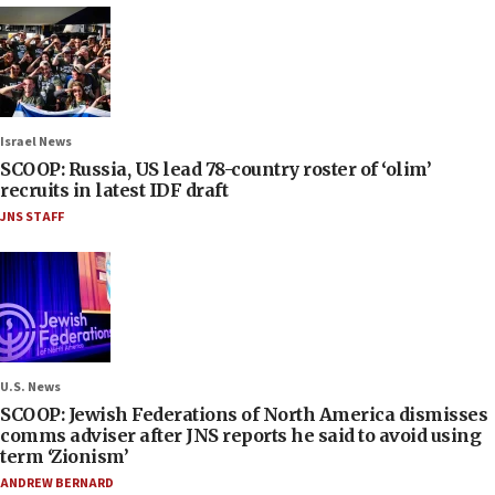
Israel News
SCOOP: Russia, US lead 78-country roster of ‘olim’
recruits in latest IDF draft
JNS STAFF
U.S. News
SCOOP: Jewish Federations of North America dismisses
comms adviser after JNS reports he said to avoid using
term ‘Zionism’
ANDREW BERNARD