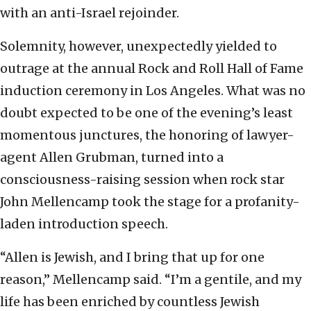
with an anti-Israel rejoinder.
Solemnity, however, unexpectedly yielded to
outrage at the annual Rock and Roll Hall of Fame
induction ceremony in Los Angeles. What was no
doubt expected to be one of the evening’s least
momentous junctures, the honoring of lawyer-
agent Allen Grubman, turned into a
consciousness-raising session when rock star
John Mellencamp took the stage for a profanity-
laden introduction speech.
“Allen is Jewish, and I bring that up for one
reason,” Mellencamp said. “I’m a gentile, and my
life has been enriched by countless Jewish