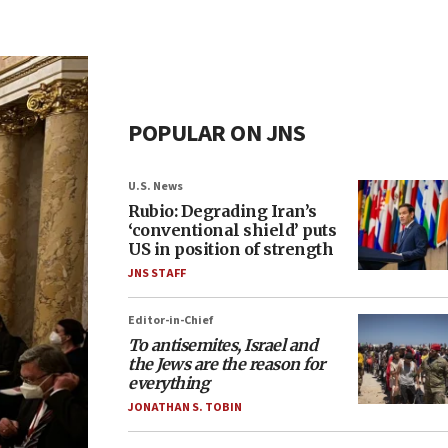
POPULAR ON JNS
U.S. News
Rubio: Degrading Iran’s
‘conventional shield’ puts
US in position of strength
JNS STAFF
Editor-in-Chief
To antisemites, Israel and
the Jews are the reason for
everything
JONATHAN S. TOBIN