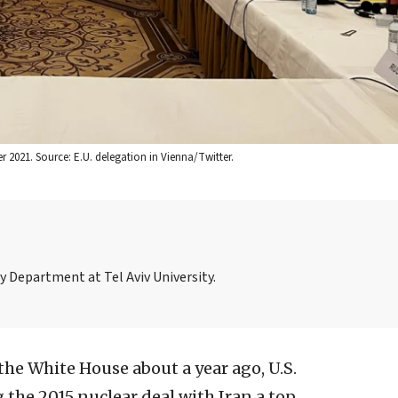
r 2021. Source: E.U. delegation in Vienna/Twitter.
ory Department at Tel Aviv University.
he White House about a year ago, U.S.
the 2015 nuclear deal with Iran a top