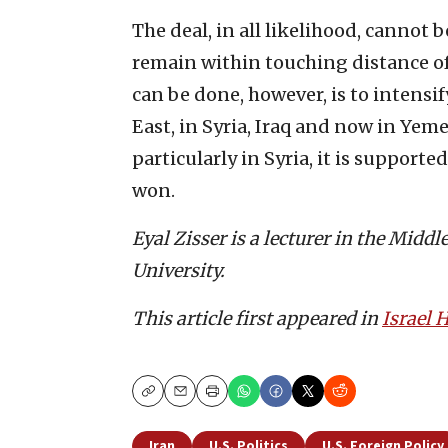
The deal, in all likelihood, cannot
remain within touching distance of
can be done, however, is to intensif
East, in Syria, Iraq and now in Yemen
particularly in Syria, it is supporte
won.
Eyal Zisser is a lecturer in the Midd
University.
This article first appeared in
Israel
Copy
Email
Print
Iran
U.S. Politics
U.S. Foreign Policy