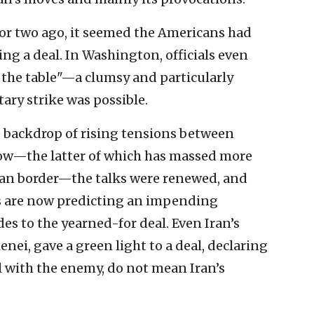
 or two ago, it seemed the Americans had
ing a deal. In Washington, officials even
 the table"—a clumsy and particularly
tary strike was possible.
 backdrop of rising tensions between
w—the latter of which has massed more
ian border—the talks were renewed, and
 are now predicting an impending
es to the yearned-for deal. Even Iran’s
nei, gave a green light to a deal, declaring
al with the enemy, do not mean Iran’s