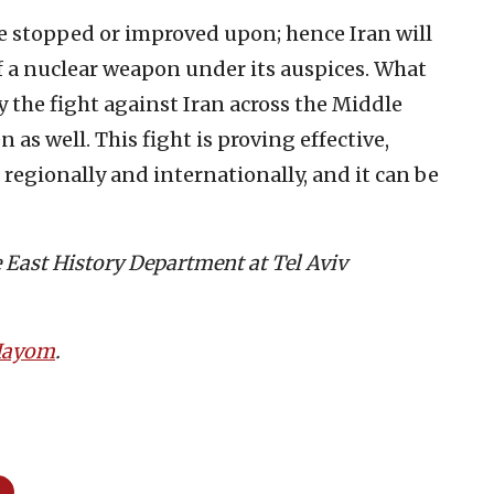
 be stopped or improved upon; hence Iran will
 a nuclear weapon under its auspices. What
y the fight against Iran across the Middle
 as well. This fight is proving effective,
d regionally and internationally, and it can be
le East History Department at Tel Aviv
 Hayom
.