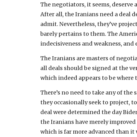
The negotiators, it seems, deserve a
After all, the Iranians need a deal 
admit. Nevertheless, they’ve projecte
barely pertains to them. The Americ
indecisiveness and weakness, and ea
The Iranians are masters of negotia
all deals should be signed at the
which indeed appears to be where 
There’s no need to take any of the 
they occasionally seek to project, to
deal were determined the day Biden 
the Iranians have merely improved 
which is far more advanced than it 