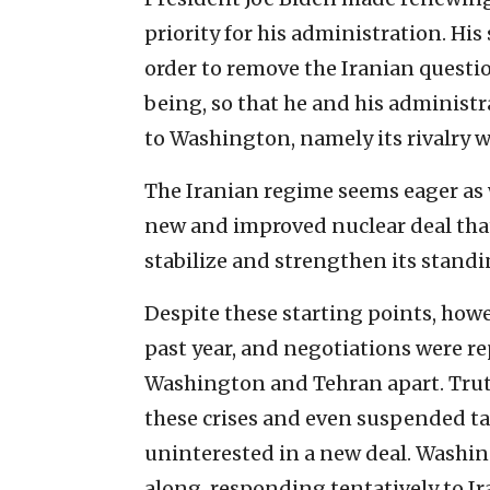
priority for his administration. Hi
order to remove the Iranian questio
being, so that he and his administr
to Washington, namely its rivalry w
The Iranian regime seems eager as we
new and improved nuclear deal that 
stabilize and strengthen its standi
Despite these starting points, how
past year, and negotiations were rep
Washington and Tehran apart. Truth
these crises and even suspended tal
uninterested in a new deal. Washing
along, responding tentatively to Ir