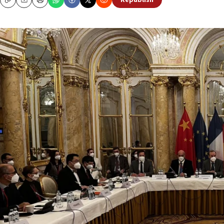
Republish
Copy
Email
Print