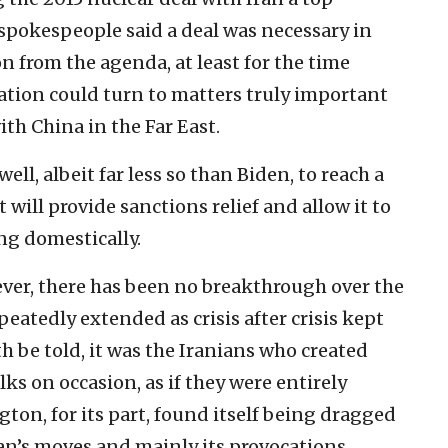
s spokespeople said a deal was necessary in
n from the agenda, at least for the time
ation could turn to matters truly important
ith China in the Far East.
ll, albeit far less so than Biden, to reach a
will provide sanctions relief and allow it to
ng domestically.
ever, there has been no breakthrough over the
eatedly extended as crisis after crisis kept
 be told, it was the Iranians who created
ks on occasion, as if they were entirely
ton, for its part, found itself being dragged
an’s moves and mainly its provocations.