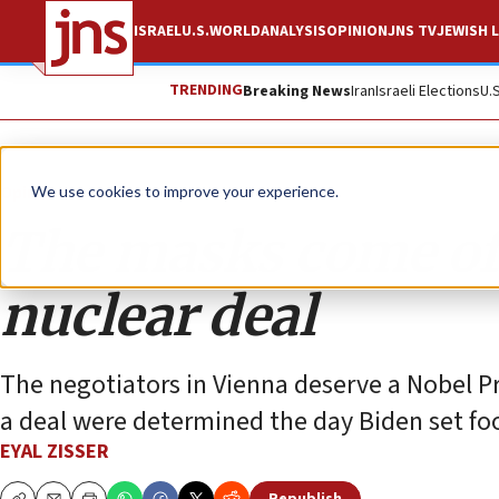
ISRAEL
U.S.
WORLD
ANALYSIS
OPINION
JNS TV
JEWISH L
TRENDING
Breaking News
Iran
Israeli Elections
U.
Opinion
We use cookies to improve your experience.
The masks come off
nuclear deal
The negotiators in Vienna deserve a Nobel Pr
a deal were determined the day Biden set foot
EYAL ZISSER