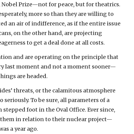
 Nobel Prize—not for peace, but for theatrics.
desperately, more so than they are willing to
d an air of indifference, as if the entire issue
ans, on the other hand, are projecting
gerness to get a deal done at all costs.
tion and are operating on the principle that
 very last moment and not a moment sooner—
things are headed.
sides’ threats, or the calamitous atmosphere
o seriously. To be sure, all parameters of a
stepped foot in the Oval Office. Ever since,
them in relation to their nuclear project—
was a year ago.