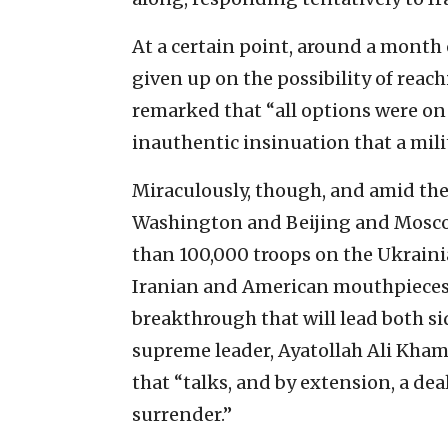
At a certain point, around a month
given up on the possibility of reach
remarked that “all options were on
inauthentic insinuation that a mili
Miraculously, though, and amid the
Washington and Beijing and Mosco
than 100,000 troops on the Ukrain
Iranian and American mouthpieces
breakthrough that will lead both sid
supreme leader, Ayatollah Ali Khame
that “talks, and by extension, a de
surrender.”