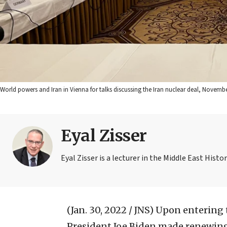
World powers and Iran in Vienna for talks discussing the Iran nuclear deal, Novembe
Eyal Zisser
Eyal Zisser is a lecturer in the Middle East Hist
(Jan. 30, 2022 / JNS)
Upon entering t
President Joe Biden made renewing 