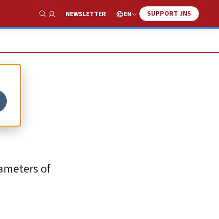
SUPPORT JNS
EN
NEWSLETTER
Show Search
rameters of