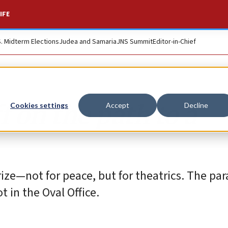
IFE
S. Midterm Elections
Judea and Samaria
JNS Summit
Editor-in-Chief
 on the path to a
Cookies settings
Accept
Decline
ize—not for peace, but for theatrics. The pa
 in the Oval Office.