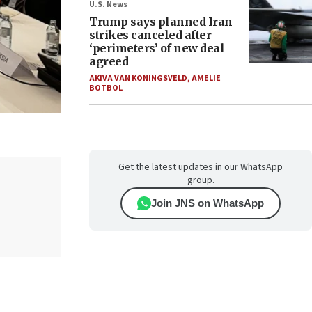
U.S. News
Trump says planned Iran
strikes canceled after
‘perimeters’ of new deal
agreed
AKIVA VAN KONINGSVELD
,
AMELIE
BOTBOL
Get the latest updates in our WhatsApp
group.
Join JNS on WhatsApp