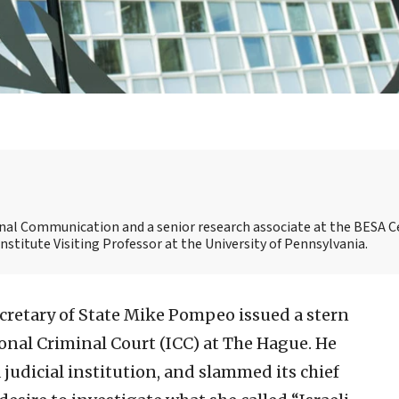
ional Communication and a senior research associate at the BESA C
 Institute Visiting Professor at the University of Pennsylvania.
ecretary of State Mike Pompeo issued a stern
onal Criminal Court (ICC) at The Hague. He
 a judicial institution, and slammed its chief