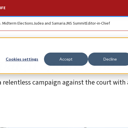
IFE
S. Midterm Elections
Judea and Samaria
JNS Summit
Editor-in-Chief
paign against the I
Cookies settings
Accept
Decline
a relentless campaign against the court with 