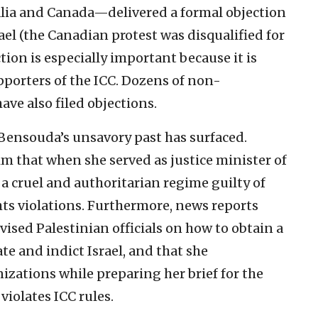
alia and Canada—delivered a formal objection
ael (the Canadian protest was disqualified for
tion is especially important because it is
pporters of the ICC. Dozens of non-
ve also filed objections.
Bensouda’s unsavory past has surfaced.
m that when she served as justice minister of
 a cruel and authoritarian regime guilty of
ts violations. Furthermore, news reports
ised Palestinian officials on how to obtain a
te and indict Israel, and that she
izations while preparing her brief for the
 violates ICC rules.