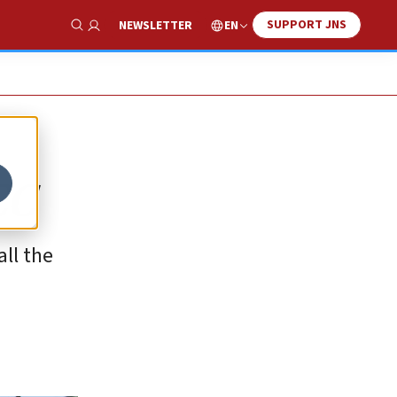
SUPPORT JNS
EN
NEWSLETTER
Show Search
CC
all the