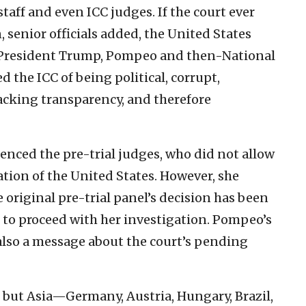
staff and even ICC judges. If the court ever
 senior officials added, the United States
er. President Trump, Pompeo and then-National
 the ICC of being political, corrupt,
acking transparency, and therefore
uenced the pre-trial judges, who did not allow
tion of the United States. However, she
original pre-trial panel’s decision has been
 to proceed with her investigation. Pompeo’s
 also a message about the court’s pending
s but Asia—Germany, Austria, Hungary, Brazil,