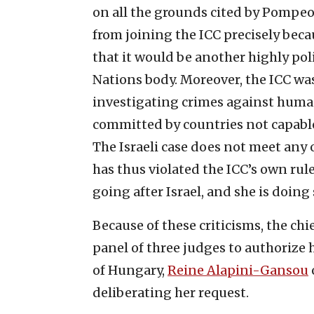
on all the grounds cited by Pompeo.
from joining the ICC precisely beca
that it would be another highly po
Nations body. Moreover, the ICC wa
investigating crimes against human
committed by countries not capable
The Israeli case does not meet any
has thus violated the ICC’s own rul
going after Israel, and she is doing 
Because of these criticisms, the chi
panel of three judges to authorize 
of Hungary,
Reine Alapini-Gansou
deliberating her request.