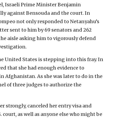
el, Israeli Prime Minister Benjamin
lly against Bensouda and the court. In
 Pompeo not only responded to Netanyahu’s
etter sent to him by 69 senators and 262
the aisle asking him to vigorously defend
vestigation.
the United States is stepping into this fray. In
d that she had enough evidence to
in Afghanistan. As she was later to do in the
anel of three judges to authorize the
er strongly, canceled her entry visa and
S. court, as well as anyone else who might be