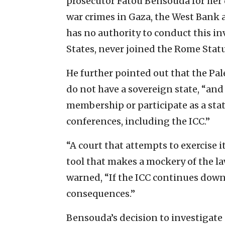
prosecutor Fatou Bensouda for her d
war crimes in Gaza, the West Bank 
has no authority to conduct this in
States, never joined the Rome Statu
He further pointed out that the Pal
do not have a sovereign state, “and 
membership or participate as a stat
conferences, including the ICC.”
“A court that attempts to exercise it
tool that makes a mockery of the l
warned, “If the ICC continues down 
consequences.”
Bensouda’s decision to investigate 