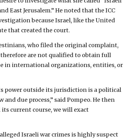
esire to investigate what she called “Israeli
and East Jerusalem.” He noted that the ICC
vestigation because Israel, like the United
te that created the court.
estinians, who filed the original complaint,
therefore are not qualified to obtain full
e in international organizations, entities, or
s power outside its jurisdiction is a political
aw and due process,” said Pompeo. He then
its current course, we will exact
alleged Israeli war crimes is highly suspect