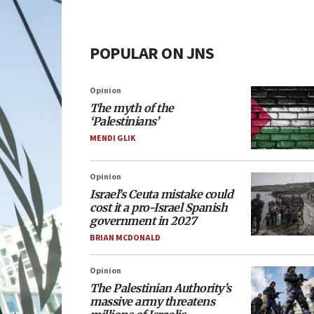
POPULAR ON JNS
Opinion
The myth of the
‘Palestinians’
MENDI GLIK
Opinion
Israel’s Ceuta mistake could
cost it a pro-Israel Spanish
government in 2027
BRIAN MCDONALD
Opinion
The Palestinian Authority’s
massive army threatens