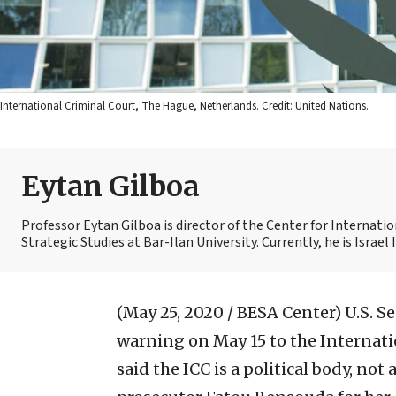
International Criminal Court, The Hague, Netherlands. Credit: United Nations.
Eytan Gilboa
Professor Eytan Gilboa is director of the Center for Internat
Strategic Studies at Bar-Ilan University. Currently, he is Israel
(May 25, 2020 / BESA Center)
U.S. S
warning on May 15 to the Internati
said the ICC is a political body, not