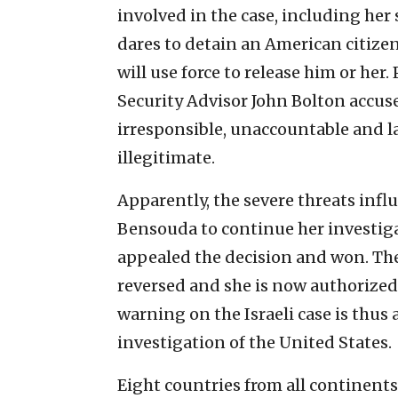
involved in the case, including her 
dares to detain an American citizen,
will use force to release him or h
Security Advisor John Bolton accused
irresponsible, unaccountable and l
illegitimate.
Apparently, the severe threats infl
Bensouda to continue her investiga
appealed the decision and won. The 
reversed and she is now authorized
warning on the Israeli case is thus
investigation of the United States.
Eight countries from all continent