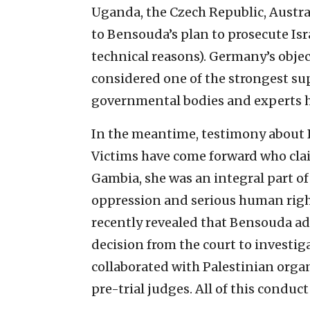
Uganda, the Czech Republic, Austr
to Bensouda’s plan to prosecute Isr
technical reasons). Germany’s objec
considered one of the strongest su
governmental bodies and experts ha
In the meantime, testimony about 
Victims have come forward who clai
Gambia, she was an integral part of
oppression and serious human righ
recently revealed that Bensouda adv
decision from the court to investiga
collaborated with Palestinian organ
pre-trial judges. All of this conduct