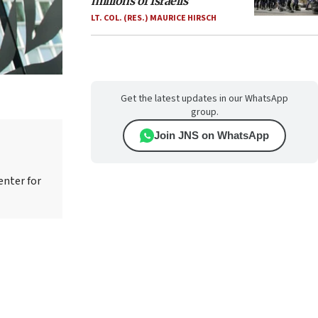
millions of Israelis
LT. COL. (RES.) MAURICE HIRSCH
Get the latest updates in our WhatsApp
group.
Join JNS on WhatsApp
enter for