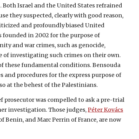
 Both Israel and the United States refrained
use they suspected, clearly with good reason,
liticized and profoundly biased United
s founded in 2002 for the purpose of
ity and war crimes, such as genocide,
 of investigating such crimes on their own.
 of these fundamental conditions. Bensouda
es and procedures for the express purpose of
so at the behest of the Palestinians.
ef prosecutor was compelled to ask a pre-trial
her investigation. Those judges,
Péter Kovács
of Benin, and Marc Perrin of France, are now