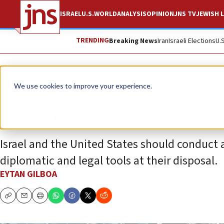
ISRAEL
U.S.
WORLD
ANALYSIS
OPINION
JNS TV
JEWISH L
TRENDING
Breaking News
Iran
Israeli Elections
U.
Opinion
We use cookies to improve your experience.
The US-Israeli cam
Israel and the United States should conduct 
diplomatic and legal tools at their disposal.
EYTAN GILBOA
Copy
Email
Print