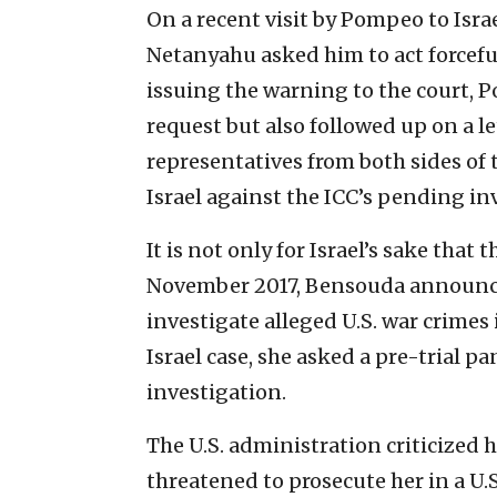
On a recent visit by Pompeo to Isra
Netanyahu asked him to act forcefu
issuing the warning to the court,
request but also followed up on a l
representatives from both sides of 
Israel against the ICC’s pending in
It is not only for Israel’s sake that 
November 2017, Bensouda announce
investigate alleged U.S. war crimes 
Israel case, she asked a pre-trial p
investigation.
The U.S. administration criticized h
threatened to prosecute her in a U.