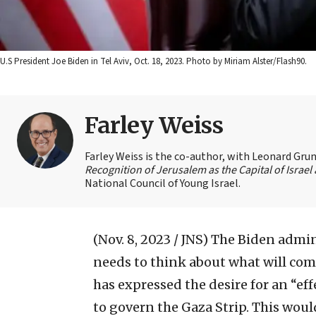
U.S President Joe Biden in Tel Aviv, Oct. 18, 2023. Photo by Miriam Alster/Flash90.
Farley Weiss
Farley Weiss is the co-author, with Leonard Grun
Recognition of Jerusalem as the Capital of Israe
National Council of Young Israel.
(Nov. 8, 2023 / JNS)
The Biden admini
needs to think about what will com
has expressed the desire for an “ef
to govern the Gaza Strip. This woul