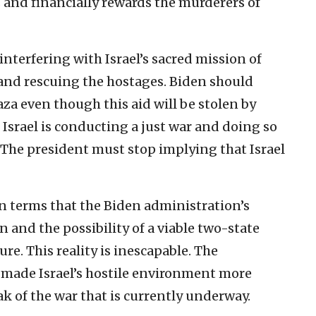
and financially rewards the murderers of
nterfering with Israel’s sacred mission of
and rescuing the hostages. Biden should
Gaza even though this aid will be stolen by
 Israel is conducting a just war and doing so
 The president must stop implying that Israel
n terms that the Biden administration’s
n and the possibility of a viable two-state
ure. This reality is inescapable. The
y made Israel’s hostile environment more
 of the war that is currently underway.