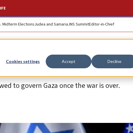
IFE
S. Midterm Elections
Judea and Samaria
JNS Summit
Editor-in-Chief
the PA is not the a
Cookies settings
Accept
Decline
owed to govern Gaza once the war is over.