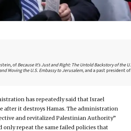
stein, of
Because It’s Just and Right: The Untold Backstory of the U.
l and Moving the U.S. Embassy to Jerusalem,
and a past president of
stration has repeatedly said that Israel
e after it destroys Hamas. The administration
fective and revitalized Palestinian Authority”
d only repeat the same failed policies that