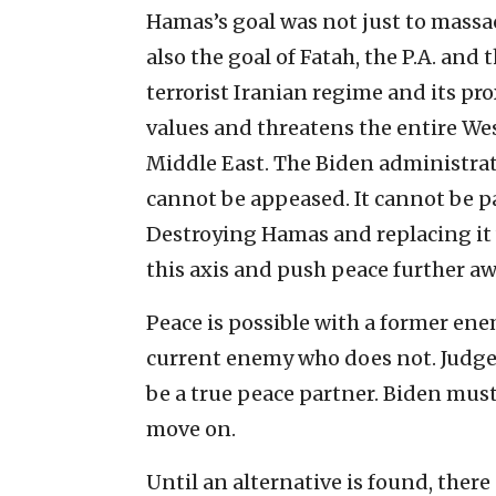
Hamas’s goal was not just to massacr
also the goal of Fatah, the P.A. and th
terrorist Iranian regime and its pro
values and threatens the entire Wes
Middle East. The Biden administrati
cannot be appeased. It cannot be pa
Destroying Hamas and replacing it 
this axis and push peace further aw
Peace is possible with a former ene
current enemy who does not. Judged
be a true peace partner. Biden must
move on.
Until an alternative is found, ther