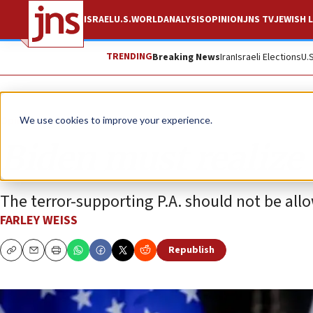
ISRAEL
U.S.
WORLD
ANALYSIS
OPINION
JNS TV
JEWISH L
TRENDING
Breaking News
Iran
Israeli Elections
U.
Opinion
We use cookies to improve your experience.
Biden must realize 
The terror-supporting P.A. should not be all
FARLEY WEISS
Republish
Copy
Email
Print