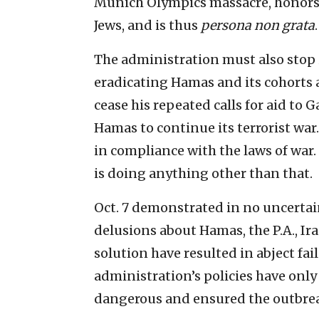
Munich Olympics massacre, honors 
Jews, and is thus
persona non grata
.
The administration must also stop i
eradicating Hamas and its cohorts 
cease his repeated calls for aid to 
Hamas to continue its terrorist war.
in compliance with the laws of war.
is doing anything other than that.
Oct. 7 demonstrated in no uncertai
delusions about Hamas, the P.A., Ira
solution have resulted in abject fail
administration’s policies have onl
dangerous and ensured the outbreak