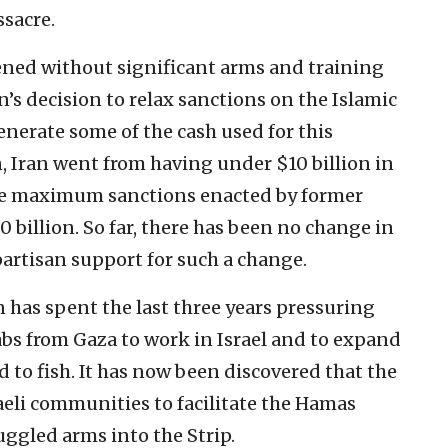
ssacre.
ned without significant arms and training
’s decision to relax sanctions on the Islamic
nerate some of the cash used for this
, Iran went from having under $10 billion in
the maximum sanctions enacted by former
billion. So far, there has been no change in
partisan support for such a change.
 has spent the last three years pressuring
abs from Gaza to work in Israel and to expand
d to fish. It has now been discovered that the
eli communities to facilitate the Hamas
ggled arms into the Strip.