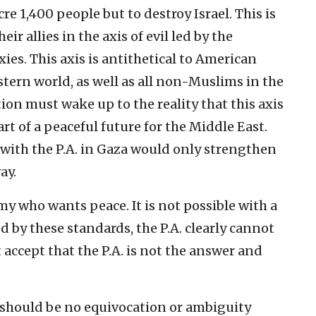
e 1,400 people but to destroy Israel. This is
eir allies in the axis of evil led by the
xies. This axis is antithetical to American
tern world, as well as all non-Muslims in the
on must wake up to the reality that this axis
rt of a peaceful future for the Middle East.
with the P.A. in Gaza would only strengthen
ay.
my who wants peace. It is not possible with a
 by these standards, the P.A. clearly cannot
 accept that the P.A. is not the answer and
e should be no equivocation or ambiguity