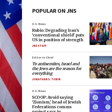
POPULAR ON JNS
U.S. News
Rubio: Degrading Iran’s
‘conventional shield’ puts
US in position of strength
JNS STAFF
Editor-in-Chief
To antisemites, Israel and
the Jews are the reason for
everything
JONATHAN S. TOBIN
U.S. News
SCOOP: Avoid saying
‘Zionism,’ head of Jewish
Federations comms
project says in