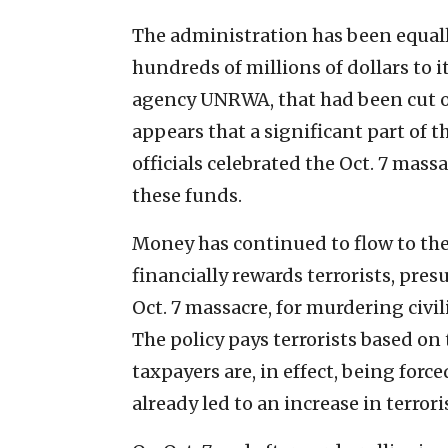
The administration has been equall
hundreds of millions of dollars to it
agency UNRWA, that had been cut o
appears that a significant part o
officials celebrated the Oct. 7 mas
these funds.
Money has continued to flow to the 
financially rewards terrorists, pre
Oct. 7 massacre, for murdering civ
The policy pays terrorists based on 
taxpayers are, in effect, being forc
already led to an increase in terrori