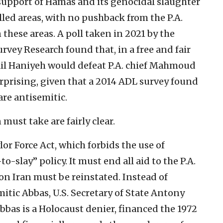
n support of Hamas and its genocidal slaughter
led areas, with no pushback from the P.A.
these areas. A poll taken in 2021 by the
rvey Research found that, in a free and fair
mail Haniyeh would defeat P.A. chief Mahmoud
urprising, given that a 2014 ADL survey found
are antisemitic.
must take are fairly clear.
or Force Act, which forbids the use of
o-slay” policy. It must end all aid to the P.A.
 Iran must be reinstated. Instead of
itic Abbas, U.S. Secretary of State Antony
bbas is a Holocaust denier, financed the 1972