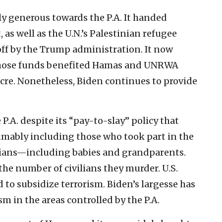
y generous towards the P.A. It handed
, as well as the U.N.’s Palestinian refugee
ff by the Trump administration. It now
f those funds benefited Hamas and UNRWA
sacre. Nonetheless, Biden continues to provide
P.A. despite its “pay-to-slay” policy that
sumably including those who took part in the
ilians—including babies and grandparents.
the number of civilians they murder. U.S.
ed to subsidize terrorism. Biden’s largesse has
sm in the areas controlled by the P.A.