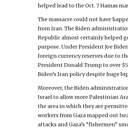
helped lead to the Oct. 7 Hamas ma
The massacre could not have happe
from Iran. The Biden administration
Republic almost certainly helped ge
purpose. Under President Joe Biden
foreign currency reserves due to 
President Donald Trump to over $50 
Biden’s Iran policy despite huge bi
Moreover, the Biden administration
Israel to allow more Palestinian Ar
the area in which they are permitte
workers from Gaza mapped out Isra
attacks and Gaza’s “fishermen” smu