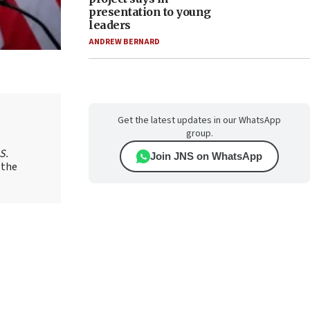
presentation to young
leaders
ANDREW BERNARD
Get the latest updates in our WhatsApp
group.
S.
Join JNS on WhatsApp
 the