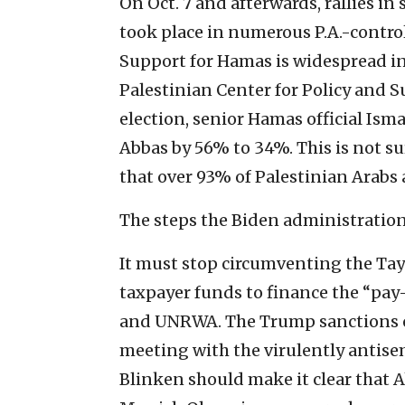
On Oct. 7 and afterwards, rallies i
took place in numerous P.A.-control
Support for Hamas is widespread in 
Palestinian Center for Policy and Su
election, senior Hamas official Is
Abbas by 56% to 34%. This is not s
that over 93% of Palestinian Arabs 
The steps the Biden administration 
It must stop circumventing the Tayl
taxpayer funds to finance the “pay-t
and UNRWA. The Trump sanctions on
meeting with the virulently antisem
Blinken should make it clear that A