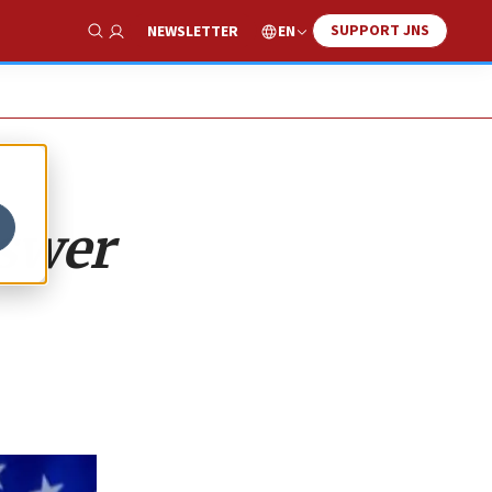
SUPPORT JNS
EN
NEWSLETTER
Show Search
nswer