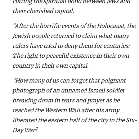
cutting the spiritual bond between Jews and
their cherished capital.
“After the horrific events of the Holocaust, the
Jewish people returned to claim what many
rulers have tried to deny them for centuries:
The right to peaceful existence in their own
country in their own capital.
“How many of us can forget that poignant
photograph of an unnamed Israeli soldier
breaking down in tears and prayer as he
reached the Western Wall after his army
liberated the eastern half of the city in the Six-
Day War?