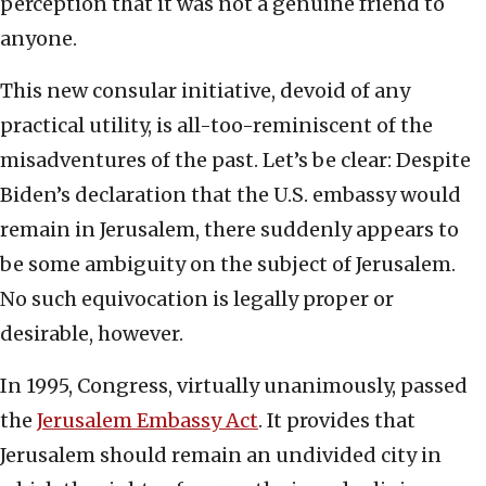
perception that it was not a genuine friend to
anyone.
This new consular initiative, devoid of any
practical utility, is all-too-reminiscent of the
misadventures of the past. Let’s be clear: Despite
Biden’s declaration that the U.S. embassy would
remain in Jerusalem, there suddenly appears to
be some ambiguity on the subject of Jerusalem.
No such equivocation is legally proper or
desirable, however.
In 1995, Congress, virtually unanimously, passed
the
Jerusalem Embassy Act
. It provides that
Jerusalem should remain an undivided city in