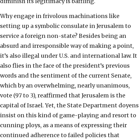
diminish its legitimacy is baffling.
Why engage in frivolous machinations like
setting up a symbolic consulate in Jerusalem to
service a foreign non-state? Besides being an
absurd and irresponsible way of making a point,
it’s also illegal under U.S. and international law. It
also flies in the face of the president’s previous
words and the sentiment of the current Senate,
which by an overwhelming, nearly unanimous,
vote (97 to 3), reaffirmed that Jerusalem is the
capital of Israel. Yet, the State Department doyens
insist on this kind of game-playing and resort to
cunning ploys, as a means of expressing their
continued adherence to failed policies that