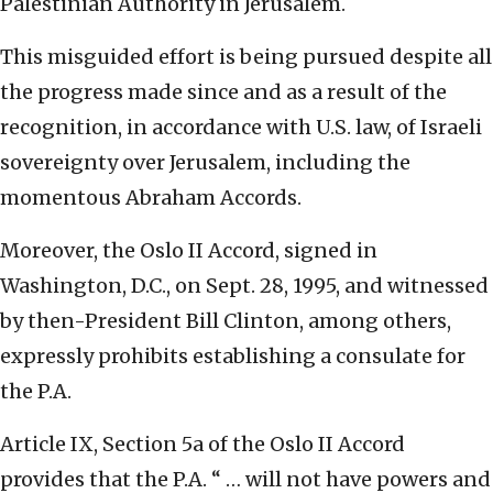
Palestinian Authority in Jerusalem.
This misguided effort is being pursued despite all
the progress made since and as a result of the
recognition, in accordance with U.S. law, of Israeli
sovereignty over Jerusalem, including the
momentous Abraham Accords.
Moreover, the Oslo II Accord, signed in
Washington, D.C., on Sept. 28, 1995, and witnessed
by then-President Bill Clinton, among others,
expressly prohibits establishing a consulate for
the P.A.
Article IX, Section 5a of the Oslo II Accord
provides that the P.A. “ … will not have powers and