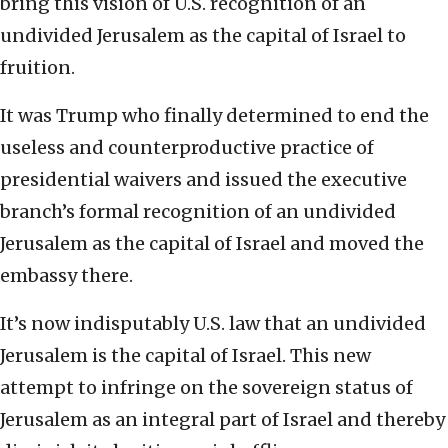
bring this vision of U.S. recognition of an
undivided Jerusalem as the capital of Israel to
fruition.
It was Trump who finally determined to end the
useless and counterproductive practice of
presidential waivers and issued the executive
branch’s formal recognition of an undivided
Jerusalem as the capital of Israel and moved the
embassy there.
It’s now indisputably U.S. law that an undivided
Jerusalem is the capital of Israel. This new
attempt to infringe on the sovereign status of
Jerusalem as an integral part of Israel and thereby