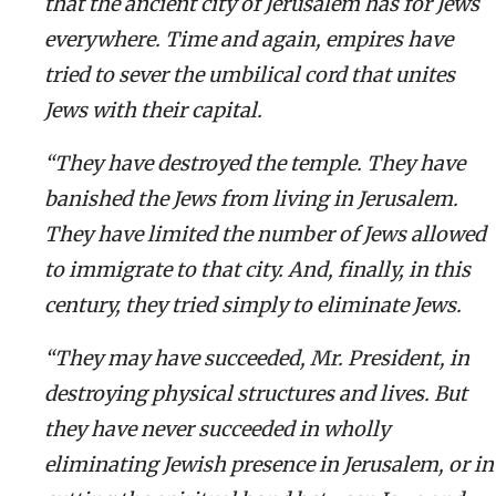
that the ancient city of Jerusalem has for Jews
everywhere. Time and again, empires have
tried to sever the umbilical cord that unites
Jews with their capital.
“They have destroyed the temple. They have
banished the Jews from living in Jerusalem.
They have limited the number of Jews allowed
to immigrate to that city. And, finally, in this
century, they tried simply to eliminate Jews.
“They may have succeeded, Mr. President, in
destroying physical structures and lives. But
they have never succeeded in wholly
eliminating Jewish presence in Jerusalem, or in