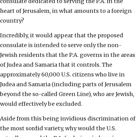
consulate dedicated to serving the P.A. in the
heart of Jerusalem, in what amounts to a foreign
country?
Incredibly, it would appear that the proposed
consulate is intended to serve only the non-
Jewish residents that the P.A. governs in the areas
of Judea and Samaria that it controls. The
approximately 60,000 U.S. citizens who live in
Judea and Samaria (including parts of Jerusalem
beyond the so-called Green Line), who are Jewish,
would effectively be excluded.
Aside from this being invidious discrimination of
the most sordid variety, why would the U.S.