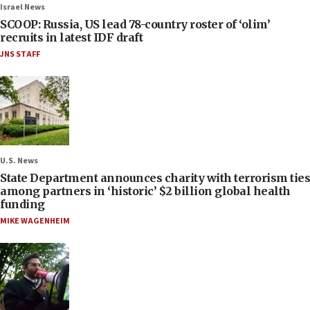
Israel News
SCOOP: Russia, US lead 78-country roster of ‘olim’
recruits in latest IDF draft
JNS STAFF
U.S. News
State Department announces charity with terrorism ties
among partners in ‘historic’ $2 billion global health
funding
MIKE WAGENHEIM