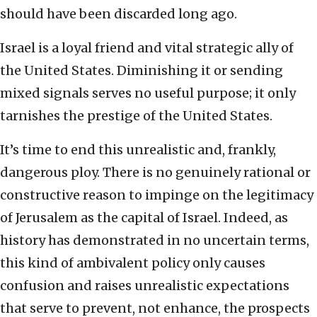
should have been discarded long ago.
Israel is a loyal friend and vital strategic ally of
the United States. Diminishing it or sending
mixed signals serves no useful purpose; it only
tarnishes the prestige of the United States.
It’s time to end this unrealistic and, frankly,
dangerous ploy. There is no genuinely rational or
constructive reason to impinge on the legitimacy
of Jerusalem as the capital of Israel. Indeed, as
history has demonstrated in no uncertain terms,
this kind of ambivalent policy only causes
confusion and raises unrealistic expectations
that serve to prevent, not enhance, the prospects