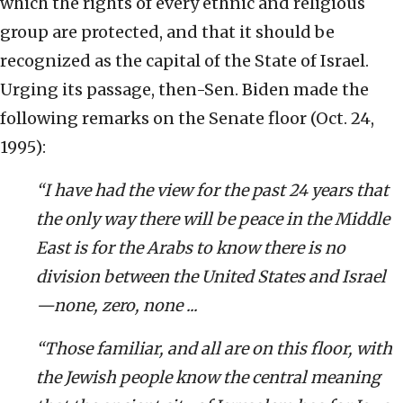
which the rights of every ethnic and religious
group are protected, and that it should be
recognized as the capital of the State of Israel.
Urging its passage, then-Sen. Biden made the
following remarks on the Senate floor (Oct. 24,
1995):
“I have had the view for the past 24 years that
the only way there will be peace in the Middle
East is for the Arabs to know there is no
division between the United States and Israel
—none, zero, none ...
“Those familiar, and all are on this floor, with
the Jewish people know the central meaning