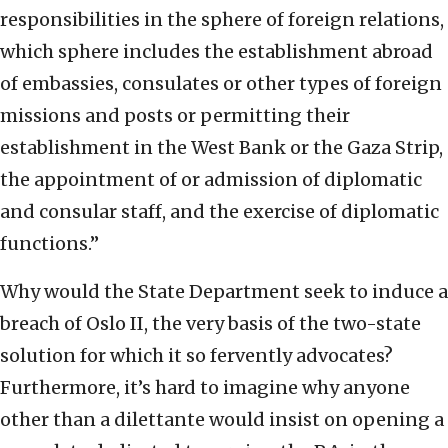
responsibilities in the sphere of foreign relations,
which sphere includes the establishment abroad
of embassies, consulates or other types of foreign
missions and posts or permitting their
establishment in the West Bank or the Gaza Strip,
the appointment of or admission of diplomatic
and consular staff, and the exercise of diplomatic
functions.”
Why would the State Department seek to induce a
breach of Oslo II, the very basis of the two-state
solution for which it so fervently advocates?
Furthermore, it’s hard to imagine why anyone
other than a dilettante would insist on opening a