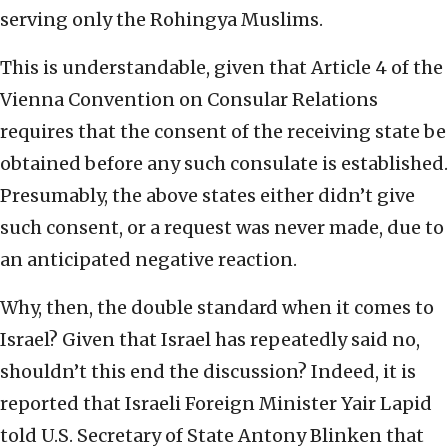
serving only the Rohingya Muslims.
This is understandable, given that Article 4 of the
Vienna Convention on Consular Relations
requires that the consent of the receiving state be
obtained before any such consulate is established.
Presumably, the above states either didn’t give
such consent, or a request was never made, due to
an anticipated negative reaction.
Why, then, the double standard when it comes to
Israel? Given that Israel has repeatedly said no,
shouldn’t this end the discussion? Indeed, it is
reported that Israeli Foreign Minister Yair Lapid
told U.S. Secretary of State Antony Blinken that