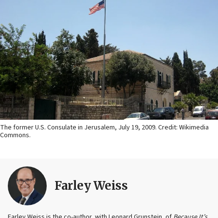
The former U.S. Consulate in Jerusalem, July 19, 2009. Credit: Wikimedia
Commons.
Farley Weiss
Farley Weiss is the co-author, with Leonard Grunstein, of
Because It’s