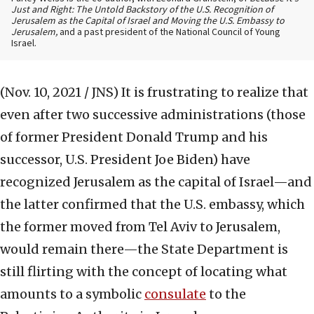
Just and Right: The Untold Backstory of the U.S. Recognition of
Jerusalem as the Capital of Israel and Moving the U.S. Embassy to
Jerusalem,
and a past president of the National Council of Young
Israel.
(Nov. 10, 2021 / JNS)
It is frustrating to realize that
even after two successive administrations (those
of former President Donald Trump and his
successor, U.S. President Joe Biden) have
recognized Jerusalem as the capital of Israel—and
the latter confirmed that the U.S. embassy, which
the former moved from Tel Aviv to Jerusalem,
would remain there—the State Department is
still flirting with the concept of locating what
amounts to a symbolic
consulate
to the