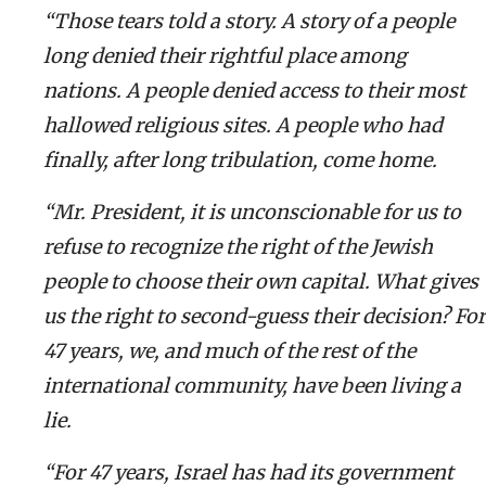
“Those tears told a story. A story of a people
long denied their rightful place among
nations. A people denied access to their most
hallowed religious sites. A people who had
finally, after long tribulation, come home.
“Mr. President, it is unconscionable for us to
refuse to recognize the right of the Jewish
people to choose their own capital. What gives
us the right to second-guess their decision? For
47 years, we, and much of the rest of the
international community, have been living a
lie.
“For 47 years, Israel has had its government