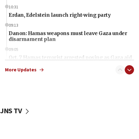
10:31
Erdan, Edelstein launch right-wing party
09:13
Danon: Hamas weapons must leave Gaza under
disarmament plan
09:05
Oct. 7 Hamas terrorist arrested posing as Gaza aid
truck driver
More Updates
08:50
UNICEF study: Malnutrition lower in Gaza than in
surrounding Arab countries
08:13
CENTCOM: US has redirected 49 commercial
JNS TV
vessels under Iran blockade
08:11
Convicted hate offender quits UK election race