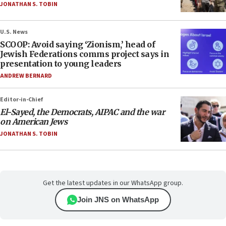
JONATHAN S. TOBIN
U.S. News
SCOOP: Avoid saying ‘Zionism,’ head of
Jewish Federations comms project says in
presentation to young leaders
ANDREW BERNARD
Editor-in-Chief
El-Sayed, the Democrats, AIPAC and the war
on American Jews
JONATHAN S. TOBIN
Get the latest updates in our WhatsApp group.
Join JNS on WhatsApp