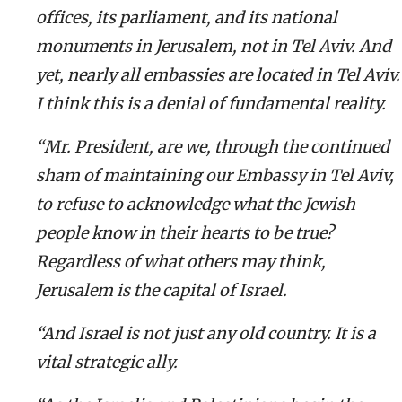
offices, its parliament, and its national
monuments in Jerusalem, not in Tel Aviv. And
yet, nearly all embassies are located in Tel Aviv.
I think this is a denial of fundamental reality.
“Mr. President, are we, through the continued
sham of maintaining our Embassy in Tel Aviv,
to refuse to acknowledge what the Jewish
people know in their hearts to be true?
Regardless of what others may think,
Jerusalem is the capital of Israel.
“And Israel is not just any old country. It is a
vital strategic ally.