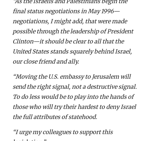
“As the Israelis and Palestinians begin the
final status negotiations in May 1996—
negotiations, I might add, that were made
possible through the leadership of President
Clinton—it should be clear to all that the
United States stands squarely behind Israel,
our close friend and ally.
“Moving the U.S. embassy to Jerusalem will
send the right signal, not a destructive signal.
To do less would be to play into the hands of
those who will try their hardest to deny Israel
the full attributes of statehood.
“I urge my colleagues to support this