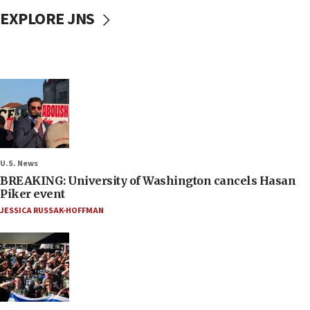
EXPLORE JNS
U.S. News
BREAKING: University of Washington cancels Hasan
Piker event
JESSICA RUSSAK-HOFFMAN