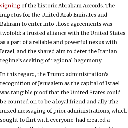
signing
of the historic Abraham Accords. The
impetus for the United Arab Emirates and
Bahrain to enter into those agreements was
twofold: a trusted alliance with the United States,
as a part of a reliable and powerful nexus with
Israel, and the shared aim to deter the Iranian
regime’s seeking of regional hegemony.
In this regard, the Trump administration’s
recognition of Jerusalem as the capital of Israel
was tangible proof that the United States could
be counted on to be a loyal friend and ally. The
mixed messaging of prior administrations, which
sought to flirt with everyone, had created a