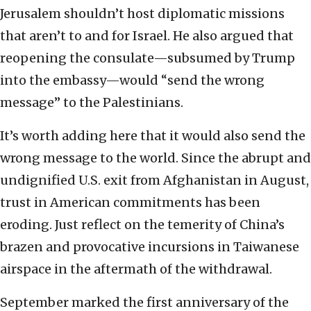
Jerusalem shouldn’t host diplomatic missions
that aren’t to and for Israel. He also argued that
reopening the consulate—subsumed by Trump
into the embassy—would “send the wrong
message” to the Palestinians.
It’s worth adding here that it would also send the
wrong message to the world. Since the abrupt and
undignified U.S. exit from Afghanistan in August,
trust in American commitments has been
eroding. Just reflect on the temerity of China’s
brazen and provocative incursions in Taiwanese
airspace in the aftermath of the withdrawal.
September marked the first anniversary of the