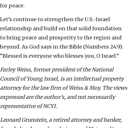
for peace.
Let’s continue to strengthen the U.S.-Israel
relationship and build on that solid foundation
to bring peace and prosperity to the region and
beyond. As God says in the Bible (Numbers 24:9):
“Blessed is everyone who blesses you, O Israel.”
Farley Weiss, former president of the National
Council of Young Israel, is an intellectual property
attorney for the law firm of Weiss & Moy. The views
expressed are the author’s, and not necessarily
representative of NCYI.
Leonard Grunstein, a retired attorney and banker,