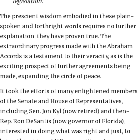
legislation.”
The prescient wisdom embodied in these plain-
spoken and forthright words requires no further
explanation; they have proven true. The
extraordinary progress made with the Abraham
Accords is a testament to their veracity, as is the
exciting prospect of further agreements being
made, expanding the circle of peace.
It took the efforts of many enlightened members
of the Senate and House of Representatives,
including Sen. Jon Kyl (now retired) and then-
Rep. Ron DeSantis (now governor of Florida),
interested in doing what was right and just, to