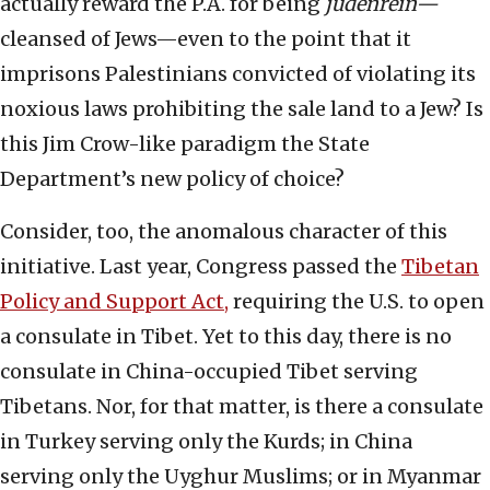
actually reward the P.A. for being
judenrein—
cleansed of Jews—even to the point that it
imprisons Palestinians convicted of violating its
noxious laws prohibiting the sale land to a Jew? Is
this Jim Crow-like paradigm the State
Department’s new policy of choice?
Consider, too, the anomalous character of this
initiative. Last year, Congress passed the
Tibetan
Policy and Support Act,
requiring the U.S. to open
a consulate in Tibet. Yet to this day, there is no
consulate in China-occupied Tibet serving
Tibetans. Nor, for that matter, is there a consulate
in Turkey serving only the Kurds; in China
serving only the Uyghur Muslims; or in Myanmar