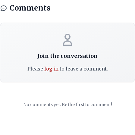
Comments
Join the conversation
Please
log in
to leave a comment.
No comments yet. Be the first to comment!