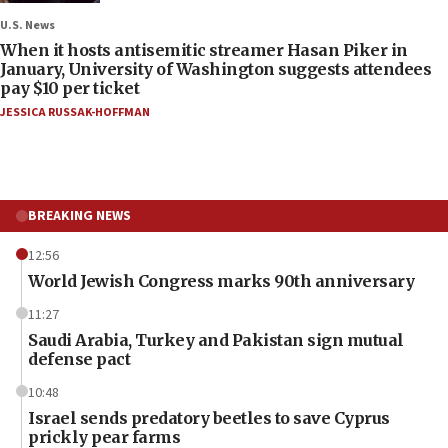
U.S. News
When it hosts antisemitic streamer Hasan Piker in
January, University of Washington suggests attendees
pay $10 per ticket
JESSICA RUSSAK-HOFFMAN
BREAKING NEWS
12:56
World Jewish Congress marks 90th anniversary
11:27
Saudi Arabia, Turkey and Pakistan sign mutual
defense pact
10:48
Israel sends predatory beetles to save Cyprus
prickly pear farms