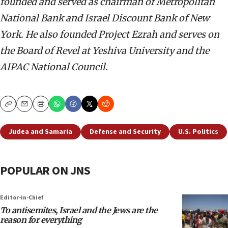
founded and served as chairman of Metropolitan
National Bank and Israel Discount Bank of New
York. He also founded Project Ezrah and serves on
the Board of Revel at Yeshiva University and the
AIPAC National Council.
Copy
Email
Print
Judea and Samaria
Defense and Security
U.S. Politics
POPULAR ON JNS
Editor-in-Chief
To antisemites, Israel and the Jews are the
reason for everything