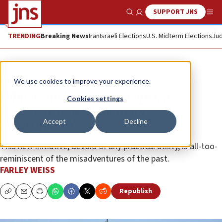
SUPPORT JNS
Show Search
Me
TRENDING
Breaking News
Iran
Israeli Elections
U.S. Midterm Elections
Jud
Opinion
We use cookies to improve your experience.
Why is the US trying to open a
Cookies settings
consulate in Jerusalem for
Accept
Decline
Palestinians?
This new initiative, devoid of any practical utility, is all-too-
reminiscent of the misadventures of the past.
FARLEY WEISS
Republish
Copy
Email
Print