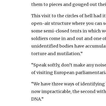
them to pieces and gouged out thei
This visit to the circles of hell had
open-air structure where you can 
some semi-closed tents in which wor
soldiers come in and out and one of
unidentified bodies have accumulat
torture and mutilation.”
“Speak softly, don’t make any noise
of visiting European parliamentari
“We have three ways of identifying bo
now impracticable, the second with 
DNA.”