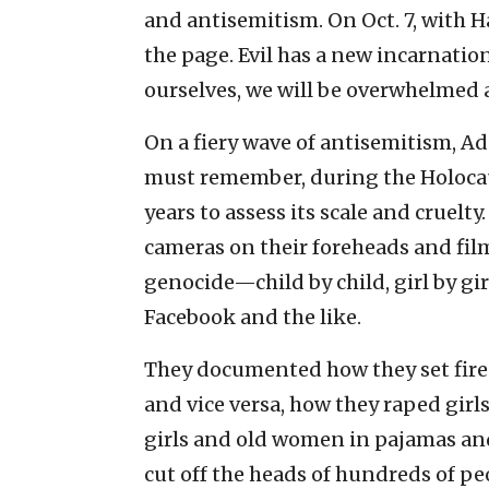
and antisemitism. On Oct. 7, with Ha
the page. Evil has a new incarnation
ourselves, we will be overwhelmed a
On a fiery wave of antisemitism, Ad
must remember, during the Holocaus
years to assess its scale and cruelty
cameras on their foreheads and fi
genocide—child by child, girl by g
Facebook and the like.
They documented how they set fire t
and vice versa, how they raped girl
girls and old women in pajamas a
cut off the heads of hundreds of peo