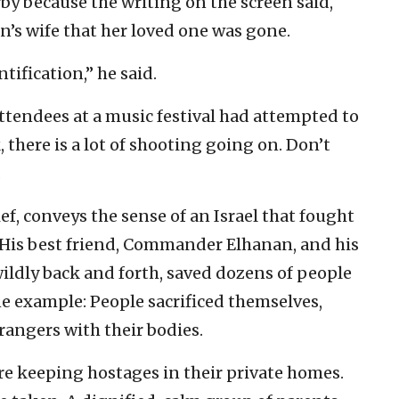
by because the writing on the screen said,
n’s wife that her loved one was gone.
tification,” he said.
ttendees at a music festival had attempted to
 there is a lot of shooting going on. Don’t
.
ef, conveys the sense of an Israel that fought
 His best friend, Commander Elhanan, and his
wildly back and forth, saved dozens of people
one example: People sacrificed themselves,
rangers with their bodies.
 are keeping hostages in their private homes.