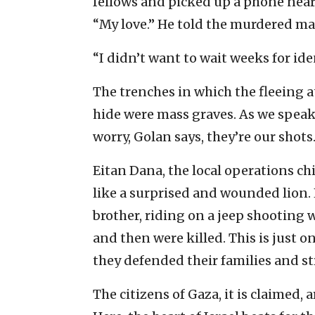
fellows and picked up a phone near
“My love.” He told the murdered ma
“I didn’t want to wait weeks for iden
The trenches in which the fleeing a
hide were mass graves. As we speak,
worry, Golan says, they’re our shots
Eitan Dana, the local operations chi
like a surprised and wounded lion.
brother, riding on a jeep shooting 
and then were killed. This is just 
they defended their families and st
The citizens of Gaza, it is claimed,