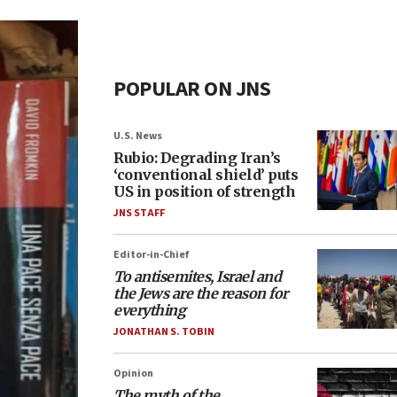
POPULAR ON JNS
U.S. News
Rubio: Degrading Iran’s
‘conventional shield’ puts
US in position of strength
JNS STAFF
Editor-in-Chief
To antisemites, Israel and
the Jews are the reason for
everything
JONATHAN S. TOBIN
Opinion
The myth of the