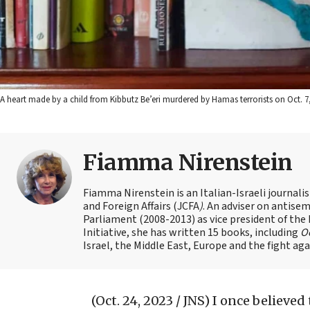
A heart made by a child from Kibbutz Be’eri murdered by Hamas terrorists on Oct. 7,
Fiamma Nirenstein
Fiamma Nirenstein is an Italian-Israeli journali
and Foreign Affairs (JCFA
)
. An adviser on antisemi
Parliament (2008-2013) as vice president of the
Initiative, she has written 15 books, including
Oc
Israel, the Middle East, Europe and the fight ag
(Oct. 24, 2023 / JNS)
I once believed 