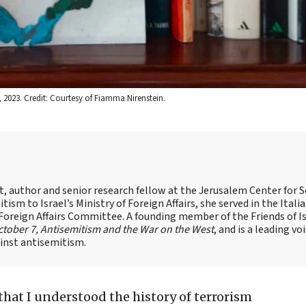
 2023. Credit: Courtesy of Fiamma Nirenstein.
st, author and senior research fellow at the Jerusalem Center for S
tism to Israel’s Ministry of Foreign Affairs, she served in the Itali
 Foreign Affairs Committee. A founding member of the Friends of I
tober 7, Antisemitism and the War on the West
, and is a leading vo
ainst antisemitism.
that I understood the history of terrorism