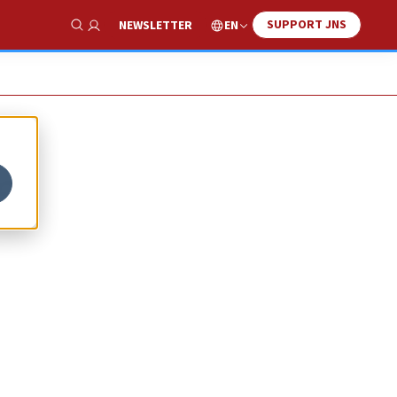
SUPPORT JNS
EN
NEWSLETTER
Show Search
f