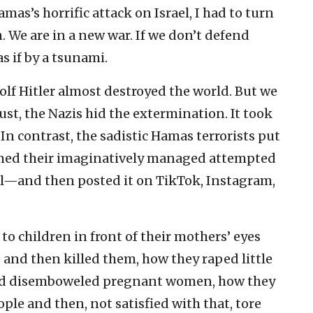
mas’s horrific attack on Israel, I had to turn
. We are in a new war. If we don’t defend
s if by a tsunami.
olf Hitler almost destroyed the world. But we
t, the Nazis hid the extermination. It took
. In contrast, the sadistic Hamas terrorists put
lmed their imaginatively managed attempted
irl—and then posted it on TikTok, Instagram,
o children in front of their mothers’ eyes
s and then killed them, how they raped little
nd disemboweled pregnant women, how they
ple and then, not satisfied with that, tore