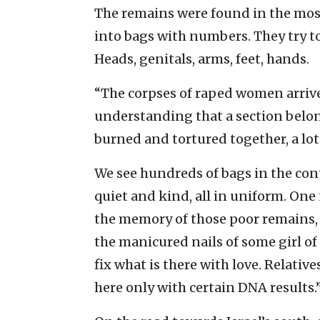
The remains were found in the most
into bags with numbers. They try to
Heads, genitals, arms, feet, hands.
“The corpses of raped women arrive 
understanding that a section belo
burned and tortured together, a lot
We see hundreds of bags in the cont
quiet and kind, all in uniform. One
the memory of those poor remains, i
the manicured nails of some girl of
fix what is there with love. Relativ
here only with certain DNA results.