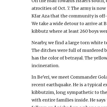
On the road towards Israel’s south,
atrocities of Oct. 7. The army is n
Kfar Aza that the community is off-
We take a wide detour to arrive at B
kibbutz where at least 260 boys we
Nearby, we find a large torn white 
The ditches were full of murdered b
has the color of betrayal. The yellow
incineration.
In Be’eri, we meet Commander Golan
recent earthquake. He is a typical 
kibbutzim, long sympathetic to th
with entire families inside. He says