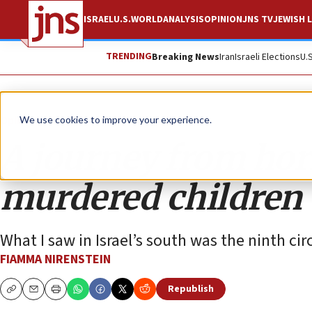
ISRAEL
U.S.
WORLD
ANALYSIS
OPINION
JNS TV
JEWISH L
TRENDING
Breaking News
Iran
Israeli Elections
U.
Opinion
We use cookies to improve your experience.
A journey from horr
murdered children
What I saw in Israel’s south was the ninth ci
FIAMMA NIRENSTEIN
Republish
Copy
Email
Print