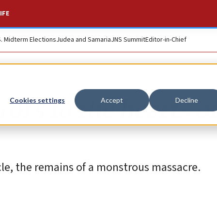
IFE
S. Midterm Elections
Judea and Samaria
JNS Summit
Editor-in-Chief
ors to the hearts o
Cookies settings
Accept
Decline
rcle, the remains of a monstrous massacre.