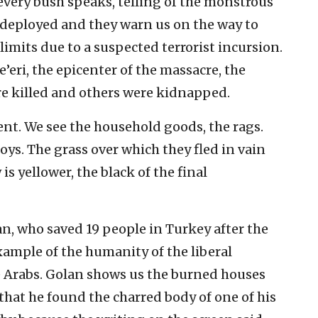
 every bush speaks, telling of the monstrous
ow deployed and they warn us on the way to
limits due to a suspected terrorist incursion.
e’eri, the epicenter of the massacre, the
re killed and others were kidnapped.
tent. We see the household goods, the rags.
oys. The grass over which they fled in vain
 is yellower, the black of the final
, who saved 19 people in Turkey after the
example of the humanity of the liberal
e Arabs. Golan shows us the burned houses
 that he found the charred body of one of his