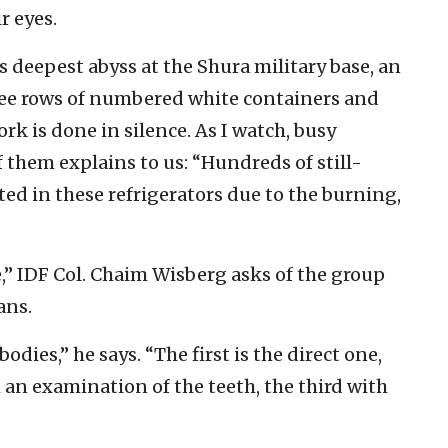
r eyes.
 its deepest abyss at the Shura military base, an
see rows of numbered white containers and
k is done in silence. As I watch, busy
 them explains to us: “Hundreds of still-
ed in these refrigerators due to the burning,
,” IDF Col. Chaim Wisberg asks of the group
ans.
dies,” he says. “The first is the direct one,
an examination of the teeth, the third with