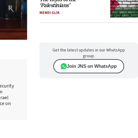
‘Palestinians’
MENDI GLIK
Get the latest updates in our WhatsApp
group.
Join JNS on WhatsApp
ecurity
an
srael
ice on