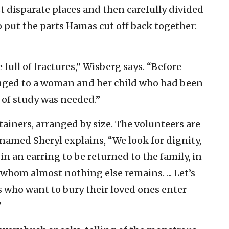
 disparate places and then carefully divided
 put the parts Hamas cut off back together:
full of fractures,” Wisberg says. “Before
nged to a woman and her child who had been
 of study was needed.”
ainers, arranged by size. The volunteers are
 named Sheryl explains, “We look for dignity,
n an earring to be returned to the family, in
 whom almost nothing else remains. ... Let’s
es who want to bury their loved ones enter
”