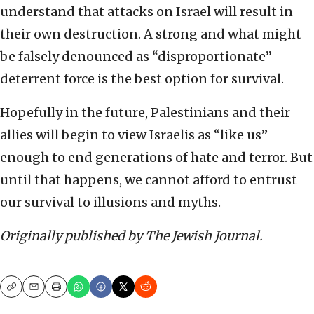
understand that attacks on Israel will result in
their own destruction. A strong and what might
be falsely denounced as “disproportionate”
deterrent force is the best option for survival.
Hopefully in the future, Palestinians and their
allies will begin to view Israelis as “like us”
enough to end generations of hate and terror. But
until that happens, we cannot afford to entrust
our survival to illusions and myths.
Originally published by The Jewish Journal.
Copy
Email
Print