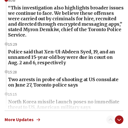
Now
“This investigation also highlights broader issues
we continue to face. We believe these offenses
were carried out by criminals for hire, recruited
and directed through encrypted messaging apps,”
stated Myron Demkiw, chief of the Toronto Police
Service.
15:29
Police said that Xen-Ul-Abdeen Syed, 19, and an
unnamed 15-year-old boy were due in court on
Aug. 2 and 6, respectively
15:28
Two arrests in probe of shooting at US consulate
on June 27, Toronto police says
15:15
North Korea missile launch poses no immediate
threat to US, American military says
15:14
More Updates
Egyptian president tells Bahraini king he decries