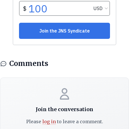
Comments
Join the conversation
Please
log in
to leave a comment.