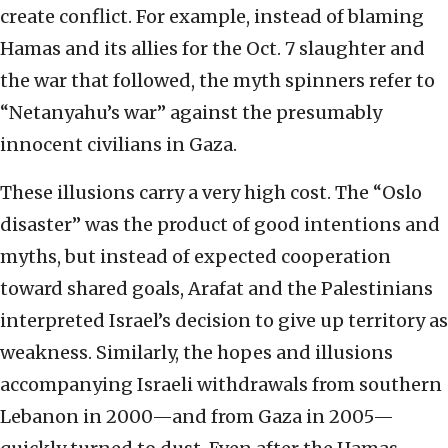
create conflict. For example, instead of blaming
Hamas and its allies for the Oct. 7 slaughter and
the war that followed, the myth spinners refer to
“Netanyahu’s war” against the presumably
innocent civilians in Gaza.
These illusions carry a very high cost. The “Oslo
disaster” was the product of good intentions and
myths, but instead of expected cooperation
toward shared goals, Arafat and the Palestinians
interpreted Israel’s decision to give up territory as
weakness. Similarly, the hopes and illusions
accompanying Israeli withdrawals from southern
Lebanon in 2000—and from Gaza in 2005—