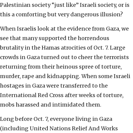
Palestinian society “just like” Israeli society, or is
this a comforting but very dangerous illusion?
When Israelis look at the evidence from Gaza, we
see that many supported the horrendous
brutality in the Hamas atrocities of Oct. 7. Large
crowds in Gaza turned out to cheer the terrorists
returning from their heinous spree of torture,
murder, rape and kidnapping. When some Israeli
hostages in Gaza were transferred to the
International Red Cross after weeks of torture,
mobs harassed and intimidated them.
Long before Oct. 7, everyone living in Gaza
(including United Nations Relief And Works