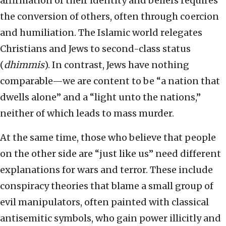
affirmation of their identity and beliefs requires
the conversion of others, often through coercion
and humiliation. The Islamic world relegates
Christians and Jews to second-class status
(
dhimmis
). In contrast, Jews have nothing
comparable—we are content to be “a nation that
dwells alone” and a “light unto the nations,”
neither of which leads to mass murder.
At the same time, those who believe that people
on the other side are “just like us” need different
explanations for wars and terror. These include
conspiracy theories that blame a small group of
evil manipulators, often painted with classical
antisemitic symbols, who gain power illicitly and