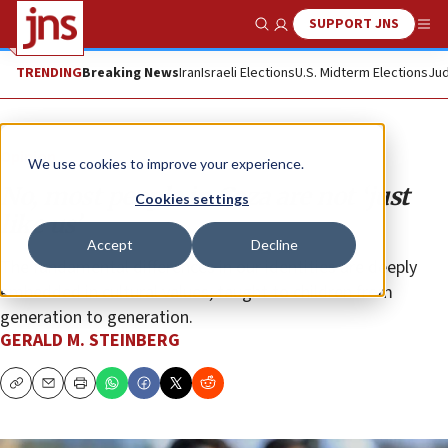
SUPPORT JNS
Show Search
Me
TRENDING
Breaking News
Iran
Israeli Elections
U.S. Midterm Elections
Jud
Opinion
We use cookies to improve your experience.
No, most people in Gaza are not ‘just
Cookies settings
like us’
Accept
Decline
The fundamental differences in our identities are deeply
embedded in cultural values, taught to children from
generation to generation.
GERALD M. STEINBERG
Copy
Email
Print