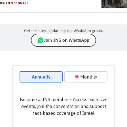
BRIAN MCDONALD
Get the latest updates in our WhatsApp group.
Join JNS on WhatsApp