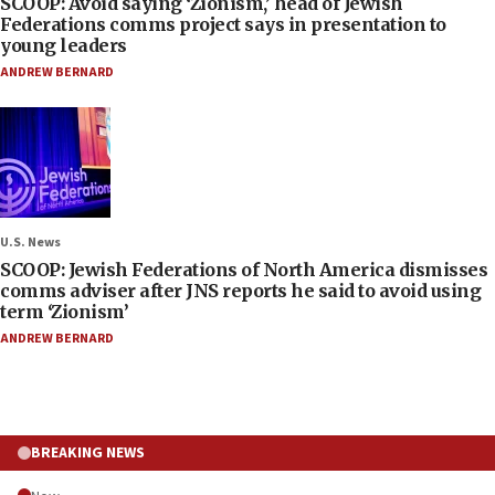
SCOOP: Avoid saying ‘Zionism,’ head of Jewish
Federations comms project says in presentation to
young leaders
ANDREW BERNARD
U.S. News
SCOOP: Jewish Federations of North America dismisses
comms adviser after JNS reports he said to avoid using
term ‘Zionism’
ANDREW BERNARD
BREAKING NEWS