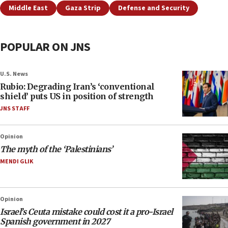
Middle East
Gaza Strip
Defense and Security
POPULAR ON JNS
U.S. News
Rubio: Degrading Iran’s ‘conventional
shield’ puts US in position of strength
JNS STAFF
Opinion
The myth of the ‘Palestinians’
MENDI GLIK
Opinion
Israel’s Ceuta mistake could cost it a pro-Israel
Spanish government in 2027