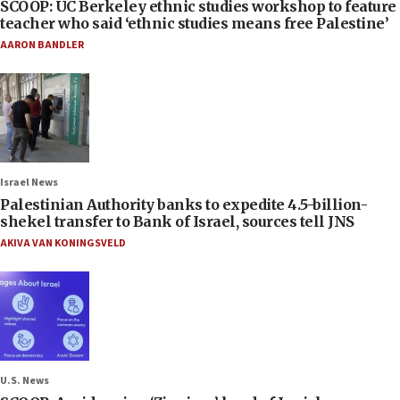
SCOOP: UC Berkeley ethnic studies workshop to feature
teacher who said ‘ethnic studies means free Palestine’
AARON BANDLER
Israel News
Palestinian Authority banks to expedite 4.5-billion-
shekel transfer to Bank of Israel, sources tell JNS
AKIVA VAN KONINGSVELD
U.S. News