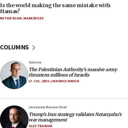
one week
Is the world making the same mistake with
Hamas?
11:22
Israeli police arrest two Palestinians for online
RUTHIE BLUM
,
MARK REGEV
incitement
10:59
IDF: Hezbollah embedded thousands of terror
COLUMNS
structures in Lebanese villages
10:19
Opinion
Netanyahu: Fallen IDF reservists were ‘among
our finest sons’
The Palestinian Authority’s massive army
threatens millions of Israelis
09:39
LT. COL. (RES.) MAURICE HIRSCH
Israeli FM’s official visit to Ecuador the first in 44
years
09:15
Jerusalem Bureau Chief
Vance describes meeting with Netanyahu as
‘pleasant but direct’
Trump’s Iran strategy validates Netanyahu’s
war management
08:31
ALEX TRAIMAN