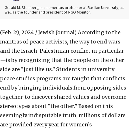
Gerald M. Steinberg is an emeritus professor at Bar-Ilan University, as
well as the founder and president of NGO Monitor.
(Feb. 29, 2024 / Jewish Journal)
According to the
mantras of peace activists, the way to end wars—
and the Israeli-Palestinian conflict in particular
—is by recognizing that the people on the other
side are “just like us.” Students in university
peace studies programs are taught that conflicts
end by bringing individuals from opposing sides
together, to discover shared values and overcome
stereotypes about “the other.” Based on this
seemingly indisputable truth, millions of dollars
are provided every year for women’s