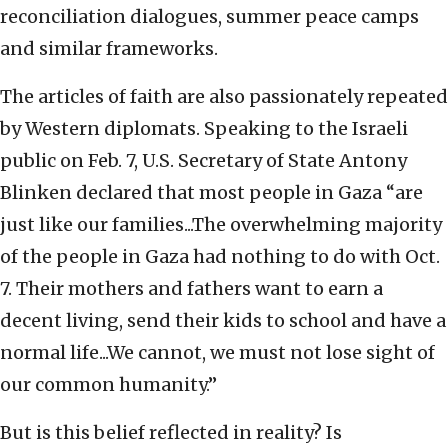
reconciliation dialogues, summer peace camps
and similar frameworks.
The articles of faith are also passionately repeated
by Western diplomats. Speaking to the Israeli
public on Feb. 7, U.S. Secretary of State Antony
Blinken declared that most people in Gaza “are
just like our families...The overwhelming majority
of the people in Gaza had nothing to do with Oct.
7. Their mothers and fathers want to earn a
decent living, send their kids to school and have a
normal life...We cannot, we must not lose sight of
our common humanity.”
But is this belief reflected in reality? Is