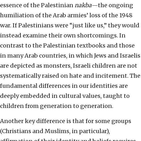
essence of the Palestinian
nakba
—the ongoing
humiliation of the Arab armies’ loss of the 1948
war. If Palestinians were “just like us,” they would
instead examine their own shortcomings. In
contrast to the Palestinian textbooks and those
in many Arab countries, in which Jews and Israelis
are depicted as monsters, Israeli children are not
systematically raised on hate and incitement. The
fundamental differences in our identities are
deeply embedded in cultural values, taught to
children from generation to generation.
Another key difference is that for some groups
(Christians and Muslims, in particular),