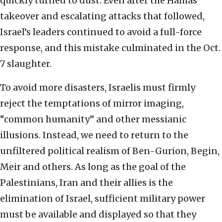
quickly turned to dust. Even after the Hamas
takeover and escalating attacks that followed,
Israel’s leaders continued to avoid a full-force
response, and this mistake culminated in the Oct.
7 slaughter.
To avoid more disasters, Israelis must firmly
reject the temptations of mirror imaging,
“common humanity” and other messianic
illusions. Instead, we need to return to the
unfiltered political realism of Ben-Gurion, Begin,
Meir and others. As long as the goal of the
Palestinians, Iran and their allies is the
elimination of Israel, sufficient military power
must be available and displayed so that they