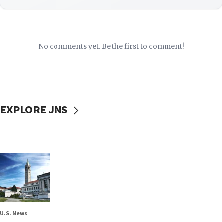
No comments yet. Be the first to comment!
EXPLORE JNS
U.S. News