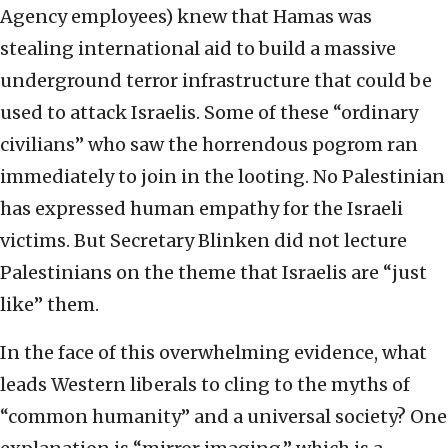
Agency employees) knew that Hamas was
stealing international aid to build a massive
underground terror infrastructure that could be
used to attack Israelis. Some of these “ordinary
civilians” who saw the horrendous pogrom ran
immediately to join in the looting. No Palestinian
has expressed human empathy for the Israeli
victims. But Secretary Blinken did not lecture
Palestinians on the theme that Israelis are “just
like” them.
In the face of this overwhelming evidence, what
leads Western liberals to cling to the myths of
“common humanity” and a universal society? One