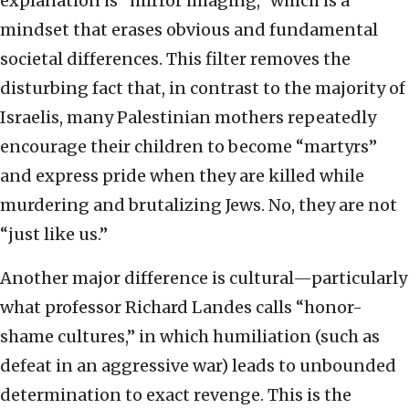
explanation is “mirror imaging,” which is a
mindset that erases obvious and fundamental
societal differences. This filter removes the
disturbing fact that, in contrast to the majority of
Israelis, many Palestinian mothers repeatedly
encourage their children to become “martyrs”
and express pride when they are killed while
murdering and brutalizing Jews. No, they are not
“just like us.”
Another major difference is cultural—particularly
what professor Richard Landes calls “honor-
shame cultures,” in which humiliation (such as
defeat in an aggressive war) leads to unbounded
determination to exact revenge. This is the