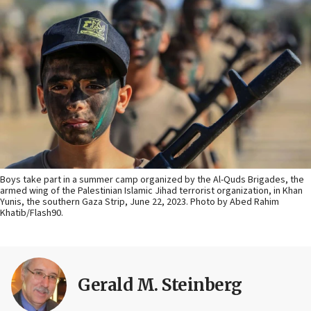
Boys take part in a summer camp organized by the Al-Quds Brigades, the
armed wing of the Palestinian Islamic Jihad terrorist organization, in Khan
Yunis, the southern Gaza Strip, June 22, 2023. Photo by Abed Rahim
Khatib/Flash90.
Gerald M. Steinberg