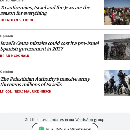
Editor-in-Chief
To antisemites, Israel and the Jews are the
reason for everything
JONATHAN S. TOBIN
Opinion
Israel’s Ceuta mistake could cost it a pro-Israel
Spanish government in 2027
BRIAN MCDONALD
Opinion
The Palestinian Authority’s massive army
threatens millions of Israelis
LT. COL. (RES.) MAURICE HIRSCH
Get the latest updates in our WhatsApp group.
Join JNS on WhatsApp