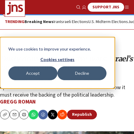
SUPPORT JNS
Show Search
Me
TRENDING
Breaking News
Iran
Israeli Elections
U.S. Midterm Elections
Jud
Opinion
We use cookies to improve your experience.
Dusty drawers or decisive wars: Israel’s
Cookies settings
new victory doctrine
Accept
Decline
Victory is no longer just a conceptual goal—it is the
operational mission of the Israel Defense Forces. Now it
must receive the backing of the political leadership.
GREGG ROMAN
Republish
Copy
Email
Print