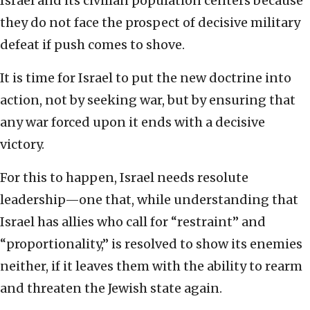
Israel and its civilian population centers because
they do not face the prospect of decisive military
defeat if push comes to shove.
It is time for Israel to put the new doctrine into
action, not by seeking war, but by ensuring that
any war forced upon it ends with a decisive
victory.
For this to happen, Israel needs resolute
leadership—one that, while understanding that
Israel has allies who call for “restraint” and
“proportionality,” is resolved to show its enemies
neither, if it leaves them with the ability to rearm
and threaten the Jewish state again.