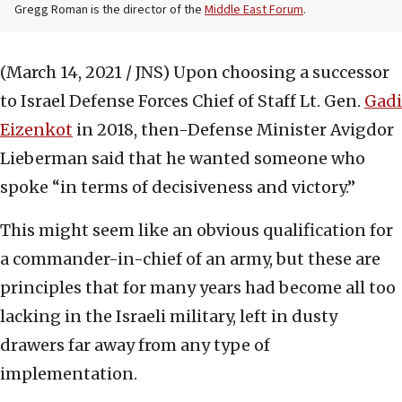
Gregg Roman is the director of the
Middle East Forum
.
(March 14, 2021 / JNS)
Upon choosing a successor
to Israel Defense Forces Chief of Staff Lt. Gen.
Gadi
Eizenkot
in 2018, then-Defense Minister Avigdor
Lieberman said that he wanted someone who
spoke “in terms of decisiveness and victory.”
This might seem like an obvious qualification for
a commander-in-chief of an army, but these are
principles that for many years had become all too
lacking in the Israeli military, left in dusty
drawers far away from any type of
implementation.