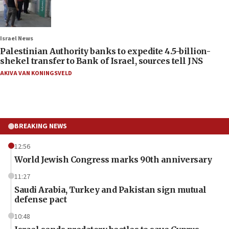
Israel News
Palestinian Authority banks to expedite 4.5-billion-
shekel transfer to Bank of Israel, sources tell JNS
AKIVA VAN KONINGSVELD
BREAKING NEWS
12:56
World Jewish Congress marks 90th anniversary
11:27
Saudi Arabia, Turkey and Pakistan sign mutual
defense pact
10:48