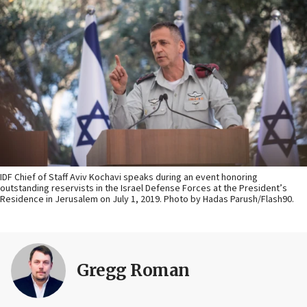
IDF Chief of Staff Aviv Kochavi speaks during an event honoring
outstanding reservists in the Israel Defense Forces at the President’s
Residence in Jerusalem on July 1, 2019. Photo by Hadas Parush/Flash90.
Gregg Roman