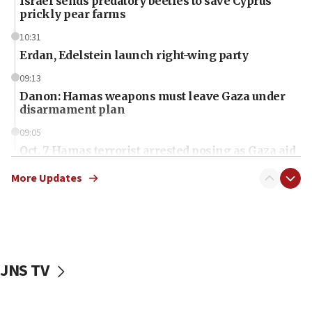
Israel sends predatory beetles to save Cyprus
prickly pear farms
10:31
Erdan, Edelstein launch right-wing party
09:13
Danon: Hamas weapons must leave Gaza under
disarmament plan
09:05
Oct. 7 Hamas terrorist arrested posing as Gaza aid
truck driver
More Updates
08:50
UNICEF study: Malnutrition lower in Gaza than in
surrounding Arab countries
08:13
CENTCOM: US has redirected 49 commercial
JNS TV
vessels under Iran blockade
08:11