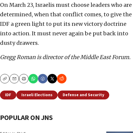
On March 23, Israelis must choose leaders who are
determined, when that conflict comes, to give the
IDF a green light to put its new victory doctrine
into action. It must never again be put back into
dusty drawers.
Gregg Roman is director of the Middle East Forum.
Copy
Email
Print
IDF
Israeli Elections
Defense and Security
POPULAR ON JNS