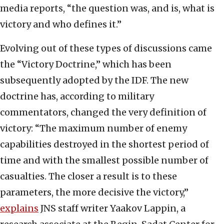
media reports, “the question was, and is, what is
victory and who defines it.”
Evolving out of these types of discussions came
the “Victory Doctrine,” which has been
subsequently adopted by the IDF. The new
doctrine has, according to military
commentators, changed the very definition of
victory: “The maximum number of enemy
capabilities destroyed in the shortest period of
time and with the smallest possible number of
casualties. The closer a result is to these
parameters, the more decisive the victory,”
explains
JNS staff writer Yaakov Lappin, a