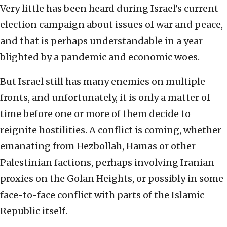
Very little has been heard during Israel’s current
election campaign about issues of war and peace,
and that is perhaps understandable in a year
blighted by a pandemic and economic woes.
But Israel still has many enemies on multiple
fronts, and unfortunately, it is only a matter of
time before one or more of them decide to
reignite hostilities. A conflict is coming, whether
emanating from Hezbollah, Hamas or other
Palestinian factions, perhaps involving Iranian
proxies on the Golan Heights, or possibly in some
face-to-face conflict with parts of the Islamic
Republic itself.