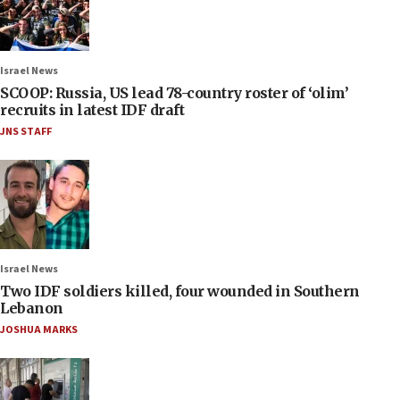
Israel News
SCOOP: Russia, US lead 78-country roster of ‘olim’
recruits in latest IDF draft
JNS STAFF
Israel News
Two IDF soldiers killed, four wounded in Southern
Lebanon
JOSHUA MARKS