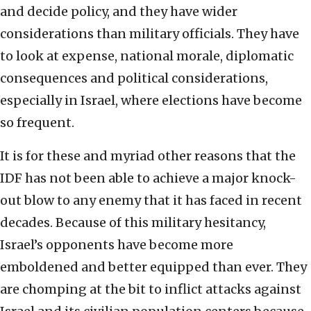
and decide policy, and they have wider
considerations than military officials. They have
to look at expense, national morale, diplomatic
consequences and political considerations,
especially in Israel, where elections have become
so frequent.
It is for these and myriad other reasons that the
IDF has not been able to achieve a major knock-
out blow to any enemy that it has faced in recent
decades. Because of this military hesitancy,
Israel’s opponents have become more
emboldened and better equipped than ever. They
are chomping at the bit to inflict attacks against