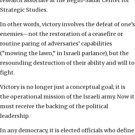
research associate at the Begin-Sadat Center for
Strategic Studies.
In other words, victory involves the defeat of one’s
enemies—not the restoration of a ceasefire or
routine paring of adversaries’ capabilities
(“mowing the lawn,” in Israeli parlance), but the
resounding destruction of their ability and will to
fight.
Victory is no longer just a conceptual goal; it is
the operational mission of the Israeli army. Now it
must receive the backing of the political
leadership.
In any democracy, it is elected officials who define