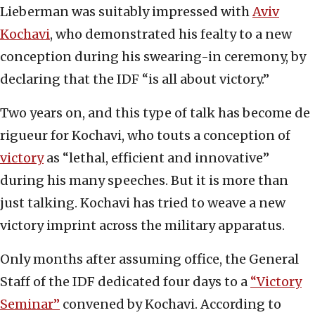
Lieberman was suitably impressed with
Aviv
Kochavi
, who demonstrated his fealty to a new
conception during his swearing-in ceremony, by
declaring that the IDF “is all about victory.”
Two years on, and this type of talk has become de
rigueur for Kochavi, who touts a conception of
victory
as “lethal, efficient and innovative”
during his many speeches. But it is more than
just talking. Kochavi has tried to weave a new
victory imprint across the military apparatus.
Only months after assuming office, the General
Staff of the IDF dedicated four days to a
“Victory
Seminar”
convened by Kochavi. According to