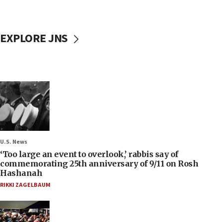
EXPLORE JNS
U.S. News
‘Too large an event to overlook,’ rabbis say of
commemorating 25th anniversary of 9/11 on Rosh
Hashanah
RIKKI ZAGELBAUM