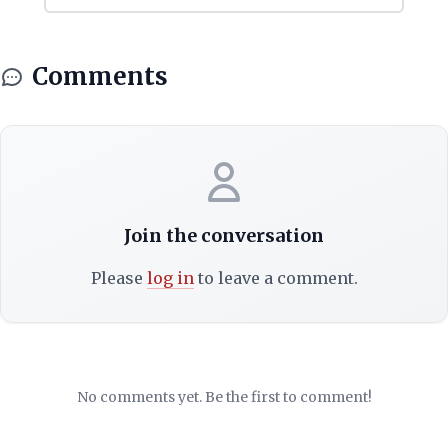
Comments
Join the conversation
Please
log in
to leave a comment.
No comments yet. Be the first to comment!