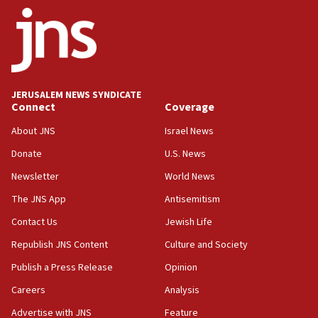
ethnic group’
18:52
Teacher, who said ‘ethnic-studies means free
Palestine,’ won’t talk ‘Israeli-Palestinian conflict’
at UC Berkeley workshop, school spokesman
tells JNS
JERUSALEM NEWS SYNDICATE
Connect
Coverage
18:39
‘No famine in Gaza,’ Israeli foreign ministry says,
About JNS
Israel News
‘anyone who is still open to arguments can look at
the empirical data’
Donate
U.S. News
Newsletter
World News
18:28
CAMERA says it got ‘Financial Times’ to correct
The JNS App
Antisemitism
‘false claim that linked AIPAC to Benjamin
Netanyahu’
Contact Us
Jewish Life
Republish JNS Content
Culture and Society
18:23
AAUP member in Michigan opposes professor
Publish a Press Release
Opinion
group endorsing El-Sayed
Careers
Analysis
18:18
Advertise with JNS
Feature