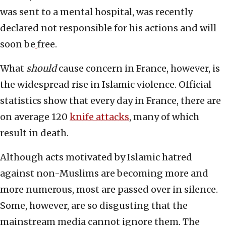
was sent to a mental hospital, was recently
declared not responsible for his actions and will
soon be
free.
What
should
cause concern in France, however, is
the widespread rise in Islamic violence. Official
statistics show that every day in France, there are
on average 120
knife attacks
, many of which
result in death.
Although acts motivated by Islamic hatred
against non-Muslims are becoming more and
more numerous, most are passed over in silence.
Some, however, are so disgusting that the
mainstream media cannot ignore them. The