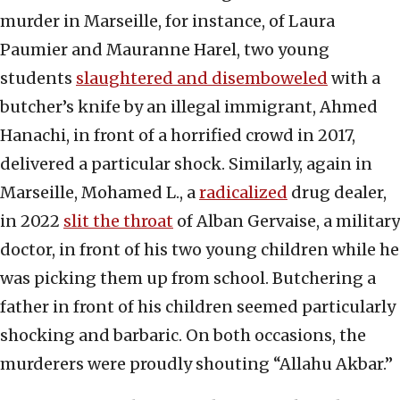
murder in Marseille, for instance, of Laura
Paumier and Mauranne Harel, two young
students
slaughtered and disemboweled
with a
butcher’s knife by an illegal immigrant, Ahmed
Hanachi, in front of a horrified crowd in 2017,
delivered a particular shock. Similarly, again in
Marseille, Mohamed L., a
radicalized
drug dealer,
in 2022
slit the throat
of Alban Gervaise, a military
doctor, in front of his two young children while he
was picking them up from school. Butchering a
father in front of his children seemed particularly
shocking and barbaric. On both occasions, the
murderers were proudly shouting “Allahu Akbar.”