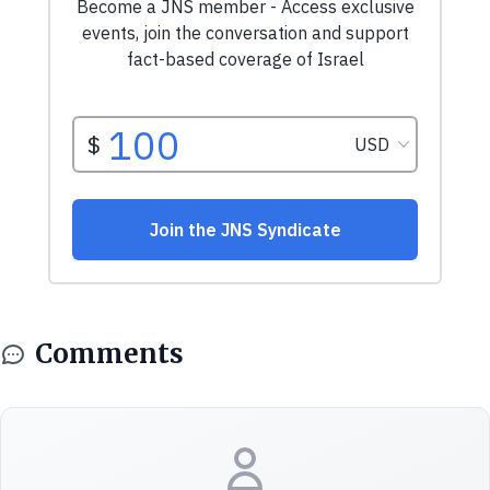
Comments