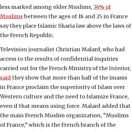
less marked among older Muslims,
74% of
Muslims
between the ages of 18 and 25 in France
say they place Islamic Sharia law above the laws of
the French Republic.
Television journalist Christian Malard, who had
access to the results of confidential inquiries
carried out for the French Ministry of the Interior,
said
they show that more than half of the imams
in France proclaim the superiority of Islam over
Western culture and the need to Islamize France,
even if that means using force. Malard added that
the main French Muslim organization, “Muslims
of France,” which is the French branch of the