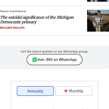
Senior Contributor
The suicidal significance of the Michigan
Democratic primary
MELANIE PHILLIPS
Get the latest updates in our WhatsApp group.
Join JNS on WhatsApp