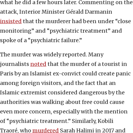
what he did a few hours later. Commenting on the
attack, Interior Minister Gérald Darmanin
insisted
that the murderer had been under “close
monitoring” and “psychiatric treatment” and
spoke of a “psychiatric failure.”
The murder was widely reported. Many
journalists
noted
that the murder of a tourist in
Paris by an Islamist ex-convict could create panic
among foreign visitors, and the fact that an
Islamic extremist considered dangerous by the
authorities was walking about free could cause
even more concern, especially with the mention
of “psychiatric treatment.” Similarly, Kobili
Traoré, who
murdered
Sarah Halimi in 2017 and