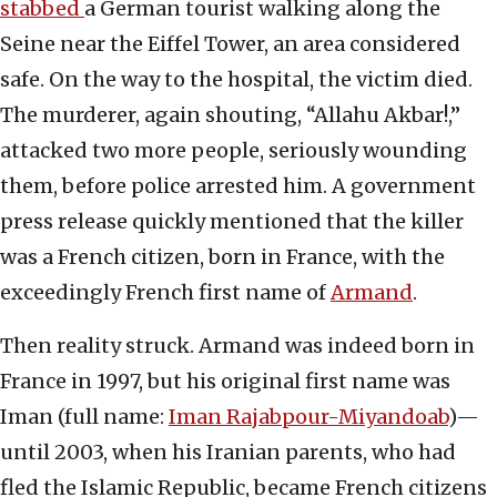
stabbed
a German tourist walking along the
Seine near the Eiffel Tower, an area considered
safe. On the way to the hospital, the victim died.
The murderer, again shouting, “Allahu Akbar!,”
attacked two more people, seriously wounding
them, before police arrested him. A government
press release quickly mentioned that the killer
was a French citizen, born in France, with the
exceedingly French first name of
Armand
.
Then reality struck. Armand was indeed born in
France in 1997, but his original first name was
Iman (full name:
Iman Rajabpour-Miyandoab
)—
until 2003, when his Iranian parents, who had
fled the Islamic Republic, became French citizens