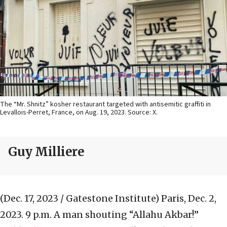
The “Mr. Shnitz” kosher restaurant targeted with antisemitic graffiti in
Levallois-Perret, France, on Aug. 19, 2023. Source: X.
Guy Milliere
(Dec. 17, 2023 / Gatestone Institute)
Paris, Dec. 2,
2023. 9 p.m. A man shouting “Allahu Akbar!”