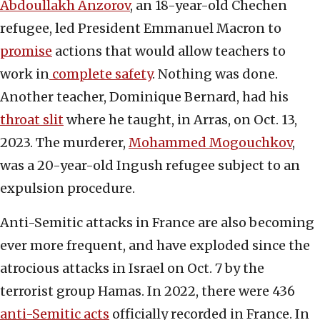
Abdoullakh Anzorov
, an 18-year-old Chechen
refugee, led President Emmanuel Macron to
promise
actions that would allow teachers to
work in
complete safety
. Nothing was done.
Another teacher, Dominique Bernard, had his
throat slit
where he taught, in Arras, on Oct. 13,
2023. The murderer,
Mohammed Mogouchkov
,
was a 20-year-old Ingush refugee subject to an
expulsion procedure.
Anti-Semitic attacks in France are also becoming
ever more frequent, and have exploded since the
atrocious attacks in Israel on Oct. 7 by the
terrorist group Hamas. In 2022, there were 436
anti-Semitic acts
officially recorded in France. In