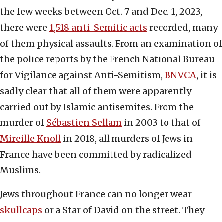
the few weeks between Oct. 7 and Dec. 1, 2023,
there were
1,518 anti-Semitic acts
recorded, many
of them physical assaults. From an examination of
the police reports by the French National Bureau
for Vigilance against Anti-Semitism,
BNVCA
, it is
sadly clear that all of them were apparently
carried out by Islamic antisemites. From the
murder of
Sébastien Sellam
in 2003 to that of
Mireille Knoll
in 2018, all murders of Jews in
France have been committed by radicalized
Muslims.
Jews throughout France can no longer wear
skullcaps
or a Star of David on the street. They