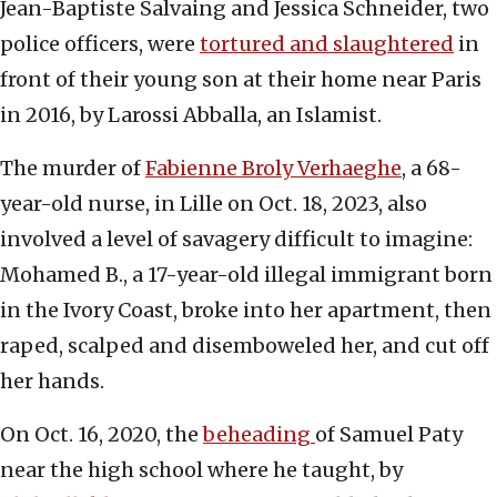
Jean-Baptiste Salvaing and Jessica Schneider, two
police officers, were
tortured and slaughtered
in
front of their young son at their home near Paris
in 2016, by Larossi Abballa, an Islamist.
The murder of
Fabienne Broly Verhaeghe
, a 68-
year-old nurse, in Lille on Oct. 18, 2023, also
involved a level of savagery difficult to imagine:
Mohamed B., a 17-year-old illegal immigrant born
in the Ivory Coast, broke into her apartment, then
raped, scalped and disemboweled her, and cut off
her hands.
On Oct. 16, 2020, the
beheading
of Samuel Paty
near the high school where he taught, by