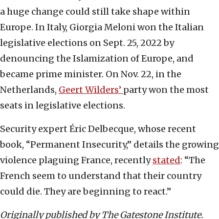
a huge change could still take shape within
Europe. In Italy, Giorgia Meloni won the Italian
legislative elections on Sept. 25, 2022 by
denouncing the Islamization of Europe, and
became prime minister. On Nov. 22, in the
Netherlands,
Geert Wilders’
party won the most
seats in legislative elections.
Security expert Éric Delbecque, whose recent
book, “Permanent Insecurity,” details the growing
violence plaguing France, recently
stated
: “The
French seem to understand that their country
could die. They are beginning to react.”
Originally published by The Gatestone Institute.