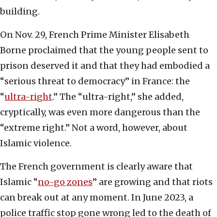
building.
On Nov. 29, French Prime Minister Elisabeth
Borne proclaimed that the young people sent to
prison deserved it and that they had embodied a
“serious threat to democracy” in France: the
“
ultra-right
.” The “ultra-right,” she added,
cryptically, was even more dangerous than the
“extreme right.” Not a word, however, about
Islamic violence.
The French government is clearly aware that
Islamic “
no-go zones
” are growing and that riots
can break out at any moment. In June 2023, a
police traffic stop gone wrong led to the death of