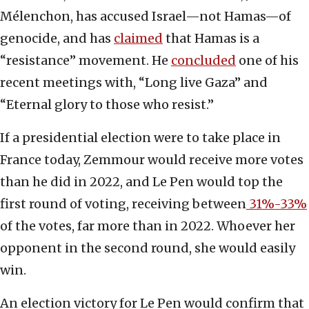
Mélenchon, has accused Israel—not Hamas—of
genocide, and has
claimed
that Hamas is a
“resistance” movement. He
concluded
one of his
recent meetings with, “Long live Gaza” and
“Eternal glory to those who resist.”
If a presidential election were to take place in
France today, Zemmour would receive more votes
than he did in 2022, and Le Pen would top the
first round of voting, receiving between
31%-33%
of the votes, far more than in 2022. Whoever her
opponent in the second round, she would easily
win.
An election victory for Le Pen would confirm that