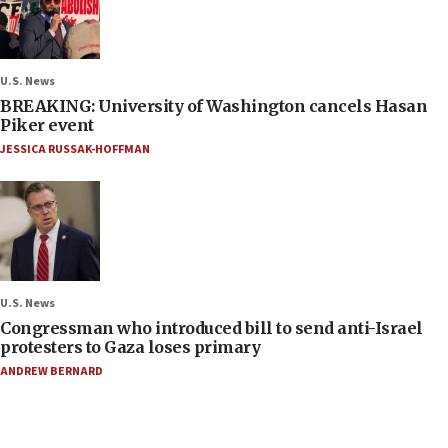
U.S. News
BREAKING: University of Washington cancels Hasan
Piker event
JESSICA RUSSAK-HOFFMAN
U.S. News
Congressman who introduced bill to send anti-Israel
protesters to Gaza loses primary
ANDREW BERNARD