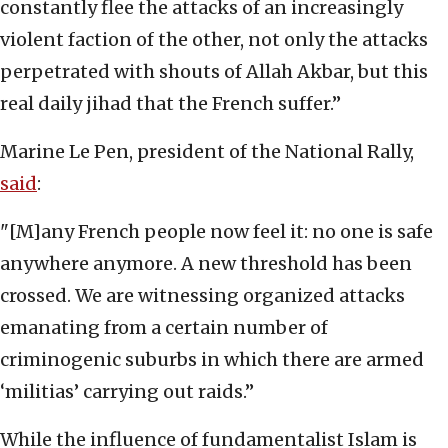
constantly flee the attacks of an increasingly
violent faction of the other, not only the attacks
perpetrated with shouts of Allah Akbar, but this
real daily jihad that the French suffer.”
Marine Le Pen, president of the National Rally,
said
:
"[M]any French people now feel it: no one is safe
anywhere anymore. A new threshold has been
crossed. We are witnessing organized attacks
emanating from a certain number of
criminogenic suburbs in which there are armed
‘militias’ carrying out raids.”
While the influence of fundamentalist Islam is