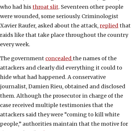
who had his
throat slit
. Seventeen other people
were wounded, some seriously. Criminologist
Xavier Raufer, asked about the attack,
replied
that
raids like that take place throughout the country
every week.
The government
concealed
the names of the
attackers and clearly did everything it could to
hide what had happened. A conservative
journalist, Damien Rieu, obtained and disclosed
them. Although the prosecutor in charge of the
case received multiple testimonies that the
attackers said they were “coming to kill white
people,” authorities maintain that the motive for