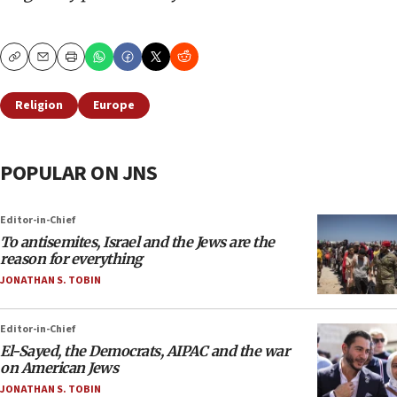
Copy
Email
Print
Religion
Europe
POPULAR ON JNS
Editor-in-Chief
To antisemites, Israel and the Jews are the
reason for everything
JONATHAN S. TOBIN
Editor-in-Chief
El-Sayed, the Democrats, AIPAC and the war
on American Jews
JONATHAN S. TOBIN