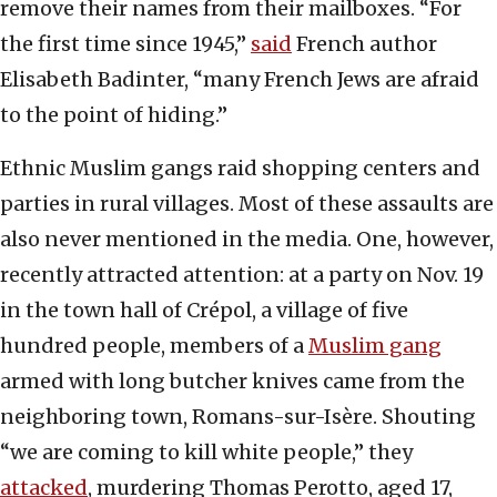
remove their names from their mailboxes. “For
the first time since 1945,”
said
French author
Elisabeth Badinter, “many French Jews are afraid
to the point of hiding.”
Ethnic Muslim gangs raid shopping centers and
parties in rural villages. Most of these assaults are
also never mentioned in the media. One, however,
recently attracted attention: at a party on Nov. 19
in the town hall of Crépol, a village of five
hundred people, members of a
Muslim gang
armed with long butcher knives came from the
neighboring town, Romans-sur-Isère. Shouting
“we are coming to kill white people,” they
attacked
, murdering Thomas Perotto, aged 17,