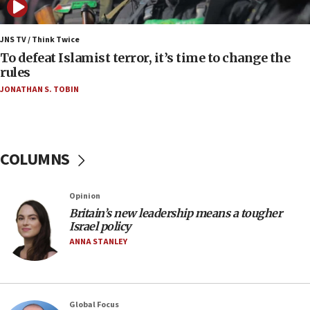
06:09
IDF rules out security breach at Kibbutz Zikim
JNS TV / Think Twice
near Gaza border
To defeat Islamist terror, it’s time to change the
rules
06:03
JONATHAN S. TOBIN
CENTCOM: 53 commercial vessels redirected
under Iran blockade
05:59
Toronto police arrest 2 more over antisemitic
COLUMNS
protest
05:36
Opinion
Israel opposes Gaza peace plan ‘in its current
form,’ minister says
Britain’s new leadership means a tougher
Israel policy
05:18
ANNA STANLEY
Vance: US looking to ‘maximize’ oil flowing out of
Strait of Hormuz
05:01
Global Focus
Iranian president: Now is best time for agreement