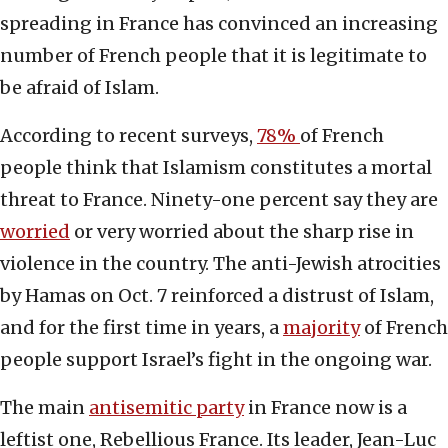
spreading in France has convinced an increasing
number of French people that it is legitimate to
be afraid of Islam.
According to recent surveys,
78%
of French
people think that Islamism constitutes a mortal
threat to France. Ninety-one percent say they are
worried
or very worried about the sharp rise in
violence in the country. The anti-Jewish atrocities
by Hamas on Oct. 7 reinforced a distrust of Islam,
and for the first time in years, a
majority
of French
people support Israel’s fight in the ongoing war.
The main
antisemitic party
in France now is a
leftist one, Rebellious France. Its leader, Jean-Luc