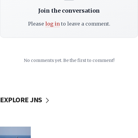
Join the conversation
Please
log in
to leave a comment.
No comments yet. Be the first to comment!
EXPLORE JNS