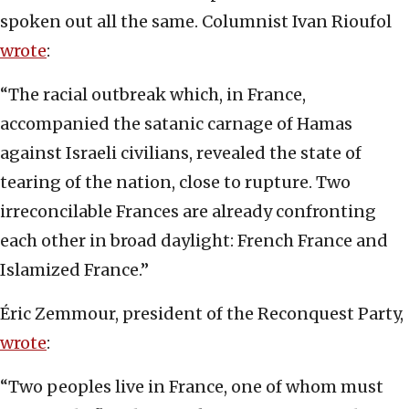
spoken out all the same. Columnist Ivan Rioufol
wrote
:
“The racial outbreak which, in France,
accompanied the satanic carnage of Hamas
against Israeli civilians, revealed the state of
tearing of the nation, close to rupture. Two
irreconcilable Frances are already confronting
each other in broad daylight: French France and
Islamized France.”
Éric Zemmour, president of the Reconquest Party,
wrote
:
“Two peoples live in France, one of whom must