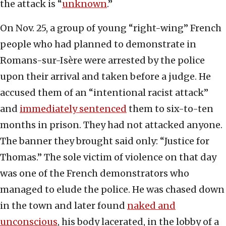
the attack is “
unknown
.”
On Nov. 25, a group of young “right-wing” French
people who had planned to demonstrate in
Romans-sur-Isère were arrested by the police
upon their arrival and taken before a judge. He
accused them of an “intentional racist attack”
and
immediately sentenced
them to six-to-ten
months in prison. They had not attacked anyone.
The banner they brought said only: “Justice for
Thomas.” The sole victim of violence on that day
was one of the French demonstrators who
managed to elude the police. He was chased down
in the town and later found
naked and
unconscious
, his body lacerated, in the lobby of a