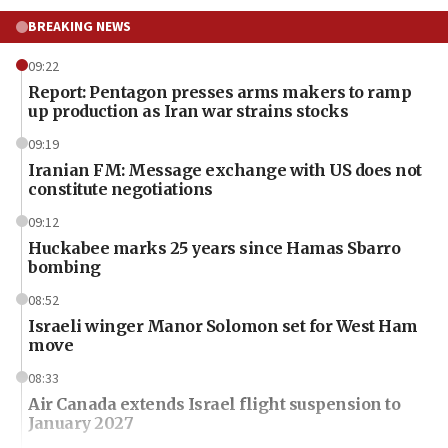
BREAKING NEWS
09:22
Report: Pentagon presses arms makers to ramp
up production as Iran war strains stocks
09:19
Iranian FM: Message exchange with US does not
constitute negotiations
09:12
Huckabee marks 25 years since Hamas Sbarro
bombing
08:52
Israeli winger Manor Solomon set for West Ham
move
08:33
Air Canada extends Israel flight suspension to
January 2027