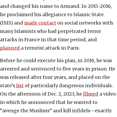
and changed his name to Armand. In 2015-2016,
he proclaimed his allegiance to Islamic State
(ISIS) and
made contact
on social networks with
many Islamists who had perpetrated terror
attacks in France in that time period, and
planned
a terrorist
attack in Paris.
Before he could execute his plan, in 2016, he was
arrested and sentenced to five years in prison. He
was released after four years, and placed on the
state’s
list
of particularly dangerous individuals.
On the afternoon of Dec. 2, 2023, he
filmed
a video
in which he announced that he wanted to
“avenge the Muslims” and kill infidels—exactly