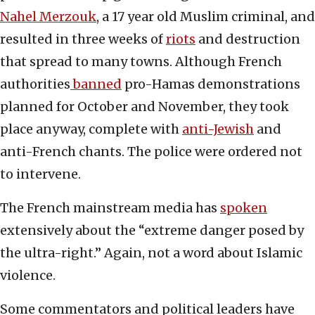
Nahel Merzouk
, a 17 year old Muslim criminal, and
resulted in three weeks of
riots
and destruction
that spread to many towns. Although French
authorities
banned
pro-Hamas demonstrations
planned for October and November, they took
place anyway, complete with
anti-Jewish
and
anti-French chants. The police were ordered not
to intervene.
The French mainstream media has
spoken
extensively about the “extreme danger posed by
the ultra-right.” Again, not a word about Islamic
violence.
Some commentators and political leaders have