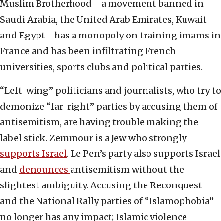
Muslim Brotherhood—a movement banned in
Saudi Arabia, the United Arab Emirates, Kuwait
and Egypt—has a monopoly on training imams in
France and has been infiltrating French
universities, sports clubs and political parties.
“Left-wing” politicians and journalists, who try to
demonize “far-right” parties by accusing them of
antisemitism, are having trouble making the
label stick. Zemmour is a Jew who strongly
supports Israel
. Le Pen’s party also supports Israel
and
denounces
antisemitism without the
slightest ambiguity. Accusing the Reconquest
and the National Rally parties of “Islamophobia”
no longer has any impact; Islamic violence