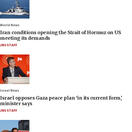
World News
Iran conditions opening the Strait of Hormuz on US
meeting its demands
JNS STAFF
Israel News
Israel opposes Gaza peace plan ‘in its current form,’
minister says
JNS STAFF