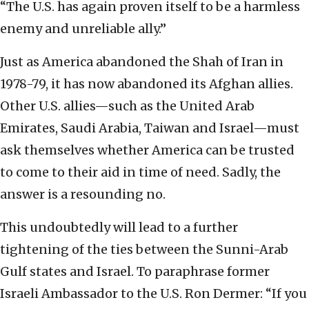
“The U.S. has again proven itself to be a harmless
enemy and unreliable ally.”
Just as America abandoned the Shah of Iran in
1978-79, it has now abandoned its Afghan allies.
Other U.S. allies—such as the United Arab
Emirates, Saudi Arabia, Taiwan and Israel—must
ask themselves whether America can be trusted
to come to their aid in time of need. Sadly, the
answer is a resounding no.
This undoubtedly will lead to a further
tightening of the ties between the Sunni-Arab
Gulf states and Israel. To paraphrase former
Israeli Ambassador to the U.S. Ron Dermer: “If you