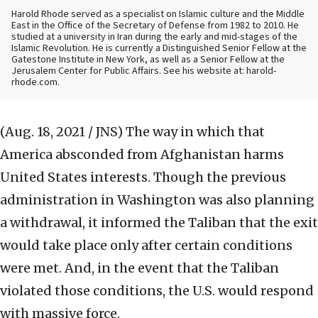
Harold Rhode served as a specialist on Islamic culture and the Middle
East in the Office of the Secretary of Defense from 1982 to 2010. He
studied at a university in Iran during the early and mid-stages of the
Islamic Revolution. He is currently a Distinguished Senior Fellow at the
Gatestone Institute in New York, as well as a Senior Fellow at the
Jerusalem Center for Public Affairs. See his website at: harold-
rhode.com.
(Aug. 18, 2021 / JNS)
The way in which that
America absconded from Afghanistan harms
United States interests. Though the previous
administration in Washington was also planning
a withdrawal, it informed the Taliban that the exit
would take place only after certain conditions
were met. And, in the event that the Taliban
violated those conditions, the U.S. would respond
with massive force.