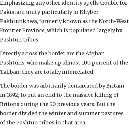
Emphasizing any other identity spells trouble for
Pakistani unity, particularly in Khyber
Pakhtunkhwa, formerly known as the North-West
Frontier Province, which is populated largely by
Pashtun tribes.
Directly across the border are the Afghan
Pashtuns, who make up almost 100 percent of the
Taliban; they are totally interrelated.
The border was arbitrarily demarcated by Britain
in 1892, to put an end to the massive killing of
Britons during the 50 previous years. But the
border divided the winter and summer pastures
of the Pashtun tribes in that area.