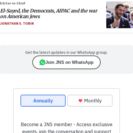
Editor-in-Chief
El-Sayed, the Democrats, AIPAC and the war
on American Jews
JONATHAN S. TOBIN
Get the latest updates in our WhatsApp group.
Join JNS on WhatsApp