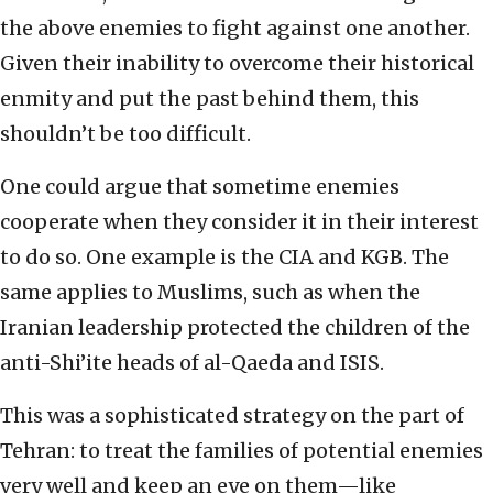
the above enemies to fight against one another.
Given their inability to overcome their historical
enmity and put the past behind them, this
shouldn’t be too difficult.
One could argue that sometime enemies
cooperate when they consider it in their interest
to do so. One example is the CIA and KGB. The
same applies to Muslims, such as when the
Iranian leadership protected the children of the
anti-Shi’ite heads of al-Qaeda and ISIS.
This was a sophisticated strategy on the part of
Tehran: to treat the families of potential enemies
very well and keep an eye on them—like