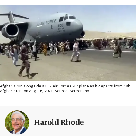
Afghanis run alongside a U.S. Air Force C-17 plane as it departs from Kabul,
Afghanistan, on Aug. 16, 2021. Source: Screenshot.
Harold Rhode