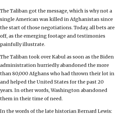
The Taliban got the message, which is why not a
single American was killed in Afghanistan since
the start of those negotiations. Today, all bets are
off, as the emerging footage and testimonies
painfully illustrate.
The Taliban took over Kabul as soon as the Biden
administration hurriedly abandoned the more
than 80,000 Afghans who had thrown their lot in
and helped the United States for the past 20
years. In other words, Washington abandoned
them in their time of need.
In the words of the late historian Bernard Lewis: