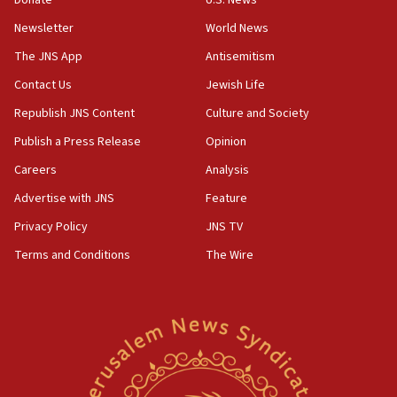
Newsletter
World News
18:28
CAMERA says it got ‘Financial Times’ to correct
The JNS App
Antisemitism
‘false claim that linked AIPAC to Benjamin
Netanyahu’
Contact Us
Jewish Life
Republish JNS Content
Culture and Society
18:23
AAUP member in Michigan opposes professor
Publish a Press Release
Opinion
group endorsing El-Sayed
Careers
Analysis
18:18
Advertise with JNS
Feature
Act in response to new local club president’s Jew-
hatred, 30 southern California rabbis, Jewish
Privacy Policy
JNS TV
groups tell Rotary
Terms and Conditions
The Wire
18:02
Trump says clash with Hegseth ‘completely
unfounded rumors’
17:56
Newsom appoints former US ed department civil
rights lawyer as head of California civil rights
office