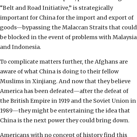
“Belt and Road Initiative,” is strategically
important for China for the import and export of
goods—bypassing the Malaccan Straits that could
be blocked in the event of problems with Malaysia
and Indonesia.
To complicate matters further, the Afghans are
aware of what China is doing to their fellow
Muslims in Xinjiang. And now that they believe
America has been defeated—after the defeat of
the British Empire in 1919 and the Soviet Union in
1989—they might be entertaining the idea that
China is the next power they could bring down.
Americans with no concept of history find this