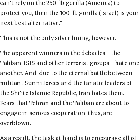
can’t rely on the 250-lb gorilla (America) to
protect you, then the 100-lb gorilla (Israel) is your
next best alternative.”
This is not the only silver lining, however.
The apparent winners in the debacles—the
Taliban, ISIS and other terrorist groups—hate one
another. And, due to the eternal battle between
militant Sunni forces and the fanatic leaders of
the Shi’ite Islamic Republic, Iran hates them.
Fears that Tehran and the Taliban are about to
engage in serious cooperation, thus, are
overblown.
As a result, the task at hand is to encourage all of