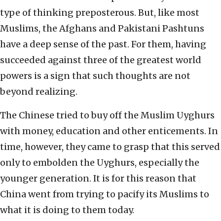
type of thinking preposterous. But, like most
Muslims, the Afghans and Pakistani Pashtuns
have a deep sense of the past. For them, having
succeeded against three of the greatest world
powers is a sign that such thoughts are not
beyond realizing.
The Chinese tried to buy off the Muslim Uyghurs
with money, education and other enticements. In
time, however, they came to grasp that this served
only to embolden the Uyghurs, especially the
younger generation. It is for this reason that
China went from trying to pacify its Muslims to
what it is doing to them today.