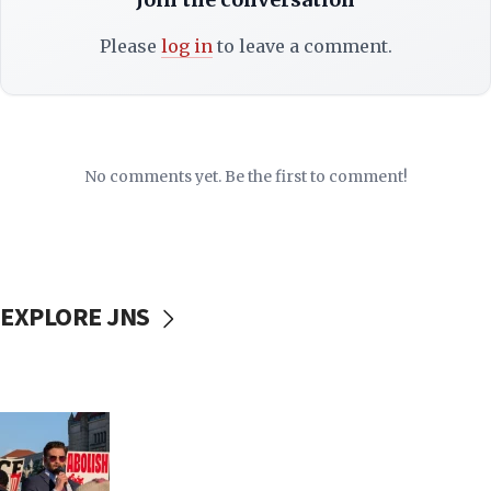
Please
log in
to leave a comment.
No comments yet. Be the first to comment!
EXPLORE JNS