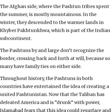
The Afghan side, where the Pashtun tribes spent
the summer, is mostly mountainous. In the
winter, they descended to the warmer lands in
Khyber Pakhtunkhwa, which is part of the Indian
subcontinent.
The Pashtuns by and large don’t recognize the
border, crossing back and forth at will, because so
many have family ties on either side.
Throughout history, the Pashtuns in both
countries have entertained the idea of creating a
united Pashtunistan. Now that the Taliban has
defeated America and is “drunk” with power,
Islamabad fears that this idea could resurface and