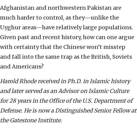
Afghanistan and northwestern Pakistan are
much harder to control, as they—unlike the
Uyghur areas—have relatively large populations.
Given past and recent history, how can one argue
with certainty that the Chinese won’t misstep
and fall into the same trap as the British, Soviets
and Americans?
Harold Rhode received in Ph.D. in Islamic history
and later served as an Advisor on Islamic Culture
for 28 years in the Office of the U.S. Department of
Defense. He is now a Distinguished Senior Fellow at
the Gatestone Institute.