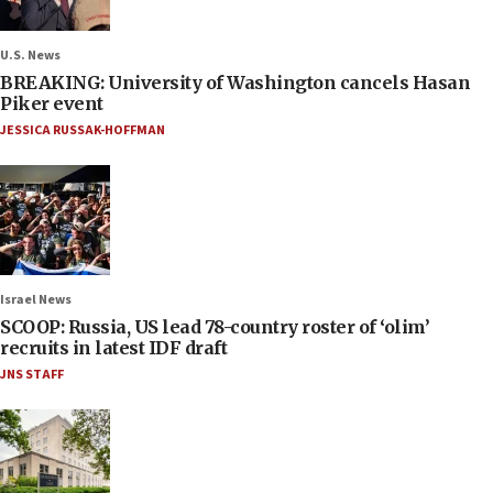
U.S. News
BREAKING: University of Washington cancels Hasan
Piker event
JESSICA RUSSAK-HOFFMAN
Israel News
SCOOP: Russia, US lead 78-country roster of ‘olim’
recruits in latest IDF draft
JNS STAFF