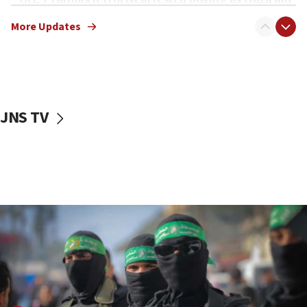
truck driver
More Updates
08:50
UNICEF study: Malnutrition lower in Gaza than in
surrounding Arab countries
08:13
CENTCOM: US has redirected 49 commercial
JNS TV
vessels under Iran blockade
08:11
Convicted hate offender quits UK election race
07:42
Israeli Navy conducts largest drill since Oct. 7
06:55
Palestinians attack Israeli civilians who
accidentally entered Jenin in Samaria
06:50
Uganda approves troop deployment to Gaza