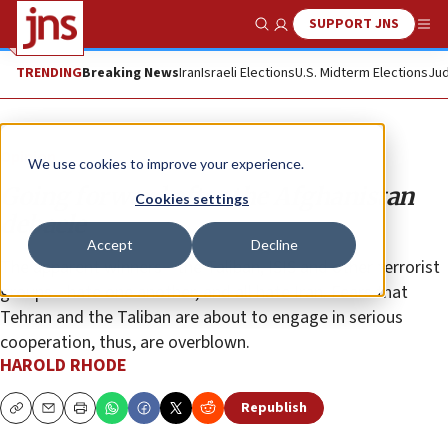
SUPPORT JNS
Show Search
Me
TRENDING
Breaking News
Iran
Israeli Elections
U.S. Midterm Elections
Jud
Opinion
We use cookies to improve your experience.
Going forward after the Afghanistan
Cookies settings
debacle
Accept
Decline
The apparent winners—the Taliban, ISIS and other terrorist
groups—hate one another, and all hate Iran. Fears that
Tehran and the Taliban are about to engage in serious
cooperation, thus, are overblown.
HAROLD RHODE
Republish
Copy
Email
Print