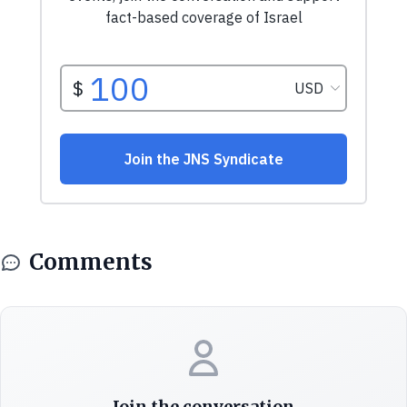
Comments
Join the conversation