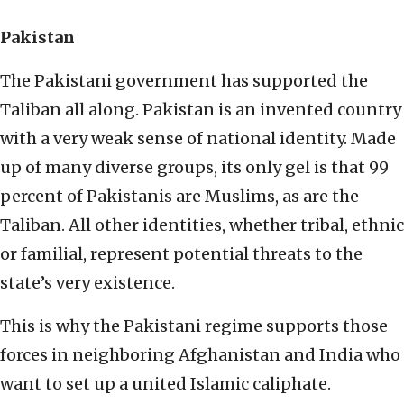
Pakistan
The Pakistani government has supported the
Taliban all along. Pakistan is an invented country
with a very weak sense of national identity. Made
up of many diverse groups, its only gel is that 99
percent of Pakistanis are Muslims, as are the
Taliban. All other identities, whether tribal, ethnic
or familial, represent potential threats to the
state’s very existence.
This is why the Pakistani regime supports those
forces in neighboring Afghanistan and India who
want to set up a united Islamic caliphate.