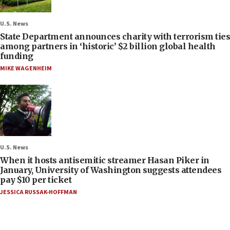
U.S. News
State Department announces charity with terrorism ties
among partners in ‘historic’ $2 billion global health
funding
MIKE WAGENHEIM
U.S. News
When it hosts antisemitic streamer Hasan Piker in
January, University of Washington suggests attendees
pay $10 per ticket
JESSICA RUSSAK-HOFFMAN