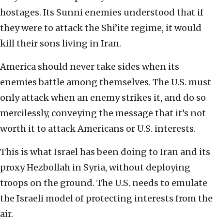
hostages. Its Sunni enemies understood that if
they were to attack the Shi’ite regime, it would
kill their sons living in Iran.
America should never take sides when its
enemies battle among themselves. The U.S. must
only attack when an enemy strikes it, and do so
mercilessly, conveying the message that it’s not
worth it to attack Americans or U.S. interests.
This is what Israel has been doing to Iran and its
proxy Hezbollah in Syria, without deploying
troops on the ground. The U.S. needs to emulate
the Israeli model of protecting interests from the
air.