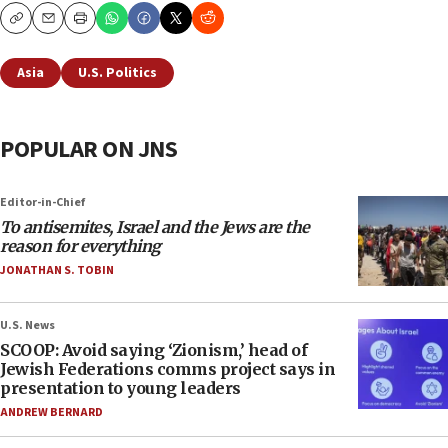
Copy
Email
Print
Asia
U.S. Politics
POPULAR ON JNS
Editor-in-Chief
To antisemites, Israel and the Jews are the
reason for everything
JONATHAN S. TOBIN
U.S. News
SCOOP: Avoid saying ‘Zionism,’ head of
Jewish Federations comms project says in
presentation to young leaders
ANDREW BERNARD