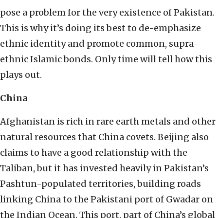
pose a problem for the very existence of Pakistan.
This is why it’s doing its best to de-emphasize
ethnic identity and promote common, supra-
ethnic Islamic bonds. Only time will tell how this
plays out.
China
Afghanistan is rich in rare earth metals and other
natural resources that China covets. Beijing also
claims to have a good relationship with the
Taliban, but it has invested heavily in Pakistan’s
Pashtun-populated territories, building roads
linking China to the Pakistani port of Gwadar on
the Indian Ocean. This port, part of China’s global