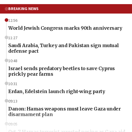
BREAKING NEWS
12:56
World Jewish Congress marks 90th anniversary
11:27
Saudi Arabia, Turkey and Pakistan sign mutual
defense pact
10:48
Israel sends predatory beetles to save Cyprus
prickly pear farms
10:31
Erdan, Edelstein launch right-wing party
09:13
Danon: Hamas weapons must leave Gaza under
disarmament plan
09:05
Oct. 7 Hamas terrorist arrested posing as Gaza aid