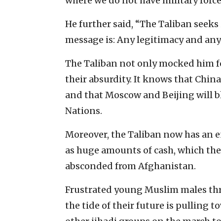
where we do not have military forc
He further said, “The Taliban seeks
message is: Any legitimacy and any 
The Taliban not only mocked him fo
their absurdity. It knows that China
and that Moscow and Beijing will b
Nations.
Moreover, the Taliban now has an e
as huge amounts of cash, which the
absconded from Afghanistan.
Frustrated young Muslim males thr
the tide of their future is pulling 