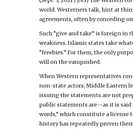
(Sept. 5, 2021 / JNS)
The Western con
world. Westerners talk, hint at thi
agreements, often by conceding on c
Such “give and take” is foreign in 
weakness. Islamic states take whate
“freebies.” For them, the only purpos
will on the vanquished.
When Western representatives cond
non-state actors, Middle Eastern le
issuing the statements are not pre
public statements are—as it is sai
words,” which constitute a license
history has repeatedly proven them