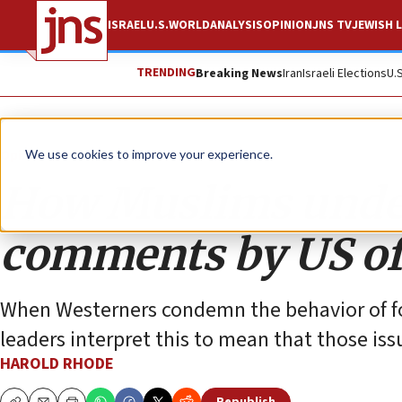
ISRAEL
U.S.
WORLD
ANALYSIS
OPINION
JNS TV
JEWISH L
TRENDING
Breaking News
Iran
Israeli Elections
U.
Opinion
We use cookies to improve your experience.
How Muslims under
comments by US off
When Westerners condemn the behavior of fo
leaders interpret this to mean that those is
HAROLD RHODE