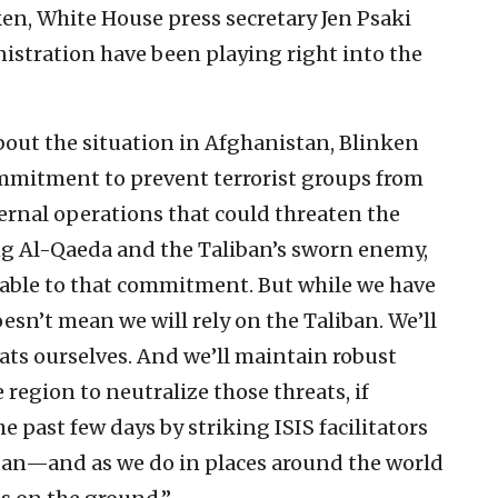
ken, White House press secretary Jen Psaki
istration have been playing right into the
out the situation in Afghanistan, Blinken
mmitment to prevent terrorist groups from
ernal operations that could threaten the
ing Al-Qaeda and the Taliban’s sworn enemy,
table to that commitment. But while we have
esn’t mean we will rely on the Taliban. We’ll
ats ourselves. And we’ll maintain robust
 region to neutralize those threats, if
 past few days by striking ISIS facilitators
an—and as we do in places around the world