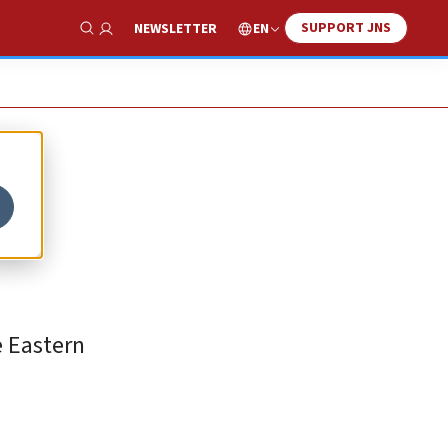
SUPPORT JNS
EN
NEWSLETTER
Show Search
e Eastern