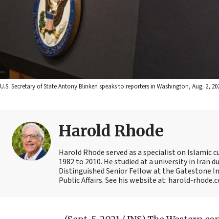
U.S. Secretary of State Antony Blinken speaks to reporters in Washington, Aug. 2, 20
Harold Rhode
Harold Rhode served as a specialist on Islamic c
1982 to 2010. He studied at a university in Iran 
Distinguished Senior Fellow at the Gatestone Ins
Public Affairs. See his website at: harold-rhode.