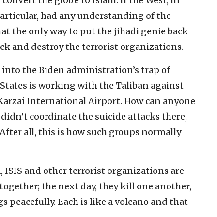
convert the globe to Islam. If the West, in
particular, had any understanding of the
t the only way to put the jihadi genie back
tack and destroy the terrorist organizations.
l into the Biden administration’s trap of
States is working with the Taliban against
Karzai International Airport. How can anyone
didn’t coordinate the suicide attacks there,
After all, this is how such groups normally
 ISIS and other terrorist organizations are
together; the next day, they kill one another,
gs peacefully. Each is like a volcano and that