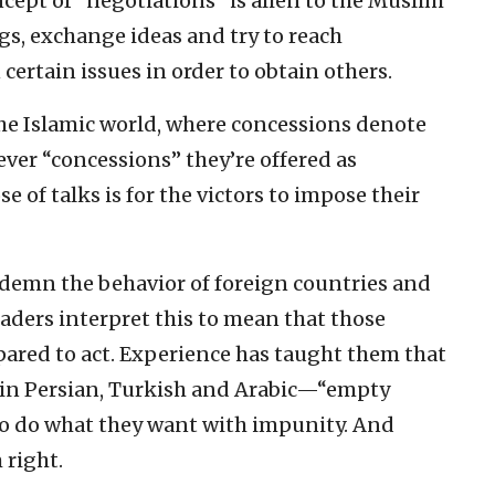
cept of “negotiations” is alien to the Muslim
ngs, exchange ideas and try to reach
ertain issues in order to obtain others.
the Islamic world, where concessions denote
ver “concessions” they’re offered as
e of talks is for the victors to impose their
emn the behavior of foreign countries and
aders interpret this to mean that those
pared to act. Experience has taught them that
d in Persian, Turkish and Arabic—“empty
 to do what they want with impunity. And
 right.