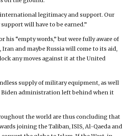
es on the ground.”
 international legitimacy and support. Our
support will have to be earned.”
r his “empty words,” but were fully aware of
, Iran and maybe Russia will come to its aid,
lock any moves against it at the United
ndless supply of military equipment, as well
 Biden administration left behind when it
oughout the world are thus concluding that
towards joining the Taliban, ISIS, Al-Qaeda and