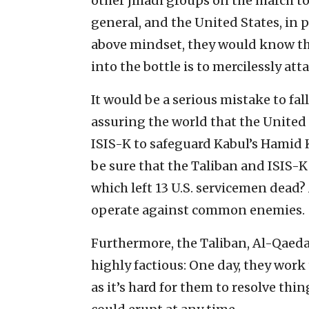
other jihadi groups on the march to 
general, and the United States, in 
above mindset, they would know tha
into the bottle is to mercilessly at
It would be a serious mistake to fal
assuring the world that the United 
ISIS-K to safeguard Kabul’s Hamid 
be sure that the Taliban and ISIS-K 
which left 13 U.S. servicemen dead? 
operate against common enemies.
Furthermore, the Taliban, Al-Qaeda,
highly factious: One day, they work 
as it’s hard for them to resolve thin