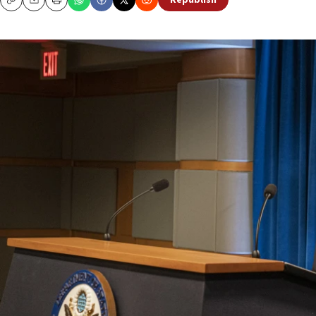
Republish
Copy
Email
Print