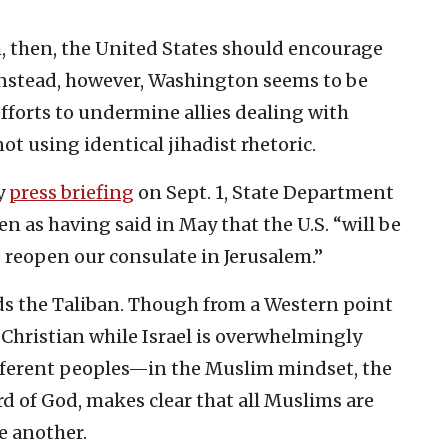
, then, the United States should encourage
nstead, however, Washington seems to be
efforts to undermine allies dealing with
t using identical jihadist rhetoric.
ly
press briefing
on Sept. 1, State Department
 as having said in May that the U.S. “will be
 reopen our consulate in Jerusalem.”
ards the Taliban. Though from a Western point
 Christian while Israel is overwhelmingly
ifferent peoples—in the Muslim mindset, the
rd of God, makes clear that all Muslims are
e another.