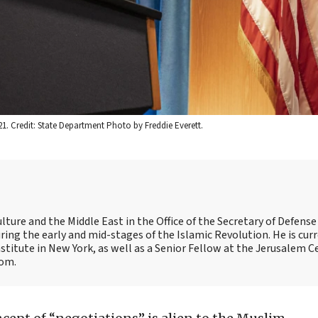
21. Credit: State Department Photo by Freddie Everett.
ulture and the Middle East in the Office of the Secretary of Defens
during the early and mid-stages of the Islamic Revolution. He is curr
titute in New York, as well as a Senior Fellow at the Jerusalem C
com.