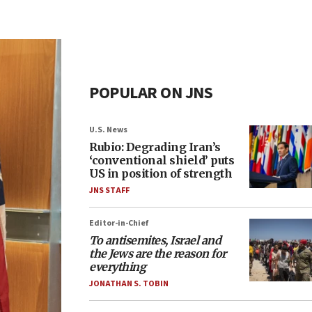
POPULAR ON JNS
U.S. News
Rubio: Degrading Iran’s
‘conventional shield’ puts
US in position of strength
JNS STAFF
Editor-in-Chief
To antisemites, Israel and
the Jews are the reason for
everything
JONATHAN S. TOBIN