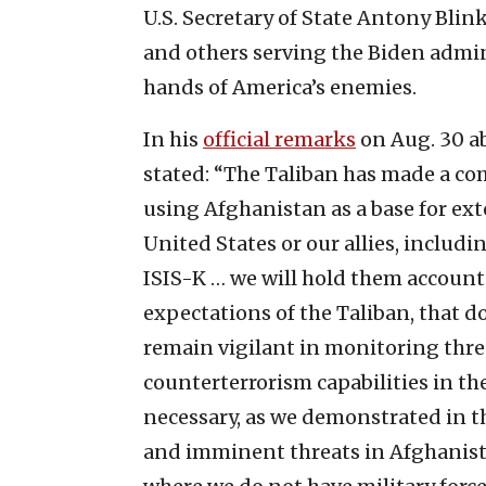
U.S. Secretary of State Antony Blin
and others serving the Biden admin
hands of America’s enemies.
In his
official remarks
on Aug. 30 ab
stated: “The Taliban has made a co
using Afghanistan as a base for ext
United States or our allies, includ
ISIS-K … we will hold them accoun
expectations of the Taliban, that do
remain vigilant in monitoring thre
counterterrorism capabilities in the
necessary, as we demonstrated in the
and imminent threats in Afghanist