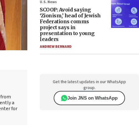
U.S. News
SCOOP: Avoid saying
‘Zionism,’ head of Jewish
Federations comms
project says in
presentation to young
leaders
ANDREW BERNARD
Get the latest updates in our WhatsApp
group.
e from
Join JNS on WhatsApp
ently a
enter for