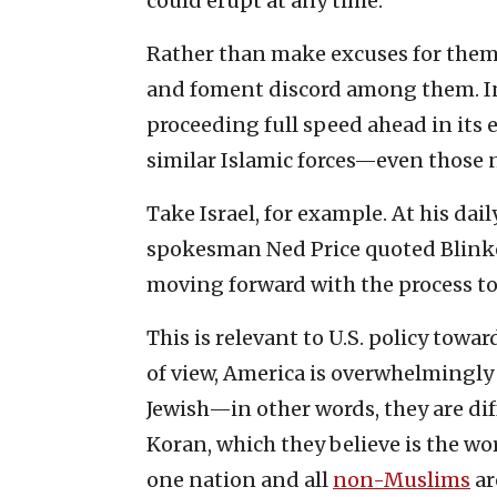
could erupt at any time.
Rather than make excuses for them
and foment discord among them. I
proceeding full speed ahead in its 
similar Islamic forces—even those no
Take Israel, for example. At his dai
spokesman Ned Price quoted Blinken
moving forward with the process to
This is relevant to U.S. policy tow
of view, America is overwhelmingly
Jewish—in other words, they are d
Koran, which they believe is the wo
one nation and all
non-Muslims
ar