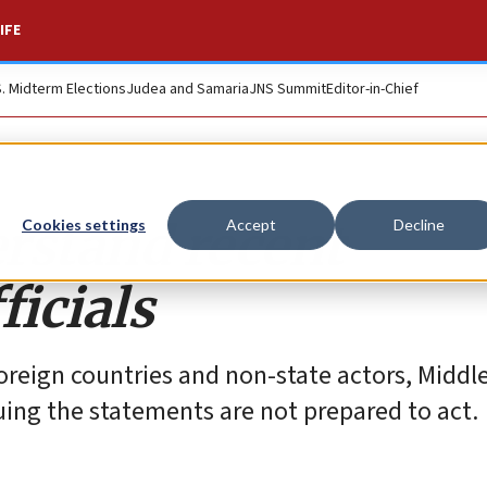
IFE
S. Midterm Elections
Judea and Samaria
JNS Summit
Editor-in-Chief
stand recent
Cookies settings
Accept
Decline
icials
reign countries and non-state actors, Middl
suing the statements are not prepared to act.