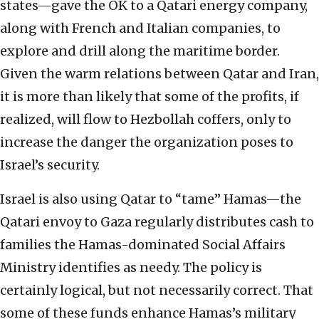
states—gave the OK to a Qatari energy company,
along with French and Italian companies, to
explore and drill along the maritime border.
Given the warm relations between Qatar and Iran,
it is more than likely that some of the profits, if
realized, will flow to Hezbollah coffers, only to
increase the danger the organization poses to
Israel’s security.
Israel is also using Qatar to “tame” Hamas—the
Qatari envoy to Gaza regularly distributes cash to
families the Hamas-dominated Social Affairs
Ministry identifies as needy. The policy is
certainly logical, but not necessarily correct. That
some of these funds enhance Hamas’s military