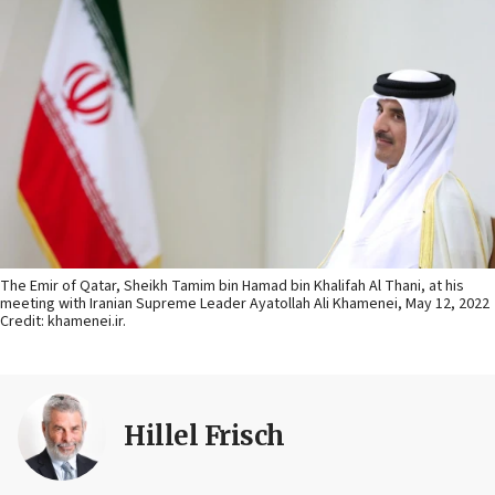
The Emir of Qatar, Sheikh Tamim bin Hamad bin Khalifah Al Thani, at his
meeting with Iranian Supreme Leader Ayatollah Ali Khamenei, May 12, 2022
Credit: khamenei.ir.
Hillel Frisch