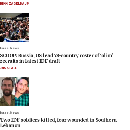
RIKKI ZAGELBAUM
Israel News
SCOOP: Russia, US lead 78-country roster of ‘olim’
recruits in latest IDF draft
JNS STAFF
Israel News
Two IDF soldiers killed, four wounded in Southern
Lebanon