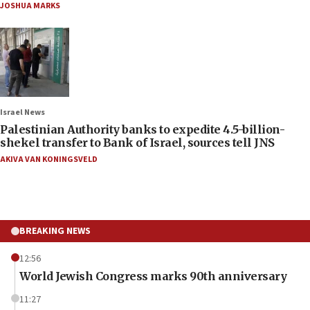
JOSHUA MARKS
Israel News
Palestinian Authority banks to expedite 4.5-billion-
shekel transfer to Bank of Israel, sources tell JNS
AKIVA VAN KONINGSVELD
BREAKING NEWS
12:56
World Jewish Congress marks 90th anniversary
11:27