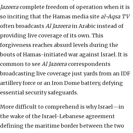
Jazeera
complete freedom of operation when it is
so inciting that the Hamas media site
al-Aqsa TV
often broadcasts
Al Jazeera
in Arabic instead of
providing live coverage of its own. This
forgiveness reaches absurd levels during the
bouts of Hamas-initiated war against Israel. It is
common to see
Al Jazeera
correspondents
broadcasting live coverage just yards from an IDF
artillery force or an Iron Dome battery, defying
essential security safeguards.
More difficult to comprehend is why Israel—in
the wake of the Israel-Lebanese agreement
defining the maritime border between the two