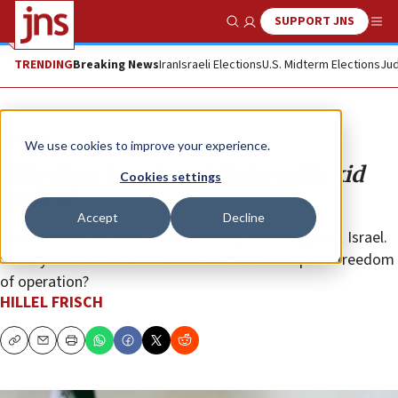
SUPPORT JNS
Show Search
Me
TRENDING
Breaking News
Iran
Israeli Elections
U.S. Midterm Elections
Jud
Opinion
We use cookies to improve your experience.
Why does Israel treat Qatar with kid
Cookies settings
gloves?
Accept
Decline
Qatar seems hell-bent on promoting hatred against Israel.
So why does Jerusalem allow Al Jazeera complete freedom
of operation?
HILLEL FRISCH
Copy
Email
Print