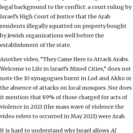
legal background to the conflict: a court ruling by
Israel’s High Court of Justice that the Arab
residents illegally squatted on property bought
by Jewish organizations well before the
establishment of the state.
Another video, “They Came Here to Attack Arabs.
Welcome to Life in Israel’s Mixed Cities,” does not
note the 10 synagogues burnt in Lod and Akko or
the absence of attacks on local mosques. Nor does
it mention that 89% of those charged for acts of
violence in 2021 (the mass wave of violence the
video refers to occurred in May 2021) were Arab.
It is hard to understand why Israel allows
Al