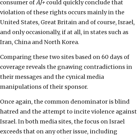
consumer of
AJ+
could quickly conclude that
violation of these rights occurs mainly in the
United States, Great Britain and of course, Israel,
and only occasionally, if at all, in states such as
Iran, China and North Korea.
Comparing these two sites based on 60 days of
coverage reveals the gnawing contradictions in
their messages and the cynical media
manipulations of their sponsor.
Once again, the common denominator is blind
hatred and the attempt to incite violence against
Israel. In both media sites, the focus on Israel
exceeds that on any other issue, including