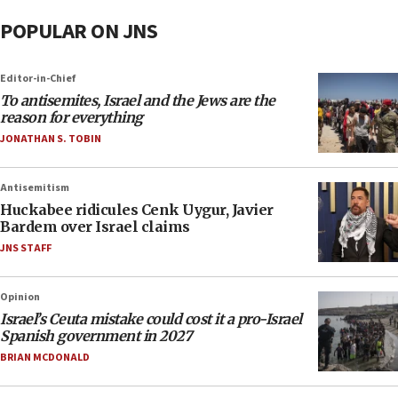
POPULAR ON JNS
Editor-in-Chief
To antisemites, Israel and the Jews are the
reason for everything
JONATHAN S. TOBIN
Antisemitism
Huckabee ridicules Cenk Uygur, Javier
Bardem over Israel claims
JNS STAFF
Opinion
Israel’s Ceuta mistake could cost it a pro-Israel
Spanish government in 2027
BRIAN MCDONALD