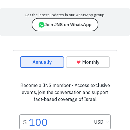
Get the latest updates in our WhatsApp group.
Join JNS on WhatsApp