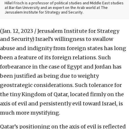
Hillel Frisch is a professor of political studies and Middle East studies
at Bar-Ilan University and an expert on the Arab world at The
Jerusalem Institute for Strategy and Security.
(Jan. 12, 2023 / Jerusalem Institute for Strategy
and Security)
Israel’s willingness to swallow
abuse and indignity from foreign states has long
been a feature of its foreign relations. Such
forbearance in the case of Egypt and Jordan has
been justified as being due to weighty
geostrategic considerations. Such tolerance for
the tiny Kingdom of Qatar, located firmly on the
axis of evil and persistently evil toward Israel, is
much more mystifying.
Qatar’s positioning on the axis of evil is reflected