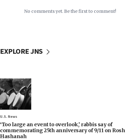
No comments yet. Be the first to comment!
EXPLORE JNS
U.S. News
‘Too large an event to overlook,’ rabbis say of
commemorating 25th anniversary of 9/11 on Rosh
Hashanah