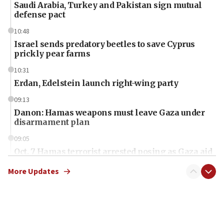
Saudi Arabia, Turkey and Pakistan sign mutual
defense pact
10:48
Israel sends predatory beetles to save Cyprus
prickly pear farms
10:31
Erdan, Edelstein launch right-wing party
09:13
Danon: Hamas weapons must leave Gaza under
disarmament plan
09:05
Oct. 7 Hamas terrorist arrested posing as Gaza aid
truck driver
More Updates
08:50
UNICEF study: Malnutrition lower in Gaza than in
surrounding Arab countries
08:13