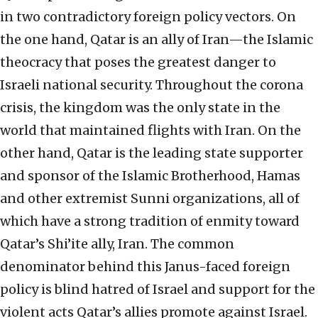
in two contradictory foreign policy vectors. On
the one hand, Qatar is an ally of Iran—the Islamic
theocracy that poses the greatest danger to
Israeli national security. Throughout the corona
crisis, the kingdom was the only state in the
world that maintained flights with Iran. On the
other hand, Qatar is the leading state supporter
and sponsor of the Islamic Brotherhood, Hamas
and other extremist Sunni organizations, all of
which have a strong tradition of enmity toward
Qatar’s Shi’ite ally, Iran. The common
denominator behind this Janus-faced foreign
policy is blind hatred of Israel and support for the
violent acts Qatar’s allies promote against Israel.