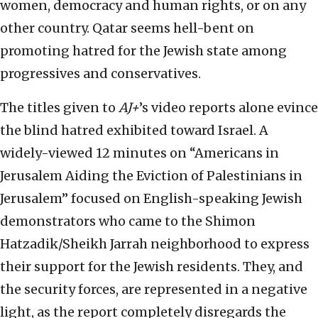
women, democracy and human rights, or on any
other country. Qatar seems hell-bent on
promoting hatred for the Jewish state among
progressives and conservatives.
The titles given to
AJ+
’s video reports alone evince
the blind hatred exhibited toward Israel. A
widely-viewed 12 minutes on “Americans in
Jerusalem Aiding the Eviction of Palestinians in
Jerusalem” focused on English-speaking Jewish
demonstrators who came to the Shimon
Hatzadik/Sheikh Jarrah neighborhood to express
their support for the Jewish residents. They, and
the security forces, are represented in a negative
light, as the report completely disregards the