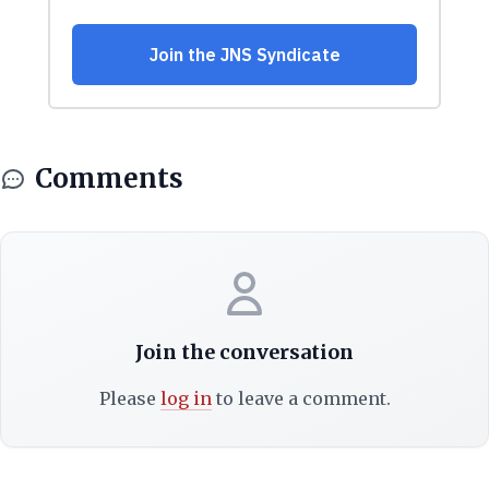
Comments
Join the conversation
Please
log in
to leave a comment.