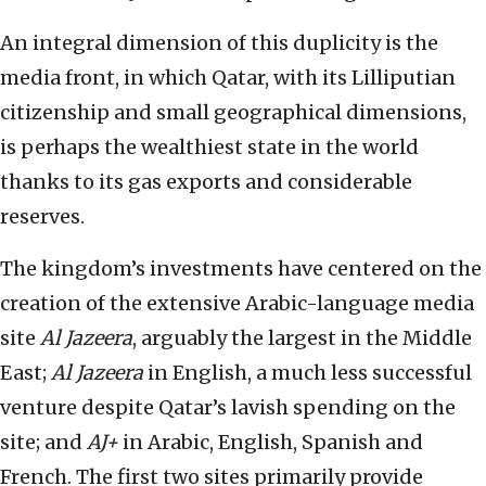
An integral dimension of this duplicity is the
media front, in which Qatar, with its Lilliputian
citizenship and small geographical dimensions,
is perhaps the wealthiest state in the world
thanks to its gas exports and considerable
reserves.
The kingdom’s investments have centered on the
creation of the extensive Arabic-language media
site
Al Jazeera
, arguably the largest in the Middle
East;
Al Jazeera
in English, a much less successful
venture despite Qatar’s lavish spending on the
site; and
AJ+
in Arabic, English, Spanish and
French. The first two sites primarily provide