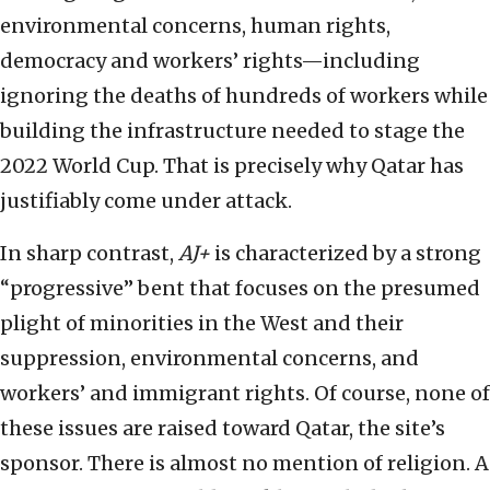
environmental concerns, human rights,
democracy and workers’ rights—including
ignoring the deaths of hundreds of workers while
building the infrastructure needed to stage the
2022 World Cup. That is precisely why Qatar has
justifiably come under attack.
In sharp contrast,
AJ+
is characterized by a strong
“progressive” bent that focuses on the presumed
plight of minorities in the West and their
suppression, environmental concerns, and
workers’ and immigrant rights. Of course, none of
these issues are raised toward Qatar, the site’s
sponsor. There is almost no mention of religion. A