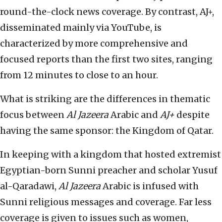
round-the-clock news coverage. By contrast, AJ+,
disseminated mainly via YouTube, is
characterized by more comprehensive and
focused reports than the first two sites, ranging
from 12 minutes to close to an hour.
What is striking are the differences in thematic
focus between
Al Jazeera
Arabic and
AJ+
despite
having the same sponsor: the Kingdom of Qatar.
In keeping with a kingdom that hosted extremist
Egyptian-born Sunni preacher and scholar Yusuf
al-Qaradawi,
Al Jazeera
Arabic is infused with
Sunni religious messages and coverage. Far less
coverage is given to issues such as women,