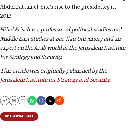
Abdel Fattah el-Sisi’s rise to the presidency in
2013.
Hillel Frisch is a professor of political studies and
Middle East studies at Bar-Ilan University and an
expert on the Arab world at the Jerusalem Institute
for Strategy and Security.
This article was originally published by the
Jerusalem Institute for Strategy and Security
.
Copy
Email
Print
Anti-Israel Bias