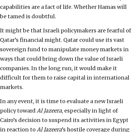
capabilities are a fact of life. Whether Hamas will
be tamed is doubtful.
It might be that Israeli policymakers are fearful of
Qatar’s financial might. Qatar could use its vast
sovereign fund to manipulate money markets in
ways that could bring down the value of Israeli
companies. In the long run, it would make it
difficult for them to raise capital in international
markets.
In any event, it is time to evaluate a new Israeli
policy toward
Al Jazeera
, especially in light of
Cairo’s decision to suspend its activities in Egypt
in reaction to
Al Jazeera
’s hostile coverage during