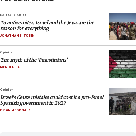
Editor-in-Chief
To antisemites, Israel and the Jews are the
reason for everything
JONATHAN S. TOBIN
Opinion
The myth of the ‘Palestinians’
MENDI GLIK
Opinion
Israel’s Ceuta mistake could cost it a pro-Israel
Spanish government in 2027
BRIAN MCDONALD