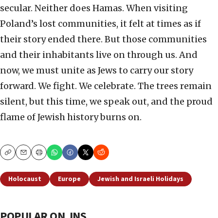
secular. Neither does Hamas. When visiting
Poland’s lost communities, it felt at times as if
their story ended there. But those communities
and their inhabitants live on through us. And
now, we must unite as Jews to carry our story
forward. We fight. We celebrate. The trees remain
silent, but this time, we speak out, and the proud
flame of Jewish history burns on.
Copy
Email
Print
Holocaust
Europe
Jewish and Israeli Holidays
POPULAR ON JNS