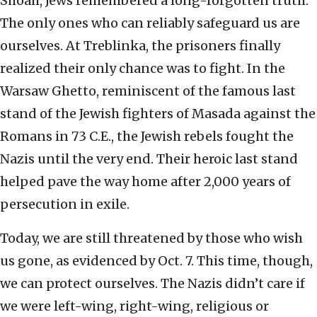
Shoah, Jews remembered a long-forgotten truth:
The only ones who can reliably safeguard us are
ourselves. At Treblinka, the prisoners finally
realized their only chance was to fight. In the
Warsaw Ghetto, reminiscent of the famous last
stand of the Jewish fighters of Masada against the
Romans in 73 C.E., the Jewish rebels fought the
Nazis until the very end. Their heroic last stand
helped pave the way home after 2,000 years of
persecution in exile.
Today, we are still threatened by those who wish
us gone, as evidenced by Oct. 7. This time, though,
we can protect ourselves. The Nazis didn’t care if
we were left-wing, right-wing, religious or