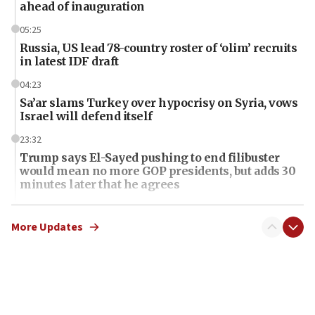
ahead of inauguration
05:25
Russia, US lead 78-country roster of ‘olim’ recruits
in latest IDF draft
04:23
Sa’ar slams Turkey over hypocrisy on Syria, vows
Israel will defend itself
23:32
Trump says El-Sayed pushing to end filibuster
would mean no more GOP presidents, but adds 30
minutes later that he agrees
21:02
US has ‘literally massive amounts of
More Updates
ammunition,’ Trump says
20:30
Trump admin announces ‘historic’ $2 billion in
health, humanitarian aid to faith-based groups