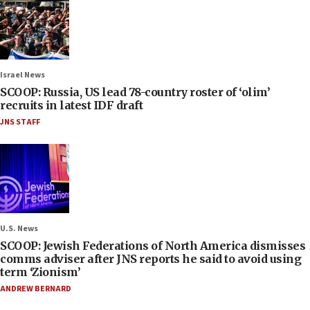
Israel News
SCOOP: Russia, US lead 78-country roster of ‘olim’
recruits in latest IDF draft
JNS STAFF
U.S. News
SCOOP: Jewish Federations of North America dismisses
comms adviser after JNS reports he said to avoid using
term ‘Zionism’
ANDREW BERNARD