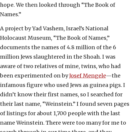
hope. We then looked through “The Book of
Names.”
A project by Yad Vashem, Israel’s National
Holocaust Museum, “The Book of Names,”
documents the names of 4.8 million of the 6
million Jews slaughtered in the Shoah. I was
aware of two relatives of mine, twins, who had
been experimented on by
Josef Mengele
—the
infamous figure who used Jews as guinea pigs. I
didn’t know their first names, so I searched for
their last name, “Weinstein.” I found seven pages
of listings for about 1,700 people with the last
name Weinstein. There were too many for me to