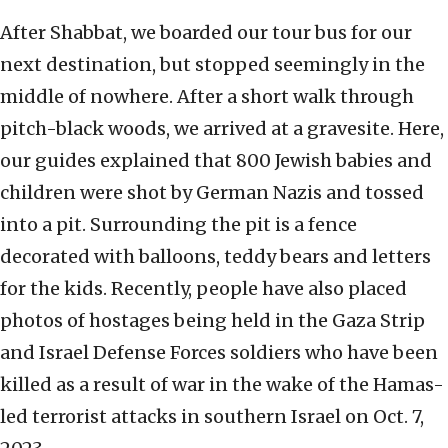
After Shabbat, we boarded our tour bus for our
next destination, but stopped seemingly in the
middle of nowhere. After a short walk through
pitch-black woods, we arrived at a gravesite. Here,
our guides explained that 800 Jewish babies and
children were shot by German Nazis and tossed
into a pit. Surrounding the pit is a fence
decorated with balloons, teddy bears and letters
for the kids. Recently, people have also placed
photos of hostages being held in the Gaza Strip
and Israel Defense Forces soldiers who have been
killed as a result of war in the wake of the Hamas-
led terrorist attacks in southern Israel on Oct. 7,