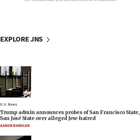
EXPLORE JNS
U.S. News
Trump admin announces probes of San Francisco State,
San José State over alleged Jew-hatred
AARON BANDLER