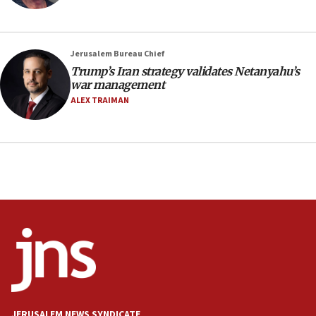
CAMERA says it got ‘Financial Times’ to correct
‘false claim that linked AIPAC to Benjamin
Netanyahu’
Jerusalem Bureau Chief
18:23
Trump’s Iran strategy validates Netanyahu’s
AAUP member in Michigan opposes professor
war management
group endorsing El-Sayed
ALEX TRAIMAN
18:18
Act in response to new local club president’s Jew-
hatred, 30 southern California rabbis, Jewish
groups tell Rotary
18:02
Trump says clash with Hegseth ‘completely
unfounded rumors’
17:56
Newsom appoints former US ed department civil
rights lawyer as head of California civil rights
office
17:20
JERUSALEM NEWS SYNDICATE