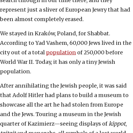
search through in our time there, and they
represent just a sliver of European Jewry that had
been almost completely erased.
We stayed in Kraków, Poland, for Shabbat.
According to Yad Vashem, 60,000 Jews lived in the
city out of a total
population
of 250,000 before
World War II. Today, it has only a tiny Jewish
population.
After annihilating the Jewish people, it was said
that Adolf Hitler had plans to build a museum to
showcase all the art he had stolen from Europe
and the Jews. Touring a museum in the Jewish
quarter of Kazimierz—seeing displays of
kippot
,