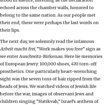
stood in silence, listening as the declaration
echoed across the chamber walls, honored to
belong to the same nation. As our people met
their end, these were perhaps the last words on
their lips.
The next day, we solemnly read the infamous
Arbeit macht frei
, “Work makes you free” sign as
we enter Auschwitz-Birkenau. Here lie memories
of European Jewry: 100,000 shoes, 470 torn-off
prosthetics. One particularly heart-wrenching
sight was the seven tons of hair ripped from the
heads of Jews. We watched videos of Jewish life
before the war, images of observant Jews and
children singing “Hatikvah,” Israel’s anthem of