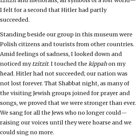
tzitzit
and menorahs, all symbols of a lost world—
I felt for a second that Hitler had partly
succeeded.
Standing beside our group in this museum were
Polish citizens and tourists from other countries.
Amid feelings of sadness, I looked down and
noticed my
tzitzit
. I touched the
kippah
on my
head. Hitler had not succeeded; our nation was
not lost forever. That Shabbat night, as many of
the visiting Jewish groups joined for prayer and
songs, we proved that we were stronger than ever.
We sang for all the Jews who no longer could—
raising our voices until they were hoarse and we
could sing no more.