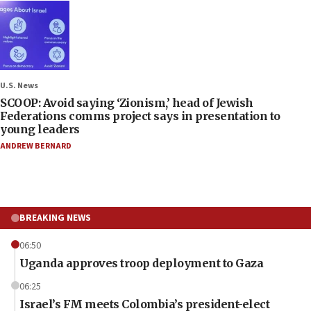
U.S. News
SCOOP: Avoid saying ‘Zionism,’ head of Jewish
Federations comms project says in presentation to
young leaders
ANDREW BERNARD
BREAKING NEWS
06:50
Uganda approves troop deployment to Gaza
06:25
Israel’s FM meets Colombia’s president-elect