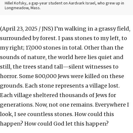
Hillel Kofsky, a gap-year student on Aardvark Israel, who grew up in
Longmeadow, Mass.
(April 23, 2025 / JNS)
I’m walking in a grassy field,
surrounded by forest. I pass stones to my left, to
my right; 17,000 stones in total. Other than the
sounds of nature, the world here lies quiet and
still, the trees stand tall—silent witnesses to
horror. Some 800,000 Jews were killed on these
grounds. Each stone represents a village lost.
Each village sheltered thousands of Jews for
generations. Now, not one remains. Everywhere I
look, I see countless stones. How could this
happen? How could God let this happen?