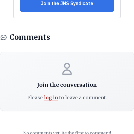
Comments
Join the conversation
Please
log in
to leave a comment.
No comments yet. Be the first to comment!