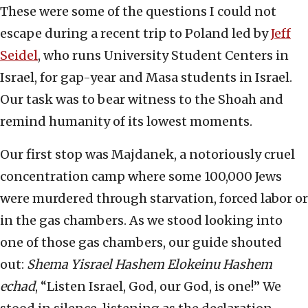
These were some of the questions I could not
escape during a recent trip to Poland led by
Jeff
Seidel
, who runs University Student Centers in
Israel, for gap-year and Masa students in Israel.
Our task was to bear witness to the Shoah and
remind humanity of its lowest moments.
Our first stop was Majdanek, a notoriously cruel
concentration camp where some 100,000 Jews
were murdered through starvation, forced labor or
in the gas chambers. As we stood looking into
one of those gas chambers, our guide shouted
out:
Shema Yisrael Hashem Elokeinu Hashem
echad
, “Listen Israel, God, our God, is one!” We