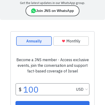
Get the latest updates in our WhatsApp group.
Join JNS on WhatsApp