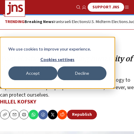
SUPPORT JNS
Show Search
Me
TRENDING
Breaking News
Iran
Israeli Elections
U.S. Midterm Elections
Jud
Opinion
We use cookies to improve your experience.
Yom Hashoah: Reminding humanity of
Cookies settings
its lowest moments
Accept
Decline
The threat of the Nazis may be gone, but their ideology to
wipe out the Jewish people persists. This time, however, we
can protect ourselves.
HILLEL KOFSKY
Republish
Copy
Email
Print