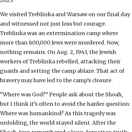
2023.
We visited Treblinka and Warsaw on our final day
and witnessed not just loss but courage.
Treblinka was an extermination camp where
more than 800,000 Jews were murdered. Now,
nothing remains. On Aug. 2, 1943, the Jewish
workers of Treblinka rebelled, attacking their
guards and setting the camp ablaze. That act of
bravery may have led to the camp’s closure.
“Where was God?” People ask about the Shoah,
but I think it’s often to avoid the harder question:
Where was humankind? As this tragedy was
unfolding, the world stayed silent. After the