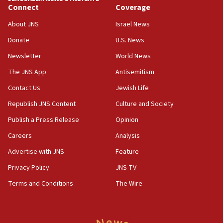
Anti-Israel activists protested outside Brooklyn
Connect
Coverage
Navy Yard on Wednesday, called on industrial
park to evict Crye Precision, which makes
About JNS
Israel News
equipment worn by IDF soldiers
Donate
U.S. News
17:10
Newsletter
World News
Indian prime minister says he talked ‘special’
India-Israel strategic partnership on phone with
The JNS App
Antisemitism
Netanyahu
Contact Us
Jewish Life
17:05
Republish JNS Content
Culture and Society
Conversations ‘in works’ about debate in race for
Wash. state’s 9th District, Rep. Adam Smith tells
Publish a Press Release
Opinion
JNS
Careers
Analysis
15:56
Advertise with JNS
Feature
Jew-hatred ‘systemic’ on Canadian campuses, gov
survey of Jewish students a ‘wake-up call,’ CIJA
Privacy Policy
JNS TV
says
Terms and Conditions
The Wire
15:40
Senate panel votes to hold Dr. Fauci in contempt of
Congress