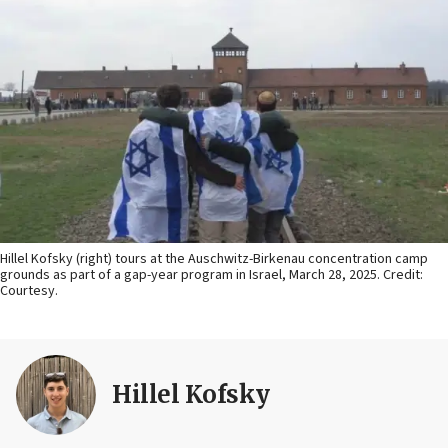
Hillel Kofsky (right) tours at the Auschwitz-Birkenau concentration camp
grounds as part of a gap-year program in Israel, March 28, 2025. Credit:
Courtesy.
Hillel Kofsky