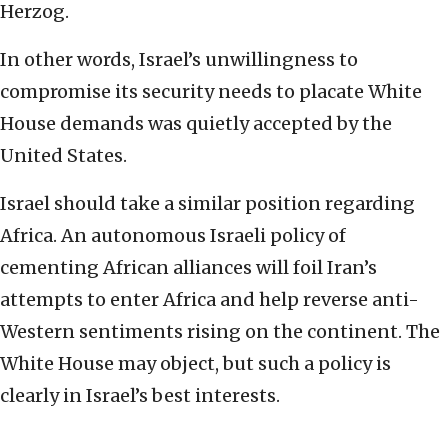
Herzog.
In other words, Israel’s unwillingness to
compromise its security needs to placate White
House demands was quietly accepted by the
United States.
Israel should take a similar position regarding
Africa. An autonomous Israeli policy of
cementing African alliances will foil Iran’s
attempts to enter Africa and help reverse anti-
Western sentiments rising on the continent. The
White House may object, but such a policy is
clearly in Israel’s best interests.