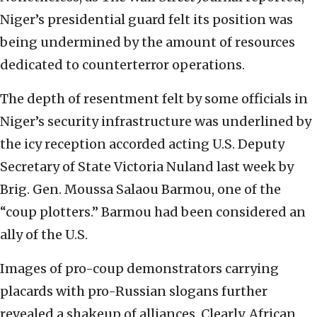
Niger’s presidential guard felt its position was
being undermined by the amount of resources
dedicated to counterterror operations.
The depth of resentment felt by some officials in
Niger’s security infrastructure was underlined by
the icy reception accorded acting U.S. Deputy
Secretary of State Victoria Nuland last week by
Brig. Gen. Moussa Salaou Barmou, one of the
“coup plotters.” Barmou had been considered an
ally of the U.S.
Images of pro-coup demonstrators carrying
placards with pro-Russian slogans further
revealed a shakeup of alliances. Clearly, African