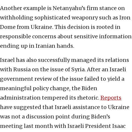
Another example is Netanyahu’s firm stance on
withholding sophisticated weaponry such as Iron
Dome from Ukraine. This decision is rooted in
responsible concerns about sensitive information
ending up in Iranian hands.
Israel has also successfully managed its relations
with Russia on the issue of Syria. After an Israeli
government review of the issue failed to yield a
meaningful policy change, the Biden
administration tempered its rhetoric.
Reports
have suggested that Israeli assistance to Ukraine
was not a discussion point during Biden’s
meeting last month with Israeli President Isaac