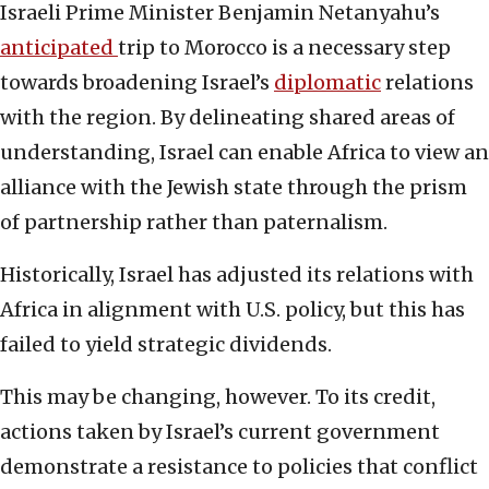
Israeli Prime Minister Benjamin Netanyahu’s
anticipated
trip to Morocco is a necessary step
towards broadening Israel’s
diplomatic
relations
with the region. By delineating shared areas of
understanding, Israel can enable Africa to view an
alliance with the Jewish state through the prism
of partnership rather than paternalism.
Historically, Israel has adjusted its relations with
Africa in alignment with U.S. policy, but this has
failed to yield strategic dividends.
This may be changing, however. To its credit,
actions taken by Israel’s current government
demonstrate a resistance to policies that conflict