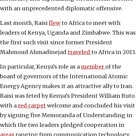
with an unprecedented diplomatic offensive.
Last month, Raisi
flew
to Africa to meet with
leaders of Kenya, Uganda and Zimbabwe. This was
the first such visit since former President
Mahmoud Ahmadinejad
traveled
to Africa in 2013.
In particular, Kenya’s role as a
member
of the
board of governors of the International Atomic
Energy Agency makes it an attractive ally to Iran.
Raisi was feted by Kenya’s President William Ruto
with a
red carpet
welcome and concluded his visit
by signing five Memoranda of Understanding in
which the two leaders pledged cooperation in
areas
ranging from communication technology