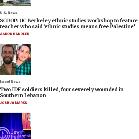
U.S. News
SCOOP: UC Berkeley ethnic studies workshop to feature
teacher who said ‘ethnic studies means free Palestine’
AARON BANDLER
Israel News
Two IDF soldiers killed, four severely wounded in
Southern Lebanon
JOSHUA MARKS