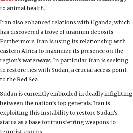
to animal health.
Iran also enhanced relations with Uganda, which
has discovered a trove of uranium deposits.
Furthermore, Iran is using its relationship with
eastern Africa to maximize its presence on the
region’s waterways. In particular, Iran is seeking
to restore ties with Sudan, a crucial access point
to the Red Sea.
Sudan is currently embroiled in deadly infighting
between the nation’s top generals. Iran is
exploiting this instability to restore Sudan’s
status as a base for transferring weapons to
terrorist groups.