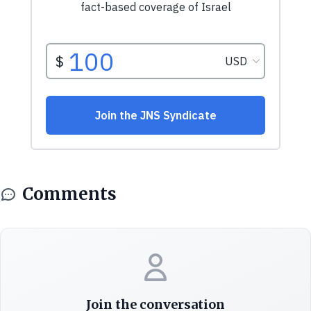
Comments
Join the conversation