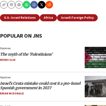
Copy
Email
Print
U.S.-Israel Relations
Africa
Israeli Foreign Policy
POPULAR ON JNS
Opinion
The myth of the ‘Palestinians’
MENDI GLIK
Opinion
Israel’s Ceuta mistake could cost it a pro-Israel
Spanish government in 2027
BRIAN MCDONALD