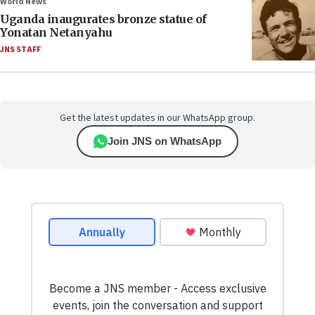
World News
Uganda inaugurates bronze statue of
Yonatan Netanyahu
JNS STAFF
Get the latest updates in our WhatsApp group.
Join JNS on WhatsApp