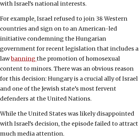
with Israel’s national interests.
For example, Israel refused to join 38 Western
countries and sign on to an American-led
initiative condemning the Hungarian
government for recent legislation that includes a
law
banning
the promotion of homosexual
content to minors. There was an obvious reason
for this decision: Hungary is a crucial ally of Israel
and one of the Jewish state’s most fervent
defenders at the United Nations.
While the United States was likely disappointed
with Israel’s decision, the episode failed to attract
much media attention.