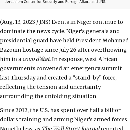
Jerusalem Center for Security and Foreign Affairs and JNS.
(Aug. 13, 2023 / JNS)
Events in Niger continue to
dominate the news cycle. Niger’s generals and
presidential guard have held President Mohamed
Bazoum hostage since July 26 after overthrowing
him in a
coup d’état
. In response, west African
governments convened an emergency summit
last Thursday and created a “stand-by” force,
reflecting the tension and uncertainty
surrounding the unfolding situation.
Since 2012, the U.S. has spent over half a billion
dollars training and arming Niger’s armed forces.
Nonetheless, as
The
Wall Street Journal
reported,