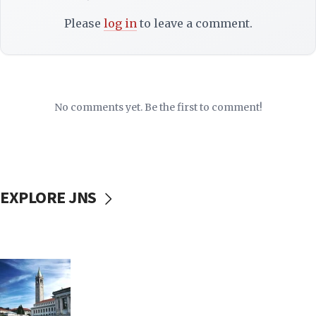
Please
log in
to leave a comment.
No comments yet. Be the first to comment!
EXPLORE JNS