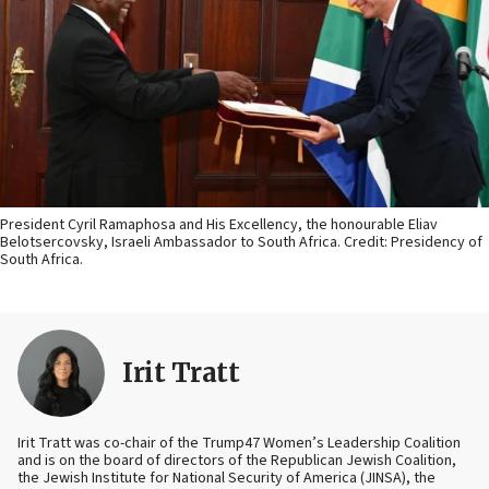
President Cyril Ramaphosa and His Excellency, the honourable Eliav
Belotsercovsky, Israeli Ambassador to South Africa. Credit: Presidency of
South Africa.
Irit Tratt
Irit Tratt was co-chair of the Trump47 Women’s Leadership Coalition
and is on the board of directors of the Republican Jewish Coalition,
the Jewish Institute for National Security of America (JINSA), the