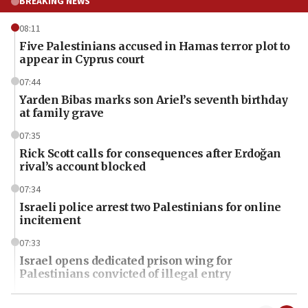
BREAKING NEWS
08:11
Five Palestinians accused in Hamas terror plot to
appear in Cyprus court
07:44
Yarden Bibas marks son Ariel’s seventh birthday
at family grave
07:35
Rick Scott calls for consequences after Erdoğan
rival’s account blocked
07:34
Israeli police arrest two Palestinians for online
incitement
07:33
Israel opens dedicated prison wing for
Palestinians convicted of illegal entry
07:10