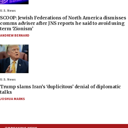
U.S. News
SCOOP: Jewish Federations of North America dismisses
comms adviser after JNS reports he said to avoid using
term ‘Zionism’
ANDREW BERNARD
U.S. News
Trump slams Iran’s ‘duplicitous’ denial of diplomatic
talks
JOSHUA MARKS