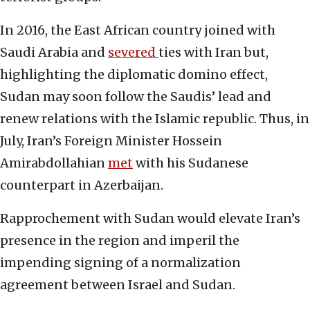
In 2016, the East African country joined with
Saudi Arabia and
severed
ties with Iran but,
highlighting the diplomatic domino effect,
Sudan may soon follow the Saudis’ lead and
renew relations with the Islamic republic. Thus, in
July, Iran’s Foreign Minister Hossein
Amirabdollahian
met
with his Sudanese
counterpart in Azerbaijan.
Rapprochement with Sudan would elevate Iran’s
presence in the region and imperil the
impending signing of a normalization
agreement between Israel and Sudan.