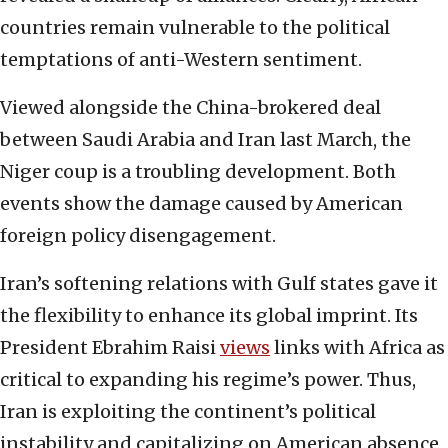
countries remain vulnerable to the political
temptations of anti-Western sentiment.
Viewed alongside the China-brokered deal
between Saudi Arabia and Iran last March, the
Niger coup is a troubling development. Both
events show the damage caused by American
foreign policy disengagement.
Iran’s softening relations with Gulf states gave it
the flexibility to enhance its global imprint. Its
President Ebrahim Raisi
views
links with Africa as
critical to expanding his regime’s power. Thus,
Iran is exploiting the continent’s political
instability and capitalizing on American absence