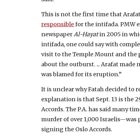
This is not the first time that Araf
responsible
for the intifada. PMW e
newspaper
Al-Hayat
in 2005 in whic
intifada, one could say with comple
visit to the Temple Mount and the 
about the outburst. ... Arafat made
was blamed for its eruption.”
It is unclear why Fatah decided to r
explanation is that Sept. 13 is the 
Accords. The P.A. has said many time
murder of over 1,000 Israelis—was p
signing the Oslo Accords.