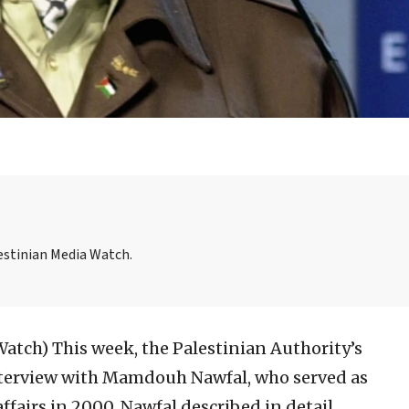
lestinian Media Watch.
 Watch)
This week, the Palestinian Authority’s
interview with Mamdouh Nawfal, who served as
affairs in 2000. Nawfal described in detail