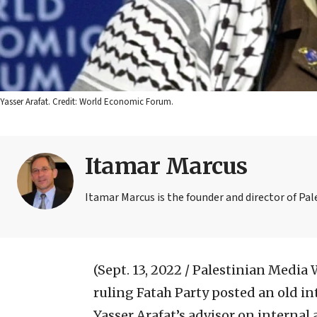
Yasser Arafat. Credit: World Economic Forum.
Itamar Marcus
Itamar Marcus is the founder and director of Pa
(Sept. 13, 2022 / Palestinian Media
ruling Fatah Party posted an old 
Yasser Arafat’s advisor on internal 