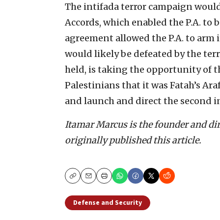
The intifada terror campaign would
Accords, which enabled the P.A. to bu
agreement allowed the P.A. to arm it
would likely be defeated by the ter
held, is taking the opportunity of 
Palestinians that it was Fatah’s Ar
and launch and direct the second in
Itamar Marcus is the founder and di
originally published this article.
Copy
Email
Print
Defense and Security