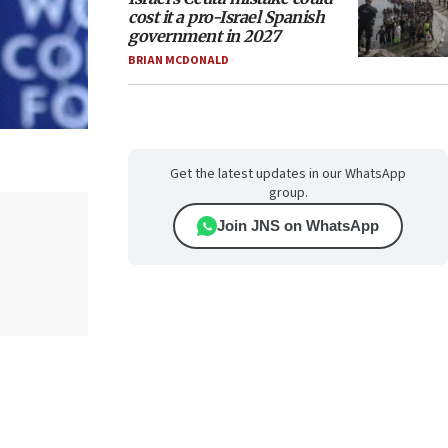
cost it a pro-Israel Spanish
government in 2027
BRIAN MCDONALD
Get the latest updates in our WhatsApp
group.
Join JNS on WhatsApp