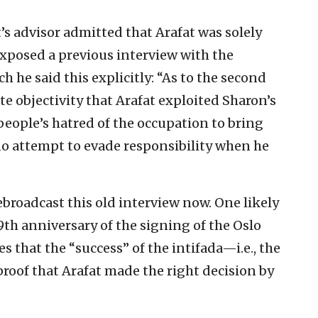
at’s advisor admitted that Arafat was solely
xposed a previous interview with the
h he said this explicitly: “As to the second
te objectivity that Arafat exploited Sharon’s
people’s hatred of the occupation to bring
 no attempt to evade responsibility when he
ebroadcast this old interview now. One likely
29th anniversary of the signing of the Oslo
s that the “success” of the intifada—i.e., the
roof that Arafat made the right decision by