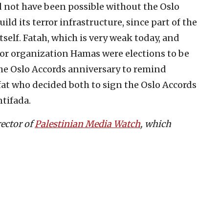
 not have been possible without the Oslo
ild its terror infrastructure, since part of the
self. Fatah, which is very weak today, and
ror organization Hamas were elections to be
the Oslo Accords anniversary to remind
afat who decided both to sign the Oslo Accords
tifada.
rector of
Palestinian Media Watch
, which