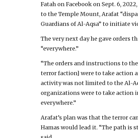
Fatah on Facebook on Sept. 6, 2022, 
to the Temple Mount, Arafat “disp
Guardians of Al-Aqsa” to initiate vi
The very next day he gave orders th
“everywhere.”
“The orders and instructions to the
terror faction] were to take action a
activity was not limited to the Al-
organizations were to take action i
everywhere.”
Arafat’s plan was that the terror 
Hamas would lead it. “The path is sti
said.