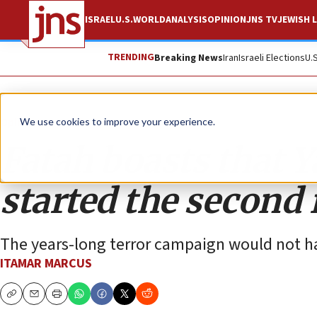
ISRAEL
U.S.
WORLD
ANALYSIS
OPINION
JNS TV
JEWISH L
TRENDING
Breaking News
Iran
Israeli Elections
U.
Opinion
We use cookies to improve your experience.
Fatah boasts that Y
started the second 
The years-long terror campaign would not ha
ITAMAR MARCUS
Copy
Email
Print