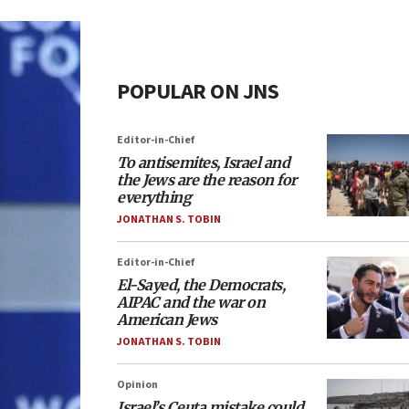
POPULAR ON JNS
Editor-in-Chief
To antisemites, Israel and
the Jews are the reason for
everything
JONATHAN S. TOBIN
Editor-in-Chief
El-Sayed, the Democrats,
AIPAC and the war on
American Jews
JONATHAN S. TOBIN
Opinion
Israel’s Ceuta mistake could