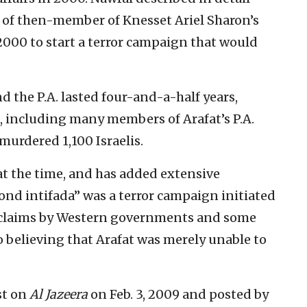
e of then-member of Knesset Ariel Sharon’s
2000 to start a terror campaign that would
d the P.A. lasted four-and-a-half years,
s, including many members of Arafat’s P.A.
murdered 1,100 Israelis.
t the time, and has added extensive
ond intifada” was a terror campaign initiated
to claims by Western governments and some
o believing that Arafat was merely unable to
st on
Al Jazeera
on Feb. 3, 2009 and posted by