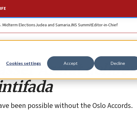
IFE
S. Midterm Elections
Judea and Samaria
JNS Summit
Editor-in-Chief
asser Arafat deliber
Cookies settings
Accept
Decline
intifada
ve been possible without the Oslo Accords.