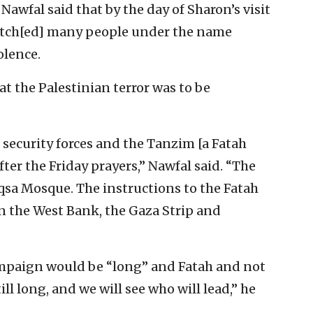
Nawfal said that by the day of Sharon’s visit
atch[ed] many people under the name
olence.
at the Palestinian terror was to be
 security forces and the Tanzim [a Fatah
fter the Friday prayers,” Nawfal said. “The
Aqsa Mosque. The instructions to the Fatah
n the West Bank, the Gaza Strip and
campaign would be “long” and Fatah and not
ll long, and we will see who will lead,” he