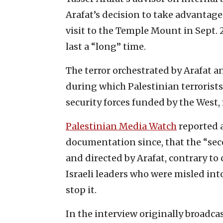
Arafat’s decision to take advantag
visit to the Temple Mount in Sept. 
last a “long” time.
The terror orchestrated by Arafat an
during which Palestinian terrorist
security forces funded by the West, 
Palestinian Media Watch
reported a
documentation since, that the “sec
and directed by Arafat, contrary 
Israeli leaders who were misled int
stop it.
In the interview originally broadca