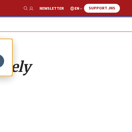
SUPPORT JNS
EN
NEWSLETTER
Show Search
ately