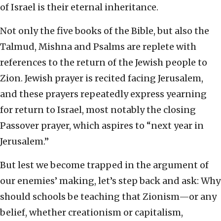
of Israel is their eternal inheritance.
Not only the five books of the Bible, but also the
Talmud, Mishna and Psalms are replete with
references to the return of the Jewish people to
Zion. Jewish prayer is recited facing Jerusalem,
and these prayers repeatedly express yearning
for return to Israel, most notably the closing
Passover prayer, which aspires to “next year in
Jerusalem.”
But lest we become trapped in the argument of
our enemies’ making, let’s step back and ask: Why
should schools be teaching that Zionism—or any
belief, whether creationism or capitalism,