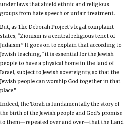
under laws that shield ethnic and religious
groups from hate speech or unfair treatment.
But, as The Deborah Project’s legal complaint
states, “Zionism is a central religious tenet of
Judaism.” It goes on to explain that according to
Jewish teaching, “it is essential for the Jewish
people to have a physical home in the land of
Israel, subject to Jewish sovereignty, so that the
Jewish people can worship God together in that
place.”
Indeed, the Torah is fundamentally the story of
the birth of the Jewish people and God’s promise
to them—repeated over and over—that the Land