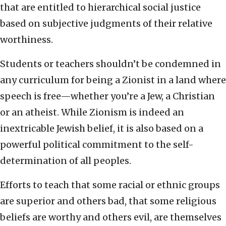
that are entitled to hierarchical social justice
based on subjective judgments of their relative
worthiness.
Students or teachers shouldn’t be condemned in
any curriculum for being a Zionist in a land where
speech is free—whether you’re a Jew, a Christian
or an atheist. While Zionism is indeed an
inextricable Jewish belief, it is also based on a
powerful political commitment to the self-
determination of all peoples.
Efforts to teach that some racial or ethnic groups
are superior and others bad, that some religious
beliefs are worthy and others evil, are themselves