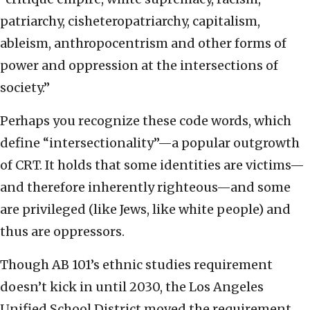
patriarchy, cisheteropatriarchy, capitalism,
ableism, anthropocentrism and other forms of
power and oppression at the intersections of
society.”
Perhaps you recognize these code words, which
define “intersectionality”—a popular outgrowth
of CRT. It holds that some identities are victims—
and therefore inherently righteous—and some
are privileged (like Jews, like white people) and
thus are oppressors.
Though AB 101’s ethnic studies requirement
doesn’t kick in until 2030, the Los Angeles
Unified School District moved the requirement