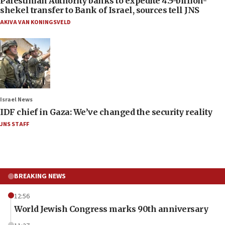
Palestinian Authority banks to expedite 4.5-billion-
shekel transfer to Bank of Israel, sources tell JNS
AKIVA VAN KONINGSVELD
Israel News
IDF chief in Gaza: We’ve changed the security reality
JNS STAFF
BREAKING NEWS
12:56
World Jewish Congress marks 90th anniversary