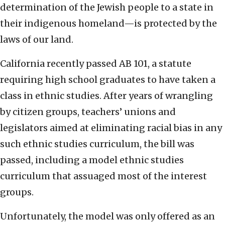
determination of the Jewish people to a state in
their indigenous homeland—is protected by the
laws of our land.
California recently passed AB 101, a statute
requiring high school graduates to have taken a
class in ethnic studies. After years of wrangling
by citizen groups, teachers’ unions and
legislators aimed at eliminating racial bias in any
such ethnic studies curriculum, the bill was
passed, including a model ethnic studies
curriculum that assuaged most of the interest
groups.
Unfortunately, the model was only offered as an