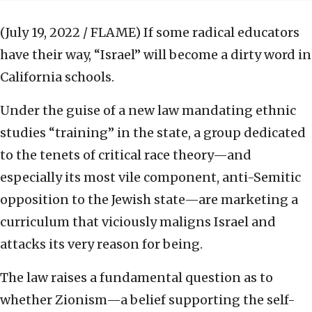
(July 19, 2022 / FLAME)
If some radical educators
have their way, “Israel” will become a dirty word in
California schools.
Under the guise of a new law mandating ethnic
studies “training” in the state, a group dedicated
to the tenets of critical race theory—and
especially its most vile component, anti-Semitic
opposition to the Jewish state—are marketing a
curriculum that viciously maligns Israel and
attacks its very reason for being.
The law raises a fundamental question as to
whether Zionism—a belief supporting the self-