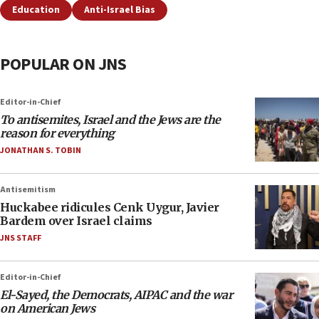
Education
Anti-Israel Bias
POPULAR ON JNS
Editor-in-Chief
To antisemites, Israel and the Jews are the
reason for everything
JONATHAN S. TOBIN
Antisemitism
Huckabee ridicules Cenk Uygur, Javier
Bardem over Israel claims
JNS STAFF
Editor-in-Chief
El-Sayed, the Democrats, AIPAC and the war
on American Jews