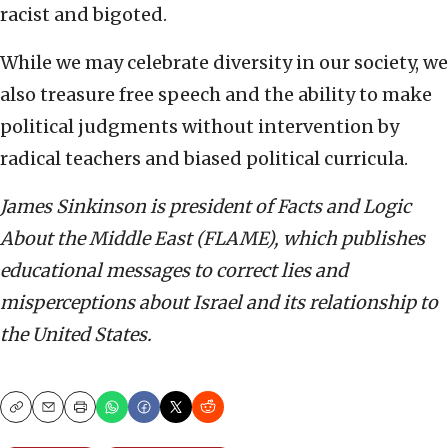
racist and bigoted.
While we may celebrate diversity in our society, we
also treasure free speech and the ability to make
political judgments without intervention by
radical teachers and biased political curricula.
James Sinkinson is president of Facts and Logic
About the Middle East (FLAME), which publishes
educational messages to correct lies and
misperceptions about Israel and its relationship to
the United States.
Copy
Email
Print