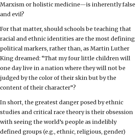
Marxism or holistic medicine—is inherently false
and evil?
For that matter, should schools be teaching that
racial and ethnic identities are the most defining
political markers, rather than, as Martin Luther
King dreamed: “That my four little children will
one day live in a nation where they will not be
judged by the color of their skin but by the
content of their character”?
In short, the greatest danger posed by ethnic
studies and critical race theory is their obsession
with seeing the world’s people as indelibly
defined groups (e.g., ethnic, religious, gender)