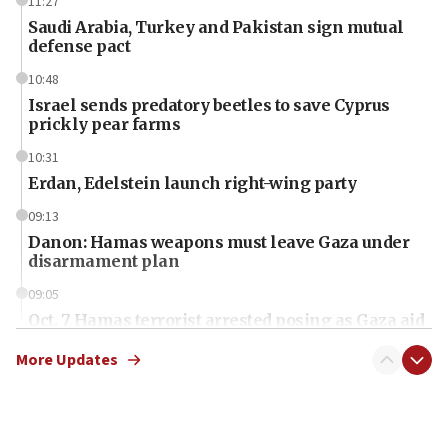
11:27
Saudi Arabia, Turkey and Pakistan sign mutual
defense pact
10:48
Israel sends predatory beetles to save Cyprus
prickly pear farms
10:31
Erdan, Edelstein launch right-wing party
09:13
Danon: Hamas weapons must leave Gaza under
disarmament plan
09:05
Oct. 7 Hamas terrorist arrested posing as Gaza aid
truck driver
More Updates
08:50
UNICEF study: Malnutrition lower in Gaza than in
surrounding Arab countries