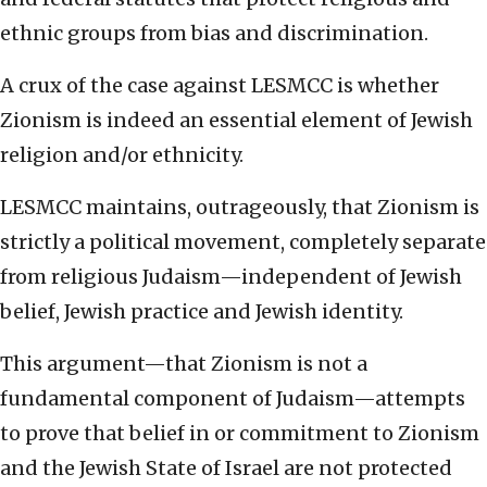
ethnic groups from bias and discrimination.
A crux of the case against LESMCC is whether
Zionism is indeed an essential element of Jewish
religion and/or ethnicity.
LESMCC maintains, outrageously, that Zionism is
strictly a political movement, completely separate
from religious Judaism—independent of Jewish
belief, Jewish practice and Jewish identity.
This argument—that Zionism is not a
fundamental component of Judaism—attempts
to prove that belief in or commitment to Zionism
and the Jewish State of Israel are not protected