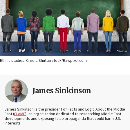
Ethnic studies. Credit: Shutterstock/Rawpixel.com.
James Sinkinson
James Sinkinson is the president of Facts and Logic About the Middle
East (
FLAME
), an organization dedicated to researching Middle East
developments and exposing false propaganda that could harm U.S.
interests.