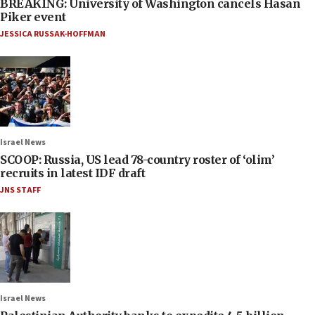
BREAKING: University of Washington cancels Hasan
Piker event
JESSICA RUSSAK-HOFFMAN
Israel News
SCOOP: Russia, US lead 78-country roster of ‘olim’
recruits in latest IDF draft
JNS STAFF
Israel News