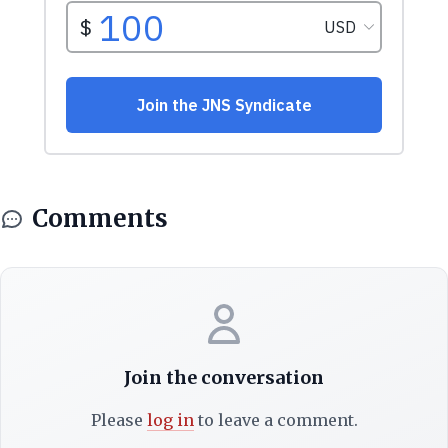
Comments
Join the conversation
Please
log in
to leave a comment.