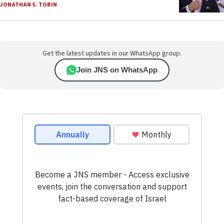
JONATHAN S. TOBIN
Get the latest updates in our WhatsApp group.
Join JNS on WhatsApp