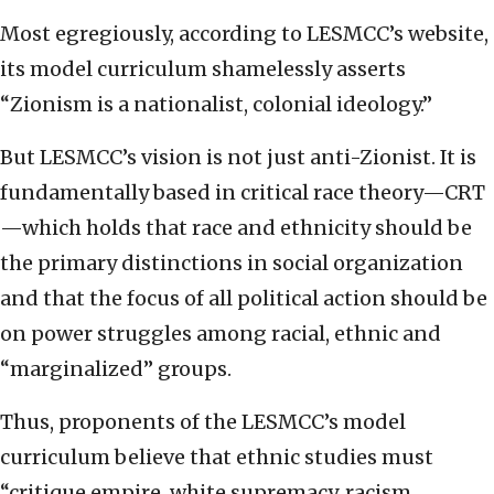
Most egregiously, according to LESMCC’s website,
its model curriculum shamelessly asserts
“Zionism is a nationalist, colonial ideology.”
But LESMCC’s vision is not just anti-Zionist. It is
fundamentally based in critical race theory—CRT
—which holds that race and ethnicity should be
the primary distinctions in social organization
and that the focus of all political action should be
on power struggles among racial, ethnic and
“marginalized” groups.
Thus, proponents of the LESMCC’s model
curriculum believe that ethnic studies must
“critique empire, white supremacy, racism,