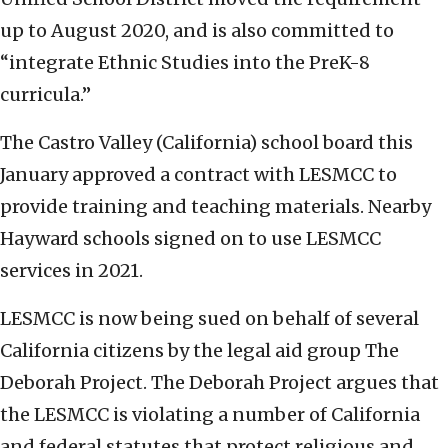
up to August 2020, and is also committed to
“integrate Ethnic Studies into the PreK-8
curricula.”
The Castro Valley (California) school board this
January approved a contract with LESMCC to
provide training and teaching materials. Nearby
Hayward schools signed on to use LESMCC
services in 2021.
LESMCC is now being sued on behalf of several
California citizens by the legal aid group The
Deborah Project. The Deborah Project argues that
the LESMCC is violating a number of California
and federal statutes that protect religious and