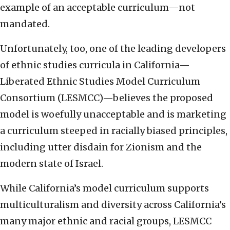
example of an acceptable curriculum—not
mandated.
Unfortunately, too, one of the leading developers
of ethnic studies curricula in California—
Liberated Ethnic Studies Model Curriculum
Consortium (LESMCC)—believes the proposed
model is woefully unacceptable and is marketing
a curriculum steeped in racially biased principles,
including utter disdain for Zionism and the
modern state of Israel.
While California’s model curriculum supports
multiculturalism and diversity across California’s
many major ethnic and racial groups, LESMCC