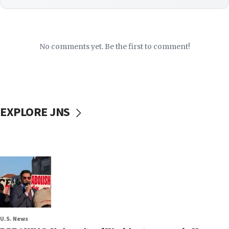
No comments yet. Be the first to comment!
EXPLORE JNS
U.S. News