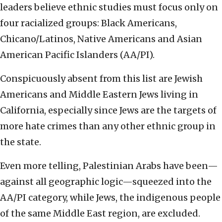
leaders believe ethnic studies must focus only on
four racialized groups: Black Americans,
Chicano/Latinos, Native Americans and Asian
American Pacific Islanders (AA/PI).
Conspicuously absent from this list are Jewish
Americans and Middle Eastern Jews living in
California, especially since Jews are the targets of
more hate crimes than any other ethnic group in
the state.
Even more telling, Palestinian Arabs have been—
against all geographic logic—squeezed into the
AA/PI category, while Jews, the indigenous people
of the same Middle East region, are excluded.