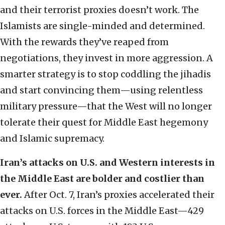
and their terrorist proxies doesn’t work. The
Islamists are single-minded and determined.
With the rewards they’ve reaped from
negotiations, they invest in more aggression. A
smarter strategy is to stop coddling the jihadis
and start convincing them—using relentless
military pressure—that the West will no longer
tolerate their quest for Middle East hegemony
and Islamic supremacy.
Iran’s attacks on U.S. and Western interests in
the Middle East are bolder and costlier than
ever.
After Oct. 7, Iran’s proxies accelerated their
attacks on U.S. forces in the Middle East—429