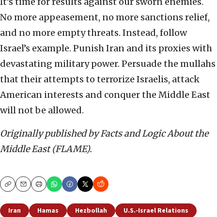
It’s time for results against our sworn enemies.
No more appeasement, no more sanctions relief,
and no more empty threats. Instead, follow
Israel’s example. Punish Iran and its proxies with
devastating military power. Persuade the mullahs
that their attempts to terrorize Israelis, attack
American interests and conquer the Middle East
will not be allowed.
Originally published by Facts and Logic About the
Middle East (FLAME).
Copy
Email
Print
Iran
Hamas
Hezbollah
U.S.-Israel Relations