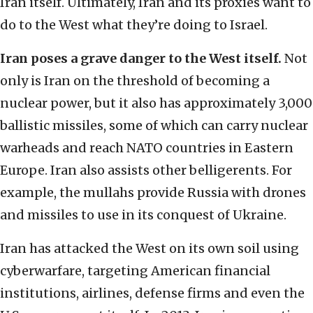
Iran itself. Ultimately, Iran and its proxies want to
do to the West what they’re doing to Israel.
Iran poses a grave danger to the West itself.
Not
only is Iran on the threshold of becoming a
nuclear power, but it also has approximately 3,000
ballistic missiles, some of which can carry nuclear
warheads and reach NATO countries in Eastern
Europe. Iran also assists other belligerents. For
example, the mullahs provide Russia with drones
and missiles to use in its conquest of Ukraine.
Iran has attacked the West on its own soil using
cyberwarfare, targeting American financial
institutions, airlines, defense firms and even the