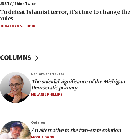
ahead of inauguration
JNS TV / Think Twice
To defeat Islamist terror, it’s time to change the
05:25
rules
Russia, US lead 78-country roster of ‘olim’ recruits
JONATHAN S. TOBIN
in latest IDF draft
04:23
Sa’ar slams Turkey over hypocrisy on Syria, vows
Israel will defend itself
COLUMNS
23:32
Trump says El-Sayed pushing to end filibuster
Senior Contributor
would mean no more GOP presidents, but adds 30
The suicidal significance of the Michigan
minutes later that he agrees
Democratic primary
21:02
MELANIE PHILLIPS
US has ‘literally massive amounts of
ammunition,’ Trump says
20:30
Opinion
Trump admin announces ‘historic’ $2 billion in
An alternative to the two-state solution
health, humanitarian aid to faith-based groups
MOSHE DANN