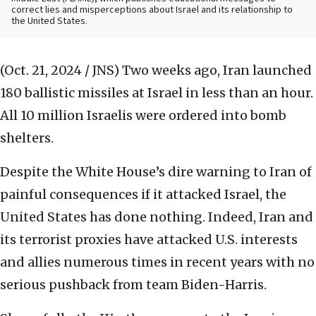
correct lies and misperceptions about Israel and its relationship to
the United States.
(Oct. 21, 2024 / JNS)
Two weeks ago, Iran launched
180 ballistic missiles at Israel in less than an hour.
All 10 million Israelis were ordered into bomb
shelters.
Despite the White House’s dire warning to Iran of
painful consequences if it attacked Israel, the
United States has done nothing. Indeed, Iran and
its terrorist proxies have attacked U.S. interests
and allies numerous times in recent years with no
serious pushback from team Biden-Harris.