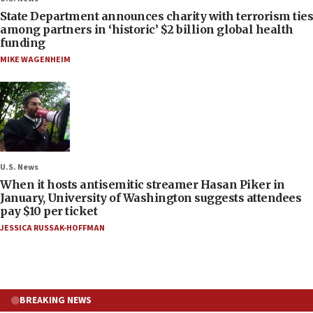
State Department announces charity with terrorism ties
among partners in ‘historic’ $2 billion global health
funding
MIKE WAGENHEIM
U.S. News
When it hosts antisemitic streamer Hasan Piker in
January, University of Washington suggests attendees
pay $10 per ticket
JESSICA RUSSAK-HOFFMAN
BREAKING NEWS