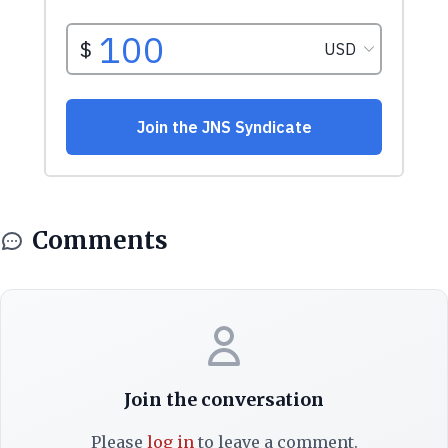
Comments
Join the conversation
Please
log in
to leave a comment.