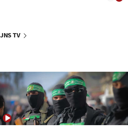
08:50
UNICEF study: Malnutrition lower in Gaza than in
surrounding Arab countries
08:13
CENTCOM: US has redirected 49 commercial
JNS TV
vessels under Iran blockade
08:11
Convicted hate offender quits UK election race
07:42
Israeli Navy conducts largest drill since Oct. 7
06:55
Palestinians attack Israeli civilians who
accidentally entered Jenin in Samaria
06:50
Uganda approves troop deployment to Gaza
06:25
Israel’s FM meets Colombia’s president-elect