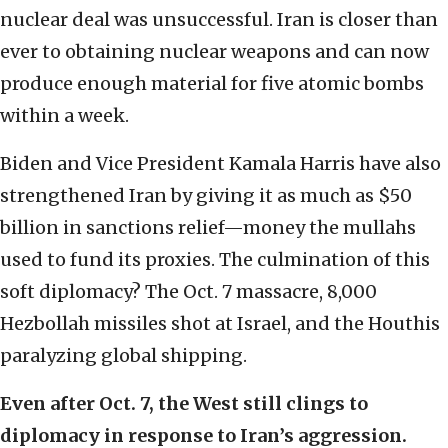
nuclear deal was unsuccessful. Iran is closer than
ever to obtaining nuclear weapons and can now
produce enough material for five atomic bombs
within a week.
Biden and Vice President Kamala Harris have also
strengthened Iran by giving it as much as $50
billion in sanctions relief—money the mullahs
used to fund its proxies. The culmination of this
soft diplomacy? The Oct. 7 massacre, 8,000
Hezbollah missiles shot at Israel, and the Houthis
paralyzing global shipping.
Even after Oct. 7, the West still clings to
diplomacy in response to Iran’s aggression.