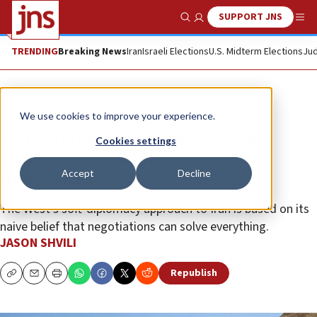
SUPPORT JNS
Show Search
Me
TRENDING
Breaking News
Iran
Israeli Elections
U.S. Midterm Elections
Jud
Opinion
We use cookies to improve your experience.
As Iran continues its belligerence,
Cookies settings
Washington continues its failed
Accept
Decline
diplomacy
The West’s soft-diplomacy approach to Iran is based on its
naive belief that negotiations can solve everything.
JASON SHVILI
Republish
Copy
Email
Print