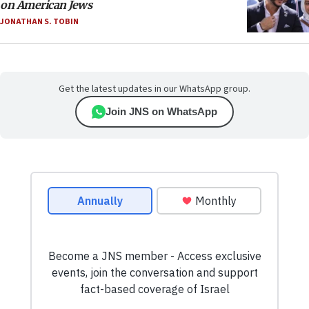
on American Jews
JONATHAN S. TOBIN
Get the latest updates in our WhatsApp group.
Join JNS on WhatsApp