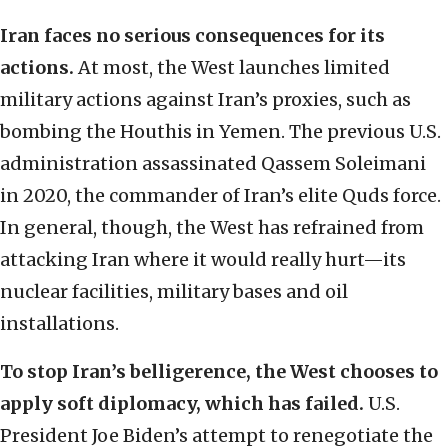
Iran faces no serious consequences for its
actions.
At most, the West launches limited
military actions against Iran’s proxies, such as
bombing the Houthis in Yemen. The previous U.S.
administration assassinated Qassem Soleimani
in 2020, the commander of Iran’s elite Quds force.
In general, though, the West has refrained from
attacking Iran where it would really hurt—its
nuclear facilities, military bases and oil
installations.
To stop Iran’s belligerence, the West chooses to
apply soft diplomacy, which has failed.
U.S.
President Joe Biden’s attempt to renegotiate the