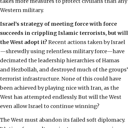
takes more measures to protect civilians than any
Western military.
Israel’s strategy of meeting force with force
succeeds in crippling Islamic terrorists, but will
the West adopt it?
Recent actions taken by Israel
—shrewdly using relentless military force—have
decimated the leadership hierarchies of Hamas
and Hezbollah, and destroyed much of the groups’
terrorist infrastructure. None of this could have
been achieved by playing nice with Iran, as the
West has attempted endlessly. But will the West
even allow Israel to continue winning?
The West must abandon its failed soft diplomacy.