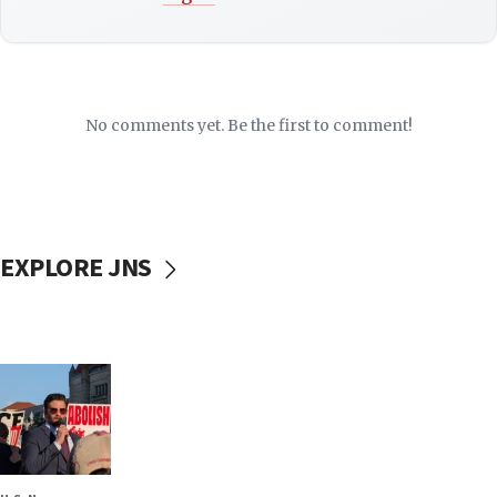
No comments yet. Be the first to comment!
EXPLORE JNS