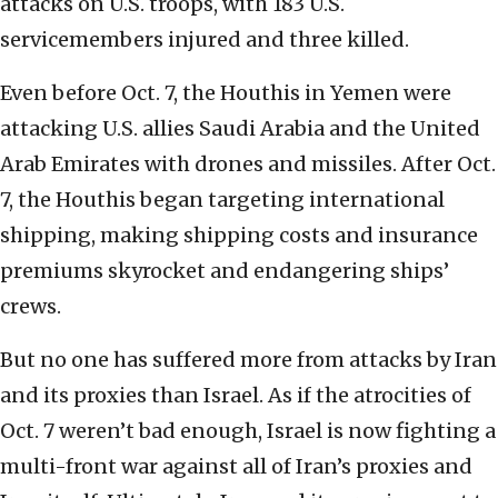
attacks on U.S. troops, with 183 U.S.
servicemembers injured and three killed.
Even before Oct. 7, the Houthis in Yemen were
attacking U.S. allies Saudi Arabia and the United
Arab Emirates with drones and missiles. After Oct.
7, the Houthis began targeting international
shipping, making shipping costs and insurance
premiums skyrocket and endangering ships’
crews.
But no one has suffered more from attacks by Iran
and its proxies than Israel. As if the atrocities of
Oct. 7 weren’t bad enough, Israel is now fighting a
multi-front war against all of Iran’s proxies and