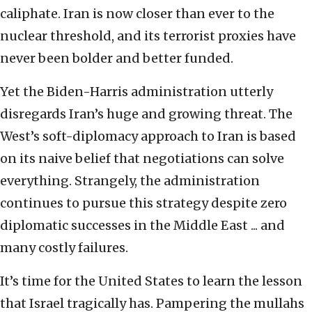
caliphate. Iran is now closer than ever to the
nuclear threshold, and its terrorist proxies have
never been bolder and better funded.
Yet the Biden-Harris administration utterly
disregards Iran’s huge and growing threat. The
West’s soft-diplomacy approach to Iran is based
on its naive belief that negotiations can solve
everything. Strangely, the administration
continues to pursue this strategy despite zero
diplomatic successes in the Middle East ... and
many costly failures.
It’s time for the United States to learn the lesson
that Israel tragically has. Pampering the mullahs