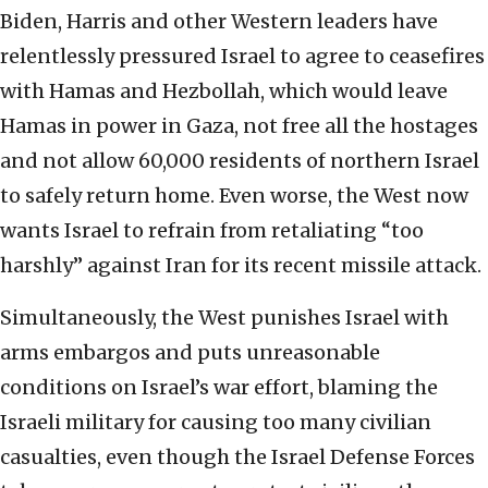
Biden, Harris and other Western leaders have
relentlessly pressured Israel to agree to ceasefires
with Hamas and Hezbollah, which would leave
Hamas in power in Gaza, not free all the hostages
and not allow 60,000 residents of northern Israel
to safely return home. Even worse, the West now
wants Israel to refrain from retaliating “too
harshly” against Iran for its recent missile attack.
Simultaneously, the West punishes Israel with
arms embargos and puts unreasonable
conditions on Israel’s war effort, blaming the
Israeli military for causing too many civilian
casualties, even though the Israel Defense Forces