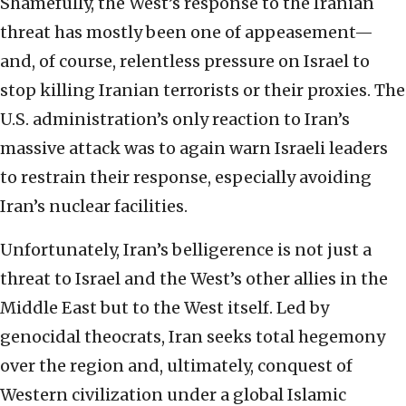
Shamefully, the West’s response to the Iranian
threat has mostly been one of appeasement—
and, of course, relentless pressure on Israel to
stop killing Iranian terrorists or their proxies. The
U.S. administration’s only reaction to Iran’s
massive attack was to again warn Israeli leaders
to restrain their response, especially avoiding
Iran’s nuclear facilities.
Unfortunately, Iran’s belligerence is not just a
threat to Israel and the West’s other allies in the
Middle East but to the West itself. Led by
genocidal theocrats, Iran seeks total hegemony
over the region and, ultimately, conquest of
Western civilization under a global Islamic