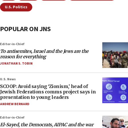
U.S. Politics
POPULAR ON JNS
Editor-in-Chief
To antisemites, Israel and the Jews are the
reason for everything
JONATHAN S. TOBIN
U.S. News
SCOOP: Avoid saying ‘Zionism,’ head of
Jewish Federations comms project says in
presentation to young leaders
ANDREW BERNARD
Editor-in-Chief
El-Sayed, the Democrats, AIPAC and the war