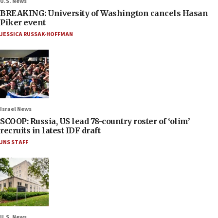
U.S. News
BREAKING: University of Washington cancels Hasan
Piker event
JESSICA RUSSAK-HOFFMAN
Israel News
SCOOP: Russia, US lead 78-country roster of ‘olim’
recruits in latest IDF draft
JNS STAFF
U.S. News