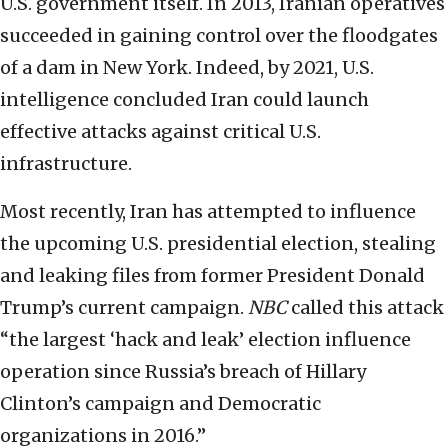
U.S. government itself. In 2013, Iranian operatives
succeeded in gaining control over the floodgates
of a dam in New York. Indeed, by 2021, U.S.
intelligence concluded Iran could launch
effective attacks against critical U.S.
infrastructure.
Most recently, Iran has attempted to influence
the upcoming U.S. presidential election, stealing
and leaking files from former President Donald
Trump’s current campaign.
NBC
called this attack
“the largest ‘hack and leak’ election influence
operation since Russia’s breach of Hillary
Clinton’s campaign and Democratic
organizations in 2016.”