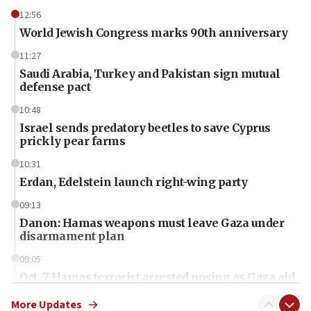
12:56
World Jewish Congress marks 90th anniversary
11:27
Saudi Arabia, Turkey and Pakistan sign mutual
defense pact
10:48
Israel sends predatory beetles to save Cyprus
prickly pear farms
10:31
Erdan, Edelstein launch right-wing party
09:13
Danon: Hamas weapons must leave Gaza under
disarmament plan
09:05
Oct. 7 Hamas terrorist arrested posing as Gaza aid
truck driver
More Updates