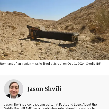
Remnant of an Iranian missile fired at Israel on Oct. 1, 2024. Credit: IDF.
Jason Shvili
Jason Shvili is a contributing editor at Facts and Logic About the
Middle East (FLAME), which publishes educational messages to