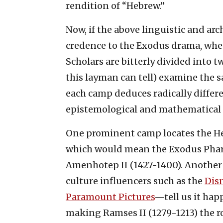
rendition of “Hebrew.”
Now, if the above linguistic and ar
credence to the Exodus drama, whe
Scholars are bitterly divided into t
this layman can tell) examine the s
each camp deduces radically differ
epistemological and mathematical p
One prominent camp locates the He
which would mean the Exodus Pharao
Amenhotep II (1427-1400). Another
culture influencers such as the
Dis
Paramount Pictures
—tell us it hap
making Ramses II (1279-1213) the ro