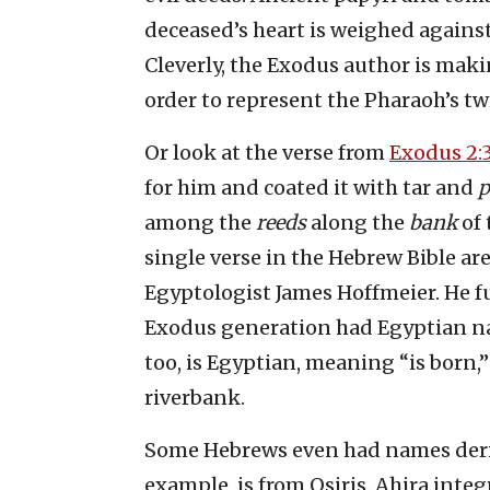
deceased’s heart is weighed against 
Cleverly, the Exodus author is maki
order to represent the Pharaoh’s twi
Or look at the verse from
Exodus 2:
for him and coated it with tar and
p
among the
reeds
along the
bank
of 
single verse in the Hebrew Bible ar
Egyptologist James Hoffmeier. He fur
Exodus generation had Egyptian nam
too, is Egyptian, meaning “is born,”
riverbank.
Some Hebrews even had names derive
example, is from Osiris. Ahira inte