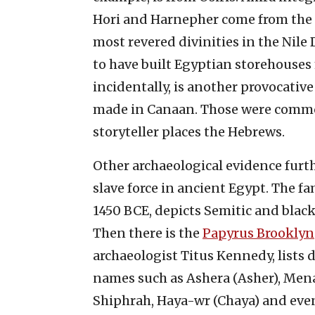
Hori and Harnepher come from the 
most revered divinities in the Nile
to have built Egyptian storehouses
incidentally, is another provocative
made in Canaan. Those were commo
storyteller places the Hebrews.
Other archaeological evidence furth
slave force in ancient Egypt. The 
1450 BCE, depicts Semitic and blac
Then there is the
Papyrus Brooklyn
archaeologist Titus Kennedy, lists
names such as Ashera (Asher), Men
Shiphrah, Haya-wr (Chaya) and eve