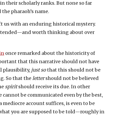
n their scholarly ranks. But none so far
d the pharaoh’s name.
t us with an enduring historical mystery.
intended—and worth thinking about over
in
once remarked about the historicity of
important that this narrative should not have
 plausibility,
just so
that this should not be
ng. So that the
letter
should not be believed
the
spirit
should receive its due. In other
ee cannot be communicated even by the best,
a mediocre account suffices, is even to be
u what you are supposed to be told—roughly in