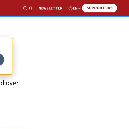
SUPPORT JNS
EN
NEWSLETTER
Show Search
ad over