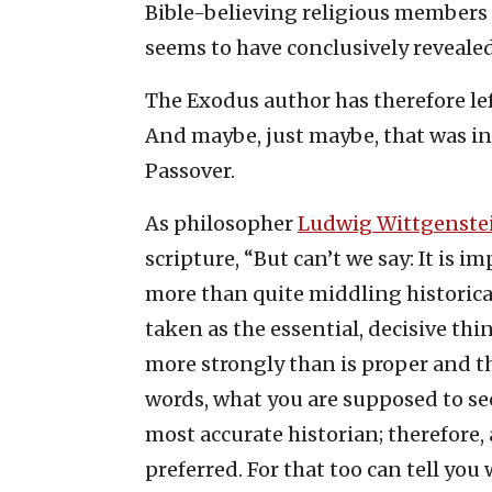
Bible-believing religious members i
seems to have conclusively reveale
The Exodus author has therefore lef
And maybe, just maybe, that was 
Passover.
As philosopher
Ludwig Wittgenste
scripture, “But can’t we say: It is 
more than quite middling historical
taken as the essential, decisive thi
more strongly than is proper and 
words, what you are supposed to s
most accurate historian; therefore, 
preferred. For that too can tell yo