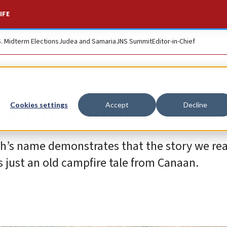
IFE
S. Midterm Elections
Judea and Samaria
JNS Summit
Editor-in-Chief
s Pharaoh?
Cookies settings
Accept
Decline
oh’s name demonstrates that the story we re
’s just an old campfire tale from Canaan.