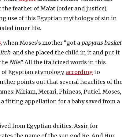
the feather of Ma’at (order and justice).
ng use of this Egyptian mythology of sin in
sted inner life.
3
, when Moses’s mother “got a
papyrus basket
itch
; and she placed the child in it and put it
the
Nile
.” All the italicized words in this
e of Egyptian etymology,
according
to
ther points out that several Israelites of the
es: Miriam, Merari, Phineas, Putiel. Moses,
 a fitting appellation for a baby saved from a
d from Egyptian deities. Assir, for
grates the name of the sun god Re. And Hur,