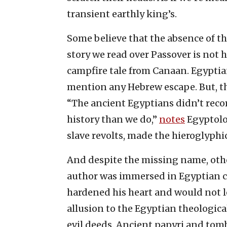
transient earthly king’s.
Some believe that the absence of t
story we read over Passover is not h
campfire tale from Canaan. Egyptian
mention any Hebrew escape. But, the
“The ancient Egyptians didn’t recor
history than we do,”
notes
Egyptolog
slave revolts, made the hieroglyphi
And despite the missing name, other
author was immersed in Egyptian c
hardened his heart and would not let
allusion to the Egyptian theologica
evil deeds. Ancient papyri and tom