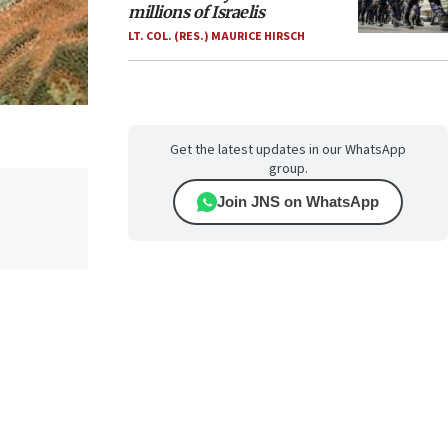
millions of Israelis
LT. COL. (RES.) MAURICE HIRSCH
Get the latest updates in our WhatsApp
group.
Join JNS on WhatsApp