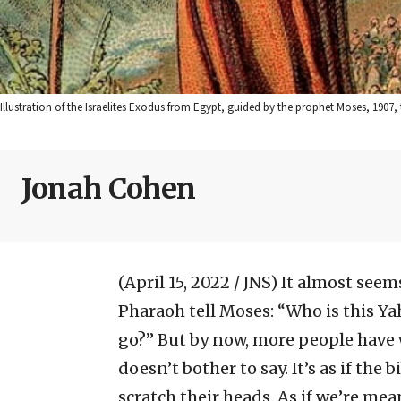
Illustration of the Israelites Exodus from Egypt, guided by the prophet Moses, 1
Jonah Cohen
(April 15, 2022 / JNS)
It almost seems
Pharaoh tell Moses: “Who is this Ya
go?” But by now, more people have
doesn’t bother to say. It’s as if the
scratch their heads. As if we’re 