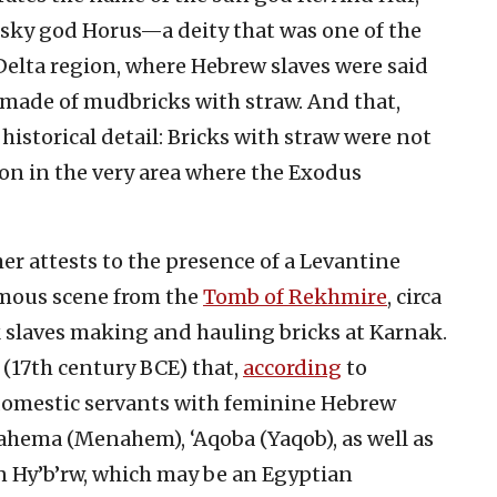
sky god Horus—a deity that was one of the
 Delta region, where Hebrew slaves were said
 made of mudbricks with straw. And that,
 historical detail: Bricks with straw were not
n in the very area where the Exodus
er attests to the presence of a Levantine
famous scene from the
Tomb of Rekhmire
, circa
k slaves making and hauling bricks at Karnak.
(17th century BCE) that,
according
to
 domestic servants with feminine Hebrew
ahema (Menahem), ‘Aqoba (Yaqob), as well as
n Hy’b’rw, which may be an Egyptian