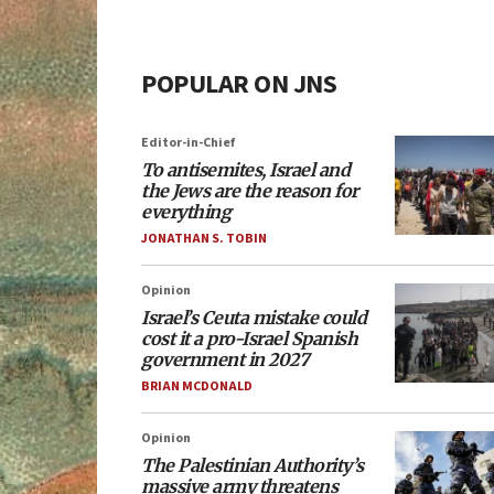
POPULAR ON JNS
Editor-in-Chief
To antisemites, Israel and
the Jews are the reason for
everything
JONATHAN S. TOBIN
Opinion
Israel’s Ceuta mistake could
cost it a pro-Israel Spanish
government in 2027
BRIAN MCDONALD
Opinion
The Palestinian Authority’s
massive army threatens