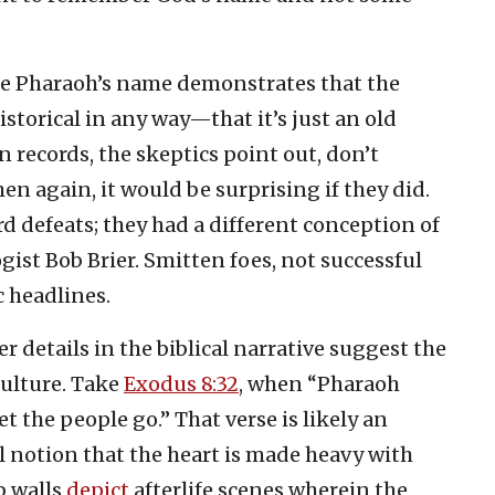
he Pharaoh’s name demonstrates that the
istorical in any way—that it’s just an old
 records, the skeptics point out, don’t
n again, it would be surprising if they did.
d defeats; they had a different conception of
ist Bob Brier. Smitten foes, not successful
c headlines.
 details in the biblical narrative suggest the
ulture. Take
Exodus 8:32
, when “Pharaoh
 the people go.” That verse is likely an
l notion that the heart is made heavy with
b walls
depict
afterlife scenes wherein the