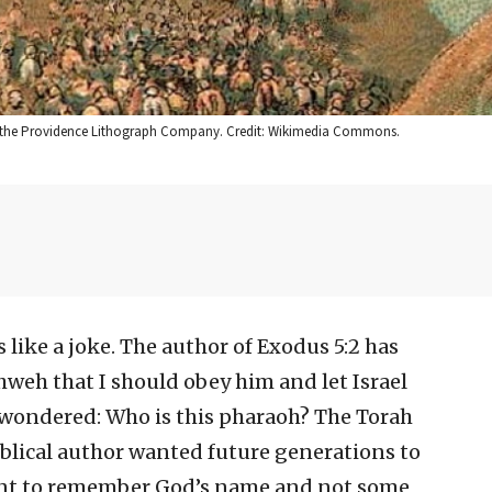
907, the Providence Lithograph Company. Credit: Wikimedia Commons.
 like a joke. The author of Exodus 5:2 has
hweh that I should obey him and let Israel
 wondered: Who is this pharaoh? The Torah
 biblical author wanted future generations to
meant to remember God’s name and not some