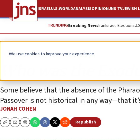
ISRAEL
U.S.
WORLD
ANALYSIS
OPINION
JNS TV
JEWISH L
TRENDING
Breaking News
Iran
Israeli Elections
U.
Opinion
We use cookies to improve your experience.
Who was the Exodu
Some believe that the absence of the Phara
Passover is not historical in any way—that it
JONAH COHEN
Republish
Copy
Email
Print