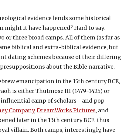
cheological evidence lends some historical
n might it have happened? Hard to say.
wo or three broad camps. All of them (as far as
ame biblical and extra-biblical evidence, but
ent dating schemes because of their differing
resuppositions about the Bible narrative.
brew emancipation in the 15th century BCE,
h is either Thutmose III (1479-1425) or
 influential camp of scholars—and pop
ney Company
,
DreamWorks Pictures
, and
pened later in the 13th century BCE, thus
yal villain. Both camps, interestingly, have