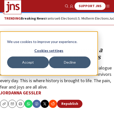
SUPPORT JNS
Show Search
Me
TRENDING
Breaking News
Iran
Israeli Elections
U.S. Midterm Elections
Jud
Opinion
We use cookies to improve your experience.
Ensuring we never forget, even in a
Cookies settings
world without Holocaust survivors
Accept
Decline
Through my work, I witness the intergenerational dialogue
and interaction between students and Holocaust survivors
every day. This is where history is brought to life. The pain,
fear and joys are all alive.
JORDANNA GESSLER
Republish
Copy
Email
Print