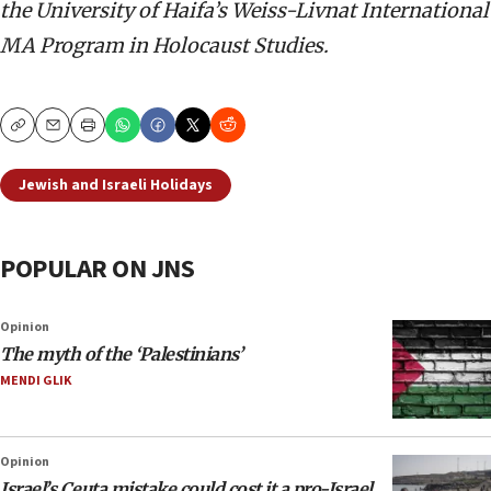
the University of Haifa’s Weiss-Livnat International
MA Program in Holocaust Studies.
Copy
Email
Print
Jewish and Israeli Holidays
POPULAR ON JNS
Opinion
The myth of the ‘Palestinians’
MENDI GLIK
Opinion
Israel’s Ceuta mistake could cost it a pro-Israel