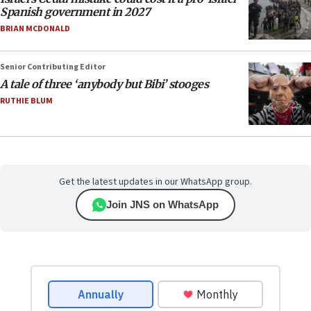
Spanish government in 2027
BRIAN MCDONALD
Senior Contributing Editor
A tale of three ‘anybody but Bibi’ stooges
RUTHIE BLUM
Get the latest updates in our WhatsApp group.
Join JNS on WhatsApp