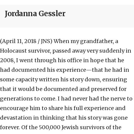
Jordanna Gessler
(April 11, 2018 / JNS)
When my grandfather, a
Holocaust survivor, passed away very suddenly in
2008, I went through his office in hope that he
had documented his experience—that he had in
some capacity written his story down, ensuring
that it would be documented and preserved for
generations to come. I had never had the nerve to
encourage him to share his full experience and
devastation in thinking that his story was gone
forever. Of the 500,000 Jewish survivors of the