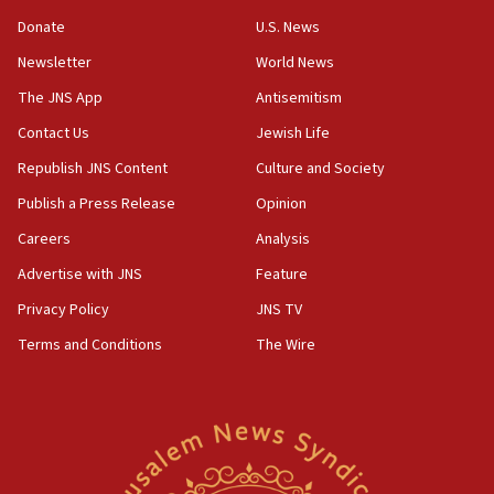
violations
Donate
U.S. News
12:21
Newsletter
World News
Arab, Islamic foreign ministers meet in Amman to
discuss Israeli policies in Jerusalem
The JNS App
Antisemitism
11:47
Contact Us
Jewish Life
Israeli High Court freezes hundreds of millions in
Republish JNS Content
Culture and Society
approved budgets, including for Haredi education
Publish a Press Release
Opinion
11:33
Careers
Analysis
Religious Zionism MK: Break-in attempt at party
HQ shows left ‘lost connection to reality’
Advertise with JNS
Feature
11:10
Privacy Policy
JNS TV
Israeli official: Missile interceptor supply no
Terms and Conditions
The Wire
obstacle to renewing war with Iran
11:02
Far-left Israelis target Religious Zionism Party HQ
10:45
Pezeshkian: Palestinian cause ‘unalterable