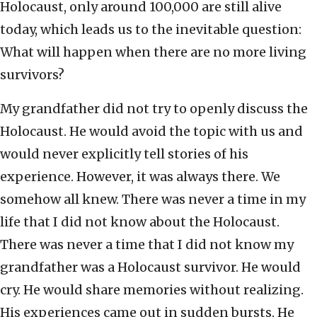
Holocaust, only around 100,000 are still alive
today, which leads us to the inevitable question:
What will happen when there are no more living
survivors?
My grandfather did not try to openly discuss the
Holocaust. He would avoid the topic with us and
would never explicitly tell stories of his
experience. However, it was always there. We
somehow all knew. There was never a time in my
life that I did not know about the Holocaust.
There was never a time that I did not know my
grandfather was a Holocaust survivor. He would
cry. He would share memories without realizing.
His experiences came out in sudden bursts. He