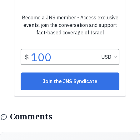
Comments