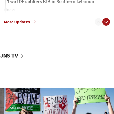
Two IDF soldiers KIA in Southern Lebanon
02:29
Netanyahu meets with new recruits at IDF base
More Updates
18:57
CENTCOM has redirected 48 vessels during Iran
blockade
18:30
UK Jew-hatred reportedly up 21% in first half of
JNS TV
2026, assaults on Jews up 82%
18:18
California man convicted of arson for burning
mezuzah scroll outside Berkeley Hillel
18:00
Israel ‘appalled’ by antisemitic hate spewed at
Jewish teenagers in Bulgaria
17:50
Two NJ water systems targeted by suspected