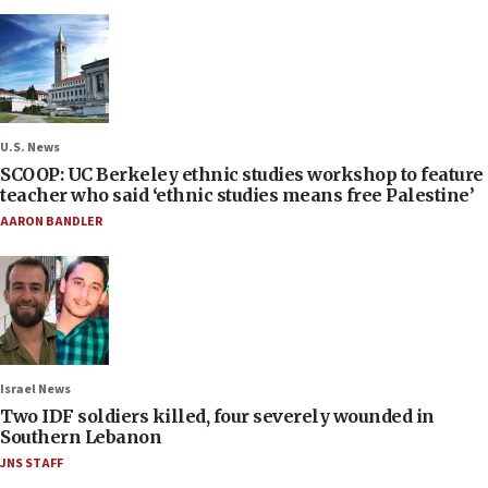
U.S. News
SCOOP: UC Berkeley ethnic studies workshop to feature
teacher who said ‘ethnic studies means free Palestine’
AARON BANDLER
Israel News
Two IDF soldiers killed, four severely wounded in
Southern Lebanon
JNS STAFF