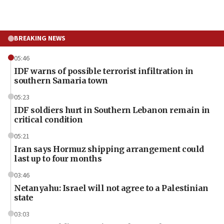
BREAKING NEWS
05:46
IDF warns of possible terrorist infiltration in
southern Samaria town
05:23
IDF soldiers hurt in Southern Lebanon remain in
critical condition
05:21
Iran says Hormuz shipping arrangement could
last up to four months
03:46
Netanyahu: Israel will not agree to a Palestinian
state
03:03