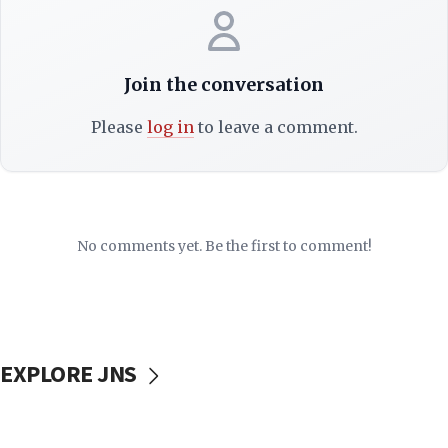
Join the conversation
Please
log in
to leave a comment.
No comments yet. Be the first to comment!
EXPLORE JNS