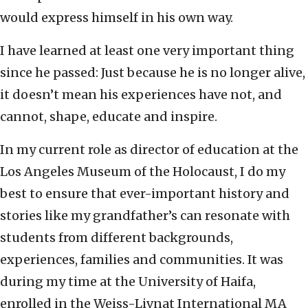
would express himself in his own way.
I have learned at least one very important thing
since he passed: Just because he is no longer alive,
it doesn’t mean his experiences have not, and
cannot, shape, educate and inspire.
In my current role as director of education at the
Los Angeles Museum of the Holocaust, I do my
best to ensure that ever-important history and
stories like my grandfather’s can resonate with
students from different backgrounds,
experiences, families and communities. It was
during my time at the University of Haifa,
enrolled in the Weiss-Livnat International MA