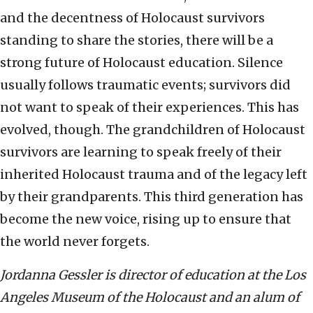
and the decentness of Holocaust survivors
standing to share the stories, there will be a
strong future of Holocaust education. Silence
usually follows traumatic events; survivors did
not want to speak of their experiences. This has
evolved, though. The grandchildren of Holocaust
survivors are learning to speak freely of their
inherited Holocaust trauma and of the legacy left
by their grandparents. This third generation has
become the new voice, rising up to ensure that
the world never forgets.
Jordanna
Gessler is director of education at the Los
Angeles Museum of the Holocaust and an alum of