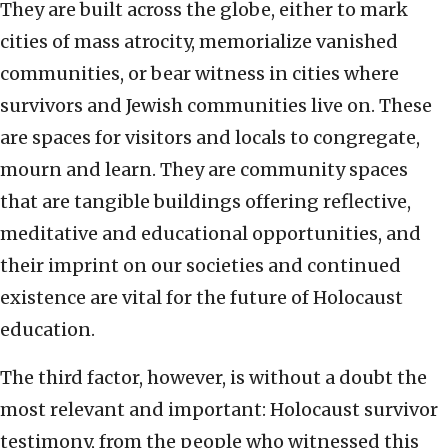
They are built across the globe, either to mark
cities of mass atrocity, memorialize vanished
communities, or bear witness in cities where
survivors and Jewish communities live on. These
are spaces for visitors and locals to congregate,
mourn and learn. They are community spaces
that are tangible buildings offering reflective,
meditative and educational opportunities, and
their imprint on our societies and continued
existence are vital for the future of Holocaust
education.
The third factor, however, is without a doubt the
most relevant and important: Holocaust survivor
testimony, from the people who witnessed this