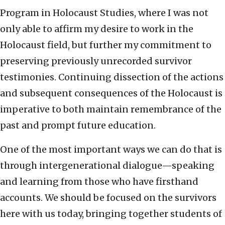
Program in Holocaust Studies, where I was not
only able to affirm my desire to work in the
Holocaust field, but further my commitment to
preserving previously unrecorded survivor
testimonies. Continuing dissection of the actions
and subsequent consequences of the Holocaust is
imperative to both maintain remembrance of the
past and prompt future education.
One of the most important ways we can do that is
through intergenerational dialogue—speaking
and learning from those who have firsthand
accounts. We should be focused on the survivors
here with us today, bringing together students of