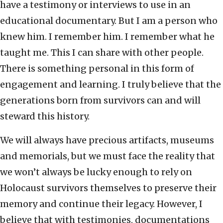
have a testimony or interviews to use in an
educational documentary. But I am a person who
knew him. I remember him. I remember what he
taught me. This I can share with other people.
There is something personal in this form of
engagement and learning. I truly believe that the
generations born from survivors can and will
steward this history.
We will always have precious artifacts, museums
and memorials, but we must face the reality that
we won’t always be lucky enough to rely on
Holocaust survivors themselves to preserve their
memory and continue their legacy. However, I
believe that with testimonies, documentations