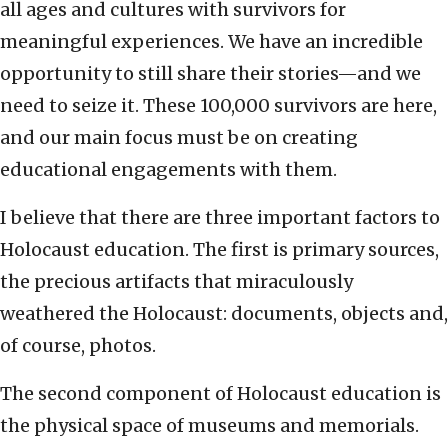
all ages and cultures with survivors for
meaningful experiences. We have an incredible
opportunity to still share their stories—and we
need to seize it. These 100,000 survivors are here,
and our main focus must be on creating
educational engagements with them.
I believe that there are three important factors to
Holocaust education. The first is primary sources,
the precious artifacts that miraculously
weathered the Holocaust: documents, objects and,
of course, photos.
The second component of Holocaust education is
the physical space of museums and memorials.