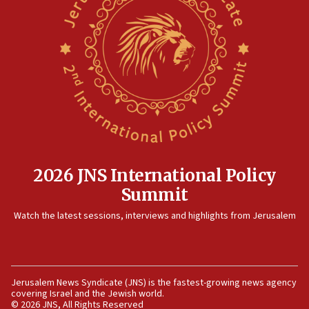
principle’ of Iran’s foreign policy
09:47
IDF dismantles southern Gaza terror tunnel route
containing dozens of rockets
09:36
CENTCOM: US forces aided 1,000-plus ships
through Strait of Hormuz
09:12
Israeli security forces arrest Palestinian in
Jericho for pro-terror incitement
2026 JNS International Policy
08:50
Summit
Sylvan Adams: Mamdani, radical allies a ‘Trojan
Watch the latest sessions, interviews and highlights from Jerusalem
horse’ in US politics
08:35
Hegseth rejects ‘CNN’ report on depleted US
missile interceptors
Jerusalem News Syndicate (JNS) is the fastest-growing news agency
covering Israel and the Jewish world.
08:11
© 2026 JNS, All Rights Reserved