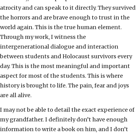
atrocity and can speak to it directly. They survived
the horrors and are brave enough to trust in the
world again. This is the true human element.
Through my work, I witness the
intergenerational dialogue and interaction
between students and Holocaust survivors every
day. This is the most meaningful and important
aspect for most of the students. This is where
history is brought to life. The pain, fear and joys
are all alive.
I may not be able to detail the exact experience of
my grandfather. I definitely don’t have enough
information to write a book on him, and I don’t