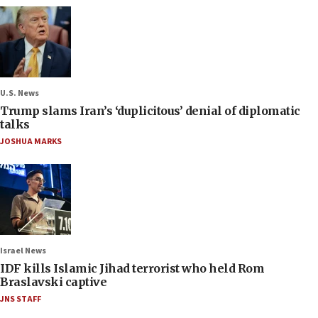
U.S. News
Trump slams Iran’s ‘duplicitous’ denial of diplomatic
talks
JOSHUA MARKS
Israel News
IDF kills Islamic Jihad terrorist who held Rom
Braslavski captive
JNS STAFF