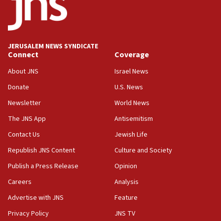
Conversations ‘in works’ about debate in race for
Wash. state’s 9th District, Rep. Adam Smith tells
JNS
JERUSALEM NEWS SYNDICATE
15:56
Connect
Coverage
Jew-hatred ‘systemic’ on Canadian campuses, gov
survey of Jewish students a ‘wake-up call,’ CIJA
About JNS
Israel News
says
Donate
U.S. News
15:40
Newsletter
World News
Senate panel votes to hold Dr. Fauci in contempt of
Congress
The JNS App
Antisemitism
15:37
Contact Us
Jewish Life
Houthi terror group says it killed hundreds of
Republish JNS Content
Culture and Society
Saudi forces, dozens of Yemeni gov troops in
Yemen
Publish a Press Release
Opinion
15:36
Careers
Analysis
Orthodox Union Advocacy Center endorses
Advertise with JNS
Feature
bipartisan, bicameral legislation to protect
synagogues, other houses of worship from
Privacy Policy
JNS TV