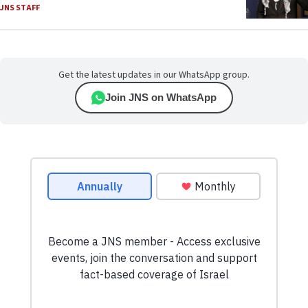
JNS STAFF
Get the latest updates in our WhatsApp group.
Join JNS on WhatsApp