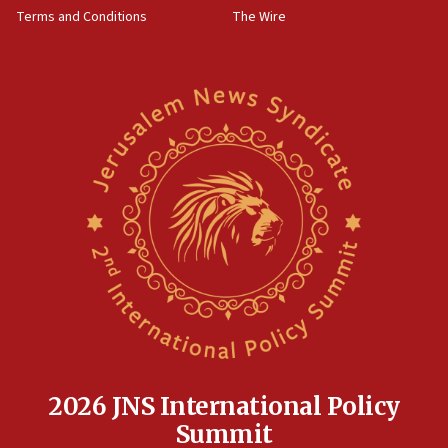
‘harassing protests’
Terms and Conditions
The Wire
15:28
Two arrests in probe of shooting at US consulate
on June 27, Toronto police says
15:15
North Korea missile launch poses no immediate
threat to US, American military says
15:14
Egyptian president tells Bahraini king he decries
Iranian attack on the country
12:41
Rambam: All four soldiers wounded in Lebanon
now stable
12:35
IDF strikes Hezbollah sites after two soldiers
killed
2026 JNS International Policy
12:17
Summit