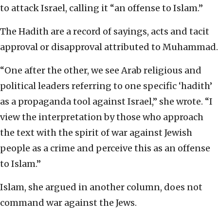
to attack Israel, calling it “an offense to Islam.”
The Hadith are a record of sayings, acts and tacit
approval or disapproval attributed to Muhammad.
“One after the other, we see Arab religious and
political leaders referring to one specific ‘hadith’
as a propaganda tool against Israel,” she wrote. “I
view the interpretation by those who approach
the text with the spirit of war against Jewish
people as a crime and perceive this as an offense
to Islam.”
Islam, she argued in another column, does not
command war against the Jews.