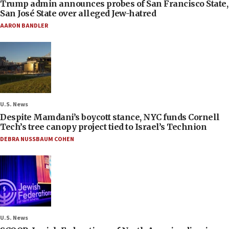
Trump admin announces probes of San Francisco State,
San José State over alleged Jew-hatred
AARON BANDLER
U.S. News
Despite Mamdani’s boycott stance, NYC funds Cornell
Tech’s tree canopy project tied to Israel’s Technion
DEBRA NUSSBAUM COHEN
U.S. News