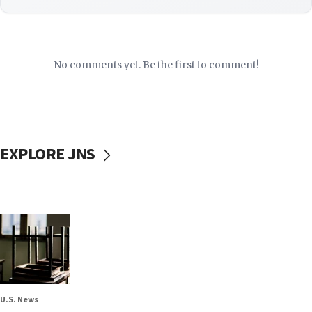
No comments yet. Be the first to comment!
EXPLORE JNS
U.S. News