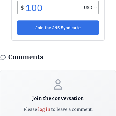
Comments
Join the conversation
Please
log in
to leave a comment.