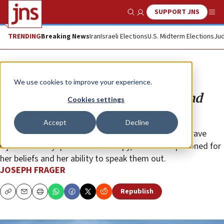
SUPPORT JNS
Show Search
Me
TRENDING
Breaking News
Iran
Israeli Elections
U.S. Midterm Elections
Jud
Opinion
We use cookies to improve your experience.
Sinem Tezyapar: A case of profound
Cookies settings
injustice
Accept
Decline
The Western world cannot turn its eyes from this grave
injustice—Tezyapar is no Israeli spy, she was imprisoned for
her beliefs and her ability to speak them out.
JOSEPH FRAGER
Republish
Copy
Email
Print