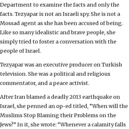
Department to examine the facts and only the
facts. Tezyapar is not an Israeli spy. She is not a
Mossad agent as she has been accused of being.
Like so many idealistic and brave people, she
simply tried to foster a conversation with the
people of Israel.
Tezyapar was an executive producer on Turkish
television. She was a political and religious
commentator, and a peace activist.
After Iran blamed a deadly 2013 earthquake on
Israel, she penned an op-ed titled, “When will the
Muslims Stop Blaming their Problems on the
Jews?” In it, she wrote: “Whenever a calamity falls