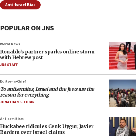
Anti-Israel Bias
POPULAR ON JNS
World News
Ronaldo’s partner sparks online storm
with Hebrew post
JNS STAFF
Editor-in-Chief
To antisemites, Israel and the Jews are the
reason for everything
JONATHAN S. TOBIN
Antisemitism
Huckabee ridicules Cenk Uygur, Javier
Bardem over Israel claims