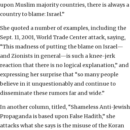
upon Muslim majority countries, there is always a
country to blame: Israel.”
She quoted a number of examples, including the
Sept. 11, 2001, World Trade Center attack, saying,
“This madness of putting the blame on Israel—
and Zionists in general—is such a knee-jerk
reaction that there is no logical explanation,” and
expressing her surprise that “so many people
believe in it unquestionably and continue to
disseminate these rumors far and wide.”
In another column, titled, “Shameless Anti-Jewish
Propaganda is based upon False Hadith,” she
attacks what she says is the misuse of the Koran