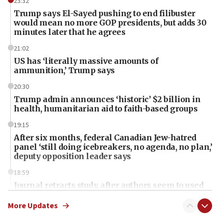
23:32
Trump says El-Sayed pushing to end filibuster
would mean no more GOP presidents, but adds 30
minutes later that he agrees
21:02
US has ‘literally massive amounts of
ammunition,’ Trump says
20:30
Trump admin announces ‘historic’ $2 billion in
health, humanitarian aid to faith-based groups
19:15
After six months, federal Canadian Jew-hatred
panel ‘still doing icebreakers, no agenda, no plan,’
deputy opposition leader says
18:59
Journal retracts study, after authors seem to used
AI, which recasts ‘final solution,’ meaning
chemistry compound, as ‘mass killing of an
More Updates
ethnic group’