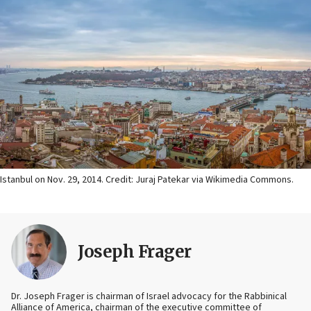
Istanbul on Nov. 29, 2014. Credit: Juraj Patekar via Wikimedia Commons.
Joseph Frager
Dr. Joseph Frager is chairman of Israel advocacy for the Rabbinical
Alliance of America, chairman of the executive committee of