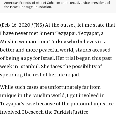
American Friends of Ateret Cohanim and executive vice president of
the Israel Heritage Foundation.
(Feb. 16, 2020 / JNS)
At the outset, let me state that
I have never met Sinem Tezyapar. Tezyapar, a
Muslim woman from Turkey who believes in a
better and more peaceful world, stands accused
of being a spy for Israel. Her trial began this past
week in Istanbul. She faces the possibility of
spending the rest of her life in jail.
While such cases are unfortunately far from
unique in the Muslim world, I got involved in
Tezyapar’s case because of the profound injustice
involved. I beseech the Turkish Justice