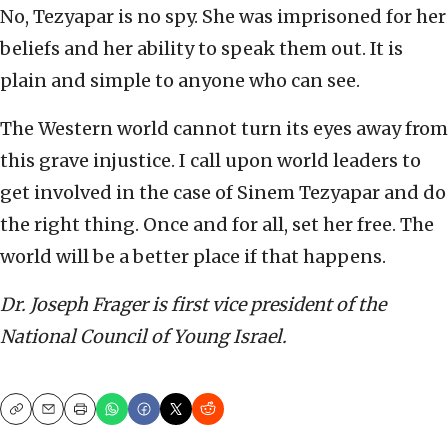
No, Tezyapar is no spy. She was imprisoned for her
beliefs and her ability to speak them out. It is
plain and simple to anyone who can see.
The Western world cannot turn its eyes away from
this grave injustice. I call upon world leaders to
get involved in the case of Sinem Tezyapar and do
the right thing. Once and for all, set her free. The
world will be a better place if that happens.
Dr. Joseph Frager is first vice president of the
National Council of Young Israel.
Copy
Email
Print