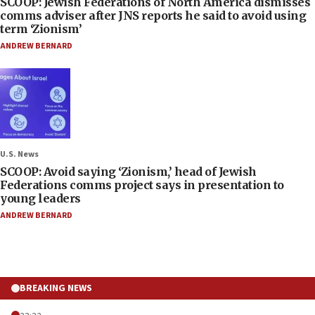
SCOOP: Jewish Federations of North America dismisses
comms adviser after JNS reports he said to avoid using
term ‘Zionism’
ANDREW BERNARD
U.S. News
SCOOP: Avoid saying ‘Zionism,’ head of Jewish
Federations comms project says in presentation to
young leaders
ANDREW BERNARD
BREAKING NEWS