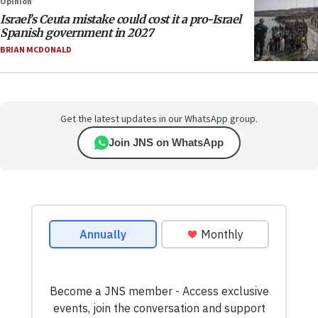
Opinion
Israel’s Ceuta mistake could cost it a pro-Israel
Spanish government in 2027
BRIAN MCDONALD
Get the latest updates in our WhatsApp group.
Join JNS on WhatsApp