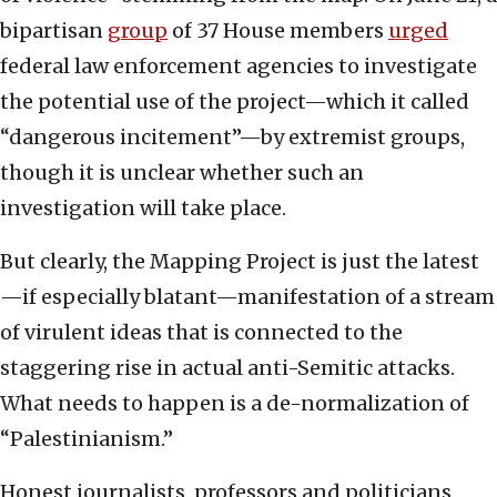
bipartisan
group
of 37 House members
urged
federal law enforcement agencies to investigate
the potential use of the project—which it called
“dangerous incitement”—by extremist groups,
though it is unclear whether such an
investigation will take place.
But clearly, the Mapping Project is just the latest
—if especially blatant—manifestation of a stream
of virulent ideas that is connected to the
staggering rise in actual anti-Semitic attacks.
What needs to happen is a de-normalization of
“Palestinianism.”
Honest journalists, professors and politicians