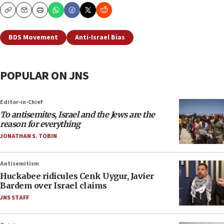
Copy
Email
Print
BDS Movement
Anti-Israel Bias
POPULAR ON JNS
Editor-in-Chief
To antisemites, Israel and the Jews are the
reason for everything
JONATHAN S. TOBIN
Antisemitism
Huckabee ridicules Cenk Uygur, Javier
Bardem over Israel claims
JNS STAFF