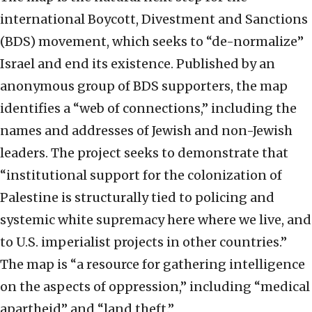
international Boycott, Divestment and Sanctions
(BDS) movement, which seeks to “de-normalize”
Israel and end its existence. Published by an
anonymous group of BDS supporters, the map
identifies a “web of connections,” including the
names and addresses of Jewish and non-Jewish
leaders. The project seeks to demonstrate that
“institutional support for the colonization of
Palestine is structurally tied to policing and
systemic white supremacy here where we live, and
to U.S. imperialist projects in other countries.”
The map is “a resource for gathering intelligence
on the aspects of oppression,” including “medical
apartheid” and “land theft.”