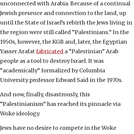
unconnected with Arabia. Because of a continual
Jewish presence and connection to the land, up
until the State of Israel’s rebirth the Jews living in
the region were still called “Palestinians.” In the
1950s, however, the KGB and, later, the Egyptian
Yasser Arafat
fabricated
a “Palestinian” Arab
people as a tool to destroy Israel. It was
“academically” formalized by Columbia
University professor Edward Said in the 1970s.
And now, finally, disastrously, this
“Palestinianism” has reached its pinnacle via
Woke ideology.
Jews have no desire to compete in the Woke