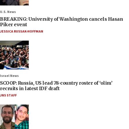
U.S. News
BREAKING: University of Washington cancels Hasan
Piker event
JESSICA RUSSAK-HOFFMAN
Israel News
SCOOP: Russia, US lead 78-country roster of ‘olim’
recruits in latest IDF draft
JNS STAFF