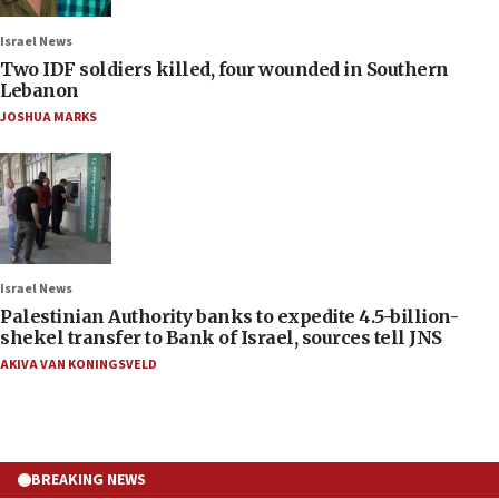
Israel News
Two IDF soldiers killed, four wounded in Southern
Lebanon
JOSHUA MARKS
Israel News
Palestinian Authority banks to expedite 4.5-billion-
shekel transfer to Bank of Israel, sources tell JNS
AKIVA VAN KONINGSVELD
BREAKING NEWS