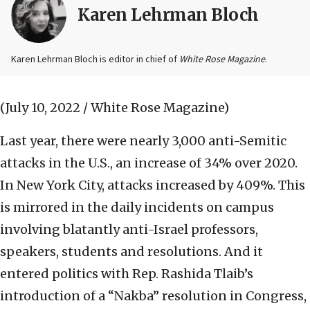
Karen Lehrman Bloch
Karen Lehrman Bloch is editor in chief of
White Rose Magazine
.
(July 10, 2022 / White Rose Magazine)
Last year, there were nearly 3,000 anti-Semitic
attacks in the U.S., an increase of 34% over 2020.
In New York City, attacks increased by 409%. This
is mirrored in the daily incidents on campus
involving blatantly anti-Israel professors,
speakers, students and resolutions. And it
entered politics with Rep. Rashida Tlaib’s
introduction of a “Nakba” resolution in Congress,