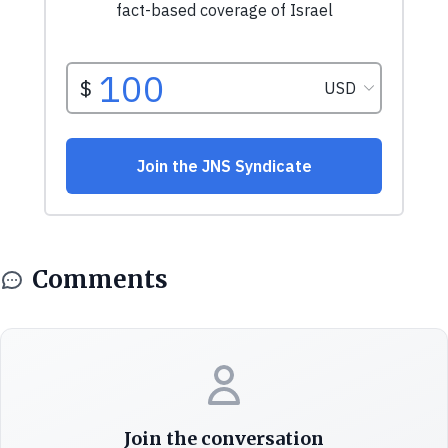
Comments
Join the conversation