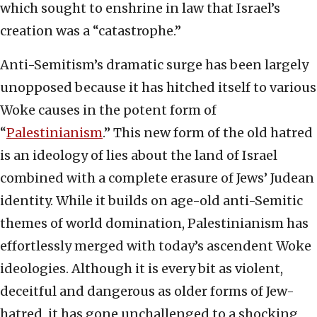
which sought to enshrine in law that Israel’s
creation was a “catastrophe.”
Anti-Semitism’s dramatic surge has been largely
unopposed because it has hitched itself to various
Woke causes in the potent form of
“
Palestinianism
.” This new form of the old hatred
is an ideology of lies about the land of Israel
combined with a complete erasure of Jews’ Judean
identity. While it builds on age-old anti-Semitic
themes of world domination, Palestinianism has
effortlessly merged with today’s ascendent Woke
ideologies. Although it is every bit as violent,
deceitful and dangerous as older forms of Jew-
hatred, it has gone unchallenged to a shocking