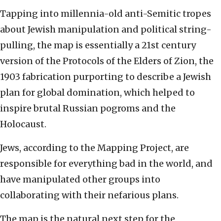
Tapping into millennia-old anti-Semitic tropes
about Jewish manipulation and political string-
pulling, the map is essentially a 21st century
version of the Protocols of the Elders of Zion, the
1903 fabrication purporting to describe a Jewish
plan for global domination, which helped to
inspire brutal Russian pogroms and the
Holocaust.
Jews, according to the Mapping Project, are
responsible for everything bad in the world, and
have manipulated other groups into
collaborating with their nefarious plans.
The map is the natural next step for the