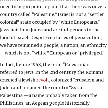
need to begin pointing out that there was never a
country called “Palestine.” Israel is not a “settler,
colonial” state occupied by “white Europeans.”
Jews hail from Judea and are indigenous to the
land of Israel. Despite centuries of persecution,
we have remained a people, a nation, an ethnicity
—which is not “white,” European or “privileged.”
In fact, before 1948, the term “Palestinian”
referred to Jews. In the 2nd century, the Romans
crushed a Jewish
revolt
, colonized Jerusalem and
Judea and renamed the country “Syria-
Palaestina”—a name probably taken from the
Philistines, an Aegean people historically