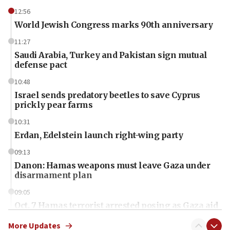
12:56
World Jewish Congress marks 90th anniversary
11:27
Saudi Arabia, Turkey and Pakistan sign mutual
defense pact
10:48
Israel sends predatory beetles to save Cyprus
prickly pear farms
10:31
Erdan, Edelstein launch right-wing party
09:13
Danon: Hamas weapons must leave Gaza under
disarmament plan
09:05
Oct. 7 Hamas terrorist arrested posing as Gaza aid
truck driver
More Updates