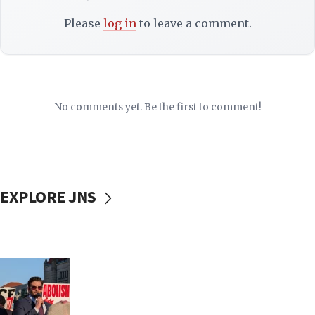
Please
log in
to leave a comment.
No comments yet. Be the first to comment!
EXPLORE JNS