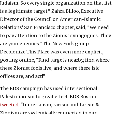
Judaism. So every single organization on that list
is a legitimate target.” Zahra Billoo, Executive
Director of the Council on American-Islamic
Relations’ San Francisco chapter, said, “We need
to pay attention to the Zionist synagogues. They
are your enemies.” The New York group
Decolonize This Place was even more explicit,
posting online, “Find targets nearby, find where
these Zionist fools live, and where there [sic]
offices are, and act!”
The BDS campaign has used intersectional
Palestinianism to great effect. BDS Boston
tweeted
: “Imperialism, racism, militarism &
Zionism are systemically connected in our