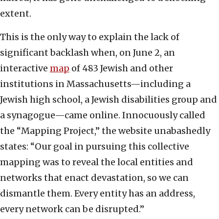
extent.
This is the only way to explain the lack of
significant backlash when, on June 2, an
interactive
map
of 483 Jewish and other
institutions in Massachusetts—including a
Jewish high school, a Jewish disabilities group and
a synagogue—came online. Innocuously called
the “Mapping Project,” the website unabashedly
states: “Our goal in pursuing this collective
mapping was to reveal the local entities and
networks that enact devastation, so we can
dismantle them. Every entity has an address,
every network can be disrupted.”