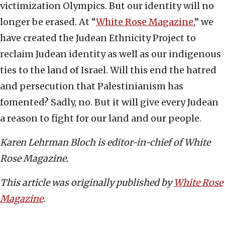
victimization Olympics. But our identity will no
longer be erased. At “
White Rose Magazine
,” we
have created the Judean Ethnicity Project to
reclaim Judean identity as well as our indigenous
ties to the land of Israel. Will this end the hatred
and persecution that Palestinianism has
fomented? Sadly, no. But it will give every Judean
a reason to fight for our land and our people.
Karen Lehrman Bloch is editor-in-chief of White
Rose Magazine.
This article was originally published by
White Rose
Magazine
.