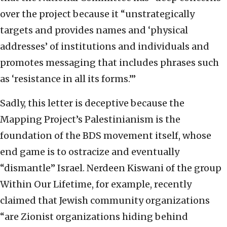
over the project because it “unstrategically
targets and provides names and ‘physical
addresses’ of institutions and individuals and
promotes messaging that includes phrases such
as ‘resistance in all its forms.’”
Sadly, this letter is deceptive because the
Mapping Project’s Palestinianism is the
foundation of the BDS movement itself, whose
end game is to ostracize and eventually
“dismantle” Israel. Nerdeen Kiswani of the group
Within Our Lifetime, for example, recently
claimed that Jewish community organizations
“are Zionist organizations hiding behind