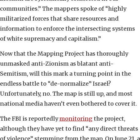
communities.” The mappers spoke of “highly
militarized forces that share resources and
information to enforce the intersecting systems
of white supremacy and capitalism.”
Now that the Mapping Project has thoroughly
unmasked anti-Zionism as blatant anti-
Semitism, will this mark a turning point in the
endless battle to “de-normalize” Israel?
Unfortunately, no. The map is still up, and most
national media haven’t even bothered to cover it.
The FBI is reportedly
monitoring
the project,
although they have yet to find “any direct threats
of violence” stemming from the map. On June 21, a