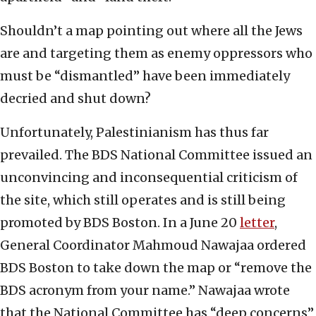
Shouldn’t a map pointing out where all the Jews
are and targeting them as enemy oppressors who
must be “dismantled” have been immediately
decried and shut down?
Unfortunately, Palestinianism has thus far
prevailed. The BDS National Committee issued an
unconvincing and inconsequential criticism of
the site, which still operates and is still being
promoted by BDS Boston. In a June 20
letter
,
General Coordinator Mahmoud Nawajaa ordered
BDS Boston to take down the map or “remove the
BDS acronym from your name.” Nawajaa wrote
that the National Committee has “deep concerns”