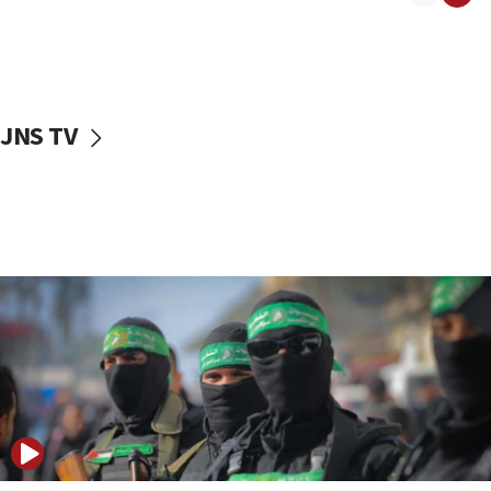
08:50
UNICEF study: Malnutrition lower in Gaza than in
surrounding Arab countries
08:13
CENTCOM: US has redirected 49 commercial
JNS TV
vessels under Iran blockade
08:11
Convicted hate offender quits UK election race
07:42
Israeli Navy conducts largest drill since Oct. 7
06:55
Palestinians attack Israeli civilians who
accidentally entered Jenin in Samaria
06:50
Uganda approves troop deployment to Gaza
06:25
Israel’s FM meets Colombia’s president-elect