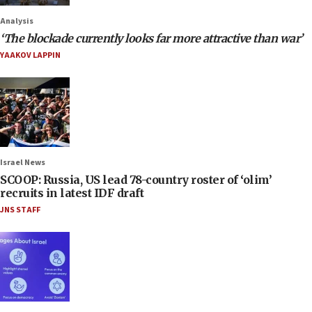
Analysis
‘The blockade currently looks far more attractive than war’
YAAKOV LAPPIN
Israel News
SCOOP: Russia, US lead 78-country roster of ‘olim’
recruits in latest IDF draft
JNS STAFF