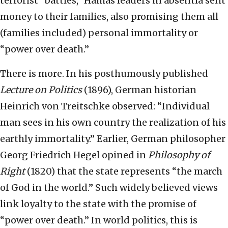
terrorist “battles,” Hamas leaders
in absentia sent
money to their families, also promising them all
(families included) personal immortality or
“power over death.”
There is more. In his posthumously published
Lecture on Politics
(1896), German historian
Heinrich von Treitschke observed: “Individual
man sees in his own country the realization of his
earthly immortality.” Earlier, German philosopher
Georg Friedrich Hegel opined in
Philosophy of
Right
(1820) that the state represents “the march
of God in the world.” Such widely believed views
link loyalty to the state with the promise of
“power over death.” In world politics, this is