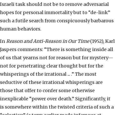
Israeli task should not be to remove adversarial
hopes for personal immortality but to “de-link”
such a futile search from conspicuously barbarous
human behaviors.
In
Reason and Anti-Reason in Our Time
(1952), Karl
Jaspers comments: “There is something inside all
of us that yearns not for reason but for mystery—
not for penetrating clear thought but for the
whisperings of the irrational ... .” The most
seductive of these irrational whisperings are
those that offer to confer some otherwise
inexplicable “power over death.” Significantly, it
is somewhere within the twisted criteria of such a