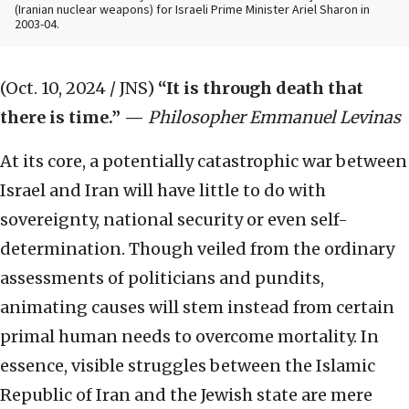
(Iranian nuclear weapons) for Israeli Prime Minister Ariel Sharon in
2003-04.
(Oct. 10, 2024 / JNS)
“It is through death that
there is time.”
—
Philosopher Emmanuel Levinas
At its core, a potentially catastrophic war between
Israel and Iran will have little to do with
sovereignty, national security or even self-
determination. Though veiled from the ordinary
assessments of politicians and pundits,
animating causes will stem instead from certain
primal human needs to overcome mortality. In
essence, visible struggles between the Islamic
Republic of Iran and the Jewish state are mere