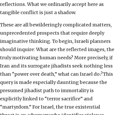
reflections. What we ordinarily accept here as
tangible conflict is just a shadow.
These are all bewilderingly complicated matters,
unprecedented prospects that require deeply
imaginative thinking. To begin, Israeli planners
should inquire: What are the reflected images, the
truly motivating human needs? More precisely, if
Iran and its surrogate jihadists seek nothing less
than “power over death,” what can Israel do
?
This
query is made especially daunting because the
presumed jihadist path to immortality is
explicitly linked to “terror sacrifice” and
“martyrdom.” For Israel, the true existential