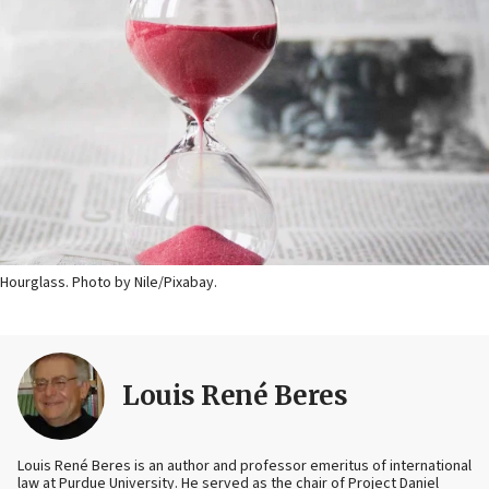
Hourglass. Photo by Nile/Pixabay.
Louis René Beres
Louis René Beres is an author and professor emeritus of international
law at Purdue University. He served as the chair of Project Daniel