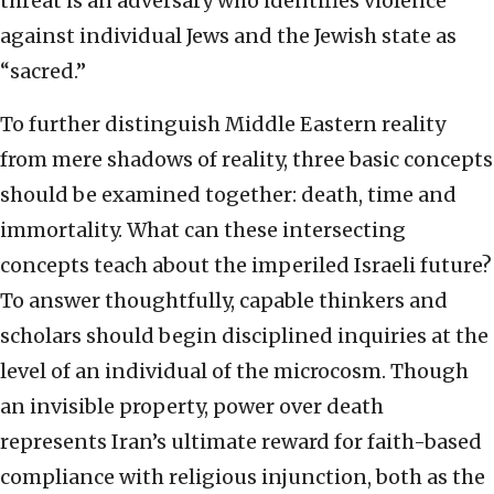
threat is an adversary who identifies violence
against individual Jews and the Jewish state as
“sacred.”
To further distinguish Middle Eastern reality
from mere shadows of reality, three basic concepts
should be examined together: death, time and
immortality. What can these intersecting
concepts teach about the imperiled Israeli future?
To answer thoughtfully, capable thinkers and
scholars should begin disciplined inquiries at the
level of an individual of the microcosm. Though
an invisible property, power over death
represents Iran’s ultimate reward for faith-based
compliance with religious injunction, both as the