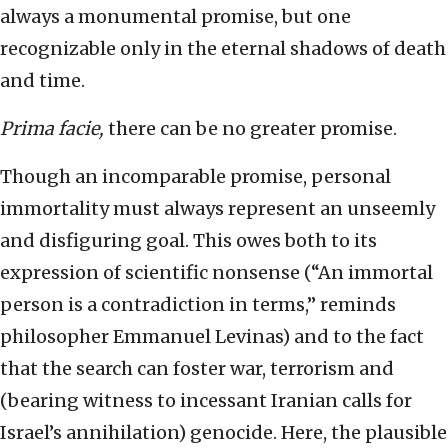
always a monumental promise, but one
recognizable only in the eternal shadows of death
and time.
Prima facie,
there can be no greater promise.
Though an incomparable promise, personal
immortality must always represent an unseemly
and disfiguring goal. This owes both to its
expression of scientific nonsense (“An immortal
person is a contradiction in terms,” reminds
philosopher Emmanuel Levinas) and to the fact
that the search can foster war, terrorism and
(bearing witness to incessant Iranian calls for
Israel’s annihilation) genocide. Here, the plausible