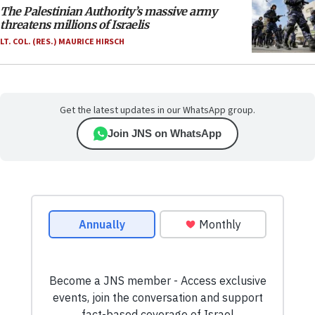
The Palestinian Authority’s massive army
threatens millions of Israelis
LT. COL. (RES.) MAURICE HIRSCH
Get the latest updates in our WhatsApp group.
Join JNS on WhatsApp