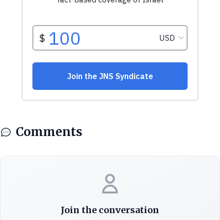
Comments
Join the conversation