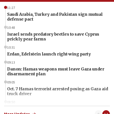
11:27
Saudi Arabia, Turkey and Pakistan sign mutual
defense pact
10:48
Israel sends predatory beetles to save Cyprus
prickly pear farms
10:31
Erdan, Edelstein launch right-wing party
09:13
Danon: Hamas weapons must leave Gaza under
disarmament plan
09:05
Oct. 7 Hamas terrorist arrested posing as Gaza aid
truck driver
08:50
UNICEF study: Malnutrition lower in Gaza than in
surrounding Arab countries
More Updates