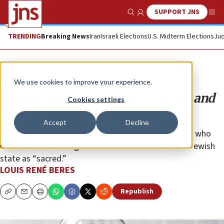
SUPPORT JNS
Show Search
Me
TRENDING
Breaking News
Iran
Israeli Elections
U.S. Midterm Elections
Jud
Opinion
We use cookies to improve your experience.
Unseen intersections: Death, time and
Cookies settings
immortality in the Mideast
Accept
Decline
For Israel, the true existential threat is an adversary who
identifies violence against individual Jews and the Jewish
state as “sacred.”
LOUIS RENÉ BERES
Republish
Copy
Email
Print