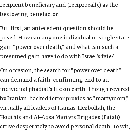
recipient beneficiary and (reciprocally) as the
bestowing benefactor.
But first, an antecedent question should be
posed: How can any one individual or single state
gain “power over death,” and what can such a
presumed gain have to do with Israel’s fate?
On occasion, the search for “power over death”
can demand a faith-confirming end to an
individual jihadist’s life on earth. Though revered
by Iranian-backed terror proxies as “martyrdom,”
virtually all leaders of Hamas, Hezbollah, the
Houthis and Al-Aqsa Martyrs Brigades (Fatah)
strive desperately to avoid personal death. To wit,