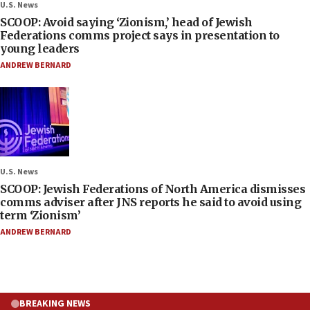
U.S. News
SCOOP: Avoid saying ‘Zionism,’ head of Jewish
Federations comms project says in presentation to
young leaders
ANDREW BERNARD
U.S. News
SCOOP: Jewish Federations of North America dismisses
comms adviser after JNS reports he said to avoid using
term ‘Zionism’
ANDREW BERNARD
BREAKING NEWS