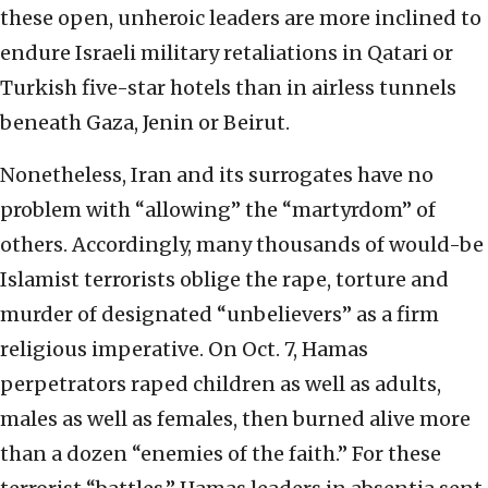
these open, unheroic leaders are more inclined to
endure Israeli military retaliations in Qatari or
Turkish five-star hotels than in airless tunnels
beneath Gaza, Jenin or Beirut.
Nonetheless, Iran and its surrogates have no
problem with “allowing” the “martyrdom” of
others. Accordingly, many thousands of would-be
Islamist terrorists oblige the rape, torture and
murder of designated “unbelievers” as a firm
religious imperative. On Oct. 7, Hamas
perpetrators raped children as well as adults,
males as well as females, then burned alive more
than a dozen “enemies of the faith.” For these