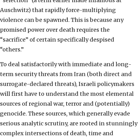
“selection” (a term earlier made infamous at
Auschwitz) that rapidly force-multiplying
violence can be spawned. This is because any
promised power over death requires the
“sacrifice” of certain specifically despised
“others.”
To deal satisfactorily with immediate and long-
term security threats from Iran (both direct and
surrogate-declared threats), Israeli policymakers
will first have to understand the most elemental
sources of regional war, terror and (potentially)
genocide. These sources, which generally evade
serious analytic scrutiny, are rooted in stunningly
complex intersections of death, time and