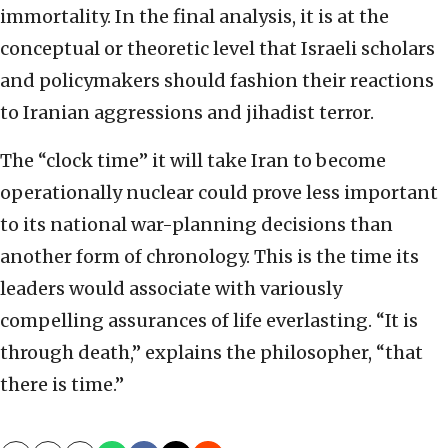
immortality. In the final analysis, it is at the
conceptual or theoretic level that Israeli scholars
and policymakers should fashion their reactions
to Iranian aggressions and jihadist terror.
The “clock time” it will take Iran to become
operationally nuclear could prove less important
to its national war-planning decisions than
another form of chronology. This is the time its
leaders would associate with variously
compelling assurances of life everlasting. “It is
through death,” explains the philosopher, “that
there is time.”