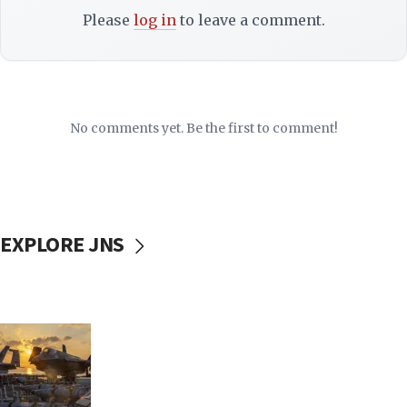
Please
log in
to leave a comment.
No comments yet. Be the first to comment!
EXPLORE JNS