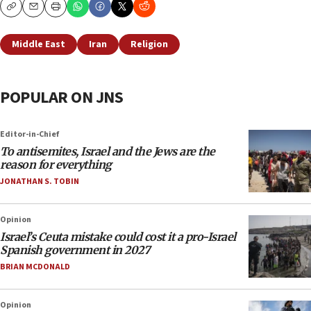
Copy
Email
Print
Middle East
Iran
Religion
POPULAR ON JNS
Editor-in-Chief
To antisemites, Israel and the Jews are the
reason for everything
JONATHAN S. TOBIN
Opinion
Israel’s Ceuta mistake could cost it a pro-Israel
Spanish government in 2027
BRIAN MCDONALD
Opinion