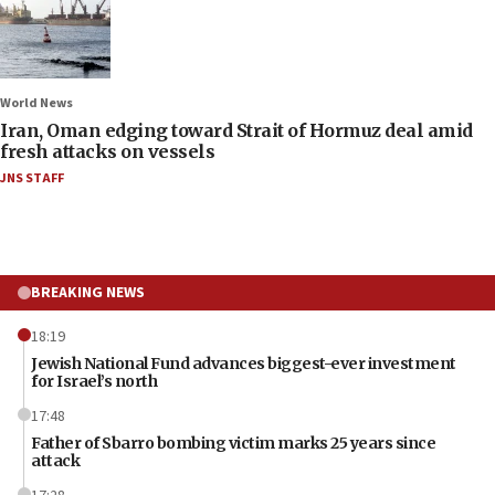
World News
Iran, Oman edging toward Strait of Hormuz deal amid
fresh attacks on vessels
JNS STAFF
BREAKING NEWS
18:19
Jewish National Fund advances biggest-ever investment
for Israel’s north
17:48
Father of Sbarro bombing victim marks 25 years since
attack