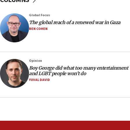
10:40
Nefesh B’Nefesh brings 100,000th immigrant to Israel
Global Focus
10:11
The global reach of a renewed war in Gaza
Iranian outlet claims ‘first video’ of Supreme Leader
BEN COHEN
Mojtaba Khamenei
09:53
CENTCOM: 53 commercial vessels redirected under Iran
blockade
Opinion
09:42
Boy George did what too many entertainment
Report: Pentagon presses arms makers to ramp up
and LGBT people won’t do
production amid Iran war
YUVAL DAVID
09:19
Iranian FM: Message exchange with US does not constitute
negotiations
09:12
Huckabee marks 25 years since Hamas Sbarro bombing
08:52
Israeli winger Manor Solomon set for West Ham move