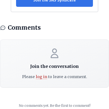
Comments
Join the conversation
Please
log in
to leave a comment.
No comments yet. Be the first to comment!