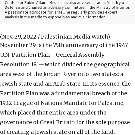
Center for Public Affairs. Hirsch has also advised Israel’s Ministry of
Defense and chaired an advisory committee in the Ministry of Interior.
A passionate advocate for Israel, he regularly provides expert
analysis in the media to expose bias and misinformation.
(Nov. 29, 2022 / Palestinian Media Watch)
November 29 is the 75th anniversary of the 1947
U.N. Partition Plan—General Assembly
Resolution 181—which divided the geographical
area west of the Jordan River into two states: a
Jewish state and an Arab state. In its essence, the
Partition Plan was a fundamental breach of the
1922 League of Nations Mandate for Palestine,
which placed that entire area under the
governance of Great Britain for the sole purpose
of creating a Jewish state on all of the land.