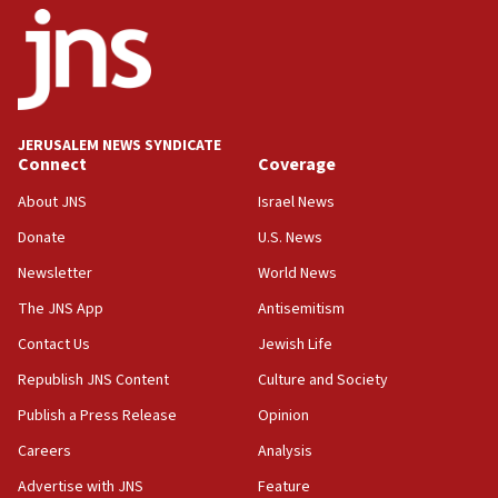
08:33
Air Canada extends Israel flight suspension to January
2027
08:11
Netanyahu spokesman: Hamas broke Gaza truce 17 times
JERUSALEM NEWS SYNDICATE
on Friday
Connect
Coverage
07:48
About JNS
Israel News
Pakistan defense chief urges Muslim front against Israel
Donate
U.S. News
07:24
Newsletter
World News
Regavim takes EU sanctions fight to European court
The JNS App
Antisemitism
07:04
Israeli spokesman says Iran ‘not to be trusted’ on nuclear
Contact Us
Jewish Life
deal
Republish JNS Content
Culture and Society
06:54
Publish a Press Release
Opinion
Iran presents demands to US for reopening the Strait of
Hormuz
Careers
Analysis
06:29
Advertise with JNS
Feature