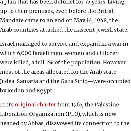
a plan that has been defunct for 75 years. Living
up to their promises, even before the British
Mandate came to an end on May 14, 1948, the
Arab countries attacked the nascent Jewish state.
Israel managed to survive and expand in a war in
which 6,000 Israeli men, women and children
were killed, a full 1% of the population. However,
most of the areas allocated for the Arab state—
Judea, Samaria and the Gaza Strip—were occupied
by Jordan and Egypt.
In its
original charter
from 1965, the Palestine
Liberation Organization (PLO), which is now
headed by Abbas, disavowed its connection to the