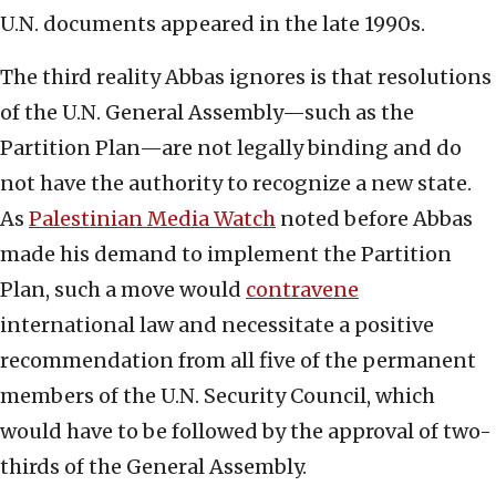
U.N. documents appeared in the late 1990s.
The third reality Abbas ignores is that resolutions
of the U.N. General Assembly—such as the
Partition Plan—are not legally binding and do
not have the authority to recognize a new state.
As
Palestinian Media Watch
noted before Abbas
made his demand to implement the Partition
Plan, such a move would
contravene
international law and necessitate a positive
recommendation from all five of the permanent
members of the U.N. Security Council, which
would have to be followed by the approval of two-
thirds of the General Assembly.