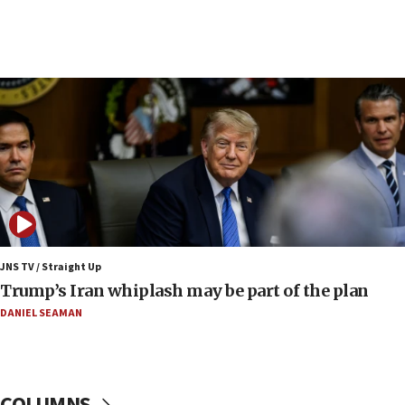
13:44
Huckabee, Israeli tourism officials launch strategic
cooperation
13:05
Smotrich hails Netanyahu’s rejection of Gaza disarmament
roadmap
12:22
Netanyahu dismisses ‘wave of rumors’ about Israeli retreat
11:52
Netanyahu: No Palestinian state while I am prime minister
11:22
JNS TV / Straight Up
Israeli families enter new town in northern Samaria
Trump’s Iran whiplash may be part of the plan
11:04
DANIEL SEAMAN
Netanyahu: Israel rejects Board of Peace roadmap on
Hamas disarmament
10:48
Sen. Cruz: ‘Terrorists are celebrating’ El-Sayed’s victory
COLUMNS