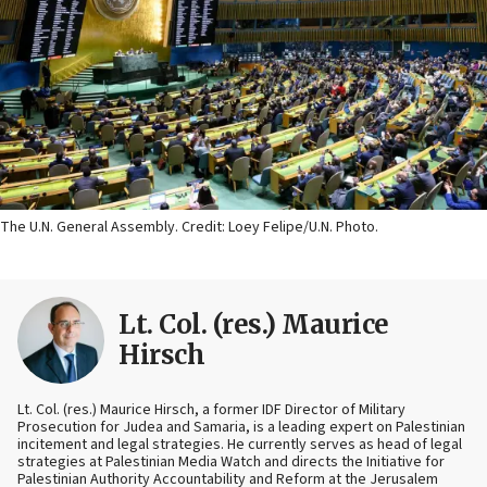
The U.N. General Assembly. Credit: Loey Felipe/U.N. Photo.
Lt. Col. (res.) Maurice
Hirsch
Lt. Col. (res.) Maurice Hirsch, a former IDF Director of Military
Prosecution for Judea and Samaria, is a leading expert on Palestinian
incitement and legal strategies. He currently serves as head of legal
strategies at Palestinian Media Watch and directs the Initiative for
Palestinian Authority Accountability and Reform at the Jerusalem