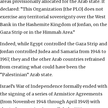
areas provisionally allocated for the Arab state. It
declared: “This Organization [the PLO] does not
exercise any territorial sovereignty over the West
Bank in the Hashemite Kingdom of Jordan, on the
Gaza Strip or in the Himmah Area.”
Indeed, while Egypt controlled the Gaza Strip and
Jordan controlled Judea and Samaria from 1948 to
1967, they and the other Arab countries refrained
from creating what could have been the
“Palestinian” Arab state.
Israel’s War of Independence formally ended with
the signing of a series of Armistice Agreements
(from November 1948 through April 1949) with