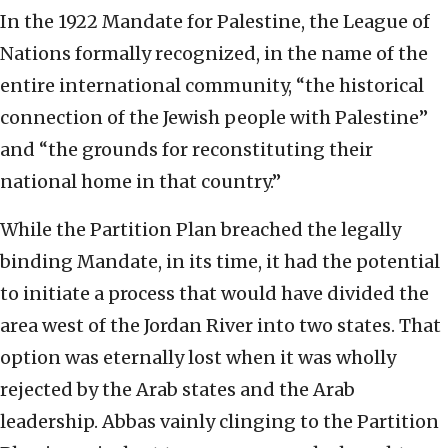
In the 1922 Mandate for Palestine, the League of
Nations formally recognized, in the name of the
entire international community, “the historical
connection of the Jewish people with Palestine”
and “the grounds for reconstituting their
national home in that country.”
While the Partition Plan breached the legally
binding Mandate, in its time, it had the potential
to initiate a process that would have divided the
area west of the Jordan River into two states. That
option was eternally lost when it was wholly
rejected by the Arab states and the Arab
leadership. Abbas vainly clinging to the Partition