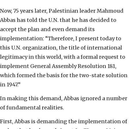
Now, 75 years later, Palestinian leader Mahmoud
Abbas has told the U.N. that he has decided to
accept the plan and even demand its
implementation: “Therefore, I present today to
this U.N. organization, the title of international
legitimacy in this world, with a formal request to
implement General Assembly Resolution 181,
which formed the basis for the two-state solution
in 1947.”
In making this demand, Abbas ignored a number
of fundamental realities.
First, Abbas is demanding the implementation of