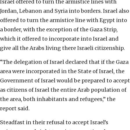
Israel offered to turn the armistice lines with
Jordan, Lebanon and Syria into borders. Israel also
offered to turn the armistice line with Egypt into
a border, with the exception of the Gaza Strip,
which it offered to incorporate into Israel and
give all the Arabs living there Israeli citizenship.
“The delegation of Israel declared that if the Gaza
area were incorporated in the State of Israel, the
Government of Israel would be prepared to accept
as citizens of Israel the entire Arab population of
the area, both inhabitants and refugees,” the
report said.
Steadfast in their refusal to accept Israel’s