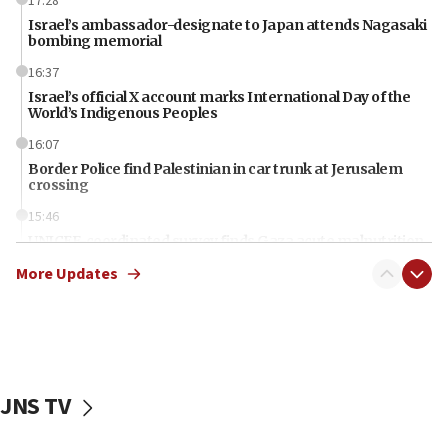
17:28
Israel’s ambassador-designate to Japan attends Nagasaki
bombing memorial
16:37
Israel’s official X account marks International Day of the
World’s Indigenous Peoples
16:07
Border Police find Palestinian in car trunk at Jerusalem
crossing
15:46
UNICEF-coordinated survey finds Gaza acute malnutrition
at 0.2%-0.8%
More Updates
15:22
Iran claims president met Mojtaba Khamenei
14:55
CRIF marks anniversary of 1982 Jo Goldenberg attack
JNS TV
14:25
Religious Zionism Party posts Samaria road signs to keep
drivers out of PA areas