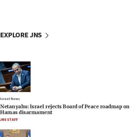
EXPLORE JNS
Israel News
Netanyahu: Israel rejects Board of Peace roadmap on
Hamas disarmament
JNS STAFF