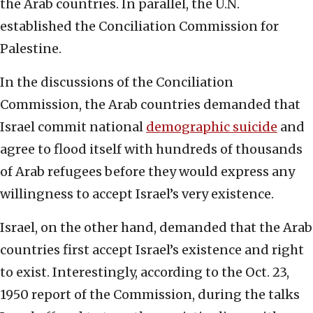
the Arab countries. In parallel, the U.N.
established the Conciliation Commission for
Palestine.
In the discussions of the Conciliation
Commission, the Arab countries demanded that
Israel commit national
demographic suicide
and
agree to flood itself with hundreds of thousands
of Arab refugees before they would express any
willingness to accept Israel’s very existence.
Israel, on the other hand, demanded that the Arab
countries first accept Israel’s existence and right
to exist. Interestingly, according to the Oct. 23,
1950 report of the Commission, during the talks