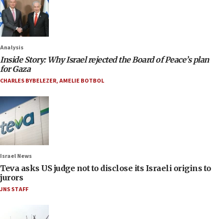
Analysis
Inside Story: Why Israel rejected the Board of Peace’s plan
for Gaza
CHARLES BYBELEZER
,
AMELIE BOTBOL
Israel News
Teva asks US judge not to disclose its Israeli origins to
jurors
JNS STAFF