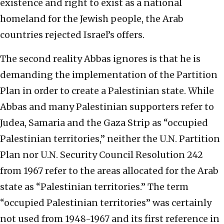
existence and right to exist as a national
homeland for the Jewish people, the Arab
countries rejected Israel’s offers.
The second reality Abbas ignores is that he is
demanding the implementation of the Partition
Plan in order to create a Palestinian state. While
Abbas and many Palestinian supporters refer to
Judea, Samaria and the Gaza Strip as “occupied
Palestinian territories,” neither the U.N. Partition
Plan nor U.N. Security Council Resolution 242
from 1967 refer to the areas allocated for the Arab
state as “Palestinian territories.” The term
“occupied Palestinian territories” was certainly
not used from 1948-1967 and its first reference in