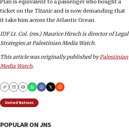
Plan is equivalent to a passenger who bought a
ticket on the
Titanic
and is now demanding that
it take him across the Atlantic Ocean.
IDF Lt. Col. (res.) Maurice Hirsch is director of Legal
Strategies at Palestinian Media Watch.
This article was originally published by
Palestinian
Media Watch
.
Copy
Email
Print
United Nations
POPULAR ON JNS