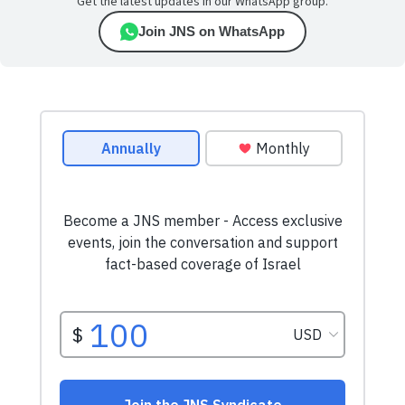
Get the latest updates in our WhatsApp group.
Join JNS on WhatsApp