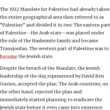
The 1922 Mandate for Palestine had already taken
the entire geographical area then referred to as
“Palestine” and divided it in two: The eastern part
of Palestine—the Arab state—was placed under
the rule of the Hashemite family and became
Transjordan. The western part of Palestine was to
become
the Jewish state.
Despite the breach of the Mandate, the Jewish
leadership of the day, represented by David Ben
Gurion, accepted the plan. The Arab countries, on
the other hand, rejected the plan and
immediately started planning to eradicate the
Jewish state before it even came into existence.