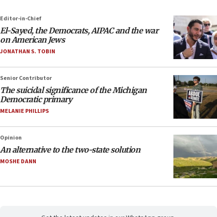
Editor-in-Chief
El-Sayed, the Democrats, AIPAC and the war
on American Jews
JONATHAN S. TOBIN
Senior Contributor
The suicidal significance of the Michigan
Democratic primary
MELANIE PHILLIPS
Opinion
An alternative to the two-state solution
MOSHE DANN