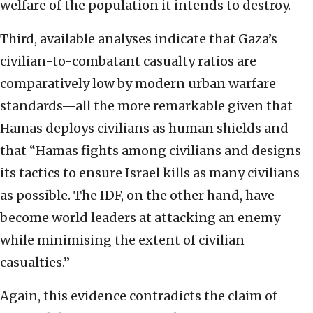
welfare of the population it intends to destroy.
Third, available analyses indicate that Gaza’s
civilian-to-combatant casualty ratios are
comparatively low by modern urban warfare
standards—all the more remarkable given that
Hamas deploys civilians as human shields and
that “Hamas fights among civilians and designs
its tactics to ensure Israel kills as many civilians
as possible. The IDF, on the other hand, have
become world leaders at attacking an enemy
while minimising the extent of civilian
casualties.”
Again, this evidence contradicts the claim of