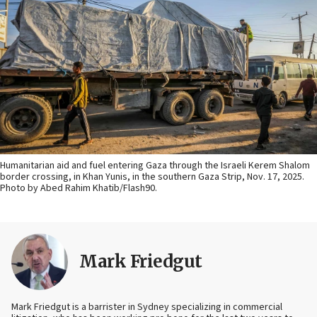
Humanitarian aid and fuel entering Gaza through the Israeli Kerem Shalom
border crossing, in Khan Yunis, in the southern Gaza Strip, Nov. 17, 2025.
Photo by Abed Rahim Khatib/Flash90.
Mark Friedgut
Mark Friedgut is a barrister in Sydney specializing in commercial