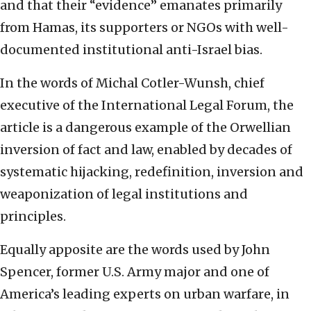
and that their “evidence” emanates primarily
from Hamas, its supporters or NGOs with well-
documented institutional anti-Israel bias.
In the words of Michal Cotler-Wunsh, chief
executive of the International Legal Forum, the
article is a dangerous example of the Orwellian
inversion of fact and law, enabled by decades of
systematic hijacking, redefinition, inversion and
weaponization of legal institutions and
principles.
Equally apposite are the words used by John
Spencer, former U.S. Army major and one of
America’s leading experts on urban warfare, in