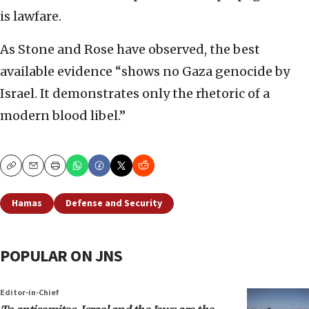
is lawfare.
As Stone and Rose have observed, the best
available evidence “shows no Gaza genocide by
Israel. It demonstrates only the rhetoric of a
modern blood libel.”
Copy
Email
Print
Hamas
Defense and Security
POPULAR ON JNS
Editor-in-Chief