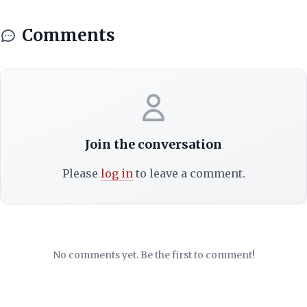
Comments
Join the conversation
Please
log in
to leave a comment.
No comments yet. Be the first to comment!