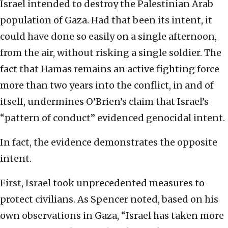
Israel intended to destroy the Palestinian Arab
population of Gaza. Had that been its intent, it
could have done so easily on a single afternoon,
from the air, without risking a single soldier. The
fact that Hamas remains an active fighting force
more than two years into the conflict, in and of
itself, undermines O’Brien’s claim that Israel’s
“pattern of conduct” evidenced genocidal intent.
In fact, the evidence demonstrates the opposite
intent.
First, Israel took unprecedented measures to
protect civilians. As Spencer noted, based on his
own observations in Gaza, “Israel has taken more