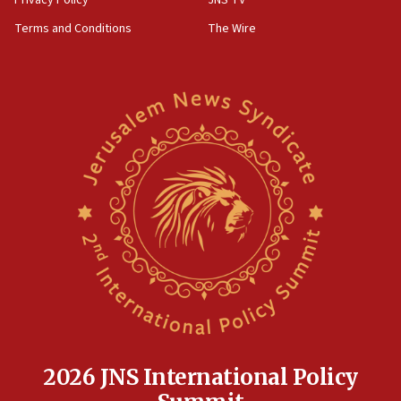
groups tell Rotary
Terms and Conditions
The Wire
18:02
Trump says clash with Hegseth ‘completely
unfounded rumors’
17:56
Newsom appoints former US ed department civil
rights lawyer as head of California civil rights
office
17:20
Anti-Israel activists protested outside Brooklyn
Navy Yard on Wednesday, called on industrial
park to evict Crye Precision, which makes
equipment worn by IDF soldiers
17:10
Indian prime minister says he talked ‘special’
India-Israel strategic partnership on phone with
Netanyahu
2026 JNS International Policy
17:05