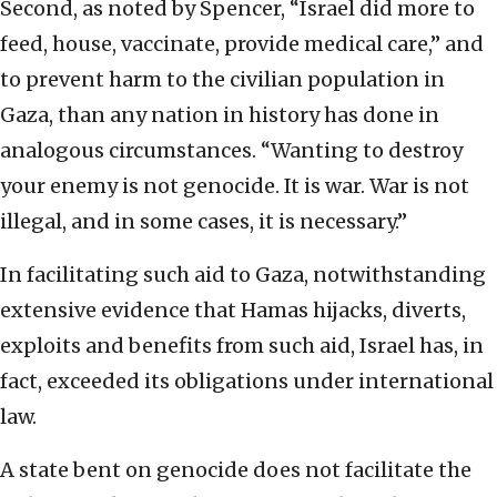
Second, as noted by Spencer, “Israel did more to
feed, house, vaccinate, provide medical care,” and
to prevent harm to the civilian population in
Gaza, than any nation in history has done in
analogous circumstances. “Wanting to destroy
your enemy is not genocide. It is war. War is not
illegal, and in some cases, it is necessary.”
In facilitating such aid to Gaza, notwithstanding
extensive evidence that Hamas hijacks, diverts,
exploits and benefits from such aid, Israel has, in
fact, exceeded its obligations under international
law.
A state bent on genocide does not facilitate the