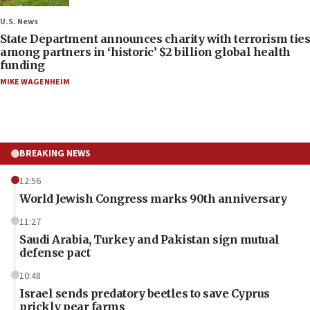
U.S. News
State Department announces charity with terrorism ties
among partners in ‘historic’ $2 billion global health
funding
MIKE WAGENHEIM
BREAKING NEWS
12:56
World Jewish Congress marks 90th anniversary
11:27
Saudi Arabia, Turkey and Pakistan sign mutual
defense pact
10:48
Israel sends predatory beetles to save Cyprus
prickly pear farms