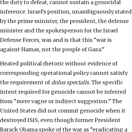
the duty to defeat, cannot sustain a genocidal
inference. Israel’s position, unambiguously stated
by the prime minister, the president, the defense
minister and the spokesperson for the Israel
Defense Forces, was and is that this “war is
against Hamas, not the people of Gaza.”
Heated political rhetoric without evidence of
corresponding operational policy cannot satisfy
the requirement of
dolus specialis
. The specific
intent required for genocide cannot be inferred
from “mere vague or indirect suggestion.” The
United States did not commit genocide when it
destroyed ISIS, even though former President
Barack Obama spoke of the war as “eradicating a