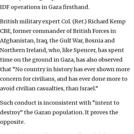
IDF operations in Gaza firsthand.
British military expert Col. (Ret.) Richard Kemp
CBE, former commander of British Forces in
Afghanistan, Iraq, the Gulf War, Bosnia and
Northern Ireland, who, like Spencer, has spent
time on the ground in Gaza, has also observed
that “No country in history has ever shown more
concern for civilians, and has ever done more to
avoid civilian casualties, than Israel.”
Such conduct is inconsistent with “intent to
destroy” the Gazan population. It proves the
opposite.