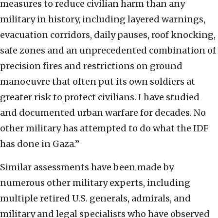
measures to reduce civilian harm than any
military in history, including layered warnings,
evacuation corridors, daily pauses, roof knocking,
safe zones and an unprecedented combination of
precision fires and restrictions on ground
manoeuvre that often put its own soldiers at
greater risk to protect civilians. I have studied
and documented urban warfare for decades. No
other military has attempted to do what the IDF
has done in Gaza.”
Similar assessments have been made by
numerous other military experts, including
multiple retired U.S. generals, admirals, and
military and legal specialists who have observed