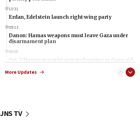
10:31
Erdan, Edelstein launch right-wing party
09:13
Danon: Hamas weapons must leave Gaza under
disarmament plan
09:05
Oct. 7 Hamas terrorist arrested posing as Gaza aid
truck driver
More Updates
08:50
UNICEF study: Malnutrition lower in Gaza than in
surrounding Arab countries
08:13
CENTCOM: US has redirected 49 commercial
JNS TV
vessels under Iran blockade
08:11
Convicted hate offender quits UK election race