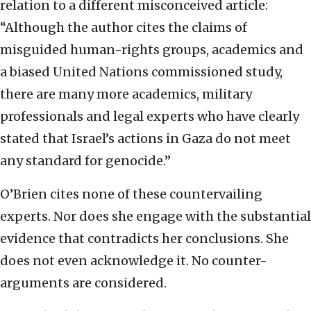
relation to a different misconceived article:
“Although the author cites the claims of
misguided human-rights groups, academics and
a biased United Nations commissioned study,
there are many more academics, military
professionals and legal experts who have clearly
stated that Israel’s actions in Gaza do not meet
any standard for genocide.”
O’Brien cites none of these countervailing
experts. Nor does she engage with the substantial
evidence that contradicts her conclusions. She
does not even acknowledge it. No counter-
arguments are considered.