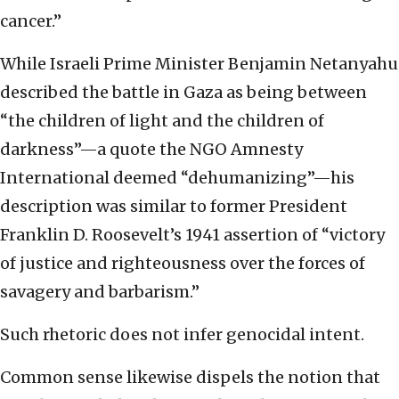
cancer.”
While Israeli Prime Minister Benjamin Netanyahu
described the battle in Gaza as being between
“the children of light and the children of
darkness”—a quote the NGO Amnesty
International deemed “dehumanizing”—his
description was similar to former President
Franklin D. Roosevelt’s 1941 assertion of “victory
of justice and righteousness over the forces of
savagery and barbarism.”
Such rhetoric does not infer genocidal intent.
Common sense likewise dispels the notion that