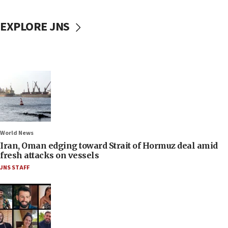
EXPLORE JNS
World News
Iran, Oman edging toward Strait of Hormuz deal amid
fresh attacks on vessels
JNS STAFF