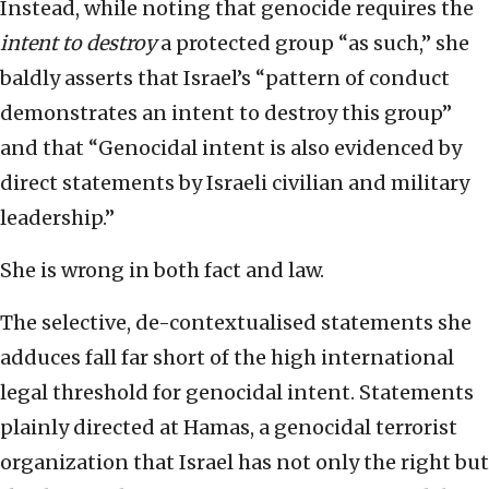
Instead, while noting that genocide requires the
intent to destroy
a protected group “as such,” she
baldly asserts that Israel’s “pattern of conduct
demonstrates an intent to destroy this group”
and that “Genocidal intent is also evidenced by
direct statements by Israeli civilian and military
leadership.”
She is wrong in both fact and law.
The selective, de-contextualised statements she
adduces fall far short of the high international
legal threshold for genocidal intent. Statements
plainly directed at Hamas, a genocidal terrorist
organization that Israel has not only the right but