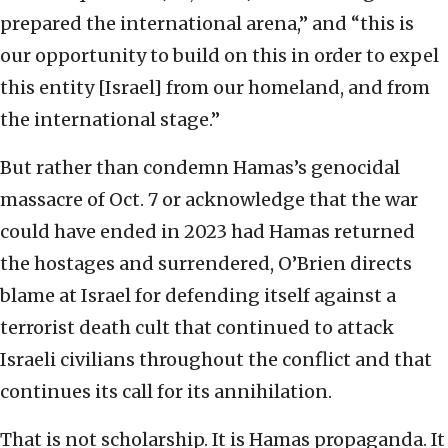
prepared the international arena,” and “this is
our opportunity to build on this in order to expel
this entity [Israel] from our homeland, and from
the international stage.”
But rather than condemn Hamas’s genocidal
massacre of Oct. 7 or acknowledge that the war
could have ended in 2023 had Hamas returned
the hostages and surrendered, O’Brien directs
blame at Israel for defending itself against a
terrorist death cult that continued to attack
Israeli civilians throughout the conflict and that
continues its call for its annihilation.
That is not scholarship. It is Hamas propaganda. It