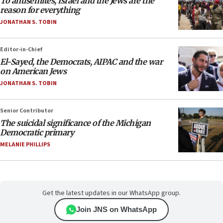
To antisemites, Israel and the Jews are the
reason for everything
JONATHAN S. TOBIN
Editor-in-Chief
El-Sayed, the Democrats, AIPAC and the war
on American Jews
JONATHAN S. TOBIN
Senior Contributor
The suicidal significance of the Michigan
Democratic primary
MELANIE PHILLIPS
Get the latest updates in our WhatsApp group.
Join JNS on WhatsApp