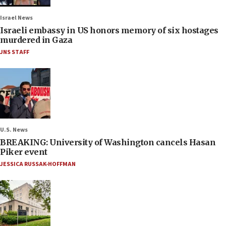
Israel News
Israeli embassy in US honors memory of six hostages
murdered in Gaza
JNS STAFF
U.S. News
BREAKING: University of Washington cancels Hasan
Piker event
JESSICA RUSSAK-HOFFMAN