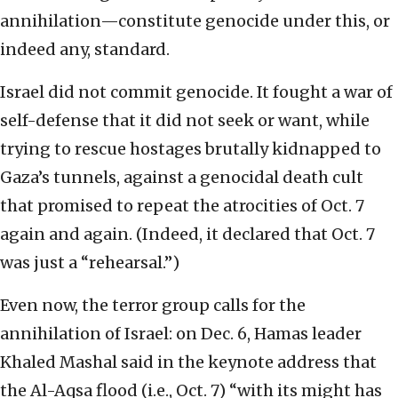
annihilation—constitute genocide under this, or
indeed any, standard.
Israel did not commit genocide. It fought a war of
self-defense that it did not seek or want, while
trying to rescue hostages brutally kidnapped to
Gaza’s tunnels, against a genocidal death cult
that promised to repeat the atrocities of Oct. 7
again and again. (Indeed, it declared that Oct. 7
was just a “rehearsal.”)
Even now, the terror group calls for the
annihilation of Israel: on Dec. 6, Hamas leader
Khaled Mashal said in the keynote address that
the Al-Aqsa flood (i.e., Oct. 7) “with its might has