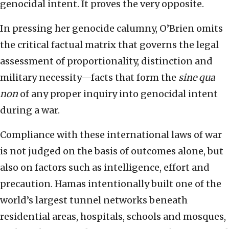
genocidal intent. It proves the very opposite.
In pressing her genocide calumny, O’Brien omits
the critical factual matrix that governs the legal
assessment of proportionality, distinction and
military necessity—facts that form the
sine qua
non
of any proper inquiry into genocidal intent
during a war.
Compliance with these international laws of war
is not judged on the basis of outcomes alone, but
also on factors such as intelligence, effort and
precaution. Hamas intentionally built one of the
world’s largest tunnel networks beneath
residential areas, hospitals, schools and mosques,