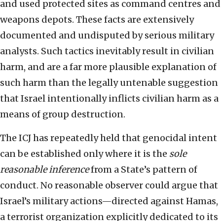
and used protected sites as command centres and
weapons depots. These facts are extensively
documented and undisputed by serious military
analysts. Such tactics inevitably result in civilian
harm, and are a far more plausible explanation of
such harm than the legally untenable suggestion
that Israel intentionally inflicts civilian harm as a
means of group destruction.
The ICJ has repeatedly held that genocidal intent
can be established only where it is the
sole
reasonable inference
from a State’s pattern of
conduct. No reasonable observer could argue that
Israel’s military actions—directed against Hamas,
a terrorist organization explicitly dedicated to its