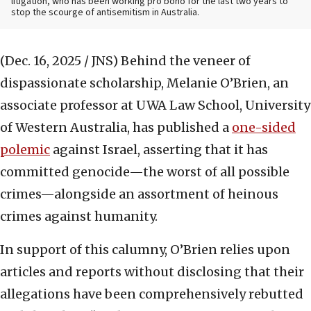
litigation, who has been working pro bono for the last two years to
stop the scourge of antisemitism in Australia.
(Dec. 16, 2025 / JNS)
Behind the veneer of
dispassionate scholarship, Melanie O’Brien, an
associate professor at UWA Law School, University
of Western Australia, has published a
one-sided
polemic
against Israel, asserting that it has
committed genocide—the worst of all possible
crimes—alongside an assortment of heinous
crimes against humanity.
In support of this calumny, O’Brien relies upon
articles and reports without disclosing that their
allegations have been comprehensively rebutted