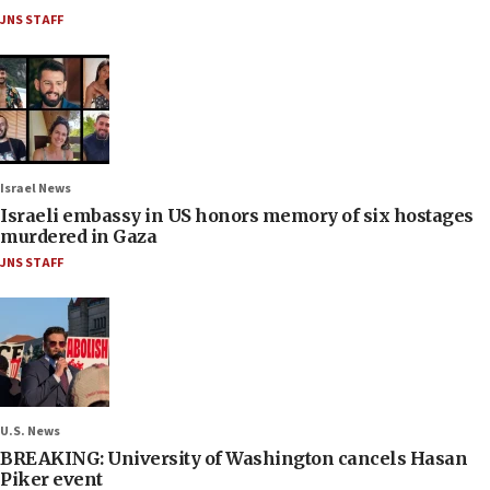
JNS STAFF
Israel News
Israeli embassy in US honors memory of six hostages
murdered in Gaza
JNS STAFF
U.S. News
BREAKING: University of Washington cancels Hasan
Piker event