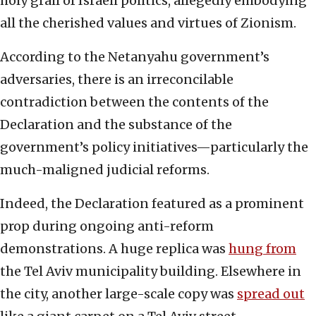
holy grail of Israeli politics, allegedly embodying
all the cherished values and virtues of Zionism.
According to the Netanyahu government’s
adversaries, there is an irreconcilable
contradiction between the contents of the
Declaration and the substance of the
government’s policy initiatives—particularly the
much-maligned judicial reforms.
Indeed, the Declaration featured as a prominent
prop during ongoing anti-reform
demonstrations. A huge replica was
hung from
the Tel Aviv municipality building. Elsewhere in
the city, another large-scale copy was
spread out