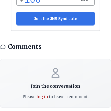
Comments
Join the conversation
Please
log in
to leave a comment.