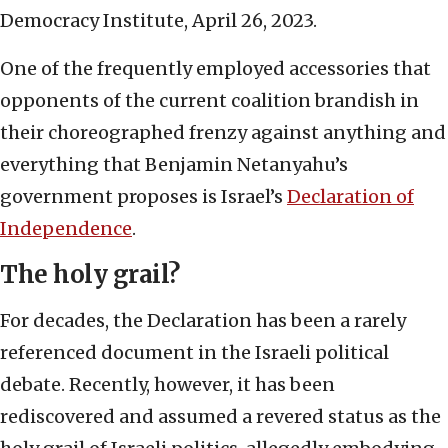
Democracy Institute, April 26, 2023.
One of the frequently employed accessories that
opponents of the current coalition brandish in
their choreographed frenzy against anything and
everything that Benjamin Netanyahu’s
government proposes is Israel’s
Declaration of
Independence
.
The holy grail?
For decades, the Declaration has been a rarely
referenced document in the Israeli political
debate. Recently, however, it has been
rediscovered and assumed a revered status as the