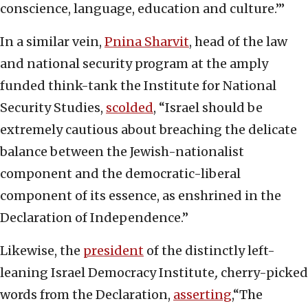
conscience, language, education and culture.’”
In a similar vein,
Pnina Sharvit
, head of the law
and national security program at the amply
funded think-tank the Institute for National
Security Studies,
scolded
, “Israel should be
extremely cautious about breaching the delicate
balance between the Jewish-nationalist
component and the democratic-liberal
component of its essence, as enshrined in the
Declaration of Independence.”
Likewise, the
president
of the distinctly left-
leaning Israel Democracy Institute
,
cherry-picked
words from the Declaration,
asserting
,“The