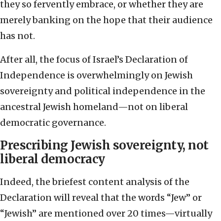
they so fervently embrace, or whether they are
merely banking on the hope that their audience
has not.
After all, the focus of Israel’s Declaration of
Independence is overwhelmingly on Jewish
sovereignty and political independence in the
ancestral Jewish homeland—not on liberal
democratic governance.
Prescribing Jewish sovereignty, not
liberal democracy
Indeed, the briefest content analysis of the
Declaration will reveal that the words “Jew” or
“Jewish” are mentioned over 20 times—virtually