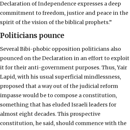
Declaration of Independence expresses a deep
commitment to freedom, justice and peace in the
spirit of the vision of the biblical prophets.”
Politicians pounce
Several Bibi-phobic opposition politicians also
pounced on the Declaration in an effort to exploit
it for their anti-government purposes. Thus, Yair
Lapid, with his usual superficial mindlessness,
proposed that a way out of the judicial reform
impasse would be to compose a constitution,
something that has eluded Israeli leaders for
almost eight decades. This prospective
constitution, he said, should commence with the