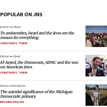
POPULAR ON JNS
Editor-in-Chief
To antisemites, Israel and the Jews are the
reason for everything
JONATHAN S. TOBIN
Editor-in-Chief
El-Sayed, the Democrats, AIPAC and the war
on American Jews
JONATHAN S. TOBIN
Senior Contributor
The suicidal significance of the Michigan
Democratic primary
MELANIE PHILLIPS