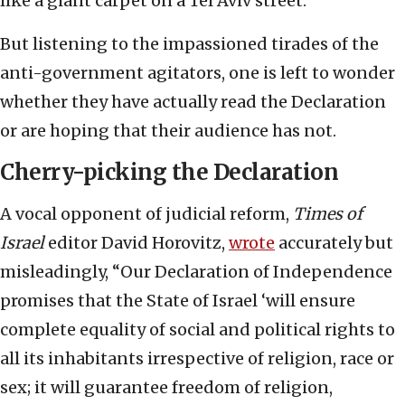
like a giant carpet on a Tel Aviv street.
But listening to the impassioned tirades of the
anti-government agitators, one is left to wonder
whether they have actually read the Declaration
or are hoping that their audience has not.
Cherry-picking the Declaration
A vocal opponent of judicial reform,
Times of
Israel
editor David Horovitz,
wrote
accurately but
misleadingly, “Our Declaration of Independence
promises that the State of Israel ‘will ensure
complete equality of social and political rights to
all its inhabitants irrespective of religion, race or
sex; it will guarantee freedom of religion,