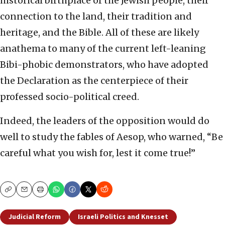
historical birthplace of the Jewish people, their
connection to the land, their tradition and
heritage, and the Bible. All of these are likely
anathema to many of the current left-leaning
Bibi-phobic demonstrators, who have adopted
the Declaration as the centerpiece of their
professed socio-political creed.
Indeed, the leaders of the opposition would do
well to study the fables of Aesop, who warned, “Be
careful what you wish for, lest it come true!”
Copy
Email
Print
Judicial Reform
Israeli Politics and Knesset