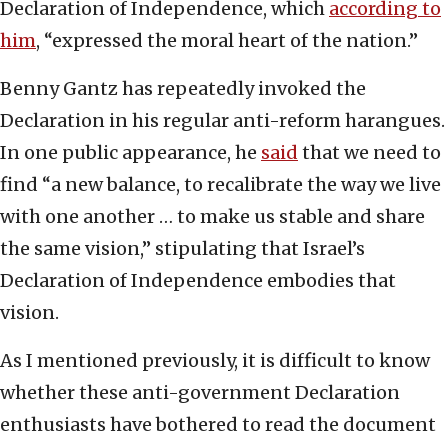
Declaration of Independence, which
according to
him
, “expressed the moral heart of the nation.”
Benny Gantz has repeatedly invoked the
Declaration in his regular anti-reform harangues.
In one public appearance, he
said
that we need to
find “a new balance, to recalibrate the way we live
with one another … to make us stable and share
the same vision,” stipulating that Israel’s
Declaration of Independence embodies that
vision.
As I mentioned previously, it is difficult to know
whether these anti-government Declaration
enthusiasts have bothered to read the document