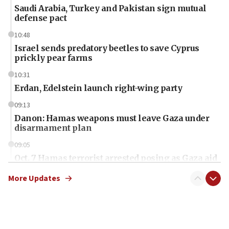
Saudi Arabia, Turkey and Pakistan sign mutual
defense pact
10:48
Israel sends predatory beetles to save Cyprus
prickly pear farms
10:31
Erdan, Edelstein launch right-wing party
09:13
Danon: Hamas weapons must leave Gaza under
disarmament plan
09:05
Oct. 7 Hamas terrorist arrested posing as Gaza aid
truck driver
More Updates
08:50
UNICEF study: Malnutrition lower in Gaza than in
surrounding Arab countries
08:13