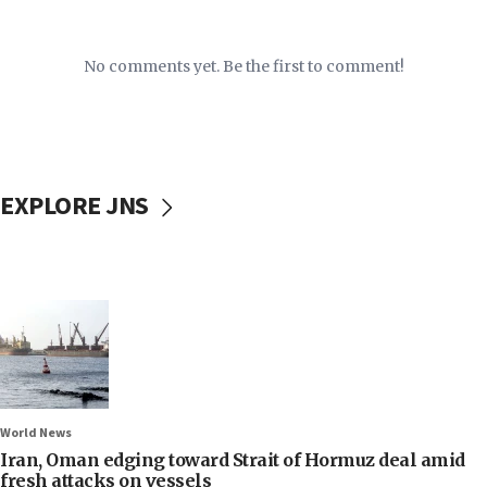
No comments yet. Be the first to comment!
EXPLORE JNS
World News
Iran, Oman edging toward Strait of Hormuz deal amid
fresh attacks on vessels