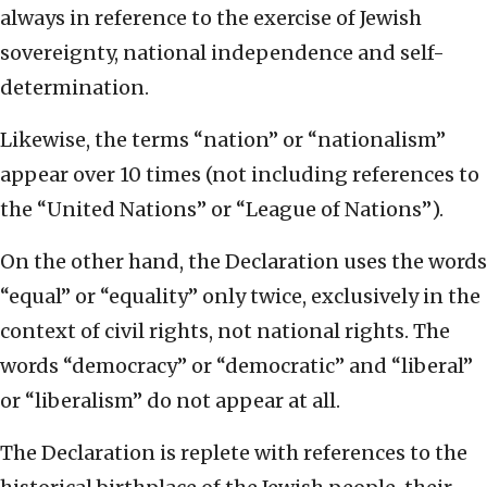
always in reference to the exercise of Jewish
sovereignty, national independence and self-
determination.
Likewise, the terms “nation” or “nationalism”
appear over 10 times (not including references to
the “United Nations” or “League of Nations”).
On the other hand, the Declaration uses the words
“equal” or “equality” only twice, exclusively in the
context of civil rights, not national rights. The
words “democracy” or “democratic” and “liberal”
or “liberalism” do not appear at all.
The Declaration is replete with references to the