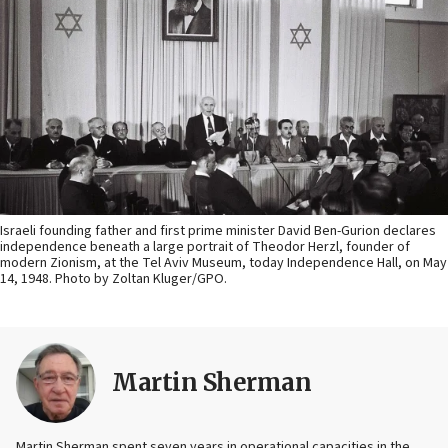
Israeli founding father and first prime minister David Ben-Gurion declares
independence beneath a large portrait of Theodor Herzl, founder of
modern Zionism, at the Tel Aviv Museum, today Independence Hall, on May
14, 1948. Photo by Zoltan Kluger/GPO.
Martin Sherman
Martin Sherman spent seven years in operational capacities in the