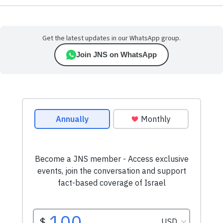
Get the latest updates in our WhatsApp group.
Join JNS on WhatsApp