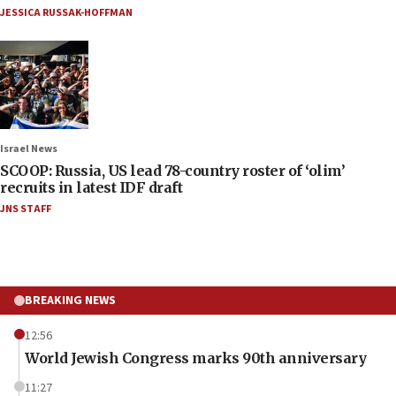
JESSICA RUSSAK-HOFFMAN
Israel News
SCOOP: Russia, US lead 78-country roster of ‘olim’
recruits in latest IDF draft
JNS STAFF
BREAKING NEWS
12:56
World Jewish Congress marks 90th anniversary
11:27