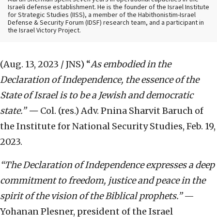
Israeli defense establishment. He is the founder of the Israel Institute
for Strategic Studies (IISS), a member of the Habithonistim-Israel
Defense & Security Forum (IDSF) research team, and a participant in
the Israel Victory Project.
(Aug. 13, 2023 / JNS)
“
As embodied in the
Declaration of Independence, the essence of the
State of Israel is to be a Jewish and democratic
state.” —
Col. (res.) Adv. Pnina Sharvit Baruch of
the Institute for National Security Studies, Feb. 19,
2023.
“The Declaration of Independence expresses a deep
commitment to freedom, justice and peace in the
spirit of the vision of the Biblical prophets.”
—
Yohanan Plesner, president of the Israel