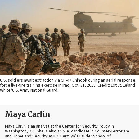
U.S. soldiers await extraction via CH-47 Chinook during an aerial response
force live-fire training exercise in Iraq, Oct. 31, 2018. Credit: 1st Lt. Leland
White/U.S. Army National Guard.
Maya Carlin
Maya Carlin is an analyst at the Center for Security Policy in
Washington, D.C. She is also an M.A. candidate in Counter-Terrorism
and Homeland Security at IDC Herzliya’s Lauder School of