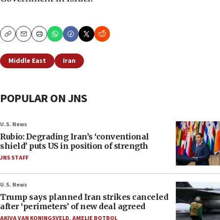
Copy
Email
Print
Middle East
Iran
POPULAR ON JNS
U.S. News
Rubio: Degrading Iran’s ‘conventional
shield’ puts US in position of strength
JNS STAFF
U.S. News
Trump says planned Iran strikes canceled
after ‘perimeters’ of new deal agreed
AKIVA VAN KONINGSVELD
,
AMELIE BOTBOL