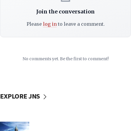
Join the conversation
Please
log in
to leave a comment.
No comments yet. Be the first to comment!
EXPLORE JNS