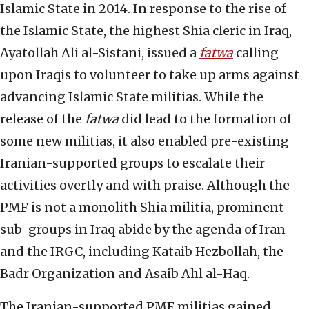
Islamic State in 2014. In response to the rise of
the Islamic State, the highest Shia cleric in Iraq,
Ayatollah Ali al-Sistani, issued a
fatwa
calling
upon Iraqis to volunteer to take up arms against
advancing Islamic State militias. While the
release of the
fatwa
did lead to the formation of
some new militias, it also enabled pre-existing
Iranian-supported groups to escalate their
activities overtly and with praise. Although the
PMF is not a monolith Shia militia, prominent
sub-groups in Iraq abide by the agenda of Iran
and the IRGC, including Kataib Hezbollah, the
Badr Organization and Asaib Ahl al-Haq.
The Iranian-supported PMF militias gained