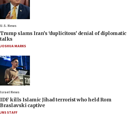
U.S. News
Trump slams Iran’s ‘duplicitous’ denial of diplomatic
talks
JOSHUA MARKS
Israel News
IDF kills Islamic Jihad terrorist who held Rom
Braslavski captive
JNS STAFF