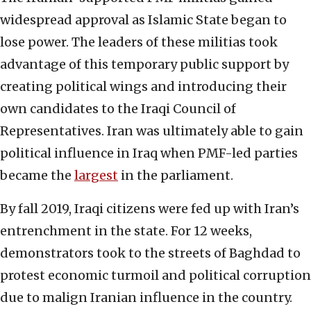
widespread approval as Islamic State began to
lose power. The leaders of these militias took
advantage of this temporary public support by
creating political wings and introducing their
own candidates to the Iraqi Council of
Representatives. Iran was ultimately able to gain
political influence in Iraq when PMF-led parties
became the
largest
in the parliament.
By fall 2019, Iraqi citizens were fed up with Iran’s
entrenchment in the state. For 12 weeks,
demonstrators took to the streets of Baghdad to
protest economic turmoil and political corruption
due to malign Iranian influence in the country.