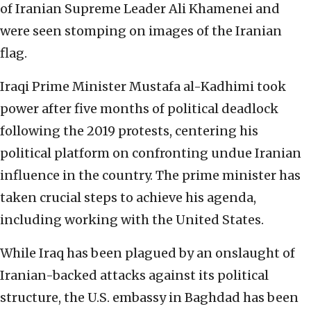
of Iranian Supreme Leader Ali Khamenei and
were seen stomping on images of the Iranian
flag.
Iraqi Prime Minister Mustafa al-Kadhimi took
power after five months of political deadlock
following the 2019 protests, centering his
political platform on confronting undue Iranian
influence in the country. The prime minister has
taken crucial steps to achieve his agenda,
including working with the United States.
While Iraq has been plagued by an onslaught of
Iranian-backed attacks against its political
structure, the U.S. embassy in Baghdad has been