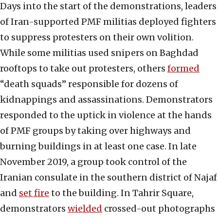
Days into the start of the demonstrations, leaders
of Iran-supported PMF militias deployed fighters
to suppress protesters on their own volition.
While some militias used snipers on Baghdad
rooftops to take out protesters, others
formed
“death squads” responsible for dozens of
kidnappings and assassinations. Demonstrators
responded to the uptick in violence at the hands
of PMF groups by taking over highways and
burning buildings in at least one case. In late
November 2019, a group took control of the
Iranian consulate in the southern district of Najaf
and
set fire
to the building. In Tahrir Square,
demonstrators
wielded
crossed-out photographs