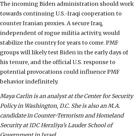
The incoming Biden administration should work
towards continuing U.S.-Iraqi cooperation to
counter Iranian proxies. A secure Iraq,
independent of rogue militia activity, would
stabilize the country for years to come. PMF
groups will likely test Biden in the early days of
his tenure, and the official U.S. response to
potential provocations could influence PMF
behavior indefinitely.
Maya Carlin is an analyst at the Center for Security
Policy in Washington, D.C. She is also an M.A.
candidate in Counter-Terrorism and Homeland
Security at IDC Herzliya’s Lauder School of
Government in Israel.