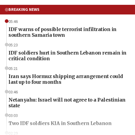
BREAKING NEWS
05:46
IDF warns of possible terrorist infiltration in
southern Samaria town
05:23
IDF soldiers hurt in Southern Lebanon remain in
critical condition
05:21
Iran says Hormuz shipping arrangement could
last up to four months
03:46
Netanyahu: Israel will not agree to a Palestinian
state
03:03
Two IDF soldiers KIA in Southern Lebanon
02:29