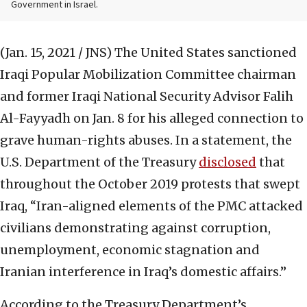
Government in Israel.
(Jan. 15, 2021 / JNS)
The United States sanctioned
Iraqi Popular Mobilization Committee chairman
and former Iraqi National Security Advisor Falih
Al-Fayyadh on Jan. 8 for his alleged connection to
grave human-rights abuses. In a statement, the
U.S. Department of the Treasury
disclosed
that
throughout the October 2019 protests that swept
Iraq, “Iran-aligned elements of the PMC attacked
civilians demonstrating against corruption,
unemployment, economic stagnation and
Iranian interference in Iraq’s domestic affairs.”
According to the Treasury Department’s