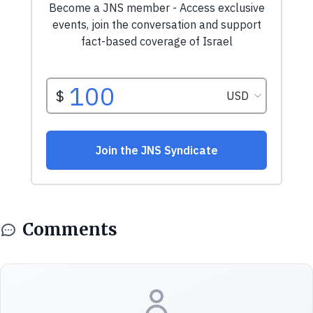
Comments