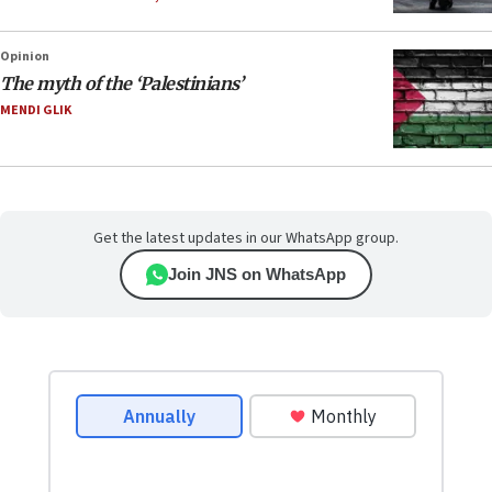
Opinion
The myth of the ‘Palestinians’
MENDI GLIK
Get the latest updates in our WhatsApp group.
Join JNS on WhatsApp