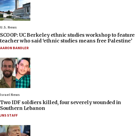
U.S. News
SCOOP: UC Berkeley ethnic studies workshop to feature
teacher who said ‘ethnic studies means free Palestine’
AARON BANDLER
Israel News
Two IDF soldiers killed, four severely wounded in
Southern Lebanon
JNS STAFF