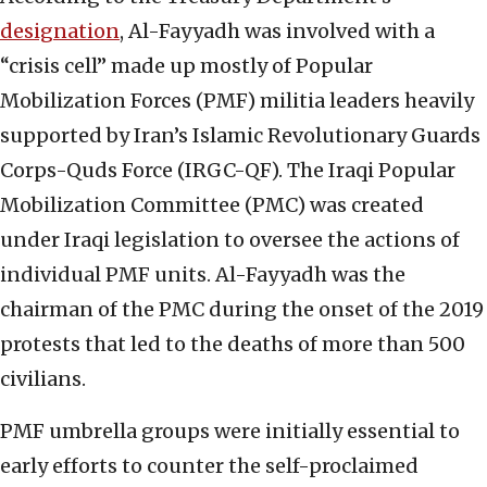
designation
, Al-Fayyadh was involved with a
“crisis cell” made up mostly of Popular
Mobilization Forces (PMF) militia leaders heavily
supported by Iran’s Islamic Revolutionary Guards
Corps-Quds Force (IRGC-QF). The Iraqi Popular
Mobilization Committee (PMC) was created
under Iraqi legislation to oversee the actions of
individual PMF units. Al-Fayyadh was the
chairman of the PMC during the onset of the 2019
protests that led to the deaths of more than 500
civilians.
PMF umbrella groups were initially essential to
early efforts to counter the self-proclaimed