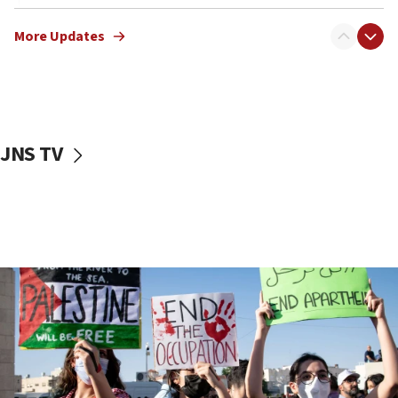
Netanyahu meets with new recruits at IDF base
More Updates
18:57
CENTCOM has redirected 48 vessels during Iran
blockade
18:30
UK Jew-hatred reportedly up 21% in first half of
JNS TV
2026, assaults on Jews up 82%
18:18
California man convicted of arson for burning
mezuzah scroll outside Berkeley Hillel
18:00
Israel ‘appalled’ by antisemitic hate spewed at
Jewish teenagers in Bulgaria
17:50
Two NJ water systems targeted by suspected
Iranian cyberattacks
17:40