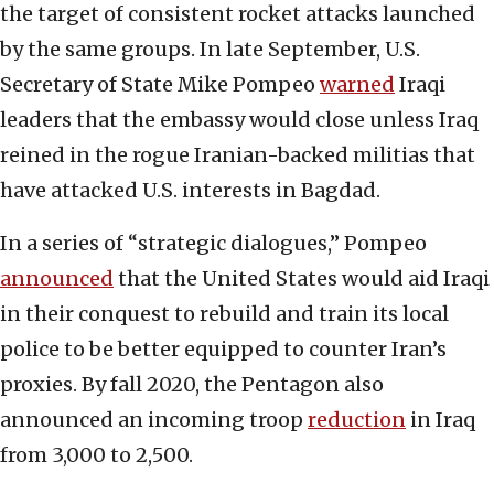
the target of consistent rocket attacks launched
by the same groups. In late September, U.S.
Secretary of State Mike Pompeo
warned
Iraqi
leaders that the embassy would close unless Iraq
reined in the rogue Iranian-backed militias that
have attacked U.S. interests in Bagdad.
In a series of “strategic dialogues,” Pompeo
announced
that the United States would aid Iraqi
in their conquest to rebuild and train its local
police to be better equipped to counter Iran’s
proxies. By fall 2020, the Pentagon also
announced an incoming troop
reduction
in Iraq
from 3,000 to 2,500.